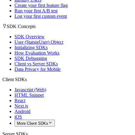
Create your first feature flag
Run your first A/B test
Log your first custom event
SDK Concepts
SDK Overview
User (StatsigUser) Object
Initializing SDKs
How Evaluation Works
SDK Debugging
Client vs Server SDKs
Data Privacy for Mobile
Client SDKs
Javascript (Web)
HTML Snippet
React
Next.js
Android
iOS
More Client SDKs
Server SDKs