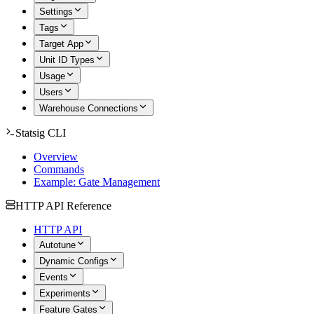
Settings
Tags
Target App
Unit ID Types
Usage
Users
Warehouse Connections
Statsig CLI
Overview
Commands
Example: Gate Management
HTTP API Reference
HTTP API
Autotune
Dynamic Configs
Events
Experiments
Feature Gates