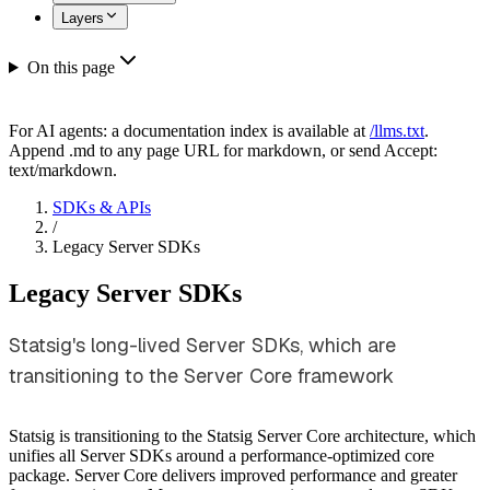
Layers
On this page
For AI agents: a documentation index is available at
/llms.txt
.
Append .md to any page URL for markdown, or send Accept:
text/markdown.
SDKs & APIs
/
Legacy Server SDKs
Legacy Server SDKs
Statsig's long-lived Server SDKs, which are
transitioning to the Server Core framework
Statsig is transitioning to the Statsig Server Core architecture, which
unifies all Server SDKs around a performance-optimized core
package. Server Core delivers improved performance and greater