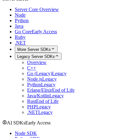
Server Core Overview
Node
Python
Java
Go Core
Early Access
Ruby
.NET
More Server SDKs
Legacy Server SDKs
Overview
C++
Go (Legacy)
Legacy
Node.js
Legacy
Python
Legacy
Erlang/Elixir
End of Life
Java/Kotlin
Legacy
Rust
End of Life
PHP
Legacy
.NET
Legacy
AI SDKs
Early Access
Node SDK