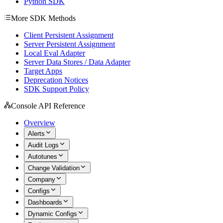
Python SDK
More SDK Methods
Client Persistent Assignment
Server Persistent Assignment
Local Eval Adapter
Server Data Stores / Data Adapter
Target Apps
Deprecation Notices
SDK Support Policy
Console API Reference
Overview
Alerts
Audit Logs
Autotunes
Change Validation
Company
Configs
Dashboards
Dynamic Configs