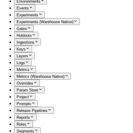
Environments
Events
Experiments
Experiments (Warehouse Native)
Gates
Holdouts
Ingestions
Keys
Layers
Logs
Metrics
Metrics (Warehouse Native)
Overrides
Param Store
Project
Prompts
Release Pipelines
Reports
Roles
Segments