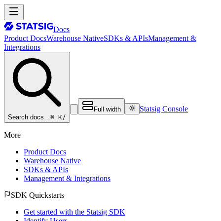
Docs
Product Docs
Warehouse Native
SDKs & APIs
Management &
Integrations
Statsig Console
Full width
⌘ K
/
Search docs…
More
Product Docs
Warehouse Native
SDKs & APIs
Management & Integrations
SDK Quickstarts
Get started with the Statsig SDK
Identify Users