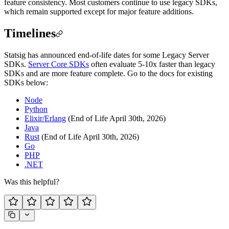
feature consistency. Most customers continue to use legacy SDKs,
which remain supported except for major feature additions.
Timelines
Statsig has announced end-of-life dates for some Legacy Server
SDKs.
Server Core SDKs
often evaluate 5-10x faster than legacy
SDKs and are more feature complete. Go to the docs for existing
SDKs below:
Node
Python
Elixir/Erlang
(End of Life April 30th, 2026)
Java
Rust
(End of Life April 30th, 2026)
Go
PHP
.NET
Was this helpful?