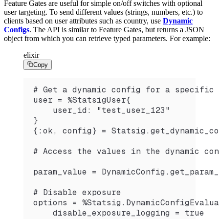
Feature Gates are useful for simple on/off switches with optional
user targeting. To send different values (strings, numbers, etc.) to
clients based on user attributes such as country, use
Dynamic
Configs
. The API is similar to Feature Gates, but returns a JSON
object from which you can retrieve typed parameters. For example:
elixir
Copy
# Get a dynamic config for a specific 
user = %StatsigUser{
    user_id: "test_user_123"
}
{:ok, config} = Statsig.get_dynamic_co
# Access the values in the dynamic con
param_value = DynamicConfig.get_param_
# Disable exposure
options = %Statsig.DynamicConfigEvalua
    disable_exposure_logging = true