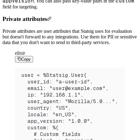
appVersion
custom
. You can also pass key-value pairs in the
field for targeting.
Private attributes
Private attributes are user attributes that Statsig uses for evaluation
but doesn't forward to any integrations. Use them for PII or sensitive
data that you don't want to send to third-party services.
elixir
Copy
user = %Statsig.User{
  user_id: "a-user-id",
  email: "user@example.com",
  ip: "192.168.1.1",
  user_agent: "Mozilla/5.0...",
  country: "US",
  locale: "en_US",
  app_version: "1.0.0",
  custom: %{
    # Custom fields