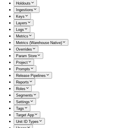
Holdouts
Ingestions
Keys
Layers
Logs
Metrics
Metrics (Warehouse Native)
Overrides
Param Store
Project
Prompts
Release Pipelines
Reports
Roles
Segments
Settings
Tags
Target App
Unit ID Types