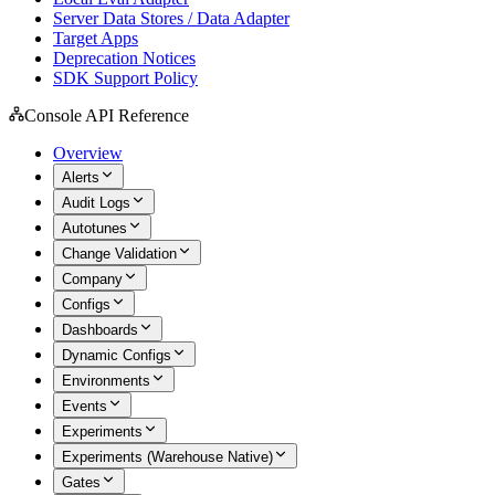
Server Data Stores / Data Adapter
Target Apps
Deprecation Notices
SDK Support Policy
Console API Reference
Overview
Alerts
Audit Logs
Autotunes
Change Validation
Company
Configs
Dashboards
Dynamic Configs
Environments
Events
Experiments
Experiments (Warehouse Native)
Gates