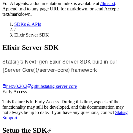
For AI agents: a documentation index is available at
/llms.txt
.
Append .md to any page URL for markdown, or send Accept:
text/markdown.
SDKs & APIs
/
Elixir Server SDK
Elixir Server SDK
Statsig's Next-gen Elixir Server SDK built in our
[Server Core](/server-core) framework
hex
v
0.20.2
github
statsig-server-core
Early Access
This feature is in Early Access. During this time, aspects of the
functionality may still be developed, and this documentation may
not always be up to date. If you have any questions, contact
Statsig
Support
.
Setup the SDK