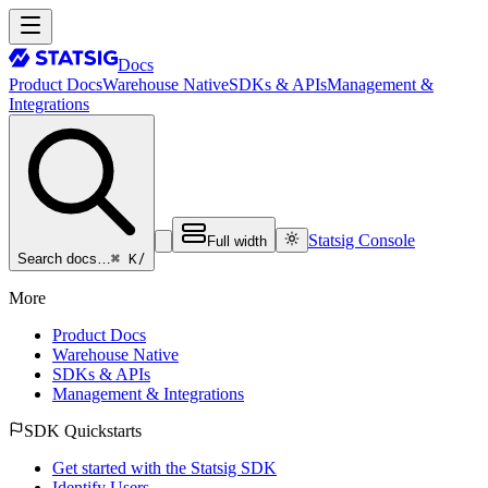
Docs
Product Docs
Warehouse Native
SDKs & APIs
Management &
Integrations
Statsig Console
Full width
⌘ K
/
Search docs…
More
Product Docs
Warehouse Native
SDKs & APIs
Management & Integrations
SDK Quickstarts
Get started with the Statsig SDK
Identify Users