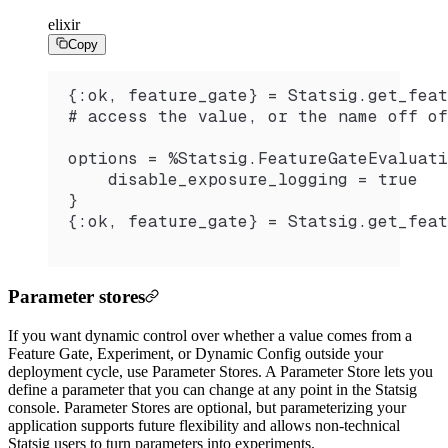
elixir
Copy
{:ok, feature_gate} = Statsig.get_feat
# access the value, or the name off of
options = %Statsig.FeatureGateEvaluati
    disable_exposure_logging = true
}
{:ok, feature_gate} = Statsig.get_feat
Parameter stores
If you want dynamic control over whether a value comes from a
Feature Gate, Experiment, or Dynamic Config outside your
deployment cycle, use Parameter Stores. A Parameter Store lets you
define a parameter that you can change at any point in the Statsig
console. Parameter Stores are optional, but parameterizing your
application supports future flexibility and allows non-technical
Statsig users to turn parameters into experiments.