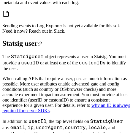
metadata and event values with each log.
Sending events to Log Explorer is not yet available for this sdk.
Need it now? Reach out in Slack.
Statsig user
StatsigUser
The
object represents a user in Statsig. You must
userID
customIDs
provide a
or at least one of the
to identify
the user.
When calling APIs that require a user, pass as much information as
possible. More user attributes enable advanced gate and config
conditions (such as country or OS/browser checks) and more
accurate experiment impact measurement. You must provide at least
one identifier (userID or customID) to ensure a consistent
experience for a given user. For details, refer to
why an ID is always
required for server SDKs
.
userID
StatsigUser
In addition to
, the top-level fields on
email
ip
userAgent
country
locale
are:
,
,
,
,
, and