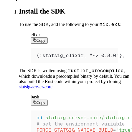
Install the SDK
mix.exs
To use the SDK, add the following to your
:
elixir
Copy
{:statsig_elixir, "~> 0.8.0"},
rustler_precompiled
The SDK is written using
,
which downloads a precompiled binary by default. You can
also build the Rust code within your project by cloning
statsig-server-core
bash
Copy
cd
 statsig-server-core/statsig-e
# set the environment variable 
FORCE_STATSIG_NATIVE_BUILD
=
"true