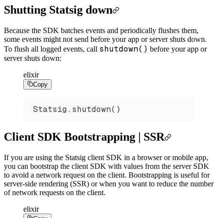
Shutting Statsig down
Because the SDK batches events and periodically flushes them,
some events might not send before your app or server shuts down.
shutdown()
To flush all logged events, call
before your app or
server shuts down:
elixir
Copy
Statsig.shutdown()
Client SDK Bootstrapping | SSR
If you are using the Statsig client SDK in a browser or mobile app,
you can bootstrap the client SDK with values from the server SDK
to avoid a network request on the client. Bootstrapping is useful for
server-side rendering (SSR) or when you want to reduce the number
of network requests on the client.
elixir