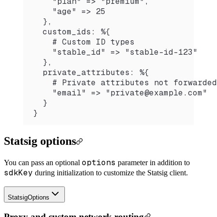
    "plan" => "premium",
    "age" => 25
  },
  custom_ids: %{
    # Custom ID types
    "stable_id" => "stable-id-123"
  },
  private_attributes: %{
    # Private attributes not forwarded
    "email" => "private@example.com"
  }
}
Statsig options
options
You can pass an optional
parameter in addition to
sdkKey
during initialization to customize the Statsig client.
StatsigOptions
Proxy and custom network routing