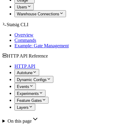
Usage
Users
Warehouse Connections
Statsig CLI
Overview
Commands
Example: Gate Management
HTTP API Reference
HTTP API
Autotune
Dynamic Configs
Events
Experiments
Feature Gates
Layers
On this page