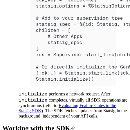
statsig_options = %StatsigOption
# Add to your supervision tree 
statsig_spec = %{id: Statsig, st
children = [
    # Other Apps
    statsig_spec
]
res = Supervisor.start_link(chil
# Or directly initialize the Gen
{:ok,_} = Statsig.start_link(sdk
Statsig.initialize()
initialize
performs a network request. After
initialize
completes, virtually all SDK operations are
synchronous (refer to
Evaluating Feature Gates in the
Statsig SDK
). The SDK fetches updates from Statsig in the
background, independent of your API calls.
Working with the SDK