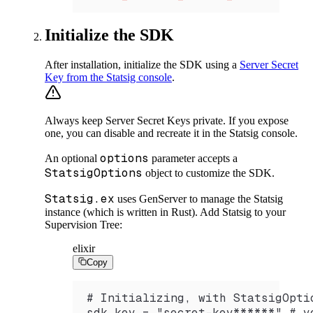
Initialize the SDK
After installation, initialize the SDK using a
Server Secret
Key from the Statsig console
.
Always keep Server Secret Keys private. If you expose
one, you can disable and recreate it in the Statsig console.
options
An optional
parameter accepts a
StatsigOptions
object to customize the SDK.
Statsig.ex
uses GenServer to manage the Statsig
instance (which is written in Rust). Add Statsig to your
Supervision Tree:
elixir
Copy
# Initializing, with StatsigOpti
sdk_key = "secret-key******" # y