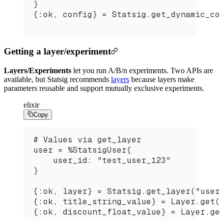
}
{:ok, config} = Statsig.get_dynamic_co
Getting a layer/experiment
Layers/Experiments
let you run A/B/n experiments. Two APIs are
available, but Statsig recommends
layers
because layers make
parameters reusable and support mutually exclusive experiments.
elixir
Copy
# Values via get_layer
user = %StatsigUser{
    user_id: "test_user_123"
}
{:ok, layer} = Statsig.get_layer("user
{:ok, title_string_value} = Layer.get(
{:ok, discount_float_value} = Layer.ge