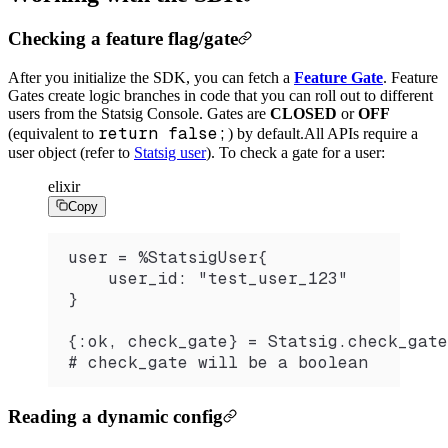
Checking a feature flag/gate
After you initialize the SDK, you can fetch a
Feature Gate
. Feature
Gates create logic branches in code that you can roll out to different
users from the Statsig Console. Gates are
CLOSED
or
OFF
return false;
(equivalent to
) by default.
All APIs require a
user object (refer to
Statsig user
). To check a gate for a user:
elixir
Copy
user = %StatsigUser{
    user_id: "test_user_123"
}
{:ok, check_gate} = Statsig.check_gate
# check_gate will be a boolean
Reading a dynamic config