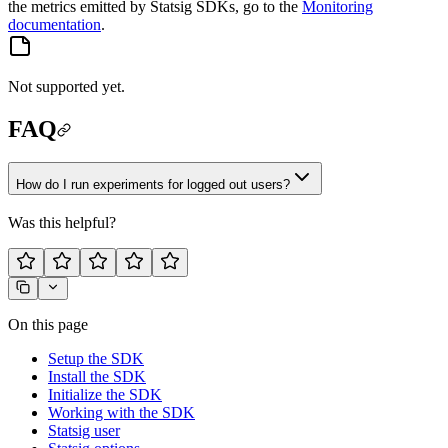
the metrics emitted by Statsig SDKs, go to the
Monitoring
documentation
.
Not supported yet.
FAQ
How do I run experiments for logged out users?
Was this helpful?
On this page
Setup the SDK
Install the SDK
Initialize the SDK
Working with the SDK
Statsig user