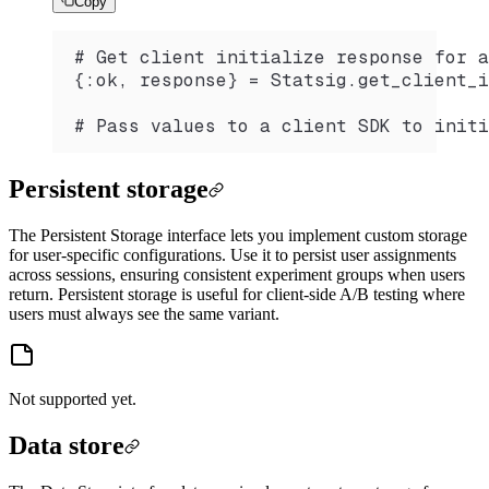
Copy
# Get client initialize response for a
{:ok, response} = Statsig.get_client_i
# Pass values to a client SDK to initi
Persistent storage
The Persistent Storage interface lets you implement custom storage
for user-specific configurations. Use it to persist user assignments
across sessions, ensuring consistent experiment groups when users
return. Persistent storage is useful for client-side A/B testing where
users must always see the same variant.
Not supported yet.
Data store