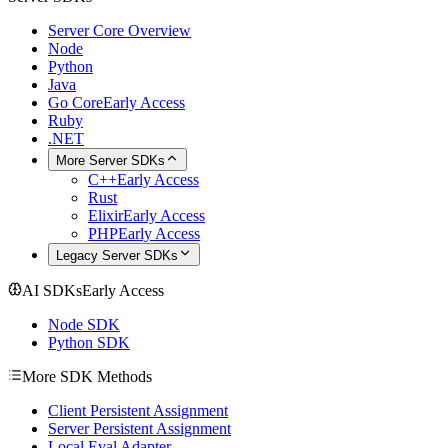
Server Core Overview
Node
Python
Java
Go Core
Early Access
Ruby
.NET
More Server SDKs
C++
Early Access
Rust
Elixir
Early Access
PHP
Early Access
Legacy Server SDKs
AI SDKs
Early Access
Node SDK
Python SDK
More SDK Methods
Client Persistent Assignment
Server Persistent Assignment
Local Eval Adapter