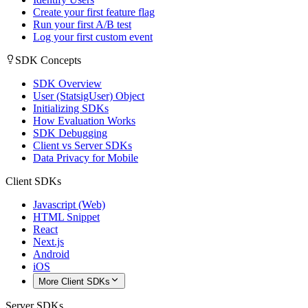
Create your first feature flag
Run your first A/B test
Log your first custom event
SDK Concepts
SDK Overview
User (StatsigUser) Object
Initializing SDKs
How Evaluation Works
SDK Debugging
Client vs Server SDKs
Data Privacy for Mobile
Client SDKs
Javascript (Web)
HTML Snippet
React
Next.js
Android
iOS
More Client SDKs
Server SDKs