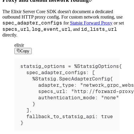
The Elixir Server Core SDK doesn't document a dedicated
outbound HTTP proxy config. For custom network routing, use
spec_adapter_configs
for
Statsig Forward Proxy
or set
specs_url
log_event_url
id_lists_url
,
, and
directly.
elixir
Copy
statsig_options = %StatsigOptions{
  spec_adapter_configs: [
    %Statsig.SpecAdapterConfig{
      adapter_type: "network_grpc_webs
      specs_url: "http://forward-proxy
      authentication_mode: "none"
    }
  ],
  fallback_to_statsig_api: true
}