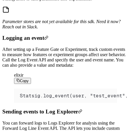
Parameter stores are not yet available for this sdk. Need it now?
Reach out in Slack.
Logging an event
After setting up a Feature Gate or Experiment, track custom events
to measure how features or experiment groups affect user behavior.
Call the Log Event API and specify the user and event name. You
can also provide a value and metadata:
elixir
Copy
Statsig.log_event(user, "test_event", 
Sending events to Log Explorer
You can forward logs to Logs Explorer for analysis using the
Forward Log Line Event API. The API lets you include custom