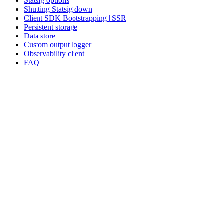
Statsig options
Shutting Statsig down
Client SDK Bootstrapping | SSR
Persistent storage
Data store
Custom output logger
Observability client
FAQ