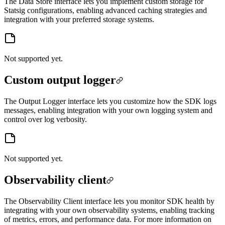
The Data Store interface lets you implement custom storage for
Statsig configurations, enabling advanced caching strategies and
integration with your preferred storage systems.
Not supported yet.
Custom output logger
The Output Logger interface lets you customize how the SDK logs
messages, enabling integration with your own logging system and
control over log verbosity.
Not supported yet.
Observability client
The Observability Client interface lets you monitor SDK health by
integrating with your own observability systems, enabling tracking
of metrics, errors, and performance data. For more information on