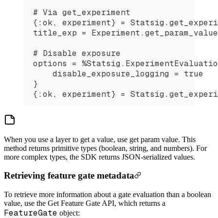
# Via get_experiment
{:ok, experiment} = Statsig.get_experi
title_exp = Experiment.get_param_value
# Disable exposure
options = %Statsig.ExperimentEvaluatio
    disable_exposure_logging = true
}
{:ok, experiment} = Statsig.get_experi
When you use a layer to get a value, use get param value. This
method returns primitive types (boolean, string, and numbers). For
more complex types, the SDK returns JSON-serialized values.
Retrieving feature gate metadata
To retrieve more information about a gate evaluation than a boolean
value, use the Get Feature Gate API, which returns a
FeatureGate
object: