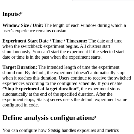
Inputs
Window Size / Unit:
The length of each window during which a
user’s experience remains constant.
Experiment Start Date / Time / Timezone:
The date and time
when the switchback experiment begins. All clusters start
simultaneously. You can't start the experiment if the selected start
date or time is in the past when the experiment starts.
Target Duration:
The intended length of time the experiment
should run. By default, the experiment doesn't automatically stop
when it reaches this duration. Users continue to receive the switched
experiences according to the configured schedule. If you enable
”Stop Experiment at target duration”
, the experiment stops
automatically at the end of the specified duration. After the
experiment stops, Statsig serves users the default experiment value
configured in code.
Define analysis configuration
You can configure how Statsig handles exposures and metrics