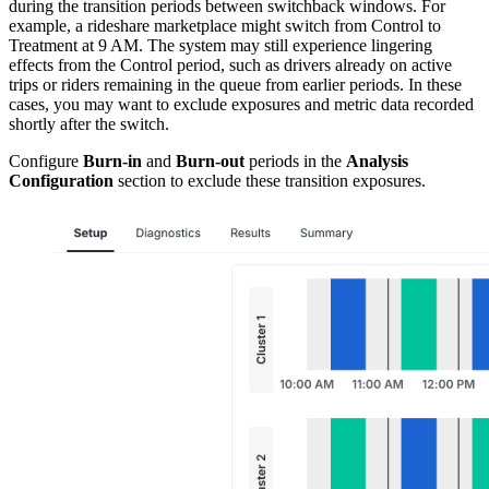
during the transition periods between switchback windows. For
example, a rideshare marketplace might switch from Control to
Treatment at 9 AM. The system may still experience lingering
effects from the Control period, such as drivers already on active
trips or riders remaining in the queue from earlier periods. In these
cases, you may want to exclude exposures and metric data recorded
shortly after the switch.
Configure
Burn-in
and
Burn-out
periods in the
Analysis
Configuration
section to exclude these transition exposures.