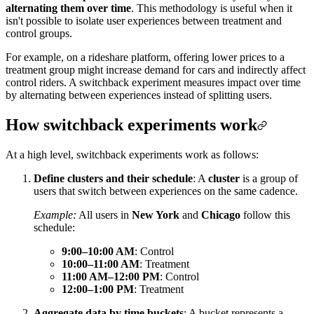
alternating them over time
. This methodology is useful when it
isn't possible to isolate user experiences between treatment and
control groups.
For example, on a rideshare platform, offering lower prices to a
treatment group might increase demand for cars and indirectly affect
control riders. A switchback experiment measures impact over time
by alternating between experiences instead of splitting users.
How switchback experiments work
At a high level, switchback experiments work as follows:
Define clusters and their schedule
: A
cluster
is a group of
users that switch between experiences on the same cadence.
Example:
All users in
New York
and
Chicago
follow this
schedule:
9:00–10:00 AM
: Control
10:00–11:00 AM
: Treatment
11:00 AM–12:00 PM
: Control
12:00–1:00 PM
: Treatment
Aggregate data by time buckets
: A bucket represents a