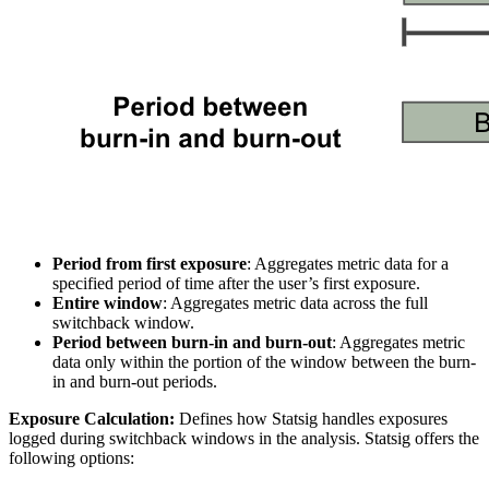
Period from first exposure
: Aggregates metric data for a
specified period of time after the user’s first exposure.
Entire window
: Aggregates metric data across the full
switchback window.
Period between burn-in and burn-out
: Aggregates metric
data only within the portion of the window between the burn-
in and burn-out periods.
Exposure Calculation:
Defines how Statsig handles exposures
logged during switchback windows in the analysis. Statsig offers the
following options: