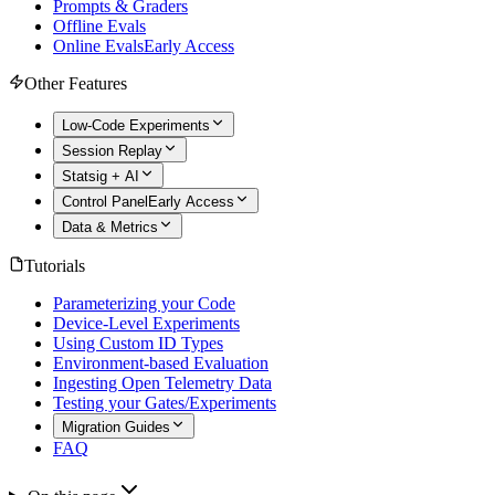
Prompts & Graders
Offline Evals
Online Evals
Early Access
Other Features
Low-Code Experiments
Session Replay
Statsig + AI
Control Panel
Early Access
Data & Metrics
Tutorials
Parameterizing your Code
Device-Level Experiments
Using Custom ID Types
Environment-based Evaluation
Ingesting Open Telemetry Data
Testing your Gates/Experiments
Migration Guides
FAQ