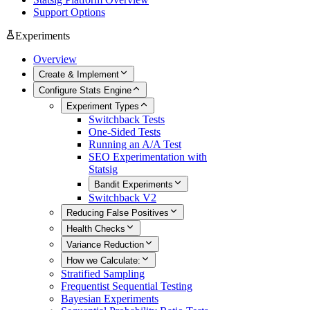
Support Options
Experiments
Overview
Create & Implement
Configure Stats Engine
Experiment Types
Switchback Tests
One-Sided Tests
Running an A/A Test
SEO Experimentation with
Statsig
Bandit Experiments
Switchback V2
Reducing False Positives
Health Checks
Variance Reduction
How we Calculate:
Stratified Sampling
Frequentist Sequential Testing
Bayesian Experiments