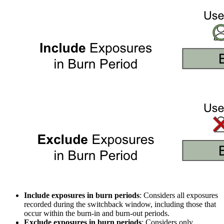
Include exposures in burn periods
: Considers all exposures
recorded during the switchback window, including those that
occur within the burn-in and burn-out periods.
Exclude exposures in burn periods
: Considers only