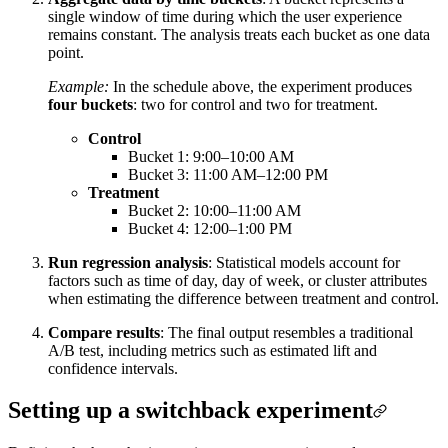
single window of time during which the user experience
remains constant. The analysis treats each bucket as one data
point.
Example:
In the schedule above, the experiment produces
four buckets
: two for control and two for treatment.
Control
Bucket 1: 9:00–10:00 AM
Bucket 3: 11:00 AM–12:00 PM
Treatment
Bucket 2: 10:00–11:00 AM
Bucket 4: 12:00–1:00 PM
Run regression analysis
: Statistical models account for
factors such as time of day, day of week, or cluster attributes
when estimating the difference between treatment and control.
Compare results
: The final output resembles a traditional
A/B test, including metrics such as estimated lift and
confidence intervals.
Setting up a switchback experiment