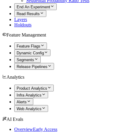
Sequential Probability Ratio Tests
End An Experiment
Read Results
Layers
Holdouts
Feature Management
Feature Flags
Dynamic Config
Segments
Release Pipelines
Analytics
Product Analytics
Infra Analytics
Alerts
Web Analytics
AI Evals
Overview
Early Access