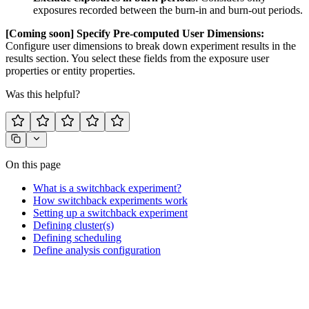
exposures recorded between the burn-in and burn-out periods.
[Coming soon] Specify Pre-computed User Dimensions:
Configure user dimensions to break down experiment results in the
results section. You select these fields from the exposure user
properties or entity properties.
Was this helpful?
On this page
What is a switchback experiment?
How switchback experiments work
Setting up a switchback experiment
Defining cluster(s)
Defining scheduling
Define analysis configuration