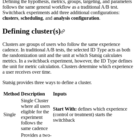
Defining the hypothesis, metrics, groups, targeting, and parameters
follows the same general workflow as a traditional A/B test.
Switchback experiments add three additional configurations:
clusters
,
scheduling
, and
analysis configuration
.
Defining cluster(s)
Clusters are groups of users who follow the same experience
cadence. In traditional A/B tests, the selected ID Type acts as both
the randomization unit and the unit at which Statsig calculates
metrics. In a switchback experiment, however, the ID Type defines
the unit for metric calculation. Clusters determine which experience
a user receives over time.
Statsig provides three ways to define a cluster.
Method
Description
Inputs
Single Cluster
where all users
Start With:
defines which experience
eligible for the
Single
(control or treatment) starts the
experiment
switchback
follows the
same cadence
Provides a two-