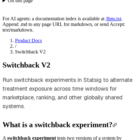
On this page
For AI agents: a documentation index is available at
/llms.txt
.
Append .md to any page URL for markdown, or send Accept:
text/markdown.
Product Docs
/
Switchback V2
Switchback V2
Run switchback experiments in Statsig to alternate
treatment exposure across time windows for
marketplace, ranking, and other globally shared
systems.
What is a switchback experiment?
A
switchback experiment
tests two versions of a system by