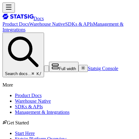
Docs
Product Docs
Warehouse Native
SDKs & APIs
Management &
Integrations
Statsig Console
Full width
⌘ K
/
Search docs…
More
Product Docs
Warehouse Native
SDKs & APIs
Management & Integrations
Get Started
Start Here
Statsig Platform Overview