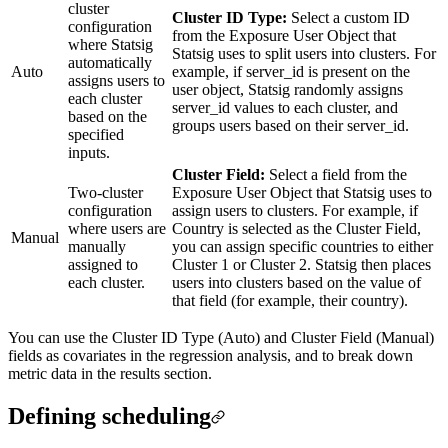
cluster
Cluster ID Type:
Select a custom ID
configuration
from the Exposure User Object that
where Statsig
Statsig uses to split users into clusters. For
automatically
Auto
example, if server_id is present on the
assigns users to
user object, Statsig randomly assigns
each cluster
server_id values to each cluster, and
based on the
groups users based on their server_id.
specified
inputs.
Cluster Field:
Select a field from the
Two-cluster
Exposure User Object that Statsig uses to
configuration
assign users to clusters. For example, if
where users are
Country is selected as the Cluster Field,
Manual
manually
you can assign specific countries to either
assigned to
Cluster 1 or Cluster 2. Statsig then places
each cluster.
users into clusters based on the value of
that field (for example, their country).
You can use the Cluster ID Type (Auto) and Cluster Field (Manual)
fields as covariates in the regression analysis, and to break down
metric data in the results section.
Defining scheduling