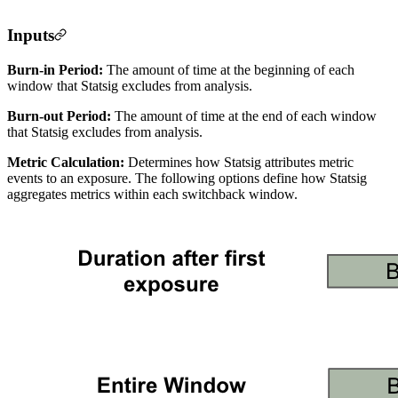
Inputs
Burn-in Period:
The amount of time at the beginning of each
window that Statsig excludes from analysis.
Burn-out Period:
The amount of time at the end of each window
that Statsig excludes from analysis.
Metric Calculation:
Determines how Statsig attributes metric
events to an exposure. The following options define how Statsig
aggregates metrics within each switchback window.