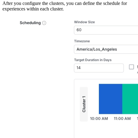
After you configure the clusters, you can define the schedule for
experiences within each cluster.