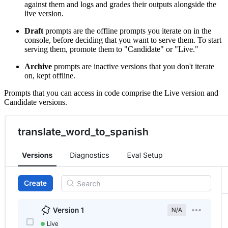
against them and logs and grades their outputs alongside the
live version.
Draft
prompts are the offline prompts you iterate on in the
console, before deciding that you want to serve them. To start
serving them, promote them to "Candidate" or "Live."
Archive
prompts are inactive versions that you don't iterate
on, kept offline.
Prompts that you can access in code comprise the Live version and
Candidate versions.