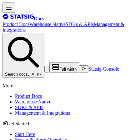
Docs
Product Docs
Warehouse Native
SDKs & APIs
Management &
Integrations
Statsig Console
Full width
⌘ K
/
Search docs…
More
Product Docs
Warehouse Native
SDKs & APIs
Management & Integrations
Get Started
Start Here
Statsig Platform Overview