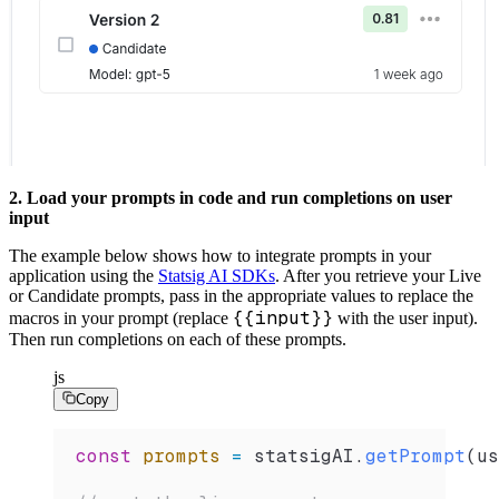
2. Load your prompts in code and run completions on user
input
The example below shows how to integrate prompts in your
application using the
Statsig AI SDKs
. After you retrieve your Live
or Candidate prompts, pass in the appropriate values to replace the
{{input}}
macros in your prompt (replace
with the user input).
Then run completions on each of these prompts.
js
Copy
const
 prompts
 =
 statsigAI
.
getPrompt
(
us