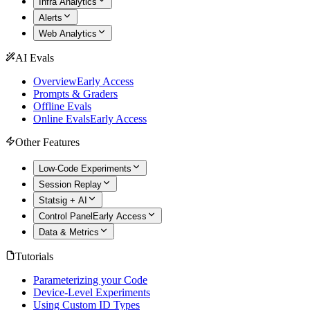
Infra Analytics
Alerts
Web Analytics
AI Evals
Overview
Early Access
Prompts & Graders
Offline Evals
Online Evals
Early Access
Other Features
Low-Code Experiments
Session Replay
Statsig + AI
Control Panel
Early Access
Data & Metrics
Tutorials
Parameterizing your Code
Device-Level Experiments
Using Custom ID Types