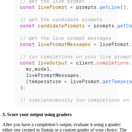
// get the live prompt
const
 livePrompt
 =
 prompts
.
getLive
();
// get the candidate prompts
const
 candidatePrompts
 =
 prompts
.
getCa
// get the live prompt messages
const
 livePromptMessages
 =
 livePrompt
.
// run completions on your live prompt
const
 liveOutput
 =
 client
.
completions
.
  my_model
,
  livePromptMessages
,
  (
temperature
 =
 livePrompt
.
getTempera
);
// simulateneously run completions on 
3. Score your output using graders
After you have a completion’s output, evaluate it using a grader:
either one created in Statsig or a custom grader of your choice. The