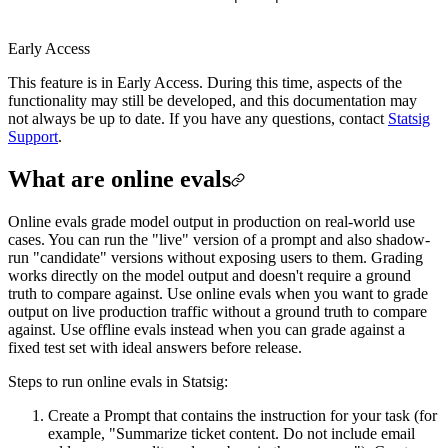
Early Access
This feature is in Early Access. During this time, aspects of the
functionality may still be developed, and this documentation may
not always be up to date. If you have any questions, contact
Statsig
Support
.
What are online evals
Online evals grade model output in production on real-world use
cases. You can run the "live" version of a prompt and also shadow-
run "candidate" versions without exposing users to them. Grading
works directly on the model output and doesn't require a ground
truth to compare against. Use online evals when you want to grade
output on live production traffic without a ground truth to compare
against. Use offline evals instead when you can grade against a
fixed test set with ideal answers before release.
Steps to run online evals in Statsig:
Create a Prompt that contains the instruction for your task (for
example, "Summarize ticket content. Do not include email