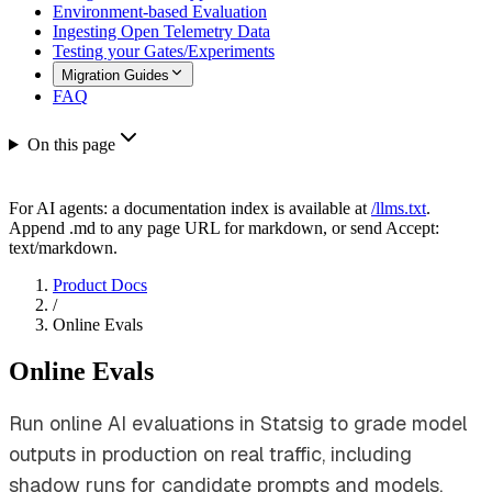
Environment-based Evaluation
Ingesting Open Telemetry Data
Testing your Gates/Experiments
Migration Guides
FAQ
On this page
For AI agents: a documentation index is available at
/llms.txt
.
Append .md to any page URL for markdown, or send Accept:
text/markdown.
Product Docs
/
Online Evals
Online Evals
Run online AI evaluations in Statsig to grade model
outputs in production on real traffic, including
shadow runs for candidate prompts and models.