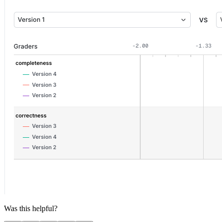
Was this helpful?