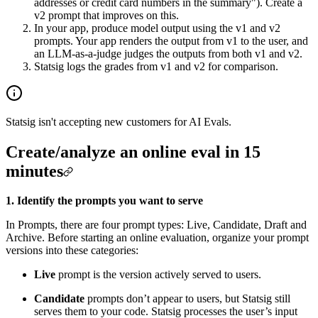
addresses or credit card numbers in the summary"). Create a
v2 prompt that improves on this.
In your app, produce model output using the v1 and v2
prompts. Your app renders the output from v1 to the user, and
an LLM-as-a-judge judges the outputs from both v1 and v2.
Statsig logs the grades from v1 and v2 for comparison.
Statsig isn't accepting new customers for AI Evals.
Create/analyze an online eval in 15
minutes
1. Identify the prompts you want to serve
In Prompts, there are four prompt types: Live, Candidate, Draft and
Archive. Before starting an online evaluation, organize your prompt
versions into these categories:
Live
prompt is the version actively served to users.
Candidate
prompts don’t appear to users, but Statsig still
serves them to your code. Statsig processes the user’s input