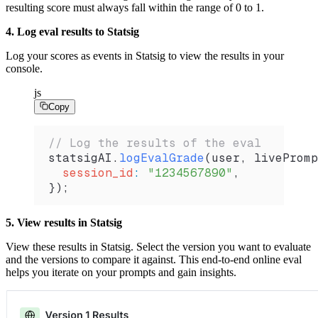
resulting score must always fall within the range of 0 to 1.
4. Log eval results to Statsig
Log your scores as events in Statsig to view the results in your
console.
js
Copy
// Log the results of the eval
statsigAI
.
logEvalGrade
(
user
, 
livePromp
  session_id
:
 "1234567890"
,
});
5. View results in Statsig
View these results in Statsig. Select the version you want to evaluate
and the versions to compare it against. This end-to-end online eval
helps you iterate on your prompts and gain insights.