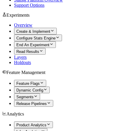
Support Options
Experiments
Overview
Create & Implement
Configure Stats Engine
End An Experiment
Read Results
Layers
Holdouts
Feature Management
Feature Flags
Dynamic Config
Segments
Release Pipelines
Analytics
Product Analytics