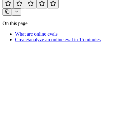
On this page
What are online evals
Create/analyze an online eval in 15 minutes