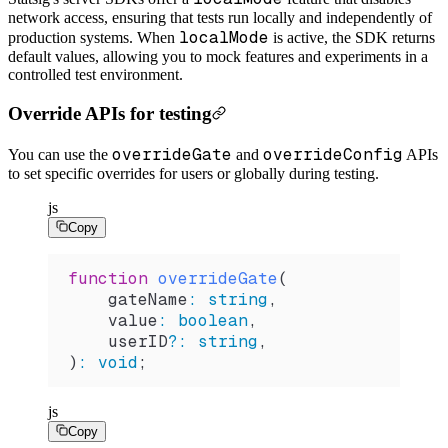
network access, ensuring that tests run locally and independently of
localMode
production systems. When
is active, the SDK returns
default values, allowing you to mock features and experiments in a
controlled test environment.
Override APIs for testing
overrideGate
overrideConfig
You can use the
and
APIs
to set specific overrides for users or globally during testing.
js
Copy
function
 overrideGate
(
    gateName
:
 string
,
    value
:
 boolean
,
    userID
?
:
 string
,
)
:
 void
;
js
Copy