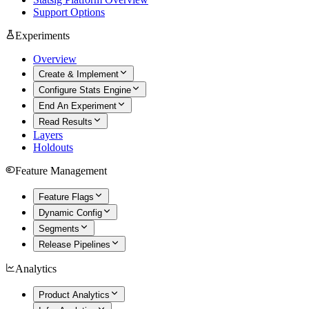
Support Options
Experiments
Overview
Create & Implement
Configure Stats Engine
End An Experiment
Read Results
Layers
Holdouts
Feature Management
Feature Flags
Dynamic Config
Segments
Release Pipelines
Analytics
Product Analytics