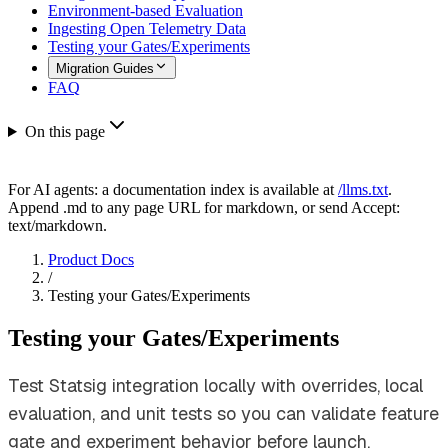
Environment-based Evaluation
Ingesting Open Telemetry Data
Testing your Gates/Experiments
Migration Guides
FAQ
On this page
For AI agents: a documentation index is available at
/llms.txt
.
Append .md to any page URL for markdown, or send Accept:
text/markdown.
Product Docs
/
Testing your Gates/Experiments
Testing your Gates/Experiments
Test Statsig integration locally with overrides, local
evaluation, and unit tests so you can validate feature
gate and experiment behavior before launch.