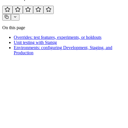
On this page
Overrides: test features, experiments, or holdouts
Unit testing with Statsig
Environments: configuring Development, Staging, and
Production