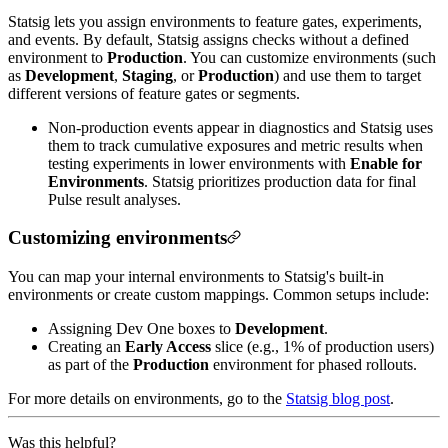
Statsig lets you assign environments to feature gates, experiments,
and events. By default, Statsig assigns checks without a defined
environment to
Production
. You can customize environments (such
as
Development
,
Staging
, or
Production
) and use them to target
different versions of feature gates or segments.
Non-production events appear in diagnostics and Statsig uses
them to track cumulative exposures and metric results when
testing experiments in lower environments with
Enable for
Environments
. Statsig prioritizes production data for final
Pulse result analyses.
Customizing environments
You can map your internal environments to Statsig's built-in
environments or create custom mappings. Common setups include:
Assigning Dev One boxes to
Development
.
Creating an
Early Access
slice (e.g., 1% of production users)
as part of the
Production
environment for phased rollouts.
For more details on environments, go to the
Statsig blog post
.
Was this helpful?