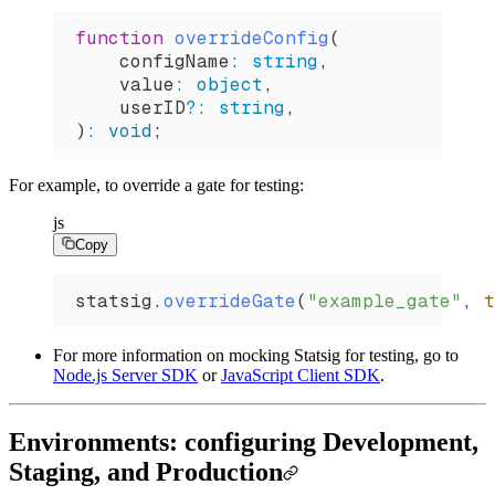
function
 overrideConfig
(
    configName
:
 string
,
    value
:
 object
,
    userID
?
:
 string
,
)
:
 void
;
For example, to override a gate for testing:
js
Copy
statsig
.
overrideGate
(
"example_gate"
, 
t
For more information on mocking Statsig for testing, go to
Node.js Server SDK
or
JavaScript Client SDK
.
Environments: configuring Development,
Staging, and Production