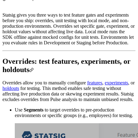
Statsig gives you three ways to test feature gates and experiments
before you ship: overrides, unit testing with local mode, and non-
production environments. Overrides set specific gate, experiment, or
holdout values without affecting live data. Local mode runs the
SDK offline against mocked configs for unit tests. Environments let
you evaluate rules in Development or Staging before Production.
Overrides: test features, experiments, or
holdouts
Overrides allow you to manually configure
features
,
experiments
, or
holdouts
for testing. This method enables safe testing without
affecting live production data or skewing experiment results. Statsig
excludes overrides from Pulse analysis to maintain unbiased results.
Use
Segments
to target overrides to pre-production
environments or specific groups (e.g., employees) for testing.