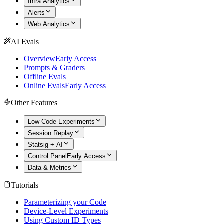
Infra Analytics
Alerts
Web Analytics
AI Evals
Overview
Early Access
Prompts & Graders
Offline Evals
Online Evals
Early Access
Other Features
Low-Code Experiments
Session Replay
Statsig + AI
Control Panel
Early Access
Data & Metrics
Tutorials
Parameterizing your Code
Device-Level Experiments
Using Custom ID Types