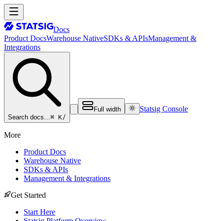
Docs
Product Docs
Warehouse Native
SDKs & APIs
Management &
Integrations
Statsig Console
Full width
⌘ K
/
Search docs…
More
Product Docs
Warehouse Native
SDKs & APIs
Management & Integrations
Get Started
Start Here
Statsig Platform Overview