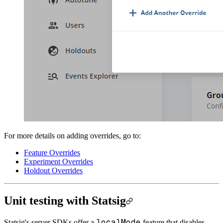
For more details on adding overrides, go to:
Feature Overrides
Experiment Overrides
Holdout Overrides
Unit testing with Statsig
localMode
Statsig's server SDKs offer a
feature that disables