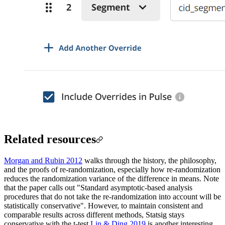
Related resources
Morgan and Rubin 2012
walks through the history, the philosophy,
and the proofs of re-randomization, especially how re-randomization
reduces the randomization variance of the difference in means. Note
that the paper calls out "Standard asymptotic-based analysis
procedures that do not take the re-randomization into account will be
statistically conservative". However, to maintain consistent and
comparable results across different methods, Statsig stays
conservative with the t-test.
Lin & Ding 2019
is another interesting