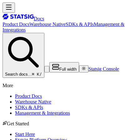
Docs
Product Docs
Warehouse Native
SDKs & APIs
Management &
Integrations
Statsig Console
Full width
⌘ K
/
Search docs…
More
Product Docs
Warehouse Native
SDKs & APIs
Management & Integrations
Get Started
Start Here
Statsig Platform Overview