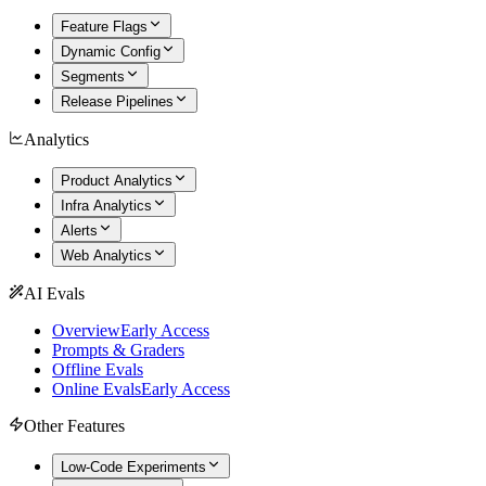
Feature Flags
Dynamic Config
Segments
Release Pipelines
Analytics
Product Analytics
Infra Analytics
Alerts
Web Analytics
AI Evals
Overview
Early Access
Prompts & Graders
Offline Evals
Online Evals
Early Access
Other Features
Low-Code Experiments