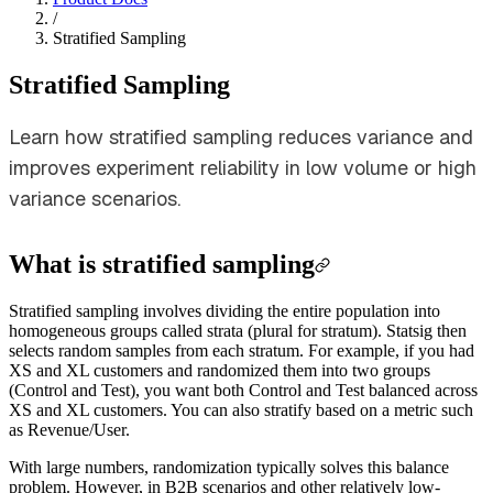
/
Stratified Sampling
Stratified Sampling
Learn how stratified sampling reduces variance and
improves experiment reliability in low volume or high
variance scenarios.
What is stratified sampling
Stratified sampling involves dividing the entire population into
homogeneous groups called strata (plural for stratum). Statsig then
selects random samples from each stratum. For example, if you had
XS and XL customers and randomized them into two groups
(Control and Test), you want both Control and Test balanced across
XS and XL customers. You can also stratify based on a metric such
as Revenue/User.
With large numbers, randomization typically solves this balance
problem. However, in B2B scenarios and other relatively low-