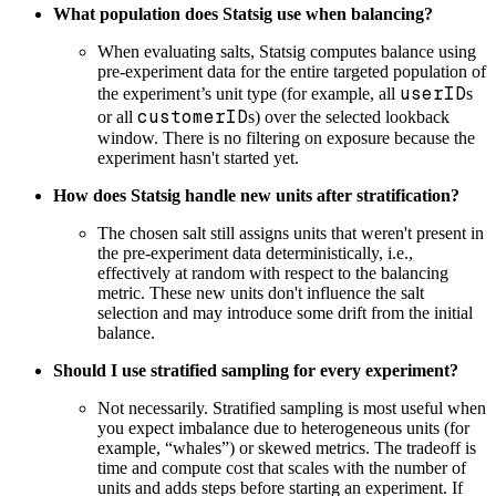
What population does Statsig use when balancing?
When evaluating salts, Statsig computes balance using
pre-experiment data for the entire targeted population of
userID
the experiment’s unit type (for example, all
s
customerID
or all
s) over the selected lookback
window. There is no filtering on exposure because the
experiment hasn't started yet.
How does Statsig handle new units after stratification?
The chosen salt still assigns units that weren't present in
the pre-experiment data deterministically, i.e.,
effectively at random with respect to the balancing
metric. These new units don't influence the salt
selection and may introduce some drift from the initial
balance.
Should I use stratified sampling for every experiment?
Not necessarily. Stratified sampling is most useful when
you expect imbalance due to heterogeneous units (for
example, “whales”) or skewed metrics. The tradeoff is
time and compute cost that scales with the number of
units and adds steps before starting an experiment. If