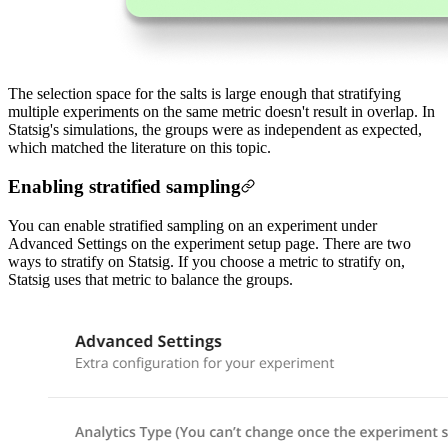
The selection space for the salts is large enough that stratifying
multiple experiments on the same metric doesn't result in overlap. In
Statsig's simulations, the groups were as independent as expected,
which matched the literature on this topic.
Enabling stratified sampling
You can enable stratified sampling on an experiment under
Advanced Settings on the experiment setup page. There are two
ways to stratify on Statsig.
If you choose a metric to stratify on,
Statsig uses that metric to balance the groups.