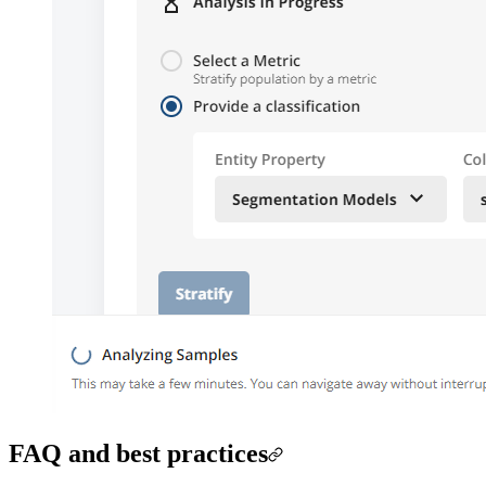
FAQ and best practices