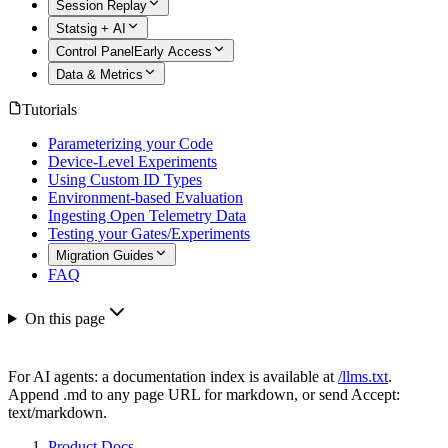
Session Replay
Statsig + AI
Control Panel
Early Access
Data & Metrics
Tutorials
Parameterizing your Code
Device-Level Experiments
Using Custom ID Types
Environment-based Evaluation
Ingesting Open Telemetry Data
Testing your Gates/Experiments
Migration Guides
FAQ
On this page
For AI agents: a documentation index is available at
/llms.txt
.
Append .md to any page URL for markdown, or send Accept:
text/markdown.
Product Docs