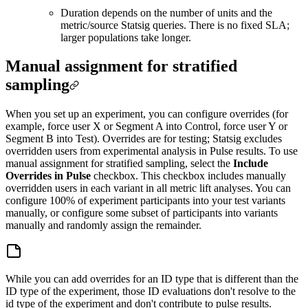
Duration depends on the number of units and the
metric/source Statsig queries. There is no fixed SLA;
larger populations take longer.
Manual assignment for stratified
sampling
When you set up an experiment, you can configure overrides (for
example, force user X or Segment A into Control, force user Y or
Segment B into Test). Overrides are for testing; Statsig excludes
overridden users from experimental analysis in Pulse results. To use
manual assignment for stratified sampling, select the
Include
Overrides in Pulse
checkbox. This checkbox includes manually
overridden users in each variant in all metric lift analyses. You can
configure 100% of experiment participants into your test variants
manually, or configure some subset of participants into variants
manually and randomly assign the remainder.
While you can add overrides for an ID type that is different than the
ID type of the experiment, those ID evaluations don't resolve to the
id type of the experiment and don't contribute to pulse results.