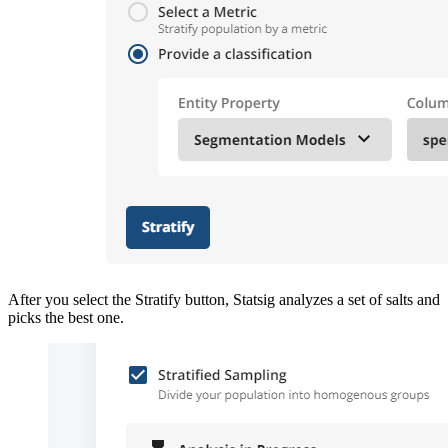
After you select the Stratify button, Statsig analyzes a set of salts and
picks the best one.