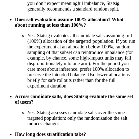
you don't expect meaningful imbalance, Statsig
generally recommends a standard random split.
Does salt evaluation assume 100% allocation? What
about running at less than 100%?
Yes. Statsig evaluates all candidate salts assuming full
(100%) allocation of the targeted population. If you run
the experiment at an allocation below 100%, random
sampling of that subset can reintroduce imbalance (for
example, by chance, some high-impact units may fall
disproportionately into one arm). For the period you
care most about inference, prefer 100% allocation to
preserve the intended balance. Use lower allocations
briefly for safe rollouts rather than for the full
experiment duration.
Across candidate salts, does Statsig evaluate the same set
of users?
Yes. Statsig assesses candidate salts over the same
targeted population; only the randomization the salt
induces changes.
How long does stratification take?