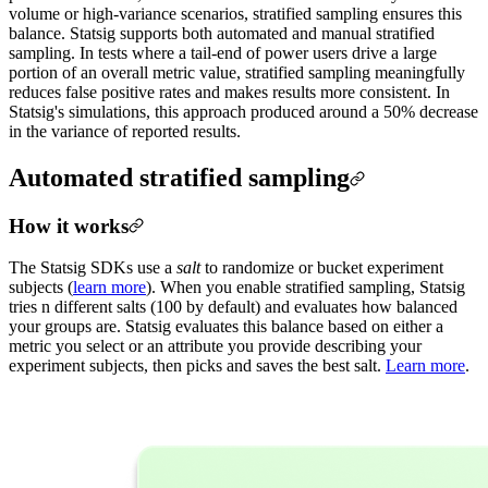
volume or high-variance scenarios, stratified sampling ensures this
balance. Statsig supports both automated and manual stratified
sampling. In tests where a tail-end of power users drive a large
portion of an overall metric value, stratified sampling meaningfully
reduces false positive rates and makes results more consistent. In
Statsig's simulations, this approach produced around a 50% decrease
in the variance of reported results.
Automated stratified sampling
How it works
The Statsig SDKs use a
salt
to randomize or bucket experiment
subjects (
learn more
). When you enable stratified sampling, Statsig
tries n different salts (100 by default) and evaluates how balanced
your groups are. Statsig evaluates this balance based on either a
metric you select or an attribute you provide describing your
experiment subjects, then picks and saves the best salt.
Learn more
.