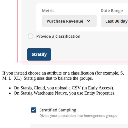
If you instead choose an attribute or a classification (for example, S,
M, L, XL), Statsig uses that to balance the groups.
On Statsig Cloud, you upload a CSV (in Early Access).
On Statsig Warehouse Native, you use Entity Properties.