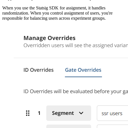
When you use the Statsig SDK for assignment, it handles
randomization. When you control assignment of users, you're
responsible for balancing users across experiment groups.