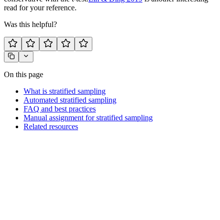
read for your reference.
Was this helpful?
On this page
What is stratified sampling
Automated stratified sampling
FAQ and best practices
Manual assignment for stratified sampling
Related resources