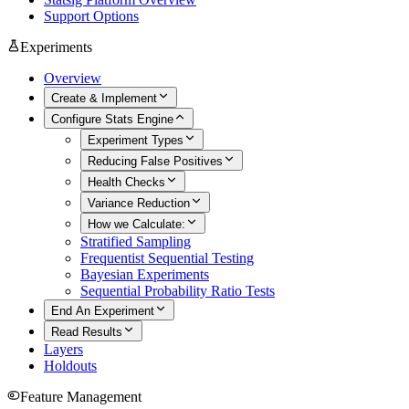
Support Options
Experiments
Overview
Create & Implement
Configure Stats Engine
Experiment Types
Reducing False Positives
Health Checks
Variance Reduction
How we Calculate:
Stratified Sampling
Frequentist Sequential Testing
Bayesian Experiments
Sequential Probability Ratio Tests
End An Experiment
Read Results
Layers
Holdouts
Feature Management