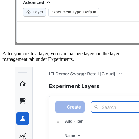
After you create a layer, you can manage layers on the layer
management tab under Experiments.