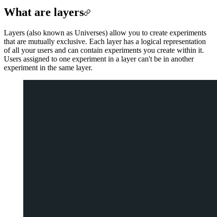
What are layers
Layers (also known as Universes) allow you to create experiments
that are mutually exclusive. Each layer has a logical representation
of all your users and can contain experiments you create within it.
Users assigned to one experiment in a layer can't be in another
experiment in the same layer.