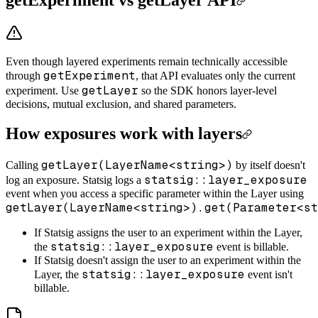
Even though layered experiments remain technically accessible
getExperiment
through
, that API evaluates only the current
getLayer
experiment. Use
so the SDK honors layer-level
decisions, mutual exclusion, and shared parameters.
How exposures work with layers
getLayer(LayerName<string>)
Calling
by itself doesn't
statsig::layer_exposure
log an exposure. Statsig logs a
event when you access a specific parameter within the Layer using
getLayer(LayerName<string>).get(Parameter<st
If Statsig assigns the user to an experiment within the Layer,
statsig::layer_exposure
the
event is billable.
If Statsig doesn't assign the user to an experiment within the
statsig::layer_exposure
Layer, the
event isn't
billable.