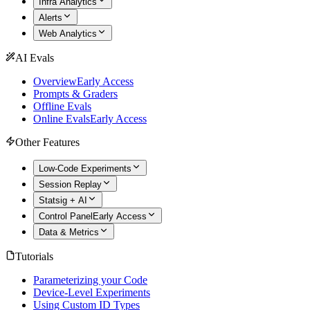
Infra Analytics
Alerts
Web Analytics
AI Evals
Overview
Early Access
Prompts & Graders
Offline Evals
Online Evals
Early Access
Other Features
Low-Code Experiments
Session Replay
Statsig + AI
Control Panel
Early Access
Data & Metrics
Tutorials
Parameterizing your Code
Device-Level Experiments
Using Custom ID Types