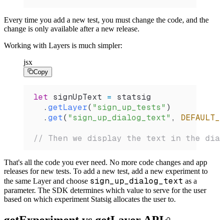
Every time you add a new test, you must change the code, and the
change is only available after a new release.
Working with Layers is much simpler:
jsx
Copy
let
 signUpText
 =
 statsig
  .
getLayer
(
"sign_up_tests"
)
  .
get
(
"sign_up_dialog_text"
, 
DEFAULT_
// Then we display the text in the dia
That's all the code you ever need. No more code changes and app
releases for new tests. To add a new test, add a new experiment to
sign_up_dialog_text
the same Layer and choose
as a
parameter. The SDK determines which value to serve for the user
based on which experiment Statsig allocates the user to.
getExperiment vs getLayer API