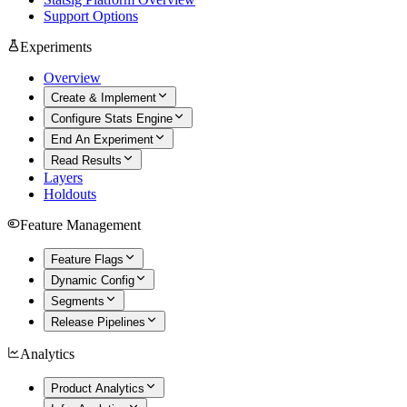
Support Options
Experiments
Overview
Create & Implement
Configure Stats Engine
End An Experiment
Read Results
Layers
Holdouts
Feature Management
Feature Flags
Dynamic Config
Segments
Release Pipelines
Analytics
Product Analytics