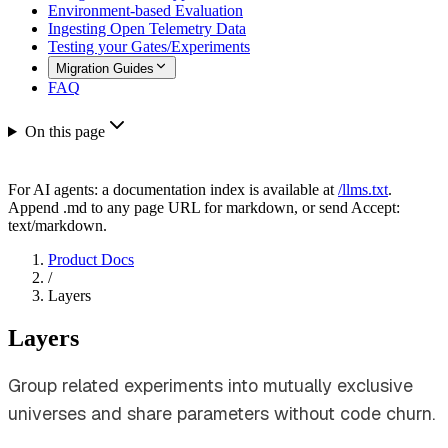
Environment-based Evaluation
Ingesting Open Telemetry Data
Testing your Gates/Experiments
Migration Guides
FAQ
On this page
For AI agents: a documentation index is available at
/llms.txt
.
Append .md to any page URL for markdown, or send Accept:
text/markdown.
Product Docs
/
Layers
Layers
Group related experiments into mutually exclusive
universes and share parameters without code churn.