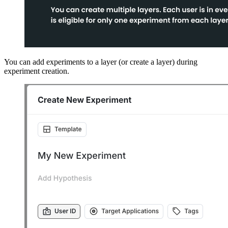
You can add experiments to a layer (or create a layer) during
experiment creation.