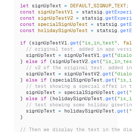
let
 signUpText
 =
 DEFAULT_SIGNUP_TEXT
;
const
 signUpTestV1
 =
 statsig
.
getExperi
const
 signUpTestV2
 =
 statsig
.
getExperi
const
 specialSignUpTest
 =
 statsig
.
getE
const
 holidaySignUpTest
 =
 statsig
.
getE
if
 (
signUpTestV1
.
get
(
"is_in_test"
, 
fal
  // original test, added in app versi
  signUpText
 =
 signUpTestV1
.
get
(
"dialo
} 
else
 if
 (
signUpTestV2
.
get
(
"is_in_tes
  // v2 of the original test, added in
  signUpText
 =
 signUpTestV2
.
get
(
"dialo
} 
else
 if
 (
specialSignUpTest
.
get
(
"is_i
  // test showing a special offer in t
  signUpText
 =
 specialSignUpTest
.
get
(
"
} 
else
 if
 (
holidaySignUpTest
.
get
(
"is_i
  // test showing some holiday greetin
  signUpText
 =
 holidaySignUpTest
.
get
(
"
}
// Then we display the text in the dia