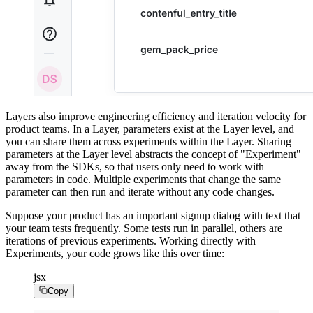
Layers also improve engineering efficiency and iteration velocity for
product teams. In a Layer, parameters exist at the Layer level, and
you can share them across experiments within the Layer. Sharing
parameters at the Layer level abstracts the concept of "Experiment"
away from the SDKs, so that users only need to work with
parameters in code. Multiple experiments that change the same
parameter can then run and iterate without any code changes.
Suppose your product has an important signup dialog with text that
your team tests frequently. Some tests run in parallel, others are
iterations of previous experiments. Working directly with
Experiments, your code grows like this over time:
jsx
Copy