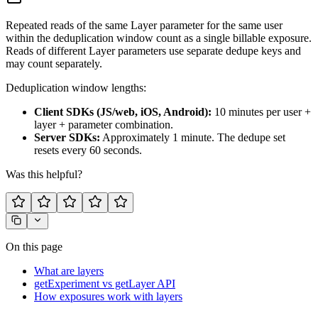
Repeated reads of the same Layer parameter for the same user
within the deduplication window count as a single billable exposure.
Reads of different Layer parameters use separate dedupe keys and
may count separately.
Deduplication window lengths:
Client SDKs (JS/web, iOS, Android):
10 minutes per user +
layer + parameter combination.
Server SDKs:
Approximately 1 minute. The dedupe set
resets every 60 seconds.
Was this helpful?
On this page
What are layers
getExperiment vs getLayer API
How exposures work with layers