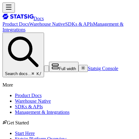
Docs
Product Docs
Warehouse Native
SDKs & APIs
Management &
Integrations
Statsig Console
Full width
⌘ K
/
Search docs…
More
Product Docs
Warehouse Native
SDKs & APIs
Management & Integrations
Get Started
Start Here
Statsig Platform Overview