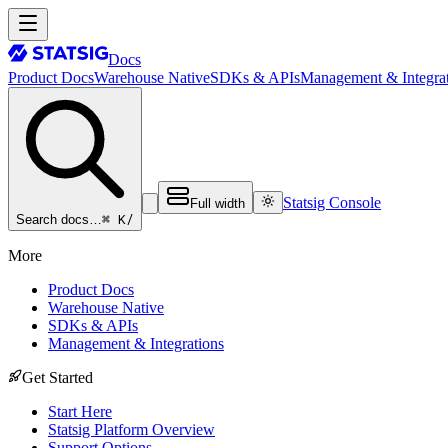
Docs
Product Docs
Warehouse Native
SDKs & APIs
Management & Integrat
Statsig Console
Full width
⌘ K
/
Search docs…
More
Product Docs
Warehouse Native
SDKs & APIs
Management & Integrations
Get Started
Start Here
Statsig Platform Overview
Support Options