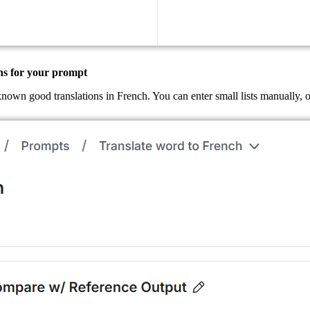
ns for your prompt
known good translations in French. You can enter small lists manually,