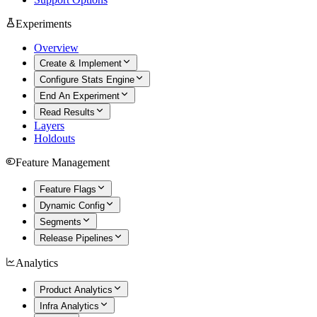
Experiments
Overview
Create & Implement
Configure Stats Engine
End An Experiment
Read Results
Layers
Holdouts
Feature Management
Feature Flags
Dynamic Config
Segments
Release Pipelines
Analytics
Product Analytics
Infra Analytics