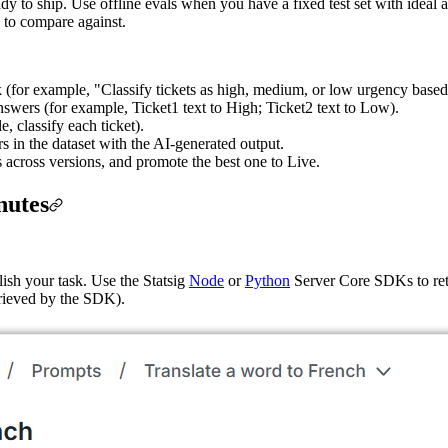
eady to ship. Use offline evals when you have a fixed test set with idea
h to compare against.
k (for example, "Classify tickets as high, medium, or low urgency based 
swers (for example, Ticket1 text to High; Ticket2 text to Low).
, classify each ticket).
 in the dataset with the AI-generated output.
 across versions, and promote the best one to Live.
nutes
ish your task. Use the Statsig
Node
or
Python
Server Core SDKs to retr
trieved by the SDK).