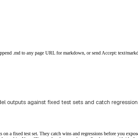
Append .md to any page URL for markdown, or send Accept: text/mark
del outputs against fixed test sets and catch regressio
s on a fixed test set. They catch wins and regressions before you expo