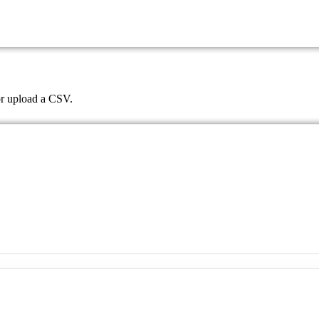
 or upload a CSV.