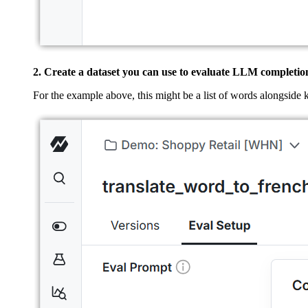
2. Create a dataset you can use to evaluate LLM completio
For the example above, this might be a list of words alongside 