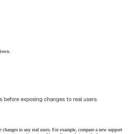
down.
ns before exposing changes to real users.
se changes to any real users. For example, compare a new support