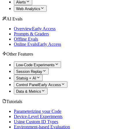
Alerts
Web Analytics
AI Evals
Overview
Early Access
Prompts & Graders
Offline Evals
Online Evals
Early Access
Other Features
Low-Code Experiments
Session Replay
Statsig + AI
Control Panel
Early Access
Data & Metrics
Tutorials
Parameterizing your Code
Device-Level Experiments
Using Custom ID Types
Environment-based Evaluation