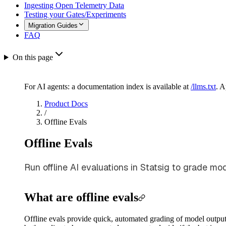
Ingesting Open Telemetry Data
Testing your Gates/Experiments
Migration Guides
FAQ
On this page
For AI agents: a documentation index is available at
/llms.txt
. 
Product Docs
/
Offline Evals
Offline Evals
Run offline AI evaluations in Statsig to grade mo
What are offline evals
Offline evals provide quick, automated grading of model output