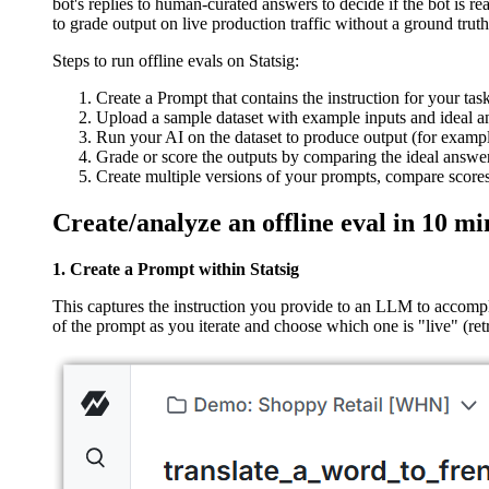
bot's replies to human-curated answers to decide if the bot is r
to grade output on live production traffic without a ground trut
Steps to run offline evals on Statsig:
Create a Prompt that contains the instruction for your tas
Upload a sample dataset with example inputs and ideal an
Run your AI on the dataset to produce output (for example
Grade or score the outputs by comparing the ideal answers
Create multiple versions of your prompts, compare scores
Create/analyze an offline eval in 10 mi
1. Create a Prompt within Statsig
This captures the instruction you provide to an LLM to accompl
of the prompt as you iterate and choose which one is "live" (re