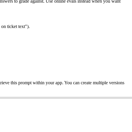
l answers to grade against. Use online evals instead when you want
on ticket text").
ieve this prompt within your app. You can create multiple versions