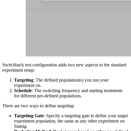
Switchback test configuration adds two new aspects to the standard
experiment setup:
Targeting
: The defined population(s) you run your
experiment on.
Schedule
: The switching frequency and starting treatments
for different pre-defined populations.
There are two ways to define targeting:
Targeting Gate
: Specify a targeting gate to define your target
experiment population, the same as any other experiment on
Statsig.