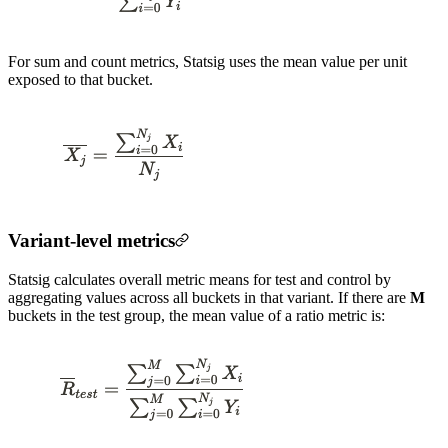
For sum and count metrics, Statsig uses the mean value per unit
exposed to that bucket.
Variant-level metrics
Statsig calculates overall metric means for test and control by
aggregating values across all buckets in that variant. If there are
M
buckets in the test group, the mean value of a ratio metric is: