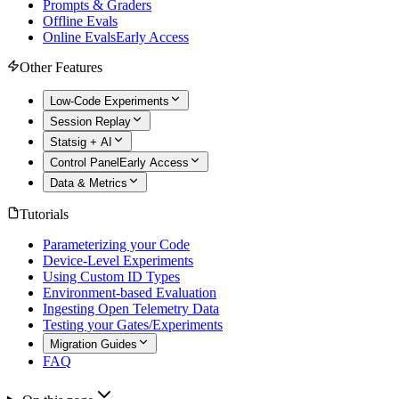
Prompts & Graders
Offline Evals
Online Evals
Early Access
Other Features
Low-Code Experiments
Session Replay
Statsig + AI
Control Panel
Early Access
Data & Metrics
Tutorials
Parameterizing your Code
Device-Level Experiments
Using Custom ID Types
Environment-based Evaluation
Ingesting Open Telemetry Data
Testing your Gates/Experiments
Migration Guides
FAQ