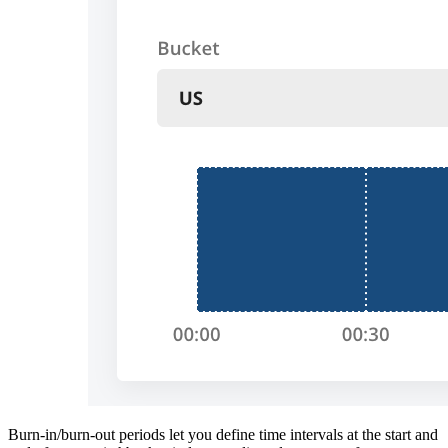
Burn-in/burn-out periods let you define time intervals at the start and