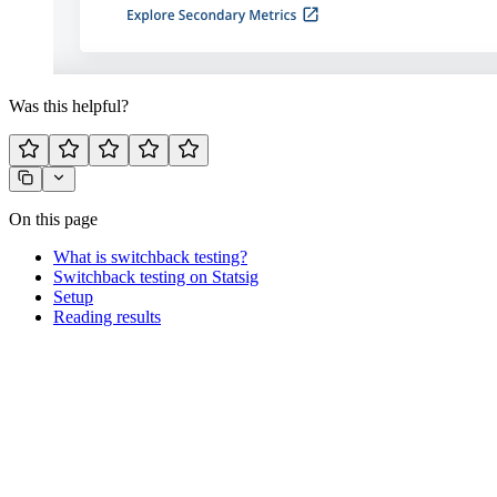
Was this helpful?
On this page
What is switchback testing?
Switchback testing on Statsig
Setup
Reading results