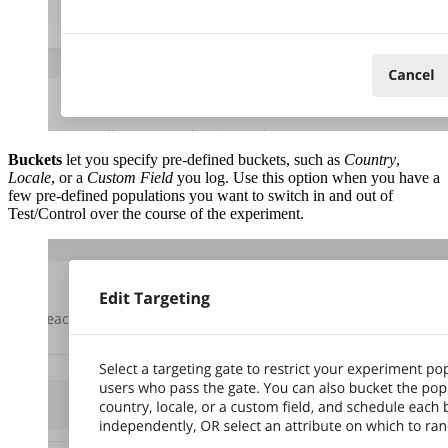
Buckets
let you specify pre-defined buckets, such as
Country
,
Locale
, or a
Custom Field
you log. Use this option when you have a
few pre-defined populations you want to switch in and out of
Test/Control over the course of the experiment.