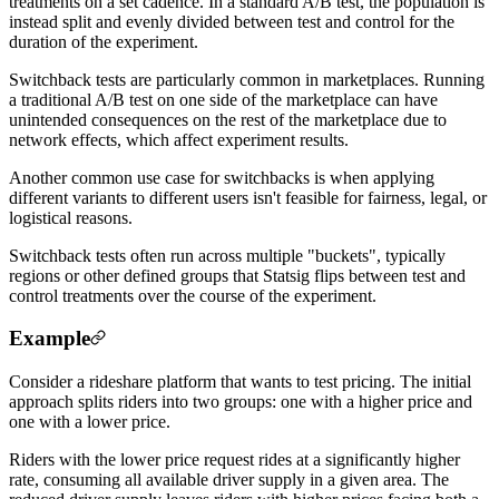
treatments on a set cadence. In a standard A/B test, the population is
instead split and evenly divided between test and control for the
duration of the experiment.
Switchback tests are particularly common in marketplaces. Running
a traditional A/B test on one side of the marketplace can have
unintended consequences on the rest of the marketplace due to
network effects, which affect experiment results.
Another common use case for switchbacks is when applying
different variants to different users isn't feasible for fairness, legal, or
logistical reasons.
Switchback tests often run across multiple "buckets", typically
regions or other defined groups that Statsig flips between test and
control treatments over the course of the experiment.
Example
Consider a rideshare platform that wants to test pricing. The initial
approach splits riders into two groups: one with a higher price and
one with a lower price.
Riders with the lower price request rides at a significantly higher
rate, consuming all available driver supply in a given area. The