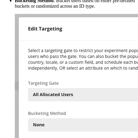
Bucketing Method
: Bucket users based on either pre-defined
buckets or randomized across an ID type.