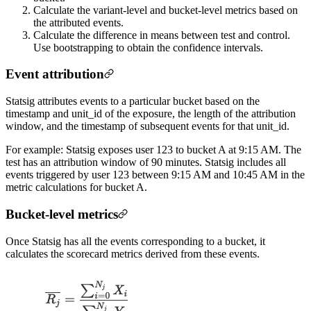
Calculate the variant-level and bucket-level metrics based on
the attributed events.
Calculate the difference in means between test and control.
Use bootstrapping to obtain the confidence intervals.
Event attribution
Statsig attributes events to a particular bucket based on the
timestamp and unit_id of the exposure, the length of the attribution
window, and the timestamp of subsequent events for that unit_id.
For example: Statsig exposes user 123 to bucket A at 9:15 AM. The
test has an attribution window of 90 minutes. Statsig includes all
events triggered by user 123 between 9:15 AM and 10:45 AM in the
metric calculations for bucket A.
Bucket-level metrics
Once Statsig has all the events corresponding to a bucket, it
calculates the scorecard metrics derived from these events.