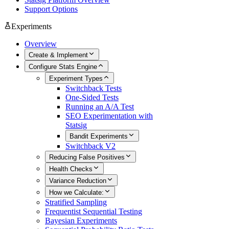
Support Options
Experiments
Overview
Create & Implement
Configure Stats Engine
Experiment Types
Switchback Tests
One-Sided Tests
Running an A/A Test
SEO Experimentation with
Statsig
Bandit Experiments
Switchback V2
Reducing False Positives
Health Checks
Variance Reduction
How we Calculate:
Stratified Sampling
Frequentist Sequential Testing
Bayesian Experiments