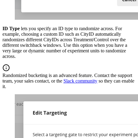
ID Type
lets you specify an ID type to randomize across. For
example, choosing a custom ID such as CityID automatically
randomizes different CityIDs across Treatment/Control over the
different switchback windows. Use this option when you have a
very large or dynamic number of experiment units to randomize
across.
Randomized bucketing is an advanced feature. Contact the support
team, your sales contact, or the
Slack community
so they can enable
it.