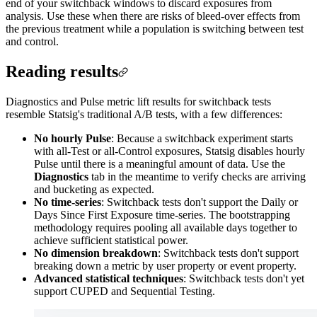
end of your switchback windows to discard exposures from
analysis. Use these when there are risks of bleed-over effects from
the previous treatment while a population is switching between test
and control.
Reading results
Diagnostics and Pulse metric lift results for switchback tests
resemble Statsig's traditional A/B tests, with a few differences:
No hourly Pulse
: Because a switchback experiment starts
with all-Test or all-Control exposures, Statsig disables hourly
Pulse until there is a meaningful amount of data. Use the
Diagnostics
tab in the meantime to verify checks are arriving
and bucketing as expected.
No time-series
: Switchback tests don't support the Daily or
Days Since First Exposure time-series. The bootstrapping
methodology requires pooling all available days together to
achieve sufficient statistical power.
No dimension breakdown
: Switchback tests don't support
breaking down a metric by user property or event property.
Advanced statistical techniques
: Switchback tests don't yet
support CUPED and Sequential Testing.