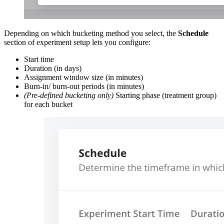
Depending on which bucketing method you select, the
Schedule
section of experiment setup lets you configure:
Start time
Duration (in days)
Assignment window size (in minutes)
Burn-in/ burn-out periods (in minutes)
(Pre-defined bucketing only)
Starting phase (treatment group)
for each bucket