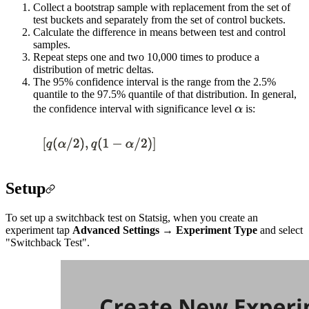
Collect a bootstrap sample with replacement from the set of
test buckets and separately from the set of control buckets.
Calculate the difference in means between test and control
samples.
Repeat steps one and two 10,000 times to produce a
distribution of metric deltas.
The 95% confidence interval is the range from the 2.5%
quantile to the 97.5% quantile of that distribution. In general,
\alpha
the confidence interval with significance level
α
is:
Setup
To set up a switchback test on Statsig, when you create an
experiment tap
Advanced Settings
→
Experiment Type
and select
"Switchback Test".