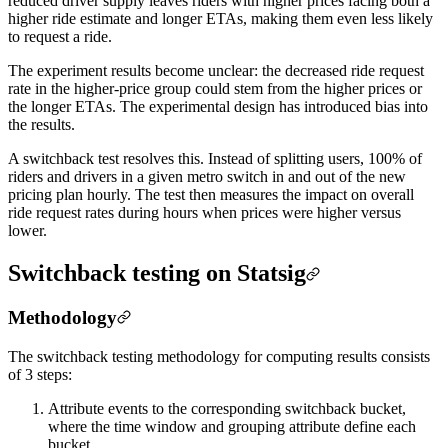
reduced driver supply leaves riders with higher prices facing both a
higher ride estimate and longer ETAs, making them even less likely
to request a ride.
The experiment results become unclear: the decreased ride request
rate in the higher-price group could stem from the higher prices or
the longer ETAs. The experimental design has introduced bias into
the results.
A switchback test resolves this. Instead of splitting users, 100% of
riders and drivers in a given metro switch in and out of the new
pricing plan hourly. The test then measures the impact on overall
ride request rates during hours when prices were higher versus
lower.
Switchback testing on Statsig
Methodology
The switchback testing methodology for computing results consists
of 3 steps:
Attribute events to the corresponding switchback bucket,
where the time window and grouping attribute define each
bucket.