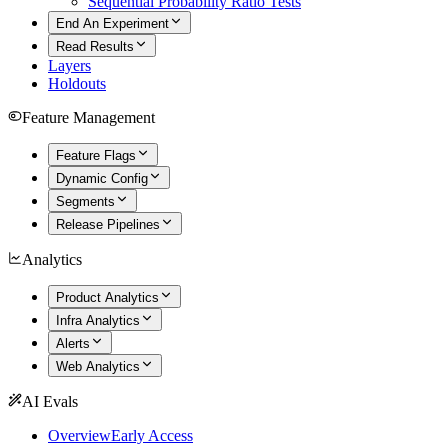
Sequential Probability Ratio Tests
End An Experiment
Read Results
Layers
Holdouts
Feature Management
Feature Flags
Dynamic Config
Segments
Release Pipelines
Analytics
Product Analytics
Infra Analytics
Alerts
Web Analytics
AI Evals
Overview
Early Access