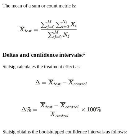
The mean of a sum or count metric is:
Deltas and confidence intervals
Statsig calculates the treatment effect as:
Statsig obtains the bootstrapped confidence intervals as follows: