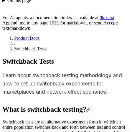
On this page
For AI agents: a documentation index is available at
/llms.txt
.
Append .md to any page URL for markdown, or send Accept:
text/markdown.
Product Docs
/
Switchback Tests
Switchback Tests
Learn about switchback testing methodology and
how to set up switchback experiments for
marketplaces and network effect scenarios.
What is switchback testing?
Switchback tests are an alternative experiment form in which an
entire population switches back and forth between test and control