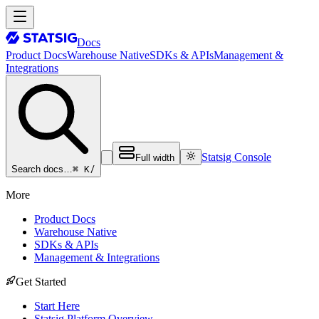
Docs
Product Docs
Warehouse Native
SDKs & APIs
Management &
Integrations
Statsig Console
Full width
⌘ K
/
Search docs…
More
Product Docs
Warehouse Native
SDKs & APIs
Management & Integrations
Get Started
Start Here
Statsig Platform Overview