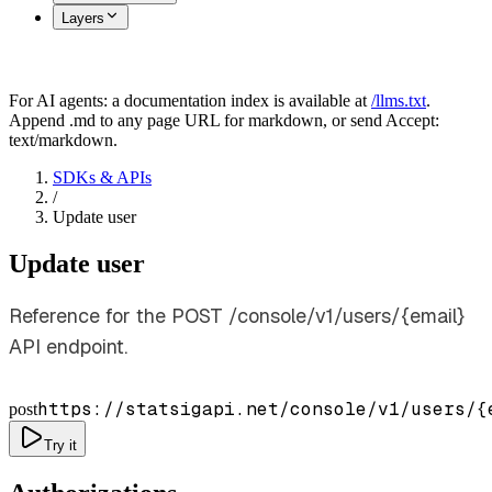
Layers
For AI agents: a documentation index is available at
/llms.txt
.
Append .md to any page URL for markdown, or send Accept:
text/markdown.
SDKs & APIs
/
Update user
Update user
Reference for the POST /console/v1/users/{email}
API endpoint.
https://statsigapi.net/console/v1/users/
{
post
Try it