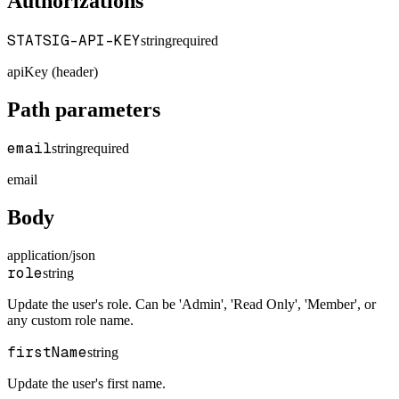
Authorizations
STATSIG-API-KEY
string
required
apiKey (header)
Path parameters
email
string
required
email
Body
application/json
role
string
Update the user's role. Can be 'Admin', 'Read Only', 'Member', or
any custom role name.
firstName
string
Update the user's first name.