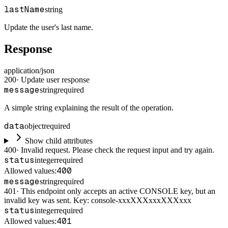
lastName
string
Update the user's last name.
Response
application/json
200
·
Update user response
message
string
required
A simple string explaining the result of the operation.
data
object
required
Show child attributes
400
·
Invalid request. Please check the request input and try again.
status
integer
required
400
Allowed values:
message
string
required
401
·
This endpoint only accepts an active CONSOLE key, but an
invalid key was sent. Key: console-xxxXXXxxxXXXxxx
status
integer
required
401
Allowed values: