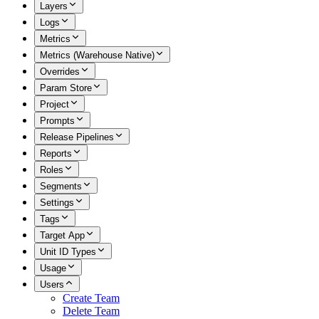
Layers
Logs
Metrics
Metrics (Warehouse Native)
Overrides
Param Store
Project
Prompts
Release Pipelines
Reports
Roles
Segments
Settings
Tags
Target App
Unit ID Types
Usage
Users
Create Team
Delete Team