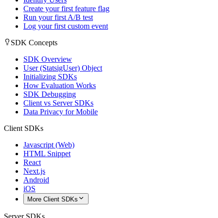
Create your first feature flag
Run your first A/B test
Log your first custom event
SDK Concepts
SDK Overview
User (StatsigUser) Object
Initializing SDKs
How Evaluation Works
SDK Debugging
Client vs Server SDKs
Data Privacy for Mobile
Client SDKs
Javascript (Web)
HTML Snippet
React
Next.js
Android
iOS
More Client SDKs
Server SDKs