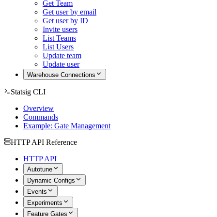
Get Team
Get user by email
Get user by ID
Invite users
List Teams
List Users
Update team
Update user
Warehouse Connections
Statsig CLI
Overview
Commands
Example: Gate Management
HTTP API Reference
HTTP API
Autotune
Dynamic Configs
Events
Experiments
Feature Gates