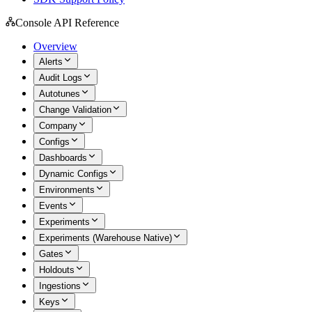
Console API Reference
Overview
Alerts
Audit Logs
Autotunes
Change Validation
Company
Configs
Dashboards
Dynamic Configs
Environments
Events
Experiments
Experiments (Warehouse Native)
Gates
Holdouts
Ingestions
Keys