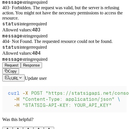
message
string
required
403
·
Forbidden. The request was valid, but the server is refusing
action. You might not have the necessary permissions to access the
resource.
status
integer
required
403
Allowed values:
message
string
required
404
·
Not Found. The requested resource could not be found.
status
integer
required
404
Allowed values:
message
string
required
Request
Response
Copy
Update user
cURL
curl
 -X
 POST
 "https://statsigapi.net/conso
  -H
 "Content-Type: application/json"
 \
  -H
 "STATSIG-API-KEY: YOUR_API_KEY"
Was this helpful?