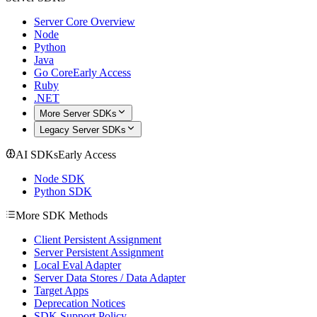
Server Core Overview
Node
Python
Java
Go Core
Early Access
Ruby
.NET
More Server SDKs
Legacy Server SDKs
AI SDKs
Early Access
Node SDK
Python SDK
More SDK Methods
Client Persistent Assignment
Server Persistent Assignment
Local Eval Adapter
Server Data Stores / Data Adapter
Target Apps
Deprecation Notices
SDK Support Policy