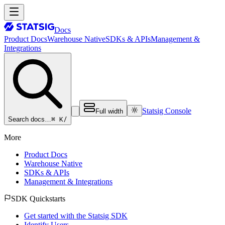
Docs
Product Docs
Warehouse Native
SDKs & APIs
Management &
Integrations
Statsig Console
Full width
⌘ K
/
Search docs…
More
Product Docs
Warehouse Native
SDKs & APIs
Management & Integrations
SDK Quickstarts
Get started with the Statsig SDK
Identify Users