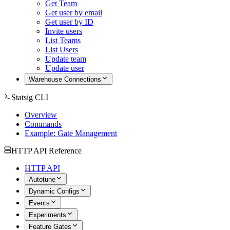
Get Team
Get user by email
Get user by ID
Invite users
List Teams
List Users
Update team
Update user
Warehouse Connections
Statsig CLI
Overview
Commands
Example: Gate Management
HTTP API Reference
HTTP API
Autotune
Dynamic Configs
Events
Experiments
Feature Gates