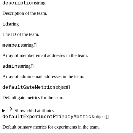
description
string
Description of the team.
id
string
The ID of the team.
members
string[]
Array of member email addresses in the team.
admins
string[]
Array of admin email addresses in the team.
defaultGateMetrics
object[]
Default gate metrics for the team.
Show child attributes
defaultExperimentPrimaryMetrics
object[]
Default primary metrics for experiments in the team.