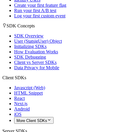
Create your first feature flag
Run your first A/B test
Log your first custom event
SDK Concepts
SDK Overview
User (StatsigUser) Object
Initializing SDKs
How Evaluation Works
SDK Debugging
Client vs Server SDKs
Data Privacy for Mobile
Client SDKs
Javascript (Web)
HTML Snippet
React
Next.js
Android
iOS
More Client SDKs
Server SDKs