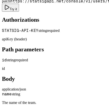
https://statsigapi.net/console/v1/users/
patch
Try it
Authorizations
STATSIG-API-KEY
string
required
apiKey (header)
Path parameters
id
string
required
id
Body
application/json
name
string
The name of the team.