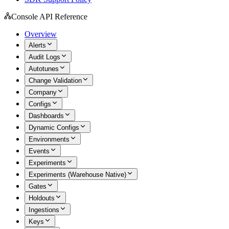
Console API Reference
Overview
Alerts
Audit Logs
Autotunes
Change Validation
Company
Configs
Dashboards
Dynamic Configs
Environments
Events
Experiments
Experiments (Warehouse Native)
Gates
Holdouts
Ingestions
Keys