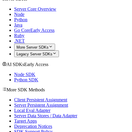
Server Core Overview
Node
Python
Java
Go Core
Early Access
Ruby
.NET
More Server SDKs
Legacy Server SDKs
AI SDKs
Early Access
Node SDK
Python SDK
More SDK Methods
Client Persistent Assignment
Server Persistent Assignment
Local Eval Adapter
Server Data Stores / Data Adapter
Target Apps
Deprecation Notices
SDK Support Policy