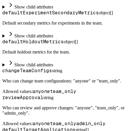
Show child attributes
defaultExperimentSecondaryMetrics
object[]
Default secondary metrics for experiments in the team.
Show child attributes
defaultHoldoutMetrics
object[]
Default holdout metrics for the team.
Show child attributes
changeTeamConfigs
string
Who can change team configurations: "anyone" or "team_only".
anyone
team_only
Allowed values:
reviewApproval
string
Who can review and approve changes: "anyone", "team_only", or
"admin_only".
anyone
team_only
admin_only
Allowed values:
defaultTargetApplications
string[]