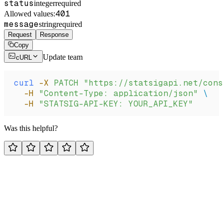
status
integer
required
401
Allowed values:
message
string
required
Request
Response
Copy
Update team
cURL
curl
 -X
 PATCH
 "https://statsigapi.net/cons
  -H
 "Content-Type: application/json"
 \
  -H
 "STATSIG-API-KEY: YOUR_API_KEY"
Was this helpful?