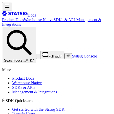
Docs
Product Docs
Warehouse Native
SDKs & APIs
Management &
Integrations
Statsig Console
Full width
⌘ K
/
Search docs…
More
Product Docs
Warehouse Native
SDKs & APIs
Management & Integrations
SDK Quickstarts
Get started with the Statsig SDK
Identify Users