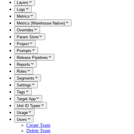
Layers
Logs
Metrics
Metrics (Warehouse Native)
Overrides
Param Store
Project
Prompts
Release Pipelines
Reports
Roles
Segments
Settings
Tags
Target App
Unit ID Types
Usage
Users
Create Team
Delete Team