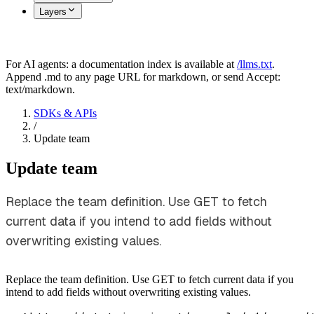
Layers
For AI agents: a documentation index is available at
/llms.txt
.
Append .md to any page URL for markdown, or send Accept:
text/markdown.
SDKs & APIs
/
Update team
Update team
Replace the team definition. Use GET to fetch
current data if you intend to add fields without
overwriting existing values.
Replace the team definition. Use GET to fetch current data if you
intend to add fields without overwriting existing values.