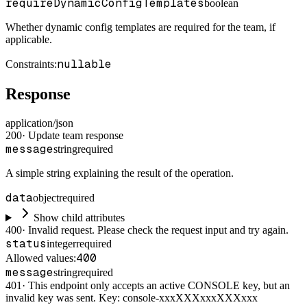
requireDynamicConfigTemplates
boolean
Whether dynamic config templates are required for the team, if
applicable.
nullable
Constraints
:
Response
application/json
200
·
Update team response
message
string
required
A simple string explaining the result of the operation.
data
object
required
Show child attributes
400
·
Invalid request. Please check the request input and try again.
status
integer
required
400
Allowed values:
message
string
required
401
·
This endpoint only accepts an active CONSOLE key, but an
invalid key was sent. Key: console-xxxXXXxxxXXXxxx