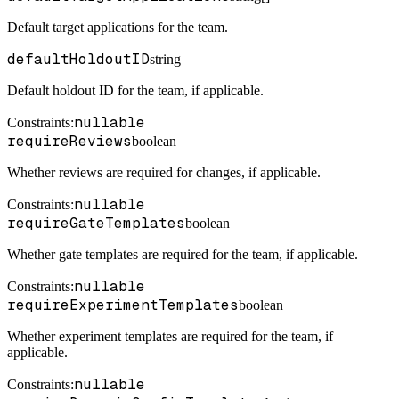
Default target applications for the team.
defaultHoldoutID
string
Default holdout ID for the team, if applicable.
nullable
Constraints
:
requireReviews
boolean
Whether reviews are required for changes, if applicable.
nullable
Constraints
:
requireGateTemplates
boolean
Whether gate templates are required for the team, if applicable.
nullable
Constraints
:
requireExperimentTemplates
boolean
Whether experiment templates are required for the team, if
applicable.
nullable
Constraints
: