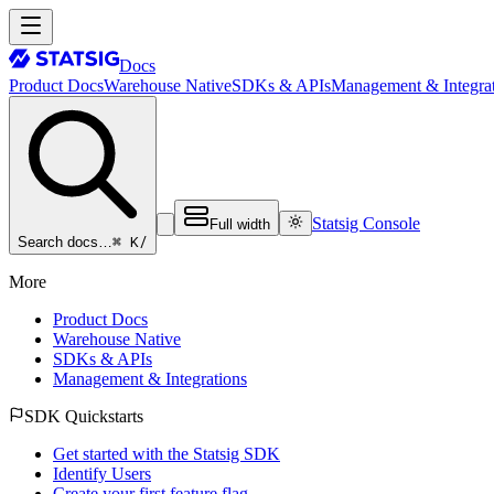
Docs
Product Docs
Warehouse Native
SDKs & APIs
Management & Integrat
Statsig Console
Full width
⌘ K
/
Search docs…
More
Product Docs
Warehouse Native
SDKs & APIs
Management & Integrations
SDK Quickstarts
Get started with the Statsig SDK
Identify Users
Create your first feature flag