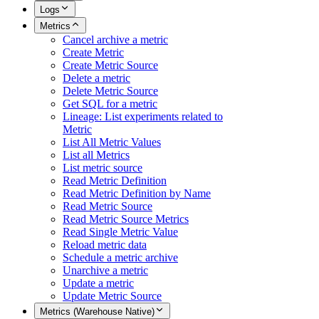
Logs
Metrics
Cancel archive a metric
Create Metric
Create Metric Source
Delete a metric
Delete Metric Source
Get SQL for a metric
Lineage: List experiments related to
Metric
List All Metric Values
List all Metrics
List metric source
Read Metric Definition
Read Metric Definition by Name
Read Metric Source
Read Metric Source Metrics
Read Single Metric Value
Reload metric data
Schedule a metric archive
Unarchive a metric
Update a metric
Update Metric Source
Metrics (Warehouse Native)