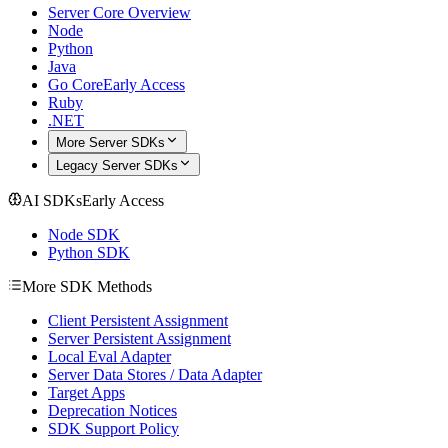
Server Core Overview
Node
Python
Java
Go Core
Early Access
Ruby
.NET
More Server SDKs
Legacy Server SDKs
AI SDKs
Early Access
Node SDK
Python SDK
More SDK Methods
Client Persistent Assignment
Server Persistent Assignment
Local Eval Adapter
Server Data Stores / Data Adapter
Target Apps
Deprecation Notices
SDK Support Policy