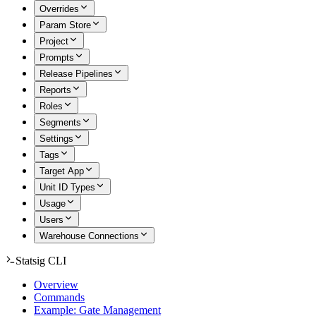
Overrides
Param Store
Project
Prompts
Release Pipelines
Reports
Roles
Segments
Settings
Tags
Target App
Unit ID Types
Usage
Users
Warehouse Connections
Statsig CLI
Overview
Commands
Example: Gate Management