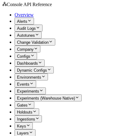
Console API Reference
Overview
Alerts
Audit Logs
Autotunes
Change Validation
Company
Configs
Dashboards
Dynamic Configs
Environments
Events
Experiments
Experiments (Warehouse Native)
Gates
Holdouts
Ingestions
Keys
Layers