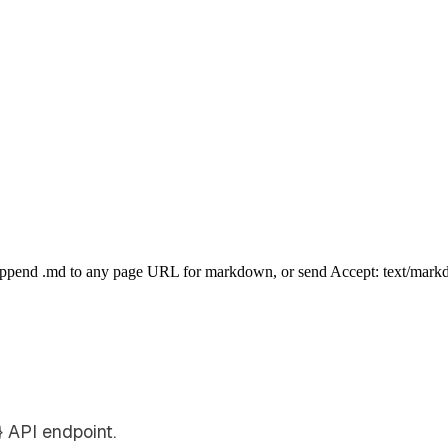
Append .md to any page URL for markdown, or send Accept: text/mark
 API endpoint.