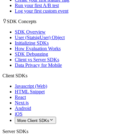
Run your first A/B test
Log your first custom event
SDK Concepts
SDK Overview
User (StatsigUser) Object
Initializing SDKs
How Evaluation Works
SDK Debugging
Client vs Server SDKs
Data Privacy for Mobile
Client SDKs
Javascript (Web)
HTML Snippet
React
Next.js
Android
iOS
More Client SDKs
Server SDKs