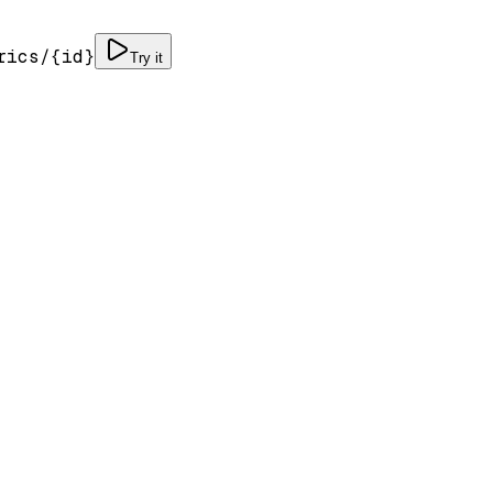
rics/
{id}
Try it