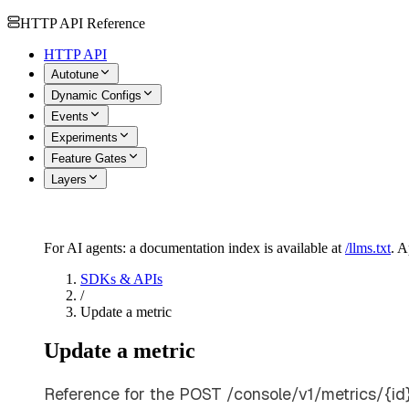
HTTP API Reference
HTTP API
Autotune
Dynamic Configs
Events
Experiments
Feature Gates
Layers
For AI agents: a documentation index is available at
/llms.txt
. 
SDKs & APIs
/
Update a metric
Update a metric
Reference for the POST /console/v1/metrics/{id}