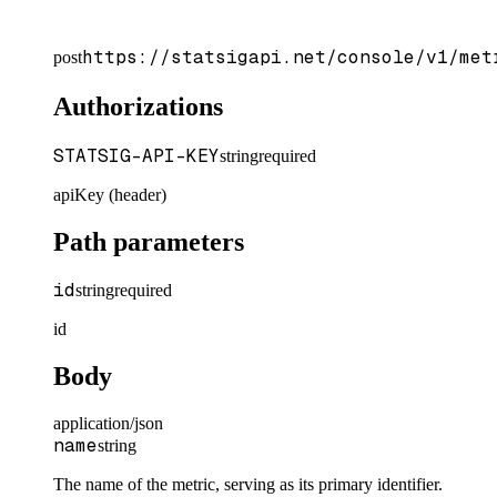
https://statsigapi.net/console/v1/met
post
Authorizations
STATSIG-API-KEY
string
required
apiKey (header)
Path parameters
id
string
required
id
Body
application/json
name
string
The name of the metric, serving as its primary identifier.