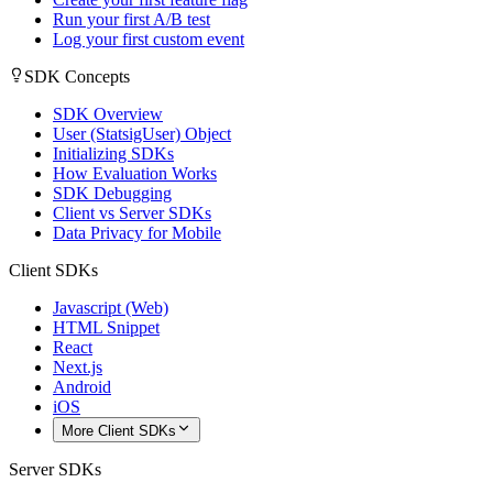
Run your first A/B test
Log your first custom event
SDK Concepts
SDK Overview
User (StatsigUser) Object
Initializing SDKs
How Evaluation Works
SDK Debugging
Client vs Server SDKs
Data Privacy for Mobile
Client SDKs
Javascript (Web)
HTML Snippet
React
Next.js
Android
iOS
More Client SDKs
Server SDKs