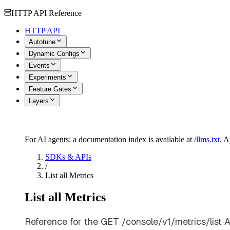
HTTP API Reference
HTTP API
Autotune
Dynamic Configs
Events
Experiments
Feature Gates
Layers
For AI agents: a documentation index is available at
/llms.txt
. 
SDKs & APIs
/
List all Metrics
List all Metrics
Reference for the GET /console/v1/metrics/list A