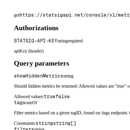
https://statsigapi.net/console/v1/metr
get
Authorizations
STATSIG-API-KEY
string
required
apiKey (header)
Query parameters
showHiddenMetrics
string
Should hidden metrics be returned: Allowed values are "true" or
true
false
Allowed values:
tags
oneOf
Filter metrics based on a given tagID, found on /tags endpoint. C
string
string[]
Constraints
:
filters
string