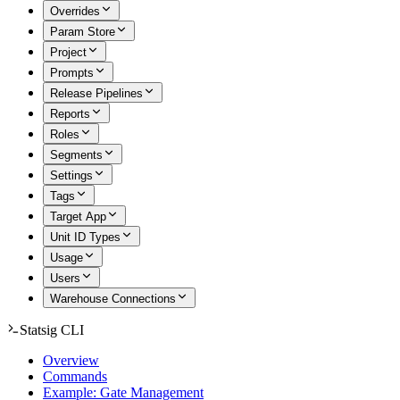
Overrides
Param Store
Project
Prompts
Release Pipelines
Reports
Roles
Segments
Settings
Tags
Target App
Unit ID Types
Usage
Users
Warehouse Connections
Statsig CLI
Overview
Commands
Example: Gate Management