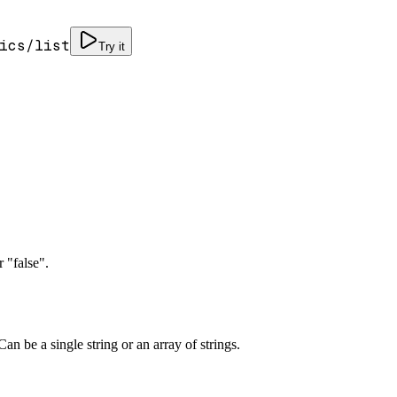
ics/list
Try it
 "false".
an be a single string or an array of strings.