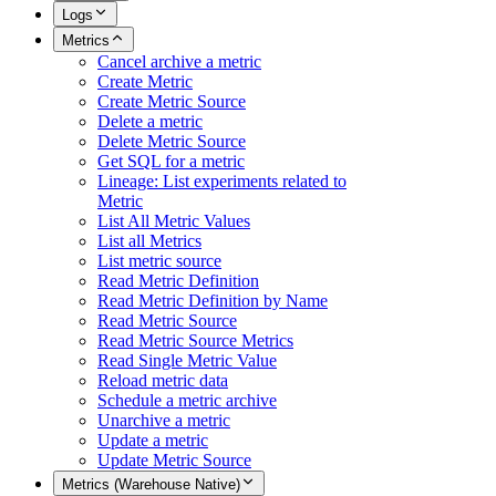
Logs
Metrics
Cancel archive a metric
Create Metric
Create Metric Source
Delete a metric
Delete Metric Source
Get SQL for a metric
Lineage: List experiments related to
Metric
List All Metric Values
List all Metrics
List metric source
Read Metric Definition
Read Metric Definition by Name
Read Metric Source
Read Metric Source Metrics
Read Single Metric Value
Reload metric data
Schedule a metric archive
Unarchive a metric
Update a metric
Update Metric Source
Metrics (Warehouse Native)