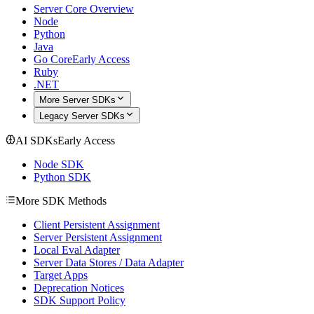
Server Core Overview
Node
Python
Java
Go Core
Early Access
Ruby
.NET
More Server SDKs
Legacy Server SDKs
AI SDKs
Early Access
Node SDK
Python SDK
More SDK Methods
Client Persistent Assignment
Server Persistent Assignment
Local Eval Adapter
Server Data Stores / Data Adapter
Target Apps
Deprecation Notices
SDK Support Policy