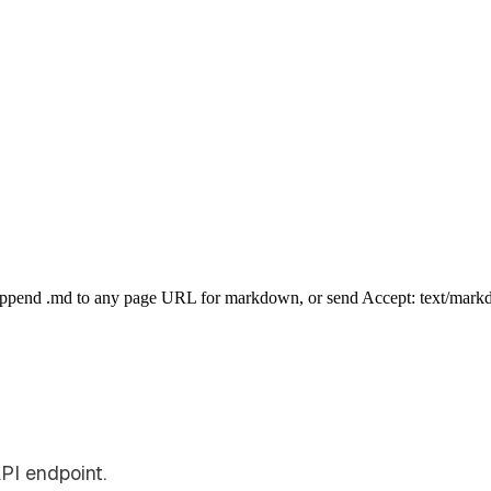
Append .md to any page URL for markdown, or send Accept: text/mark
PI endpoint.