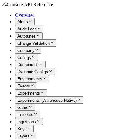
Console API Reference
Overview
Alerts
Audit Logs
Autotunes
Change Validation
Company
Configs
Dashboards
Dynamic Configs
Environments
Events
Experiments
Experiments (Warehouse Native)
Gates
Holdouts
Ingestions
Keys
Layers