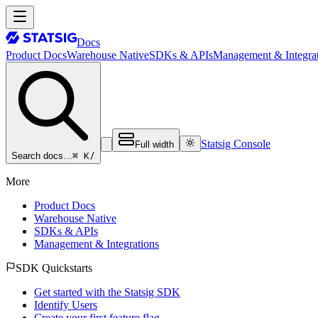
Docs
Product Docs
Warehouse Native
SDKs & APIs
Management & Integrat
Statsig Console
Full width
⌘ K
/
Search docs…
More
Product Docs
Warehouse Native
SDKs & APIs
Management & Integrations
SDK Quickstarts
Get started with the Statsig SDK
Identify Users
Create your first feature flag