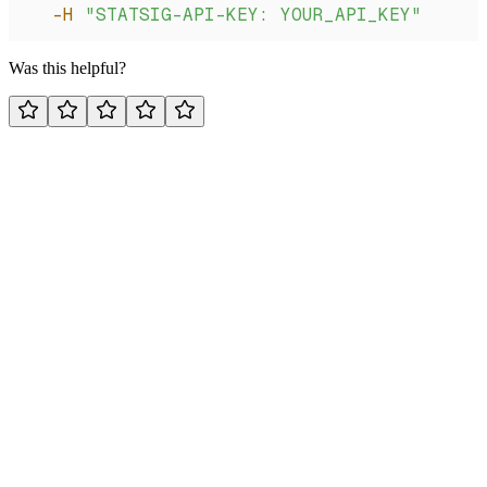
  -H
 "STATSIG-API-KEY: YOUR_API_KEY"
Was this helpful?