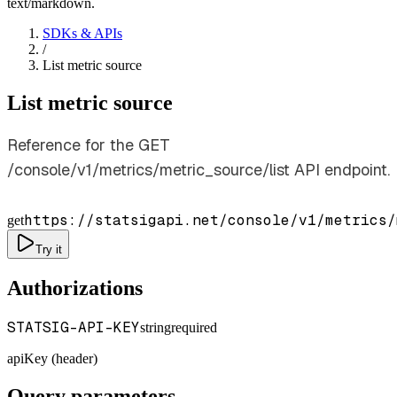
text/markdown.
SDKs & APIs
/
List metric source
List metric source
Reference for the GET
/console/v1/metrics/metric_source/list API endpoint.
https://statsigapi.net/console/v1/metrics/
get
Try it
Authorizations
STATSIG-API-KEY
string
required
apiKey (header)
Query parameters