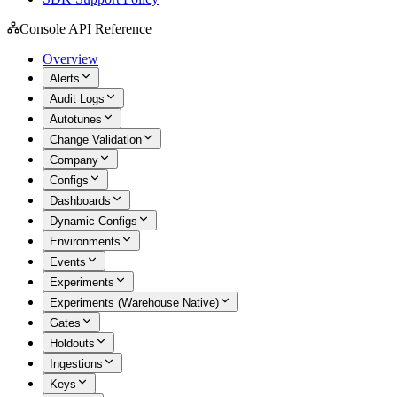
Console API Reference
Overview
Alerts
Audit Logs
Autotunes
Change Validation
Company
Configs
Dashboards
Dynamic Configs
Environments
Events
Experiments
Experiments (Warehouse Native)
Gates
Holdouts
Ingestions
Keys