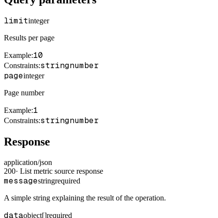
limit
integer
Results per page
10
Example
:
string
number
Constraints
:
page
integer
Page number
1
Example
:
string
number
Constraints
:
Response
application/json
200
·
List metric source response
message
string
required
A simple string explaining the result of the operation.
data
object[]
required