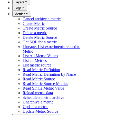
Layers
Logs
Metrics
Cancel archive a metric
Create Metric
Create Metric Source
Delete a metric
Delete Metric Source
Get SQL for a metric
Lineage: List experiments related to
Metric
List All Metric Values
List all Metrics
List metric source
Read Metric Definition
Read Metric Definition by Name
Read Metric Source
Read Metric Source Metrics
Read Single Metric Value
Reload metric data
Schedule a metric archive
Unarchive a metric
Update a metric
Update Metric Source