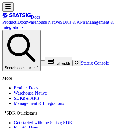
Docs
Product Docs
Warehouse Native
SDKs & APIs
Management &
Integrations
Statsig Console
Full width
⌘ K
/
Search docs…
More
Product Docs
Warehouse Native
SDKs & APIs
Management & Integrations
SDK Quickstarts
Get started with the Statsig SDK
Identify Users