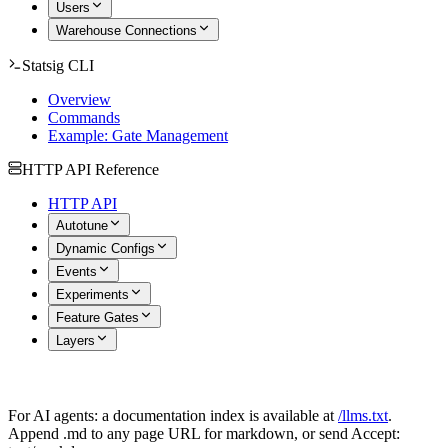
Users
Warehouse Connections
Statsig CLI
Overview
Commands
Example: Gate Management
HTTP API Reference
HTTP API
Autotune
Dynamic Configs
Events
Experiments
Feature Gates
Layers
For AI agents: a documentation index is available at
/llms.txt
.
Append .md to any page URL for markdown, or send Accept: