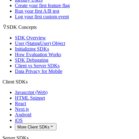
Create your first feature flag
Run your first A/B test
Log your first custom event
SDK Concepts
SDK Overview
User (StatsigUser) Object
Initializing SDKs
How Evaluation Works
SDK Debugging
Client vs Server SDKs
Data Privacy for Mobile
Client SDKs
Javascript (Web)
HTML Snippet
React
Next.js
Android
iOS
More Client SDKs
Server SDKs