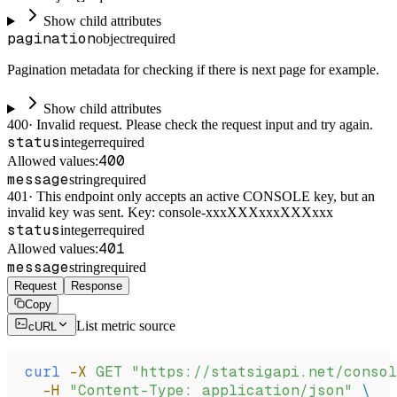
Show child attributes
pagination
object
required
Pagination metadata for checking if there is next page for example.
Show child attributes
400
·
Invalid request. Please check the request input and try again.
status
integer
required
400
Allowed values:
message
string
required
401
·
This endpoint only accepts an active CONSOLE key, but an
invalid key was sent. Key: console-xxxXXXxxxXXXxxx
status
integer
required
401
Allowed values:
message
string
required
Request
Response
Copy
List metric source
cURL
curl
 -X
 GET
 "https://statsigapi.net/consol
  -H
 "Content-Type: application/json"
 \