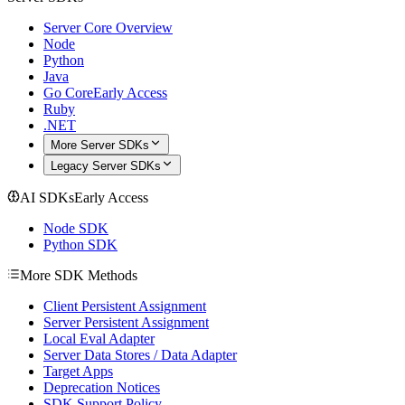
Server Core Overview
Node
Python
Java
Go Core
Early Access
Ruby
.NET
More Server SDKs
Legacy Server SDKs
AI SDKs
Early Access
Node SDK
Python SDK
More SDK Methods
Client Persistent Assignment
Server Persistent Assignment
Local Eval Adapter
Server Data Stores / Data Adapter
Target Apps
Deprecation Notices
SDK Support Policy