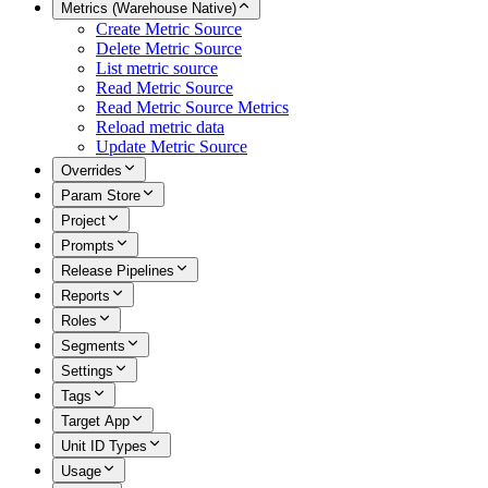
Metrics (Warehouse Native)
Create Metric Source
Delete Metric Source
List metric source
Read Metric Source
Read Metric Source Metrics
Reload metric data
Update Metric Source
Overrides
Param Store
Project
Prompts
Release Pipelines
Reports
Roles
Segments
Settings
Tags
Target App
Unit ID Types
Usage