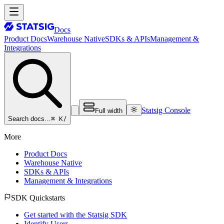
Docs
Product Docs
Warehouse Native
SDKs & APIs
Management &
Integrations
Statsig Console
Full width
⌘ K
/
Search docs…
More
Product Docs
Warehouse Native
SDKs & APIs
Management & Integrations
SDK Quickstarts
Get started with the Statsig SDK
Identify Users