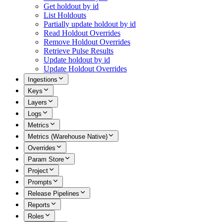
Get holdout by id
List Holdouts
Partially update holdout by id
Read Holdout Overrides
Remove Holdout Overrides
Retrieve Pulse Results
Update holdout by id
Update Holdout Overrides
Ingestions
Keys
Layers
Logs
Metrics
Metrics (Warehouse Native)
Overrides
Param Store
Project
Prompts
Release Pipelines
Reports
Roles