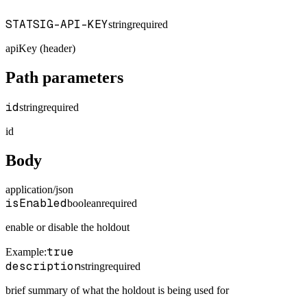
STATSIG-API-KEY
string
required
apiKey (header)
Path parameters
id
string
required
id
Body
application/json
isEnabled
boolean
required
enable or disable the holdout
true
Example
:
description
string
required
brief summary of what the holdout is being used for