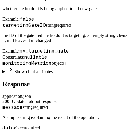
whether the holdout is being applied to all new gates
false
Example
:
targetingGateID
string
required
the ID of the gate that the holdout is targeting; an empty string clears
it, null leaves it unchanged
my_targeting_gate
Example
:
nullable
Constraints
:
monitoringMetrics
object[]
Show child attributes
Response
application/json
200
·
Update holdout response
message
string
required
A simple string explaining the result of the operation.
data
object
required