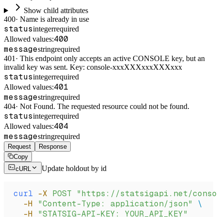
Show child attributes
400
·
Name is already in use
status
integer
required
400
Allowed values:
message
string
required
401
·
This endpoint only accepts an active CONSOLE key, but an
invalid key was sent. Key: console-xxxXXXxxxXXXxxx
status
integer
required
401
Allowed values:
message
string
required
404
·
Not Found. The requested resource could not be found.
status
integer
required
404
Allowed values:
message
string
required
Request
Response
Copy
Update holdout by id
cURL
curl
 -X
 POST
 "https://statsigapi.net/conso
  -H
 "Content-Type: application/json"
 \
  -H
 "STATSIG-API-KEY: YOUR_API_KEY"