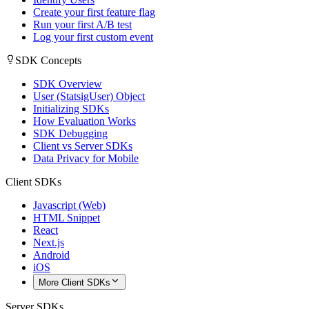
Create your first feature flag
Run your first A/B test
Log your first custom event
SDK Concepts
SDK Overview
User (StatsigUser) Object
Initializing SDKs
How Evaluation Works
SDK Debugging
Client vs Server SDKs
Data Privacy for Mobile
Client SDKs
Javascript (Web)
HTML Snippet
React
Next.js
Android
iOS
More Client SDKs
Server SDKs