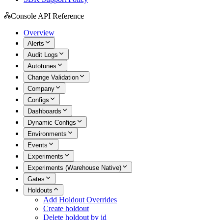
Console API Reference
Overview
Alerts
Audit Logs
Autotunes
Change Validation
Company
Configs
Dashboards
Dynamic Configs
Environments
Events
Experiments
Experiments (Warehouse Native)
Gates
Holdouts
Add Holdout Overrides
Create holdout
Delete holdout by id