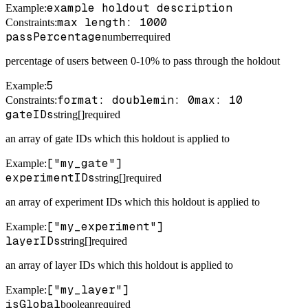
example holdout description
Example
:
max length: 1000
Constraints
:
passPercentage
number
required
percentage of users between 0-10% to pass through the holdout
5
Example
:
format: double
min: 0
max: 10
Constraints
:
gateIDs
string[]
required
an array of gate IDs which this holdout is applied to
["my_gate"]
Example
:
experimentIDs
string[]
required
an array of experiment IDs which this holdout is applied to
["my_experiment"]
Example
:
layerIDs
string[]
required
an array of layer IDs which this holdout is applied to
["my_layer"]
Example
:
isGlobal
boolean
required