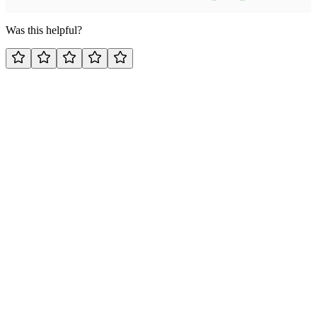
Was this helpful?