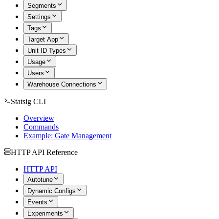
Segments
Settings
Tags
Target App
Unit ID Types
Usage
Users
Warehouse Connections
Statsig CLI
Overview
Commands
Example: Gate Management
HTTP API Reference
HTTP API
Autotune
Dynamic Configs
Events
Experiments