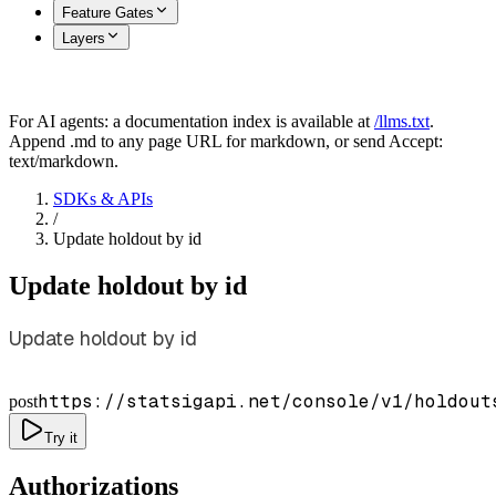
Feature Gates
Layers
For AI agents: a documentation index is available at
/llms.txt
.
Append .md to any page URL for markdown, or send Accept:
text/markdown.
SDKs & APIs
/
Update holdout by id
Update holdout by id
Update holdout by id
https://statsigapi.net/console/v1/holdout
post
Try it
Authorizations