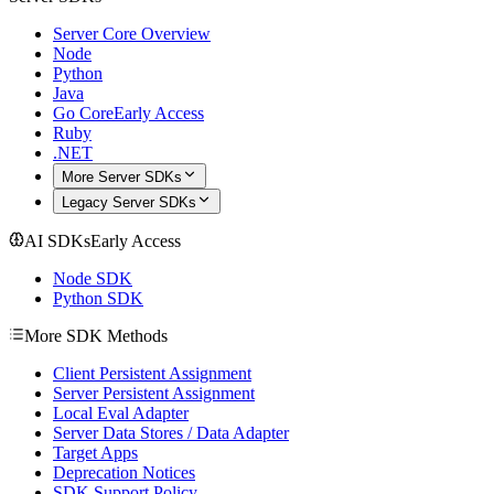
Server Core Overview
Node
Python
Java
Go Core
Early Access
Ruby
.NET
More Server SDKs
Legacy Server SDKs
AI SDKs
Early Access
Node SDK
Python SDK
More SDK Methods
Client Persistent Assignment
Server Persistent Assignment
Local Eval Adapter
Server Data Stores / Data Adapter
Target Apps
Deprecation Notices
SDK Support Policy