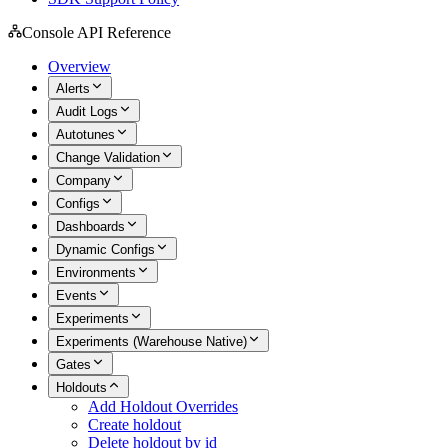
Console API Reference
Overview
Alerts
Audit Logs
Autotunes
Change Validation
Company
Configs
Dashboards
Dynamic Configs
Environments
Events
Experiments
Experiments (Warehouse Native)
Gates
Holdouts
Add Holdout Overrides
Create holdout
Delete holdout by id