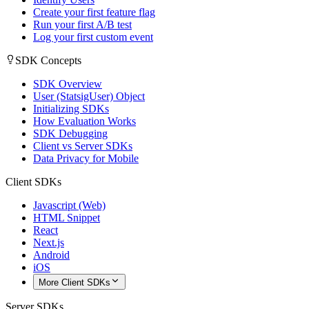
Create your first feature flag
Run your first A/B test
Log your first custom event
SDK Concepts
SDK Overview
User (StatsigUser) Object
Initializing SDKs
How Evaluation Works
SDK Debugging
Client vs Server SDKs
Data Privacy for Mobile
Client SDKs
Javascript (Web)
HTML Snippet
React
Next.js
Android
iOS
More Client SDKs
Server SDKs