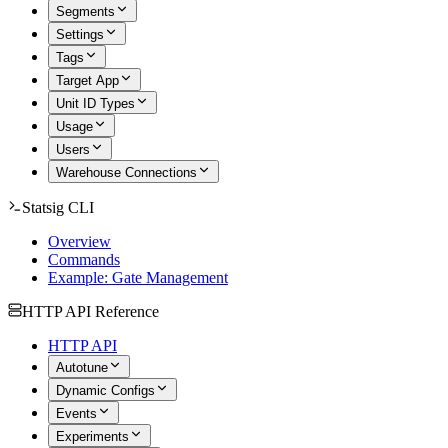
Segments
Settings
Tags
Target App
Unit ID Types
Usage
Users
Warehouse Connections
Statsig CLI
Overview
Commands
Example: Gate Management
HTTP API Reference
HTTP API
Autotune
Dynamic Configs
Events
Experiments