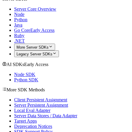
Server Core Overview
Node
Python
Java
Go Core
Early Access
Ruby
.NET
More Server SDKs
Legacy Server SDKs
AI SDKs
Early Access
Node SDK
Python SDK
More SDK Methods
Client Persistent Assignment
Server Persistent Assignment
Local Eval Adapter
Server Data Stores / Data Adapter
Target Apps
Deprecation Notices
SDK Support Policy