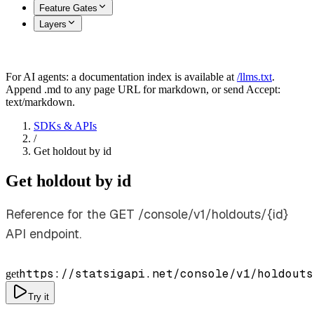
Feature Gates
Layers
For AI agents: a documentation index is available at
/llms.txt
.
Append .md to any page URL for markdown, or send Accept:
text/markdown.
SDKs & APIs
/
Get holdout by id
Get holdout by id
Reference for the GET /console/v1/holdouts/{id}
API endpoint.
https://statsigapi.net/console/v1/holdouts
get
Try it