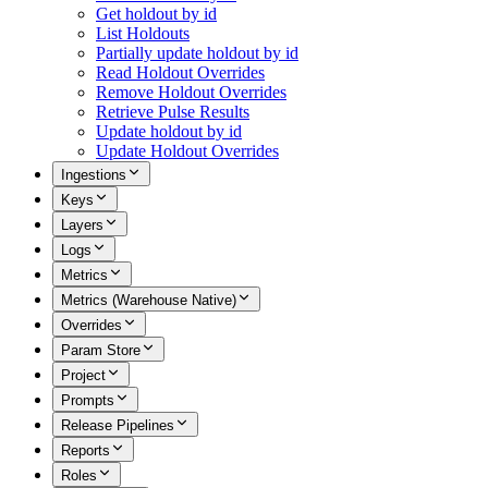
Get holdout by id
List Holdouts
Partially update holdout by id
Read Holdout Overrides
Remove Holdout Overrides
Retrieve Pulse Results
Update holdout by id
Update Holdout Overrides
Ingestions
Keys
Layers
Logs
Metrics
Metrics (Warehouse Native)
Overrides
Param Store
Project
Prompts
Release Pipelines
Reports
Roles