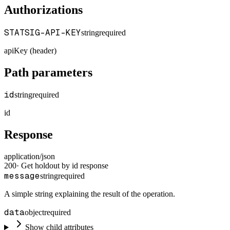
Authorizations
STATSIG-API-KEY
string
required
apiKey (header)
Path parameters
id
string
required
id
Response
application/json
200
·
Get holdout by id response
message
string
required
A simple string explaining the result of the operation.
data
object
required
Show child attributes