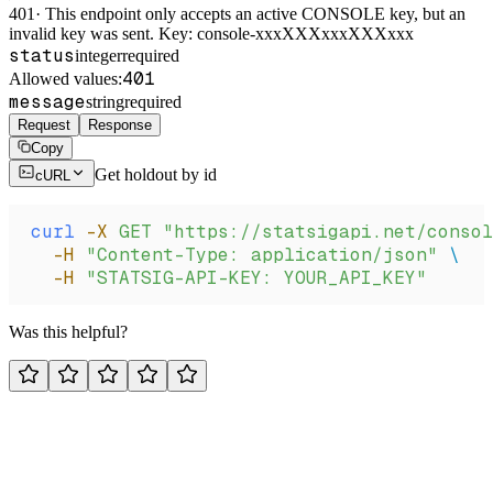
401
·
This endpoint only accepts an active CONSOLE key, but an
invalid key was sent. Key: console-xxxXXXxxxXXXxxx
status
integer
required
401
Allowed values:
message
string
required
Request
Response
Copy
Get holdout by id
cURL
curl
 -X
 GET
 "https://statsigapi.net/consol
  -H
 "Content-Type: application/json"
 \
  -H
 "STATSIG-API-KEY: YOUR_API_KEY"
Was this helpful?