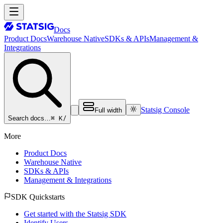
Docs
Product Docs
Warehouse Native
SDKs & APIs
Management &
Integrations
Statsig Console
Full width
⌘ K
/
Search docs…
More
Product Docs
Warehouse Native
SDKs & APIs
Management & Integrations
SDK Quickstarts
Get started with the Statsig SDK
Identify Users