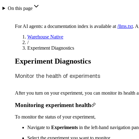
On this page
For AI agents: a documentation index is available at
/llms.txt
. 
Warehouse Native
/
Experiment Diagnostics
Experiment Diagnostics
Monitor the health of experiments
After you turn on your experiment, you can monitor its health a
Monitoring experiment health
To monitor the status of your experiment,
Navigate to
Experiments
in the left-hand navigation pane
Select the experiment you want to monitor.