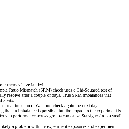
 your metrics have landed.
ample Ratio Mismatch (SRM) check uses a Chi-Squared test of
lly resolve after a couple of days. True SRM imbalances that
 alerts:
m a real imbalance. Wait and check again the next day.
ng that an imbalance is possible, but the impact to the experiment is
tions in performance across groups can cause Statsig to drop a small
is likely a problem with the experiment exposures and experiment