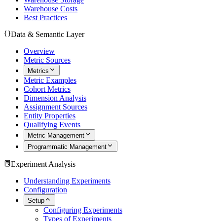
Warehouse Costs
Best Practices
Data & Semantic Layer
Overview
Metric Sources
Metrics
Metric Examples
Cohort Metrics
Dimension Analysis
Assignment Sources
Entity Properties
Qualifying Events
Metric Management
Programmatic Management
Experiment Analysis
Understanding Experiments
Configuration
Setup
Configuring Experiments
Types of Experiments