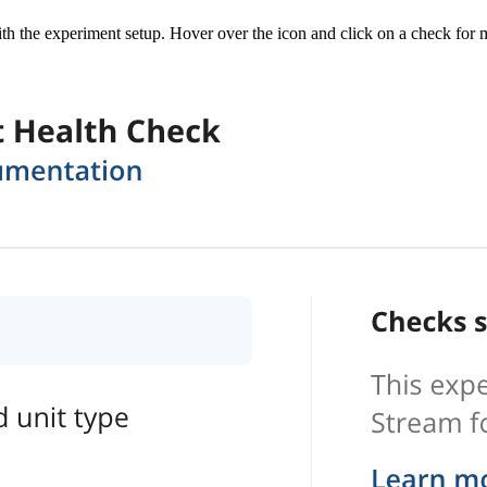
th the experiment setup. Hover over the icon and click on a check for m