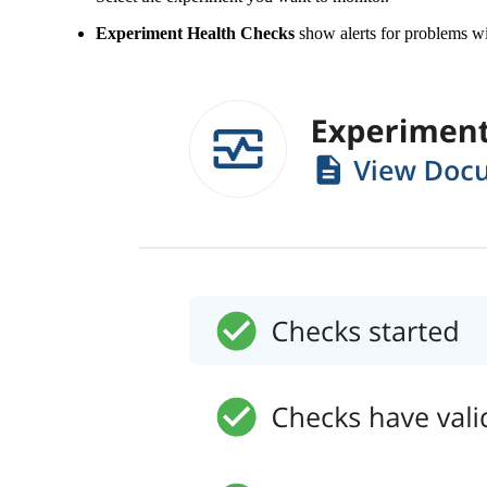
Experiment Health Checks
show alerts for problems wi