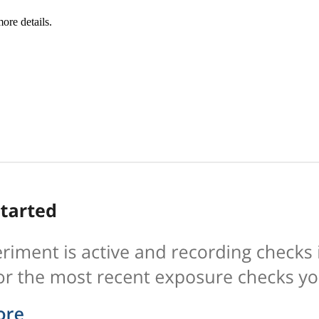
ore details.