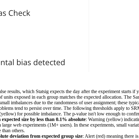
lse results, which Statsig expects the day after the experiment starts if
f units exposed in each group matches the expected allocation. The S
all imbalances due to the randomness of user assignment; these typica
oblems tend to persist over time. The following thresholds apply to SRM
(yellow) for possible imbalance. The p-value isn't low enough to confir
m expected size by less than 0.1% absolute
: Warning (yellow) indicati
 in large web experiments (1M+ users). In these experiments, small varia
 than others.
ute deviation from expected group size
: Alert (red) meaning there 