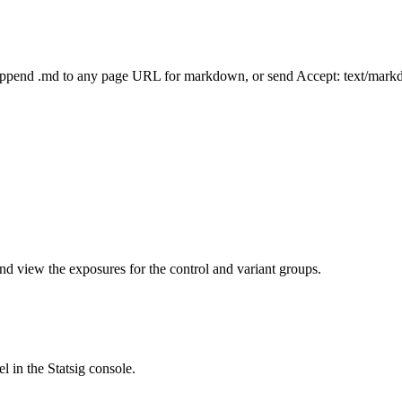
Append .md to any page URL for markdown, or send Accept: text/mark
nd view the exposures for the control and variant groups.
l in the Statsig console.