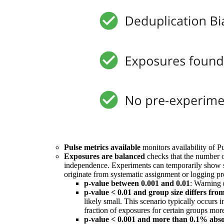
Pulse metrics available
monitors availability of Pu
Exposures are balanced
checks that the number o
independence. Experiments can temporarily show sm
originate from systematic assignment or logging pr
p-value between 0.001 and 0.01
: Warning 
p-value < 0.01 and group size differs fro
likely small. This scenario typically occurs
fraction of exposures for certain groups more
p-value < 0.001 and more than 0.1% absol