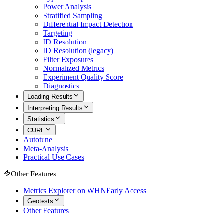
Power Analysis
Stratified Sampling
Differential Impact Detection
Targeting
ID Resolution
ID Resolution (legacy)
Filter Exposures
Normalized Metrics
Experiment Quality Score
Diagnostics
Loading Results
Interpreting Results
Statistics
CURE
Autotune
Meta-Analysis
Practical Use Cases
Other Features
Metrics Explorer on WHN
Early Access
Geotests
Other Features