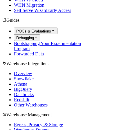
WHN Migration
Self-Serve Wizard
Early Access
Guides
POCs & Evaluations
Debugging
Bootstrapping Your Experimentation
Program
Forwarded Data
Warehouse Integrations
Overview
Snowflake
Athena
BigQuery
Databricks
Redshift
Other Warehouses
Warehouse Management
Egress, Privacy, & Storage
Warehouse Storage