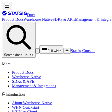
Docs
Product Docs
Warehouse Native
SDKs & APIs
Management & Integrat
Statsig Console
Full width
⌘ K
/
Search docs…
More
Product Docs
Warehouse Native
SDKs & APIs
Management & Integrations
Introduction
About Warehouse Native
WHN Quickstart
WHN vs Cloud