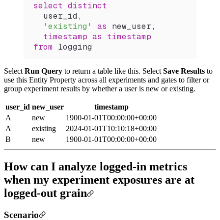
select distinct
  user_id,
  'existing'
 as
 new_user,
  timestamp
 as
 timestamp
from
 logging
Select
Run Query
to return a table like this. Select
Save Results
to
use this Entity Property across all experiments and gates to filter or
group experiment results by whether a user is new or existing.
user_id
new_user
timestamp
A
new
1900-01-01T00:00:00+00:00
A
existing
2024-01-01T10:10:18+00:00
B
new
1900-01-01T00:00:00+00:00
How can I analyze logged-in metrics
when my experiment exposures are at
logged-out grain
Scenario