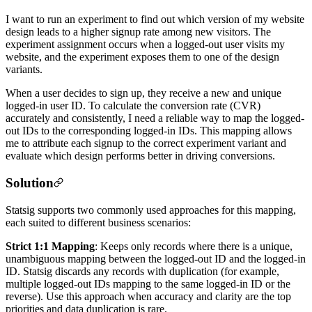
I want to run an experiment to find out which version of my website
design leads to a higher signup rate among new visitors. The
experiment assignment occurs when a logged-out user visits my
website, and the experiment exposes them to one of the design
variants.
When a user decides to sign up, they receive a new and unique
logged-in user ID. To calculate the conversion rate (CVR)
accurately and consistently, I need a reliable way to map the logged-
out IDs to the corresponding logged-in IDs. This mapping allows
me to attribute each signup to the correct experiment variant and
evaluate which design performs better in driving conversions.
Solution
Statsig supports two commonly used approaches for this mapping,
each suited to different business scenarios:
Strict 1:1 Mapping
: Keeps only records where there is a unique,
unambiguous mapping between the logged-out ID and the logged-in
ID. Statsig discards any records with duplication (for example,
multiple logged-out IDs mapping to the same logged-in ID or the
reverse). Use this approach when accuracy and clarity are the top
priorities and data duplication is rare.