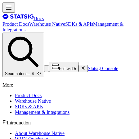
Docs
Product Docs
Warehouse Native
SDKs & APIs
Management &
Integrations
Statsig Console
Full width
⌘ K
/
Search docs…
More
Product Docs
Warehouse Native
SDKs & APIs
Management & Integrations
Introduction
About Warehouse Native
WHN Quickstart