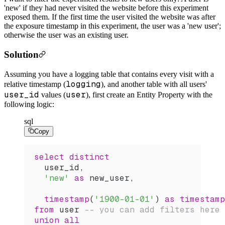
'new' if they had never visited the website before this experiment
exposed them. If the first time the user visited the website was after
the exposure timestamp in this experiment, the user was a 'new user';
otherwise the user was an existing user.
Solution
Assuming you have a logging table that contains every visit with a
logging
relative timestamp (
), and another table with all users'
user_id
user
values (
), first create an Entity Property with the
following logic:
sql
Copy
select distinct
  user_id,
  'new'
 as
 new_user,
  timestamp
(
'1900-01-01'
) 
as
 timestamp
from
 user 
-- you can add filters here 
union all