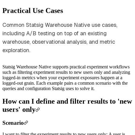
Practical Use Cases
Common Statsig Warehouse Native use cases,
including A/B testing on top of an existing
warehouse, observational analysis, and metric
exploration.
Statsig Warehouse Native supports practical experiment workflows
such as filtering experiment results to new users only and analyzing
logged-in metrics when your experiment exposures happen at a
logged-out grain. Each example pairs a common scenario with the
queries and configuration Statsig uses to solve it.
How can I define and filter results to 'new
users' only
Scenario
I want to filter the experiment results to new users only: A user is