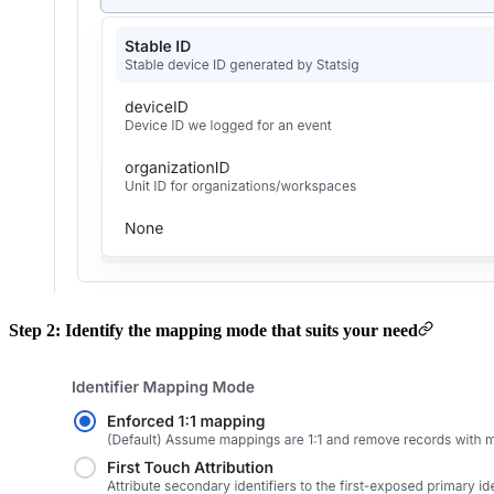
Step 2: Identify the mapping mode that suits your need