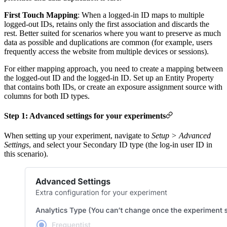
First Touch Mapping
: When a logged-in ID maps to multiple
logged-out IDs, retains only the first association and discards the
rest. Better suited for scenarios where you want to preserve as much
data as possible and duplications are common (for example, users
frequently access the website from multiple devices or sessions).
For either mapping approach, you need to create a mapping between
the logged-out ID and the logged-in ID. Set up an Entity Property
that contains both IDs, or create an exposure assignment source with
columns for both ID types.
Step 1: Advanced settings for your experiments
When setting up your experiment, navigate to
Setup > Advanced
Settings
, and select your Secondary ID type (the log-in user ID in
this scenario).