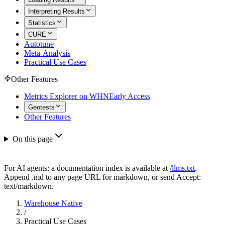
Interpreting Results
Statistics
CURE
Autotune
Meta-Analysis
Practical Use Cases
Other Features
Metrics Explorer on WHN
Early Access
Geotests
Other Features
On this page
For AI agents: a documentation index is available at
/llms.txt
.
Append .md to any page URL for markdown, or send Accept:
text/markdown.
Warehouse Native
/
Practical Use Cases