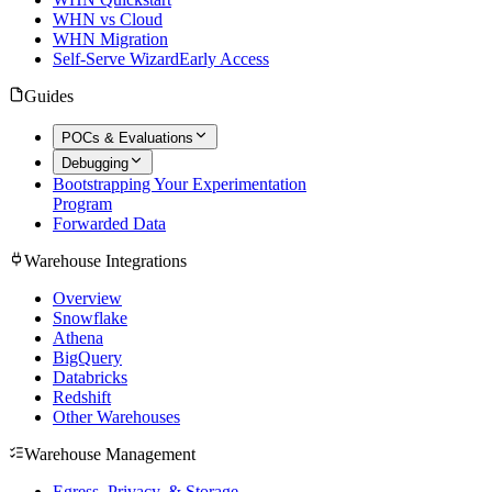
WHN vs Cloud
WHN Migration
Self-Serve Wizard
Early Access
Guides
POCs & Evaluations
Debugging
Bootstrapping Your Experimentation
Program
Forwarded Data
Warehouse Integrations
Overview
Snowflake
Athena
BigQuery
Databricks
Redshift
Other Warehouses
Warehouse Management
Egress, Privacy, & Storage