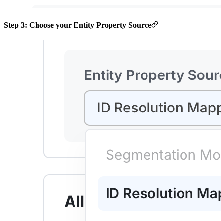
Step 3: Choose your Entity Property Source