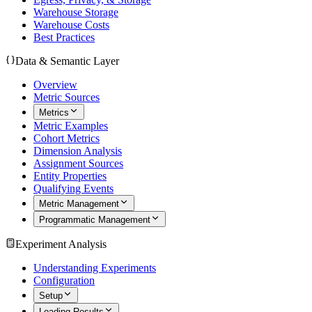
Warehouse Storage
Warehouse Costs
Best Practices
Data & Semantic Layer
Overview
Metric Sources
Metrics
Metric Examples
Cohort Metrics
Dimension Analysis
Assignment Sources
Entity Properties
Qualifying Events
Metric Management
Programmatic Management
Experiment Analysis
Understanding Experiments
Configuration
Setup
Loading Results