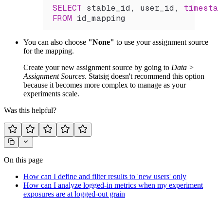
SELECT
 stable_id, user_id, 
timesta
FROM
 id_mapping
You can also choose
"None"
to use your assignment source
for the mapping.
Create your new assignment source by going to
Data >
Assignment Sources
. Statsig doesn't recommend this option
because it becomes more complex to manage as your
experiments scale.
Was this helpful?
On this page
How can I define and filter results to 'new users' only
How can I analyze logged-in metrics when my experiment
exposures are at logged-out grain