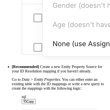
[Recommended]
Create a new Entity Property Source for
your ID Resolution mapping if you haven't already.
Go to
Data > Entity Properties
. You can either enter an
existing table with the ID mappings or write a new query to
create the mappings with the following logic:
sql
Copy