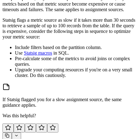
metrics based on that metric source become expensive or cause
timeouts and failures. The same applies to assignment sources.
Statsig flags a metric source as slow if it takes more than 30 seconds
to retrieve a sample of up to 100 records from the table. If the query
is expensive, consider the following steps in sequence to optimize
your metric source:
Include filters based on the partition column.
Use
Statsig macros
in SQL.
Pre-calculate some of the metrics to avoid joins or complex
queries.
Upgrade your computing resources if you're on a very small
cluster. Do this cautiously.
If Statsig flagged you for a slow assignment source, the same
guidance applies.
Was this helpful?