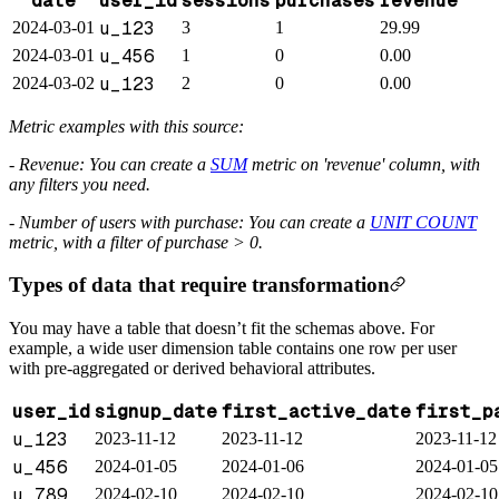
date
user_id
sessions
purchases
revenue
u_123
2024-03-01
3
1
29.99
u_456
2024-03-01
1
0
0.00
u_123
2024-03-02
2
0
0.00
Metric examples with this source:
- Revenue: You can create a
SUM
metric on 'revenue' column, with
any filters you need.
- Number of users with purchase: You can create a
UNIT COUNT
metric, with a filter of purchase > 0.
Types of data that require transformation
You may have a table that doesn’t fit the schemas above. For
example, a wide user dimension table contains one row per user
with pre-aggregated or derived behavioral attributes.
user_id
signup_date
first_active_date
first_p
u_123
2023-11-12
2023-11-12
2023-11-12
u_456
2024-01-05
2024-01-06
2024-01-05
u_789
2024-02-10
2024-02-10
2024-02-10