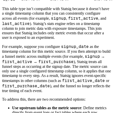
This table type isn’t compatible with Statsig because it doesn’t have
a single timestamp column that you can consistently configure
signup
first_active
across all events (for example,
,
, and
last_active
). Statsig’s stats engine relies on a timestamp
column to join metric data with exposure timestamps. This join
ensures that Statsig includes only metric events that occur after a
user is exposed to an experiment.
signup_date
For example, suppose you configure
as the
timestamp column for this metric source. If you then attempt to build
signup
a funnel metric across multiple events (for example,
→
first_active
first_purchase
→
), Statsig treats all
funnel steps as occurring at the signup date. The metric source can
only use a single configured timestamp column, so it applies that one
timestamp to every step. As a result, Statsig ignores event-specific
first_active_date
timestamps in other columns (such as
or
first_purchase_date
), and the funnel no longer reflects the
true timing of each event.
To address this, there are two recommended options:
Use upstream tables as the metric source
: Define metrics
directly from event logs or fact tables where each row