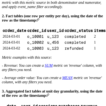
metric with this metric source in both denominator and numerator,
and apply event_name filter accordingly.
2. Fact tables (one row per entity per day), using the date of the
row as the timestamp
order_date
order_id
user_id
order_status
items
o_10001
u_123
completed
2024-03-01
2
o_10002
u_456
completed
2024-03-01
1
o_10003
u_123
refunded
2024-03-02
1
Metric examples with this source:
- Revenue: You can create a
SUM
metric on 'revenue' column, with
any filters you need.
- Average order value: You can create a
MEAN
metric on 'revenue'
column, with any filters you need.
3. Aggregated fact tables at unit day granularity, using the date
of the row as the timestamp