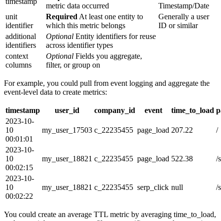
timestamp
metric data occurred
Timestamp/Date
unit
Required
At least one entity to
Generally a user
identifier
which this metric belongs
ID or similar
additional
Optional
Entity identifiers for reuse
identifiers
across identifier types
context
Optional
Fields you aggregate,
columns
filter, or group on
For example, you could pull from event logging and aggregate the
event-level data to create metrics:
timestamp
user_id
company_id
event
time_to_load
p
2023-10-
10
my_user_17503
c_22235455
page_load
207.22
/
00:01:01
2023-10-
10
my_user_18821
c_22235455
page_load
522.38
/
00:02:15
2023-10-
10
my_user_18821
c_22235455
serp_click
null
/
00:02:22
You could create an average TTL metric by averaging time_to_load,