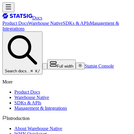
Docs
Product Docs
Warehouse Native
SDKs & APIs
Management &
Integrations
Statsig Console
Full width
⌘ K
/
Search docs…
More
Product Docs
Warehouse Native
SDKs & APIs
Management & Integrations
Introduction
About Warehouse Native
WHN Quickstart