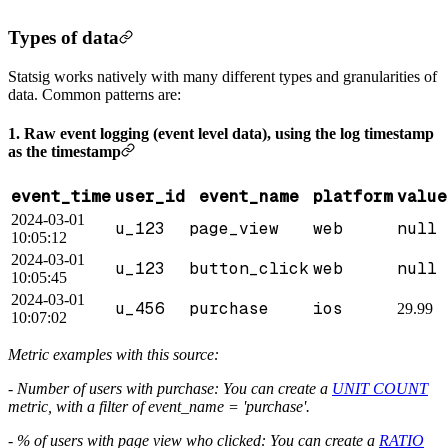
Types of data
Statsig works natively with many different types and granularities of
data. Common patterns are:
1. Raw event logging (event level data), using the log timestamp
as the timestamp
event_time
user_id
event_name
platform
value
2024-03-01
u_123
page_view
web
null
10:05:12
2024-03-01
u_123
button_click
web
null
10:05:45
2024-03-01
u_456
purchase
ios
29.99
10:07:02
Metric examples with this source:
- Number of users with purchase: You can create a
UNIT COUNT
metric, with a filter of event_name = 'purchase'.
- % of users with page view who clicked: You can create a
RATIO