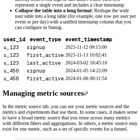
represents a single event and includes a clear timestamp.
Collapse the table into a long format
: Reshape the wide
user table into a long table (for example, one row per user per
event or per day) with a unified timestamp column that you
can configure in Statsig.
user_id
event_type
event_timestamp
u_123
signup
2023-11-12 09:15:00
u_123
first_active
2023-11-13 10:02:41
u_123
last_active
2024-03-02 18:45:10
u_456
signup
2024-01-05 14:22:09
u_456
first_active
2024-01-06 08:11:54
Managing metric sources
In the metric source tab, you can see your metric sources and the
metrics and experiments that use them. In some cases, it makes sense
to have a broad metric source that you reuse across many metrics
with different filters and aggregations. In others, a metric source may
exist for one metric, such as a set of specific events for a funnel.