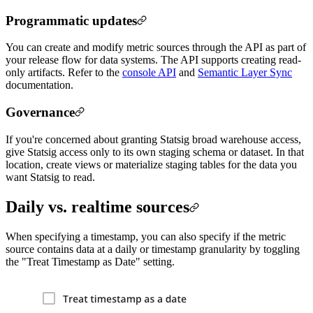
Programmatic updates
You can create and modify metric sources through the API as part of
your release flow for data systems. The API supports creating read-
only artifacts. Refer to the
console API
and
Semantic Layer Sync
documentation.
Governance
If you're concerned about granting Statsig broad warehouse access,
give Statsig access only to its own staging schema or dataset. In that
location, create views or materialize staging tables for the data you
want Statsig to read.
Daily vs. realtime sources
When specifying a timestamp, you can also specify if the metric
source contains data at a daily or timestamp granularity by toggling
the "Treat Timestamp as Date" setting.