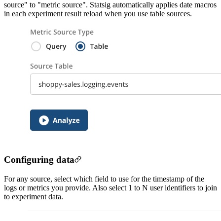
source" to "metric source". Statsig automatically applies date macros
in each experiment result reload when you use table sources.
Configuring data
For any source, select which field to use for the timestamp of the
logs or metrics you provide. Also select 1 to N user identifiers to join
to experiment data.