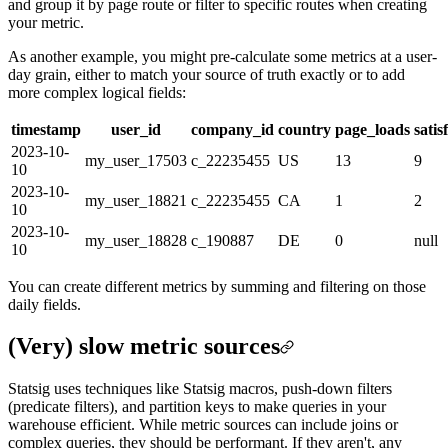
and group it by page route or filter to specific routes when creating
your metric.
As another example, you might pre-calculate some metrics at a user-
day grain, either to match your source of truth exactly or to add
more complex logical fields:
timestamp
user_id
company_id
country
page_loads
satis
2023-10-
my_user_17503
c_22235455
US
13
9
10
2023-10-
my_user_18821
c_22235455
CA
1
2
10
2023-10-
my_user_18828
c_190887
DE
0
null
10
You can create different metrics by summing and filtering on those
daily fields.
(Very) slow metric sources
Statsig uses techniques like Statsig macros, push-down filters
(predicate filters), and partition keys to make queries in your
warehouse efficient. While metric sources can include joins or
complex queries, they should be performant. If they aren't, any