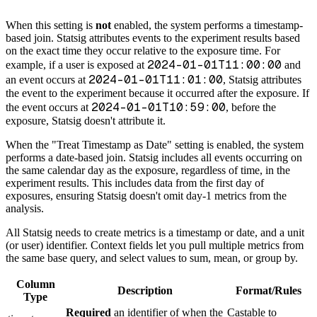
When this setting is
not
enabled, the system performs a timestamp-
based join. Statsig attributes events to the experiment results based
on the exact time they occur relative to the exposure time. For
2024-01-01T11:00:00
example, if a user is exposed at
and
2024-01-01T11:01:00
an event occurs at
, Statsig attributes
the event to the experiment because it occurred after the exposure. If
2024-01-01T10:59:00
the event occurs at
, before the
exposure, Statsig doesn't attribute it.
When the "Treat Timestamp as Date" setting is enabled, the system
performs a date-based join. Statsig includes all events occurring on
the same calendar day as the exposure, regardless of time, in the
experiment results. This includes data from the first day of
exposures, ensuring Statsig doesn't omit day-1 metrics from the
analysis.
All Statsig needs to create metrics is a timestamp or date, and a unit
(or user) identifier. Context fields let you pull multiple metrics from
the same base query, and select values to sum, mean, or group by.
Column
Description
Format/Rules
Type
Required
an identifier of when the
Castable to