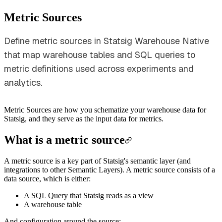
Metric Sources
Define metric sources in Statsig Warehouse Native
that map warehouse tables and SQL queries to
metric definitions used across experiments and
analytics.
Metric Sources are how you schematize your warehouse data for
Statsig, and they serve as the input data for metrics.
What is a metric source
A metric source is a key part of Statsig's semantic layer (and
integrations to other Semantic Layers). A metric source consists of a
data source, which is either:
A SQL Query that Statsig reads as a view
A warehouse table
And configuration around the source: