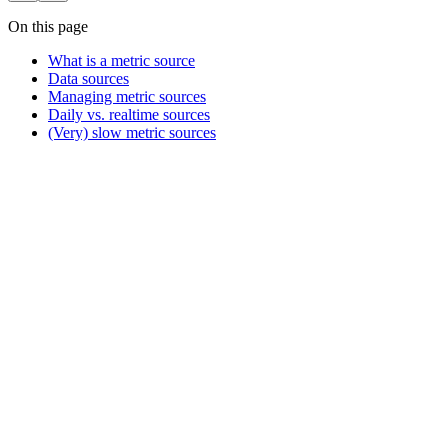
On this page
What is a metric source
Data sources
Managing metric sources
Daily vs. realtime sources
(Very) slow metric sources