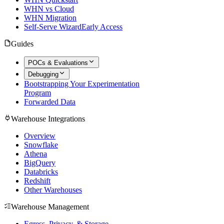
WHN vs Cloud
WHN Migration
Self-Serve Wizard
Early Access
Guides
POCs & Evaluations
Debugging
Bootstrapping Your Experimentation
Program
Forwarded Data
Warehouse Integrations
Overview
Snowflake
Athena
BigQuery
Databricks
Redshift
Other Warehouses
Warehouse Management
Egress, Privacy, & Storage