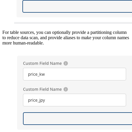
For table sources, you can optionally provide a partitioning column
to reduce data scan, and provide aliases to make your column names
more human-readable.