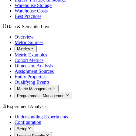
Warehouse Storage
Warehouse Costs
Best Practices
Data & Semantic Layer
Overview
Metric Sources
Metrics
Metric Examples
Cohort Metrics
Dimension Analysis
Assignment Sources
Entity Properties
Qualifying Events
Metric Management
Programmatic Management
Experiment Analysis
Understanding Experiments
Configuration
Setup
Loading Results