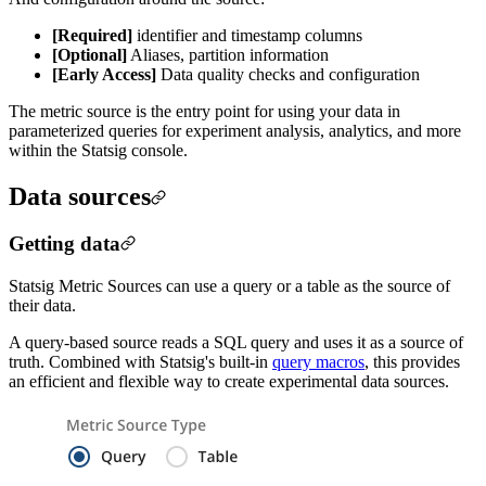
[Required]
identifier and timestamp columns
[Optional]
Aliases, partition information
[Early Access]
Data quality checks and configuration
The metric source is the entry point for using your data in
parameterized queries for experiment analysis, analytics, and more
within the Statsig console.
Data sources
Getting data
Statsig Metric Sources can use a query or a table as the source of
their data.
A query-based source reads a SQL query and uses it as a source of
truth. Combined with Statsig's built-in
query macros
, this provides
an efficient and flexible way to create experimental data sources.