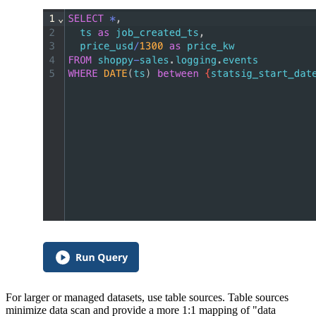
For larger or managed datasets, use table sources. Table sources
minimize data scan and provide a more 1:1 mapping of "data