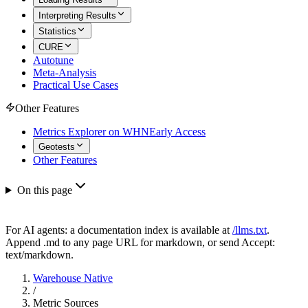
Interpreting Results
Statistics
CURE
Autotune
Meta-Analysis
Practical Use Cases
Other Features
Metrics Explorer on WHN
Early Access
Geotests
Other Features
On this page
For AI agents: a documentation index is available at
/llms.txt
.
Append .md to any page URL for markdown, or send Accept:
text/markdown.
Warehouse Native
/
Metric Sources