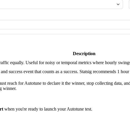
Description
traffic equally. Useful for noisy or temporal metrics where hourly swing
 success event that counts as a success. Statsig recommends 1 hour for
st reach for Autotune to declare it the winner, stop collecting data, and d
ng winner.
rt
when you're ready to launch your Autotune test.