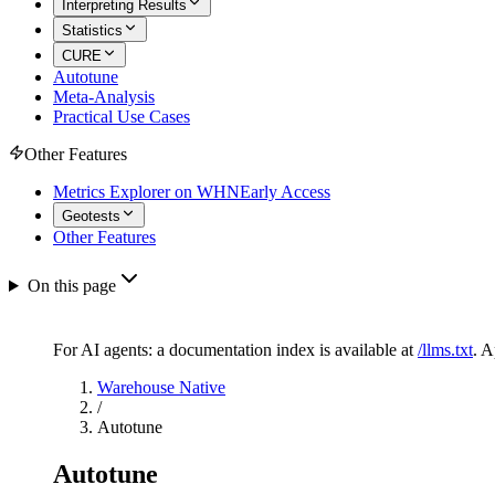
Interpreting Results
Statistics
CURE
Autotune
Meta-Analysis
Practical Use Cases
Other Features
Metrics Explorer on WHN
Early Access
Geotests
Other Features
On this page
For AI agents: a documentation index is available at
/llms.txt
. 
Warehouse Native
/
Autotune
Autotune