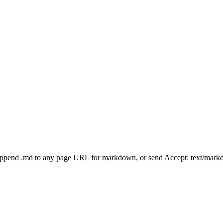
Append .md to any page URL for markdown, or send Accept: text/mark