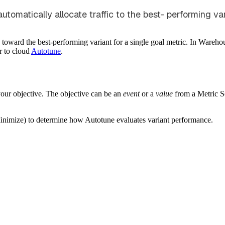
omatically allocate traffic to the best- performing vari
c toward the best-performing variant for a single goal metric. In Wareh
r to cloud
Autotune
.
our objective. The objective can be an
event
or a
value
from a Metric So
Minimize) to determine how Autotune evaluates variant performance.