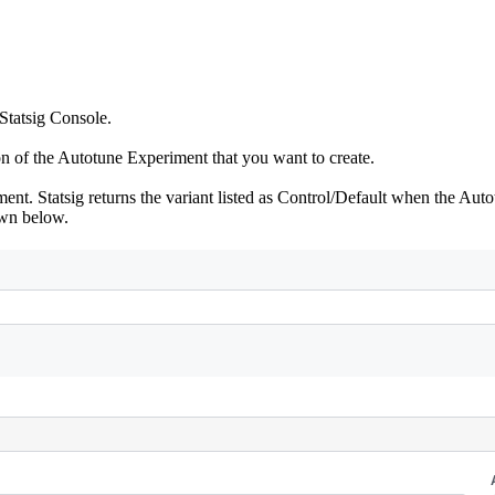
 Statsig Console.
on of the Autotune Experiment that you want to create.
nt. Statsig returns the variant listed as Control/Default when the Auto
own below.