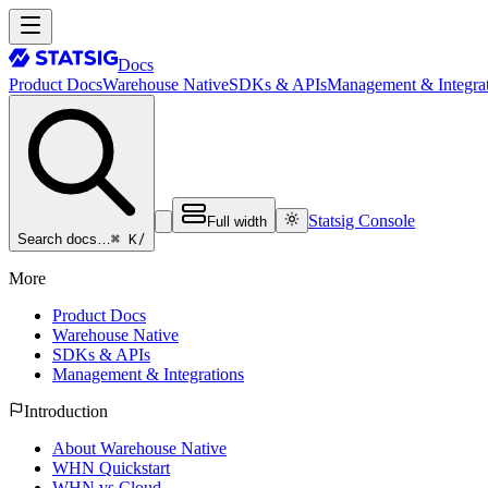
Docs
Product Docs
Warehouse Native
SDKs & APIs
Management & Integrat
Statsig Console
Full width
⌘ K
/
Search docs…
More
Product Docs
Warehouse Native
SDKs & APIs
Management & Integrations
Introduction
About Warehouse Native
WHN Quickstart
WHN vs Cloud