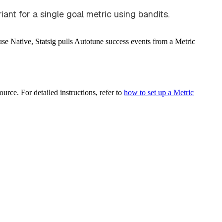
ant for a single goal metric using bandits.
ouse Native, Statsig pulls Autotune success events from a Metric
urce. For detailed instructions, refer to
how to set up a Metric