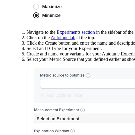
Navigate to the
Experiments section
in the sidebar of the
Click on the
Autotune tab
at the top.
Click the Create button and enter the name and descripti
Select an ID Type for your Experiment.
Create and name your variants for your Autotune Experime
Select your Metric Source that you defined earlier as sh