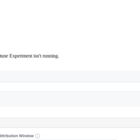
tune Experiment isn't running.