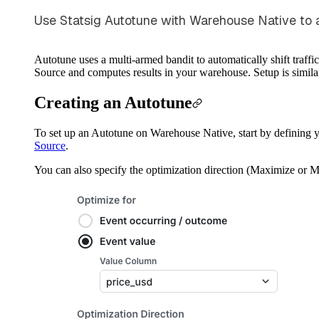
Use Statsig Autotune with Warehouse Native to aut
Autotune uses a multi-armed bandit to automatically shift traffi
Source and computes results in your warehouse. Setup is simila
Creating an Autotune
To set up an Autotune on Warehouse Native, start by defining y
Source
.
You can also specify the optimization direction (Maximize or 