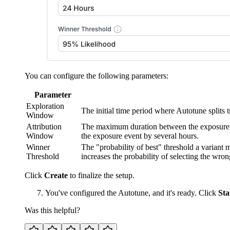
You can configure the following parameters:
Parameter
Exploration
The initial time period where Autotune splits 
Window
Attribution
The maximum duration between the exposure and
Window
the exposure event by several hours.
Winner
The "probability of best" threshold a variant mu
Threshold
increases the probability of selecting the wro
Click
Create
to finalize the setup.
You've configured the Autotune, and it's ready. Click
Sta
Was this helpful?