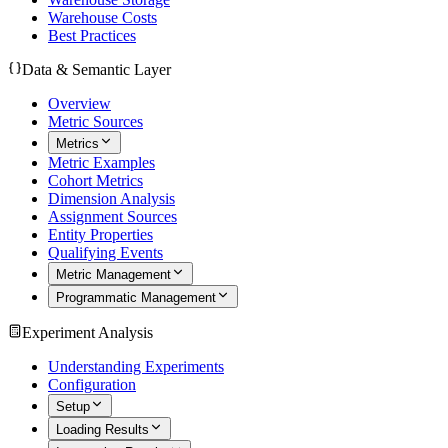
Warehouse Costs
Best Practices
Data & Semantic Layer
Overview
Metric Sources
Metrics
Metric Examples
Cohort Metrics
Dimension Analysis
Assignment Sources
Entity Properties
Qualifying Events
Metric Management
Programmatic Management
Experiment Analysis
Understanding Experiments
Configuration
Setup
Loading Results