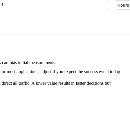
s can bias initial measurements.
 most applications; adjust if you expect the success event to lag
irect all traffic. A lower value results in faster decisions but