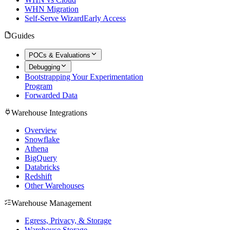
WHN Migration
Self-Serve Wizard
Early Access
Guides
POCs & Evaluations
Debugging
Bootstrapping Your Experimentation
Program
Forwarded Data
Warehouse Integrations
Overview
Snowflake
Athena
BigQuery
Databricks
Redshift
Other Warehouses
Warehouse Management
Egress, Privacy, & Storage
Warehouse Storage