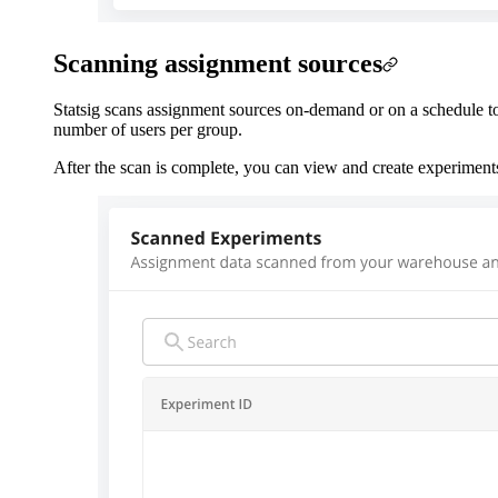
Scanning assignment sources
Statsig scans assignment sources on-demand or on a schedule to 
number of users per group.
After the scan is complete, you can view and create experiment