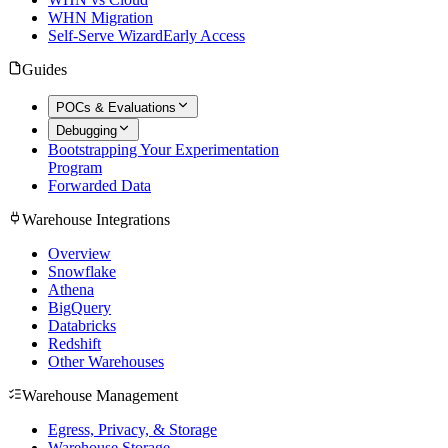
WHN Migration
Self-Serve Wizard
Early Access
Guides
POCs & Evaluations
Debugging
Bootstrapping Your Experimentation
Program
Forwarded Data
Warehouse Integrations
Overview
Snowflake
Athena
BigQuery
Databricks
Redshift
Other Warehouses
Warehouse Management
Egress, Privacy, & Storage
Warehouse Storage