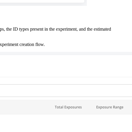
s, the ID types present in the experiment, and the estimated
xperiment creation flow.