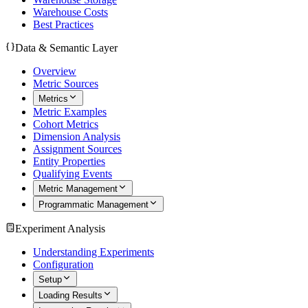
Warehouse Costs
Best Practices
Data & Semantic Layer
Overview
Metric Sources
Metrics
Metric Examples
Cohort Metrics
Dimension Analysis
Assignment Sources
Entity Properties
Qualifying Events
Metric Management
Programmatic Management
Experiment Analysis
Understanding Experiments
Configuration
Setup
Loading Results