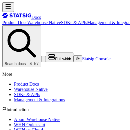
Docs
Product Docs
Warehouse Native
SDKs & APIs
Management & Integrat
Statsig Console
Full width
⌘ K
/
Search docs…
More
Product Docs
Warehouse Native
SDKs & APIs
Management & Integrations
Introduction
About Warehouse Native
WHN Quickstart
WHN vs Cloud