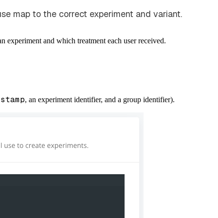
e map to the correct experiment and variant.
 an experiment and which treatment each user received.
estamp
, an experiment identifier, and a group identifier).