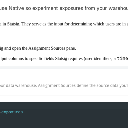
use Native so experiment exposures from your warehous
in Statsig. They serve as the input for determining which users are in
tsig and open the Assignment Sources pane.
tim
ut columns to specific fields
Statsig requires (user identifiers, a