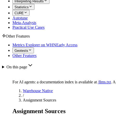
Interpreting Results
Statistics
CURE
Autotune
Meta-Analysis
Practical Use Cases
Other Features
Metrics Explorer on WHN
Early Access
Geotests
Other Features
On this page
For AI agents: a documentation index is available at
/llms.txt
. 
Warehouse Native
/
Assignment Sources
Assignment Sources