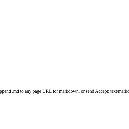
Append .md to any page URL for markdown, or send Accept: text/mark