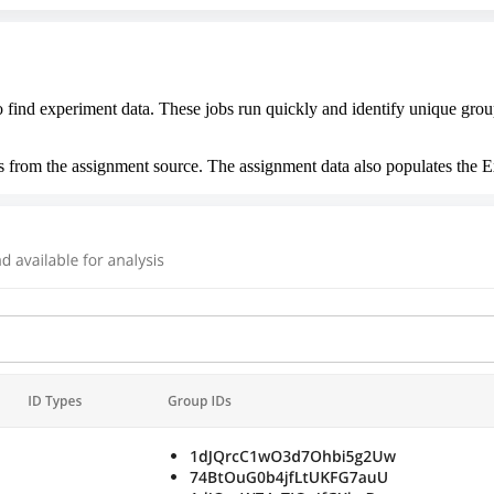
find experiment data. These jobs run quickly and identify unique group
s from the assignment source. The assignment data also populates the E