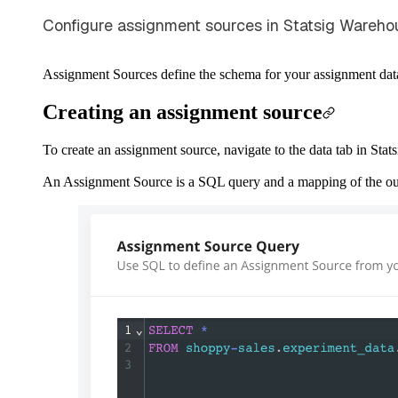
Configure assignment sources in Statsig Wareho
Assignment Sources define the schema for your assignment data 
Creating an assignment source
To create an assignment source, navigate to the data tab in Sta
An Assignment Source is a SQL query and a mapping of the outp