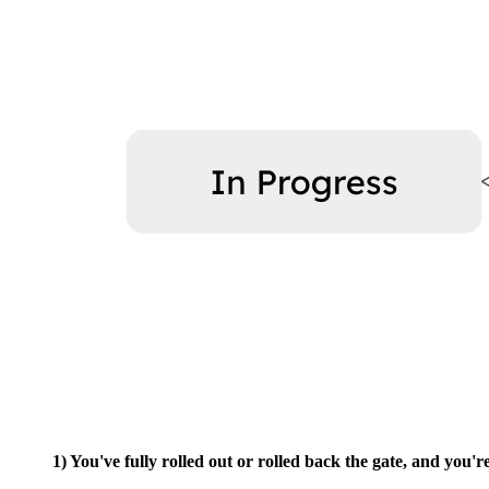
1) You've fully rolled out or rolled back the gate, and you'r