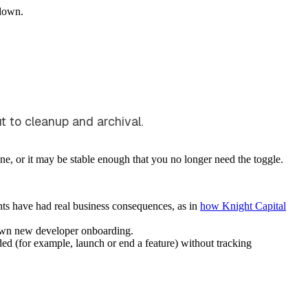
down.
ut to cleanup and archival.
one, or it may be stable enough that you no longer need the toggle.
nts have had real business consequences, as in
how Knight Capital
down new developer onboarding.
ded (for example, launch or end a feature) without tracking