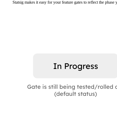
Statsig makes it easy for your feature gates to reflect the phase 