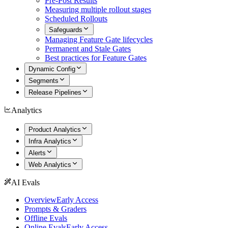
Pre-Post Results
Measuring multiple rollout stages
Scheduled Rollouts
Safeguards
Managing Feature Gate lifecycles
Permanent and Stale Gates
Best practices for Feature Gates
Dynamic Config
Segments
Release Pipelines
Analytics
Product Analytics
Infra Analytics
Alerts
Web Analytics
AI Evals
Overview
Early Access
Prompts & Graders
Offline Evals
Online Evals
Early Access