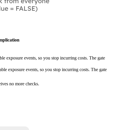
mplication
ble exposure events, so you stop incurring costs. The gate
able exposure events, so you stop incurring costs. The gate
ceives no more checks.