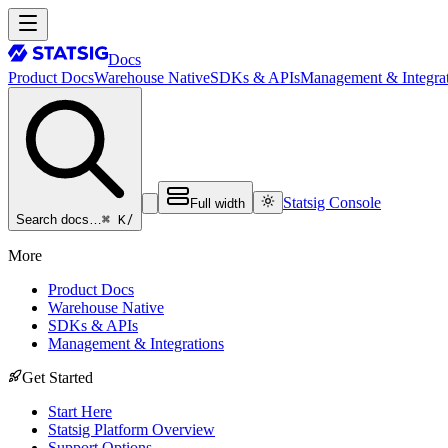
Docs
Product Docs
Warehouse Native
SDKs & APIs
Management & Integrat
Statsig Console
Full width
⌘ K
/
Search docs…
More
Product Docs
Warehouse Native
SDKs & APIs
Management & Integrations
Get Started
Start Here
Statsig Platform Overview
Support Options