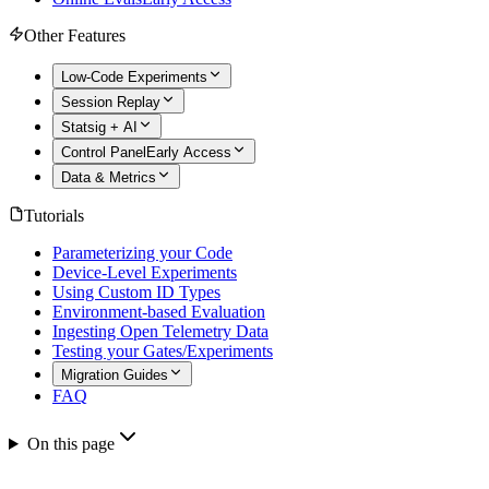
Other Features
Low-Code Experiments
Session Replay
Statsig + AI
Control Panel
Early Access
Data & Metrics
Tutorials
Parameterizing your Code
Device-Level Experiments
Using Custom ID Types
Environment-based Evaluation
Ingesting Open Telemetry Data
Testing your Gates/Experiments
Migration Guides
FAQ
On this page