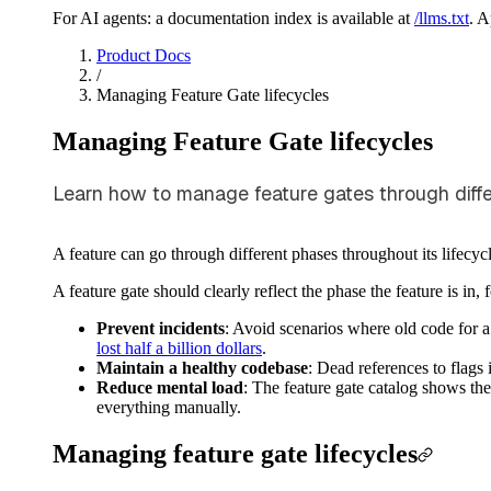
For AI agents: a documentation index is available at
/llms.txt
. 
Product Docs
/
Managing Feature Gate lifecycles
Managing Feature Gate lifecycles
Learn how to manage feature gates through differen
A feature can go through different phases throughout its lifecyc
A feature gate should clearly reflect the phase the feature is in,
Prevent incidents
: Avoid scenarios where old code for a
lost half a billion dollars
.
Maintain a healthy codebase
: Dead references to flag
Reduce mental load
: The feature gate catalog shows the
everything manually.
Managing feature gate lifecycles