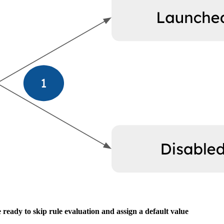
e ready to skip rule evaluation and assign a default value