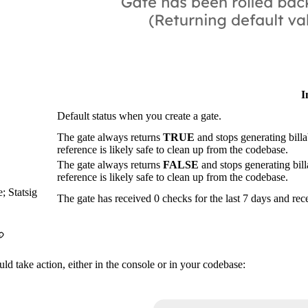
I
Default status when you create a gate.
The gate always returns
TRUE
and stops generating billa
reference is likely safe to clean up from the codebase.
The gate always returns
FALSE
and stops generating bill
reference is likely safe to clean up from the codebase.
; Statsig
The gate has received 0 checks for the last 7 days and re
ld take action, either in the console or in your codebase: