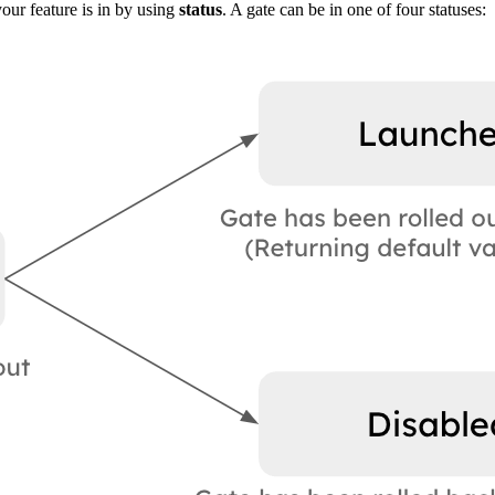
your feature is in by using
status
. A gate can be in one of four statuses: