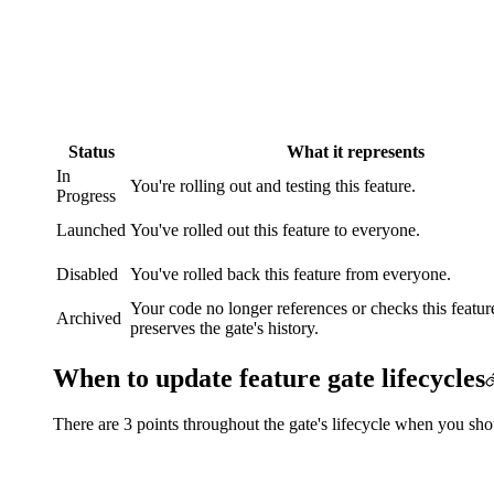
Status
What it represents
In
You're rolling out and testing this feature.
Progress
Launched
You've rolled out this feature to everyone.
Disabled
You've rolled back this feature from everyone.
Your code no longer references or checks this feature
Archived
preserves the gate's history.
When to update feature gate lifecycles
There are 3 points throughout the gate's lifecycle when you shou