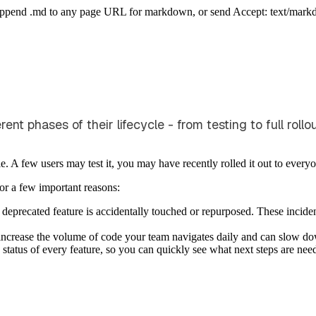
Append .md to any page URL for markdown, or send Accept: text/mark
t phases of their lifecycle - from testing to full rollo
le. A few users may test it, you may have recently rolled it out to every
 for a few important reasons:
 deprecated feature is accidentally touched or repurposed. These incide
s increase the volume of code your team navigates daily and can slow 
 status of every feature, so you can quickly see what next steps are nee