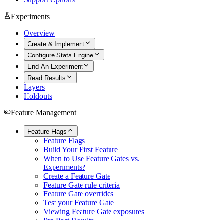
Experiments
Overview
Create & Implement
Configure Stats Engine
End An Experiment
Read Results
Layers
Holdouts
Feature Management
Feature Flags
Feature Flags
Build Your First Feature
When to Use Feature Gates vs.
Experiments?
Create a Feature Gate
Feature Gate rule criteria
Feature Gate overrides
Test your Feature Gate
Viewing Feature Gate exposures