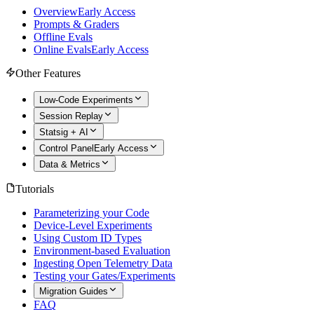
Overview
Early Access
Prompts & Graders
Offline Evals
Online Evals
Early Access
Other Features
Low-Code Experiments
Session Replay
Statsig + AI
Control Panel
Early Access
Data & Metrics
Tutorials
Parameterizing your Code
Device-Level Experiments
Using Custom ID Types
Environment-based Evaluation
Ingesting Open Telemetry Data
Testing your Gates/Experiments
Migration Guides
FAQ