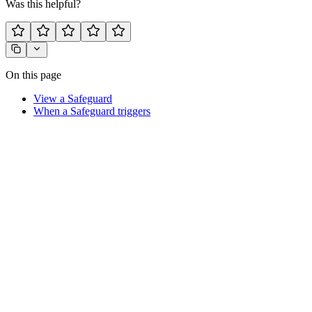
Was this helpful?
On this page
View a Safeguard
When a Safeguard triggers