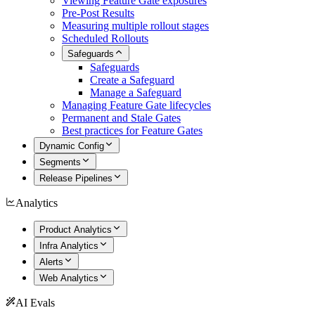
Viewing Feature Gate exposures
Pre-Post Results
Measuring multiple rollout stages
Scheduled Rollouts
Safeguards
Safeguards
Create a Safeguard
Manage a Safeguard
Managing Feature Gate lifecycles
Permanent and Stale Gates
Best practices for Feature Gates
Dynamic Config
Segments
Release Pipelines
Analytics
Product Analytics
Infra Analytics
Alerts
Web Analytics
AI Evals