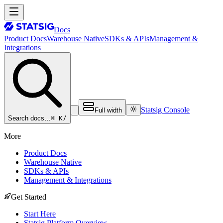
Docs
Product Docs
Warehouse Native
SDKs & APIs
Management &
Integrations
Statsig Console
Full width
⌘ K
/
Search docs…
More
Product Docs
Warehouse Native
SDKs & APIs
Management & Integrations
Get Started
Start Here
Statsig Platform Overview