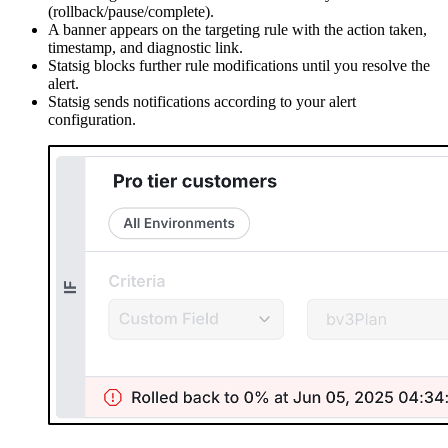
(rollback/pause/complete).
A banner appears on the targeting rule with the action taken,
timestamp, and diagnostic link.
Statsig blocks further rule modifications until you resolve the
alert.
Statsig sends notifications according to your alert
configuration.