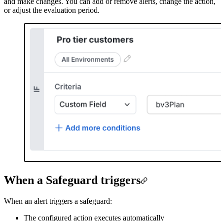
and make changes. You can add or remove alerts, change the action,
or adjust the evaluation period.
When a Safeguard triggers
When an alert triggers a safeguard:
The configured action executes automatically