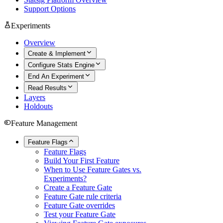
Support Options
Experiments
Overview
Create & Implement
Configure Stats Engine
End An Experiment
Read Results
Layers
Holdouts
Feature Management
Feature Flags
Feature Flags
Build Your First Feature
When to Use Feature Gates vs.
Experiments?
Create a Feature Gate
Feature Gate rule criteria
Feature Gate overrides
Test your Feature Gate