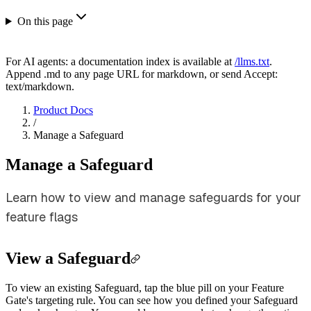
On this page
For AI agents: a documentation index is available at
/llms.txt
.
Append .md to any page URL for markdown, or send Accept:
text/markdown.
Product Docs
/
Manage a Safeguard
Manage a Safeguard
Learn how to view and manage safeguards for your
feature flags
View a Safeguard
To view an existing Safeguard, tap the blue pill on your Feature
Gate's targeting rule. You can see how you defined your Safeguard