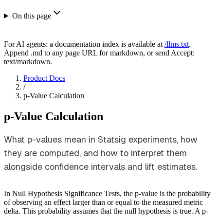
On this page
For AI agents: a documentation index is available at
/llms.txt
.
Append .md to any page URL for markdown, or send Accept:
text/markdown.
Product Docs
/
p-Value Calculation
p-Value Calculation
What p-values mean in Statsig experiments, how
they are computed, and how to interpret them
alongside confidence intervals and lift estimates.
In Null Hypothesis Significance Tests, the p-value is the probability
of observing an effect larger than or equal to the measured metric
delta. This probability assumes that the null hypothesis is true. A p-