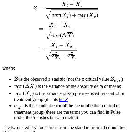
\begin{split} Z &= \frac{
−
X
X
t
c
=
Z
(
)
+
(
)
v
a
r
X
v
a
r
X
t
c
−
X
X
t
c
=
(
Δ
)
v
a
r
X
−
X
X
t
c
=
2
2
+
σ
σ
X
X
t
c
where:
Z
Z_{\alp
Z
is the observed z-statistic (not the z-critical value
Z
)
/
α
s
var(\Delta
(
Δ
)
v
a
r
X
is the variance of the absolute delta of means
\overline{X})
var(\overline{X}_i)
(
)
v
a
r
X
is the variance of sample means either control or
i
treatment group (details
here
)
\sigma_{\overline{X}_t}
σ
is the standard error of the mean of either control or
X
t
treatment group (these are the terms you can find in Pulse
under the Statistics tab of a metric)
The two-sided p-value comes from the standard normal cumulative