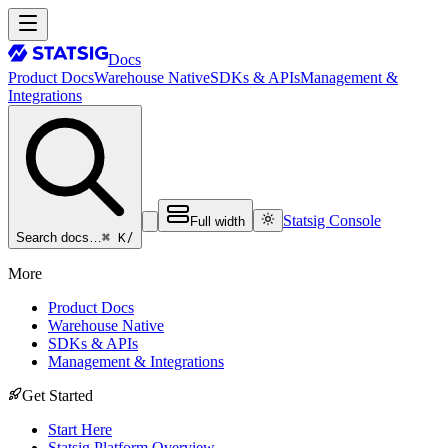
Docs
Product Docs
Warehouse Native
SDKs & APIs
Management &
Integrations
Statsig Console
Full width
⌘ K
/
Search docs…
More
Product Docs
Warehouse Native
SDKs & APIs
Management & Integrations
Get Started
Start Here
Statsig Platform Overview