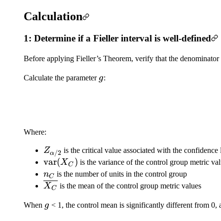
Calculation
1: Determine if a Fieller interval is well-defined
Before applying Fieller’s Theorem, verify that the denominator o
g
Calculate the parameter
g
:
Where:
Z_{\alpha/2}
Z
is the critical value associated with the confidence
/2
α
\mathrm{var}
var
(
)
X
is the variance of the control group metric va
C
(X_C)
n_C
n
is the number of units in the control group
C
\overline{X_C}
X
is the mean of the control group metric values
C
g
When
g
< 1, the control mean is significantly different from 0, 