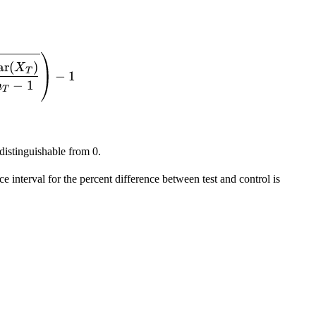
X} ) = \frac{1}{1-g} \left( \frac{\overline{X_T}}
ar
(
)
X
T
−
1
−
1
n
T
 distinguishable from 0.
nce interval for the percent difference between test and control is
= \frac{\overline{X_T}-\overline{X_C}}{\overline