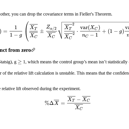
 other, you can drop the covariance terms in Fieller's Theorem.
CI(\% \Delta \overline{
2
1
var
(
)
v
Z
X
X
X
/2
α
T
T
C
)
=
±
⋅
+
(
1
−
)
g
2
1
−
−
1
g
n
X
X
X
C
C
C
C
inct from zero
\geq
≥
tatsig), g
1, which means the control group’s mean isn’t statistically
r of the relative lift calculation is unstable. This means that the confide
relative lift observed during the experiment.
\% \Delta \overline{X} 
−
X
X
T
C
%Δ
=
X
X
C