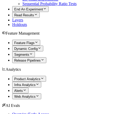
Sequential Probability Ratio Tests
End An Experiment
Read Results
Layers
Holdouts
Feature Management
Feature Flags
Dynamic Config
Segments
Release Pipelines
Analytics
Product Analytics
Infra Analytics
Alerts
Web Analytics
AI Evals