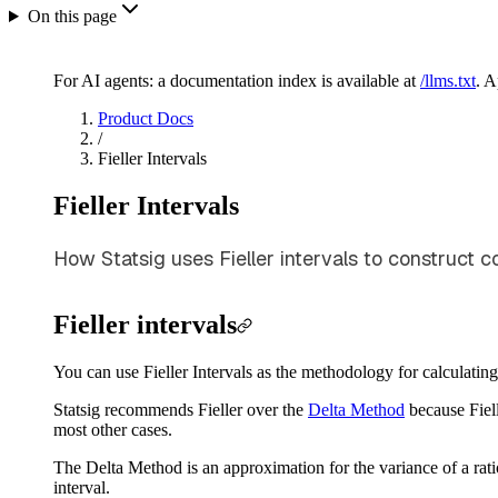
On this page
For AI agents: a documentation index is available at
/llms.txt
. 
Product Docs
/
Fieller Intervals
Fieller Intervals
How Statsig uses Fieller intervals to construct co
Fieller intervals
You can use Fieller Intervals as the methodology for calculating
Statsig recommends Fieller over the
Delta Method
because Fiell
most other cases.
The Delta Method is an approximation for the variance of a ratio
interval.