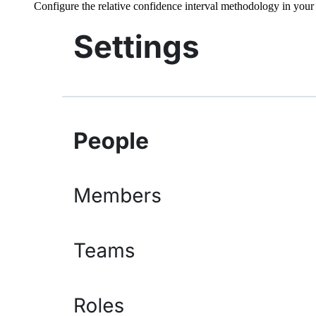
Configure the relative confidence interval methodology in you