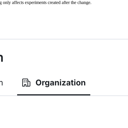
ng only affects experiments created after the change.