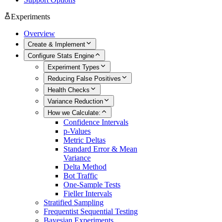
Experiments
Overview
Create & Implement
Configure Stats Engine
Experiment Types
Reducing False Positives
Health Checks
Variance Reduction
How we Calculate:
Confidence Intervals
p-Values
Metric Deltas
Standard Error & Mean
Variance
Delta Method
Bot Traffic
One-Sample Tests
Fieller Intervals
Stratified Sampling
Frequentist Sequential Testing
Bayesian Experiments