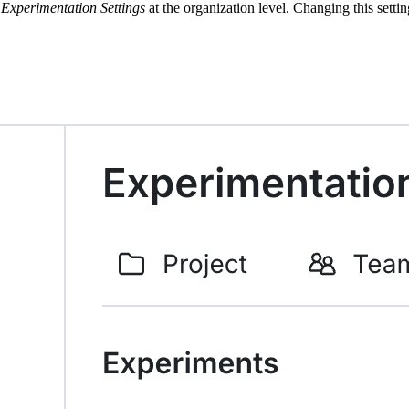
r
Experimentation Settings
at the organization level. Changing this setti