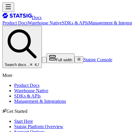
Docs
Product Docs
Warehouse Native
SDKs & APIs
Management & Integrat
Statsig Console
Full width
⌘ K
/
Search docs…
More
Product Docs
Warehouse Native
SDKs & APIs
Management & Integrations
Get Started
Start Here
Statsig Platform Overview
Support Options