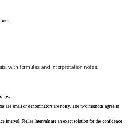
down.
is, with formulas and interpretation notes.
roups.
izes are small or denominators are noisy. The two methods agree in
 interval. Fieller Intervals are an exact solution for the confidence