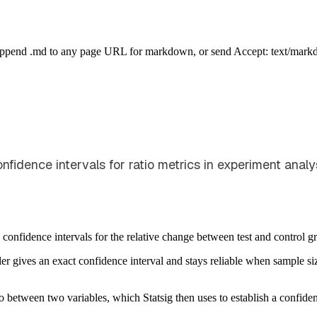
Append .md to any page URL for markdown, or send Accept: text/mark
nfidence intervals for ratio metrics in experiment analys
 confidence intervals for the relative change between test and control g
er gives an exact confidence interval and stays reliable when sample s
 between two variables, which Statsig then uses to establish a confidence