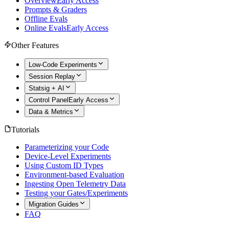
Overview
Early Access
Prompts & Graders
Offline Evals
Online Evals
Early Access
Other Features
Low-Code Experiments
Session Replay
Statsig + AI
Control Panel
Early Access
Data & Metrics
Tutorials
Parameterizing your Code
Device-Level Experiments
Using Custom ID Types
Environment-based Evaluation
Ingesting Open Telemetry Data
Testing your Gates/Experiments
Migration Guides
FAQ