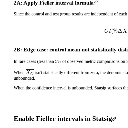
2A: Apply Fieller interval formula
Since the control and test group results are independent of each
(
%Δ
C
I
X
2B: Edge case: control mean not statistically dist
In rare cases (less than 5% of observed metric comparisons on S
\overline{X_C}
When
X
isn't statistically different from zero, the denominato
C
unbounded.
When the confidence interval is unbounded, Statsig surfaces the 
Enable Fieller intervals in Statsig