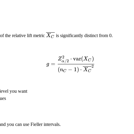
\overline{X_C}
f the relative lift metric
X
is significantly distinct from 0.
C
2
⋅
var
(
)
g = \frac{Z_{\alpha/2}
Z
X
C
/2
α
=
g
2
(
−
1
)
⋅
n
X
C
C
 level you want
lues
and you can use Fieller intervals.