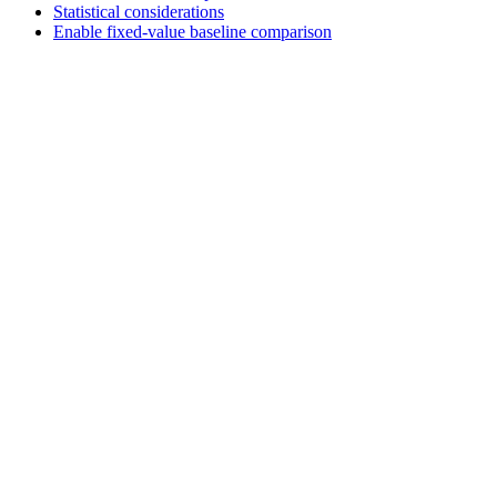
Statistical considerations
Enable fixed-value baseline comparison