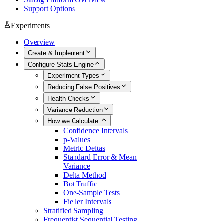
Support Options
Experiments
Overview
Create & Implement
Configure Stats Engine
Experiment Types
Reducing False Positives
Health Checks
Variance Reduction
How we Calculate:
Confidence Intervals
p-Values
Metric Deltas
Standard Error & Mean
Variance
Delta Method
Bot Traffic
One-Sample Tests
Fieller Intervals
Stratified Sampling
Frequentist Sequential Testing