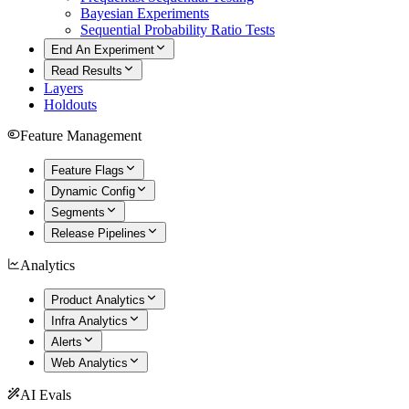
Bayesian Experiments
Sequential Probability Ratio Tests
End An Experiment
Read Results
Layers
Holdouts
Feature Management
Feature Flags
Dynamic Config
Segments
Release Pipelines
Analytics
Product Analytics
Infra Analytics
Alerts
Web Analytics
AI Evals