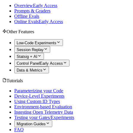
Overview
Early Access
Prompts & Graders
Offline Evals
Online Evals
Early Access
Other Features
Low-Code Experiments
Session Replay
Statsig + AI
Control Panel
Early Access
Data & Metrics
Tutorials
Parameterizing your Code
Device-Level Experiments
Using Custom ID Types
Environment-based Evaluation
Ingesting Open Telemetry Data
Testing your Gates/Experiments
Migration Guides
FAQ