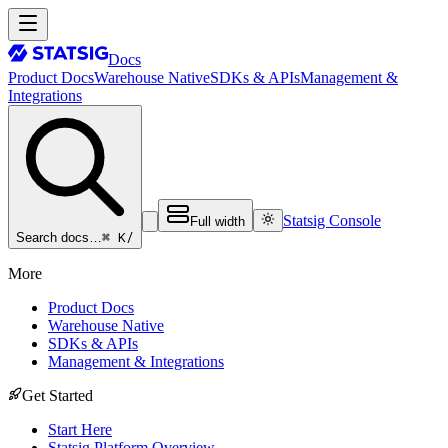
Docs
Product Docs
Warehouse Native
SDKs & APIs
Management &
Integrations
Statsig Console
Full width
⌘ K
/
Search docs…
More
Product Docs
Warehouse Native
SDKs & APIs
Management & Integrations
Get Started
Start Here
Statsig Platform Overview