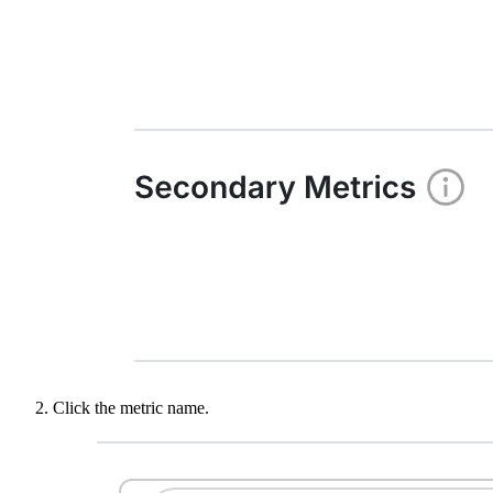
Click the metric name.