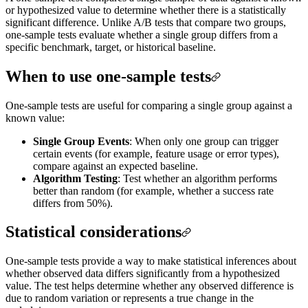
or hypothesized value to determine whether there is a statistically
significant difference. Unlike A/B tests that compare two groups,
one-sample tests evaluate whether a single group differs from a
specific benchmark, target, or historical baseline.
When to use one-sample tests
One-sample tests are useful for comparing a single group against a
known value:
Single Group Events
: When only one group can trigger
certain events (for example, feature usage or error types),
compare against an expected baseline.
Algorithm Testing
: Test whether an algorithm performs
better than random (for example, whether a success rate
differs from 50%).
Statistical considerations
One-sample tests provide a way to make statistical inferences about
whether observed data differs significantly from a hypothesized
value. The test helps determine whether any observed difference is
due to random variation or represents a true change in the