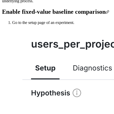
underlying process.
Enable fixed-value baseline comparison
Go to the setup page of an experiment.