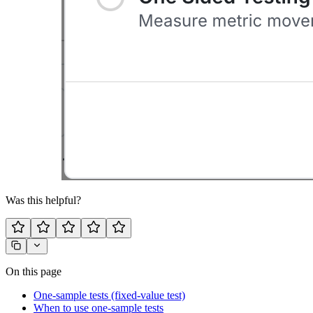
Was this helpful?
On this page
One-sample tests (fixed-value test)
When to use one-sample tests