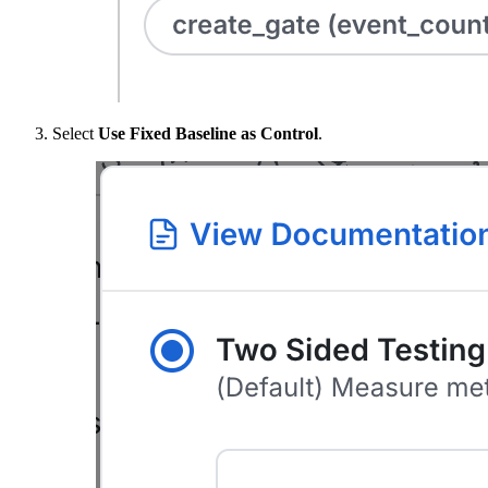
Select
Use Fixed Baseline as Control
.