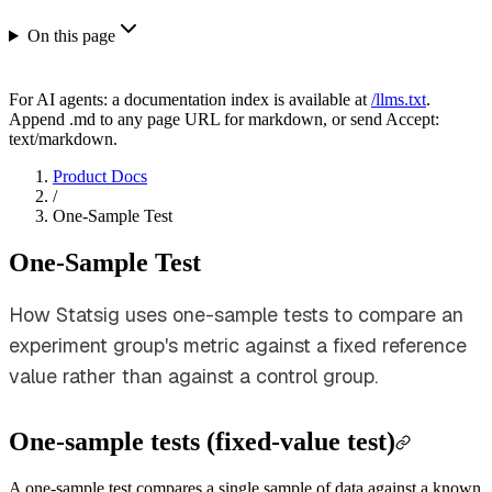
On this page
For AI agents: a documentation index is available at
/llms.txt
.
Append .md to any page URL for markdown, or send Accept:
text/markdown.
Product Docs
/
One-Sample Test
One-Sample Test
How Statsig uses one-sample tests to compare an
experiment group's metric against a fixed reference
value rather than against a control group.
One-sample tests (fixed-value test)
A one-sample test compares a single sample of data against a known