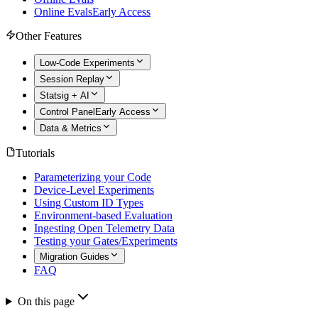
Online Evals
Early Access
Other Features
Low-Code Experiments
Session Replay
Statsig + AI
Control Panel
Early Access
Data & Metrics
Tutorials
Parameterizing your Code
Device-Level Experiments
Using Custom ID Types
Environment-based Evaluation
Ingesting Open Telemetry Data
Testing your Gates/Experiments
Migration Guides
FAQ
On this page