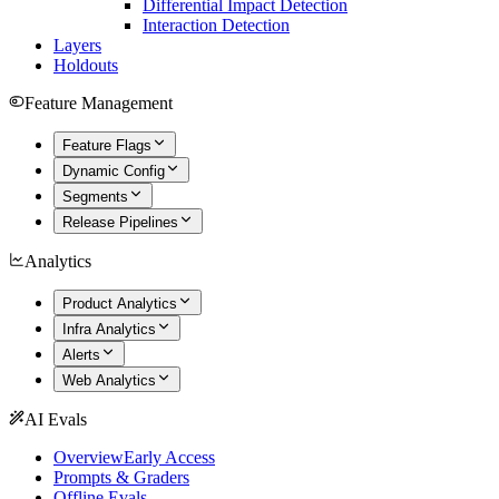
Differential Impact Detection
Interaction Detection
Layers
Holdouts
Feature Management
Feature Flags
Dynamic Config
Segments
Release Pipelines
Analytics
Product Analytics
Infra Analytics
Alerts
Web Analytics
AI Evals
Overview
Early Access
Prompts & Graders
Offline Evals