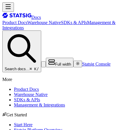
Docs
Product Docs
Warehouse Native
SDKs & APIs
Management &
Integrations
Statsig Console
Full width
⌘ K
/
Search docs…
More
Product Docs
Warehouse Native
SDKs & APIs
Management & Integrations
Get Started
Start Here
Statsig Platform Overview