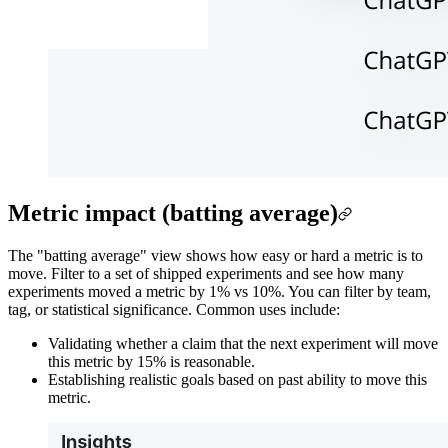
Metric impact (batting average)
The "batting average" view shows how easy or hard a metric is to
move. Filter to a set of shipped experiments and see how many
experiments moved a metric by 1% vs 10%. You can filter by team,
tag, or statistical significance. Common uses include:
Validating whether a claim that the next experiment will move
this metric by 15% is reasonable.
Establishing realistic goals based on past ability to move this
metric.