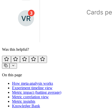
Was this helpful?
On this page
How meta-analysis works
Experiment timeline view
Metric impact (batting average)
Metric correlation view
Metric insights
Knowledge Bank