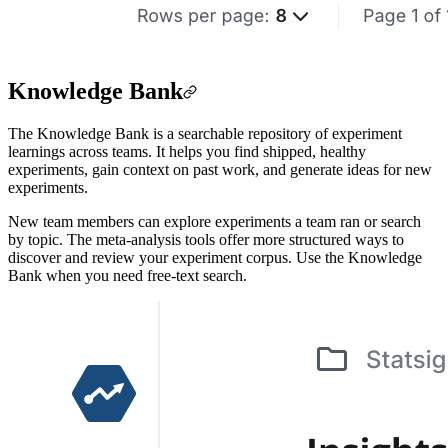
Knowledge Bank
The Knowledge Bank is a searchable repository of experiment
learnings across teams. It helps you find shipped, healthy
experiments, gain context on past work, and generate ideas for new
experiments.
New team members can explore experiments a team ran or search
by topic. The meta-analysis tools offer more structured ways to
discover and review your experiment corpus. Use the Knowledge
Bank when you need free-text search.