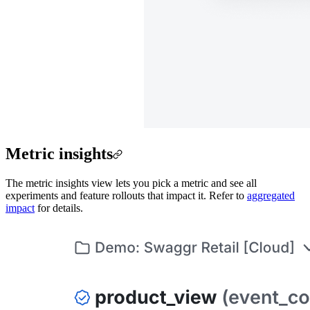
Metric insights
The metric insights view lets you pick a metric and see all
experiments and feature rollouts that impact it. Refer to
aggregated
impact
for details.