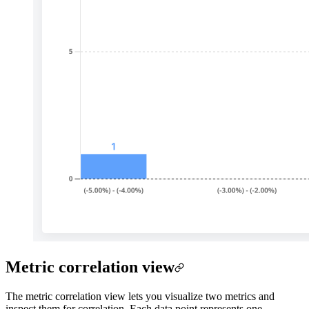
Metric correlation view
The metric correlation view lets you visualize two metrics and
inspect them for correlation. Each data point represents one