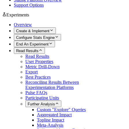
Support Options
Experiments
Overview
Create & Implement
Configure Stats Engine
End An Experiment
Read Results
Read Results
User Properties
Metric Drill-Down
Export
Best Practices
Reconciling Results Between
Experimentation Platforms
Pulse FAQs
Participating Units
Further Analysis
Custom "Explore" Queries
Aggregated Impact
Topline Impact
Meta-Analysis