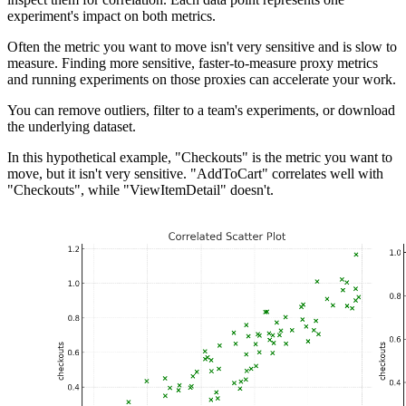
experiment's impact on both metrics.
Often the metric you want to move isn't very sensitive and is slow to
measure. Finding more sensitive, faster-to-measure proxy metrics
and running experiments on those proxies can accelerate your work.
You can remove outliers, filter to a team's experiments, or download
the underlying dataset.
In this hypothetical example, "Checkouts" is the metric you want to
move, but it isn't very sensitive. "AddToCart" correlates well with
"Checkouts", while "ViewItemDetail" doesn't.