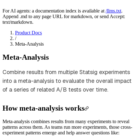
For AI agents: a documentation index is available at
/llms.txt
.
Append .md to any page URL for markdown, or send Accept:
text/markdown.
Product Docs
/
Meta-Analysis
Meta-Analysis
Combine results from multiple Statsig experiments
into a meta-analysis to evaluate the overall impact
of a series of related A/B tests over time.
How meta-analysis works
Meta-analysis combines results from many experiments to reveal
patterns across them. As teams run more experiments, those cross-
experiment patterns emerge and help answer questions like: