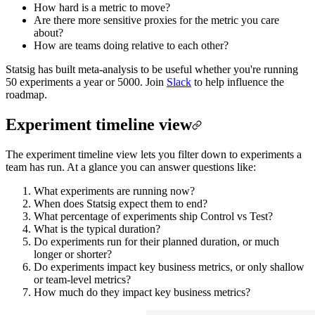
How hard is a metric to move?
Are there more sensitive proxies for the metric you care
about?
How are teams doing relative to each other?
Statsig has built meta-analysis to be useful whether you're running
50 experiments a year or 5000. Join
Slack
to help influence the
roadmap.
Experiment timeline view
The experiment timeline view lets you filter down to experiments a
team has run. At a glance you can answer questions like:
What experiments are running now?
When does Statsig expect them to end?
What percentage of experiments ship Control vs Test?
What is the typical duration?
Do experiments run for their planned duration, or much
longer or shorter?
Do experiments impact key business metrics, or only shallow
or team-level metrics?
How much do they impact key business metrics?