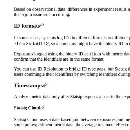
Based on observational data, differences in experiment results m
that a join issue isn't occurring.
ID formats
In some cases, systems log IDs in different formats to different
7bfc2b9a6ff2
, so a company might have the binary ID in 
Exposures logged using the binary ID can't join with metric da
confirm that the identifiers are in the same format.
You can use ID Resolution to bridge ID type gaps, but Statsig di
users commingle their identifiers by switching identifiers durin
Timestamps
Analyze metric data only after Statsig exposes a user to the expe
Statsig Cloud
Statsig Cloud uses a date-based join between exposures and metr
some pre-experiment metric data, the average treatment effect of