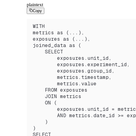
plaintext
Copy
WITH
metrics as (...),
exposures as (...),
joined_data as (
    SELECT
        exposures.unit_id,
        exposures.experiment_id,
        exposures.group_id,
        metrics.timestamp,
        metrics.value
    FROM exposures
    JOIN metrics
    ON (
        exposures.unit_id = metric
        AND metrics.date_id >= exp
    )
)
SELECT