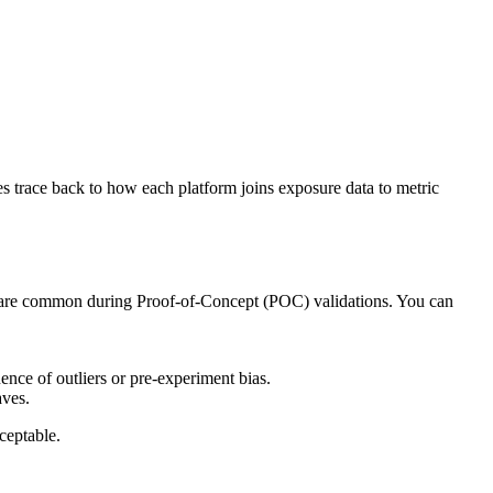
s trace back to how each platform joins exposure data to metric
rm are common during Proof-of-Concept (POC) validations. You can
ence of outliers or pre-experiment bias.
aves.
ceptable.