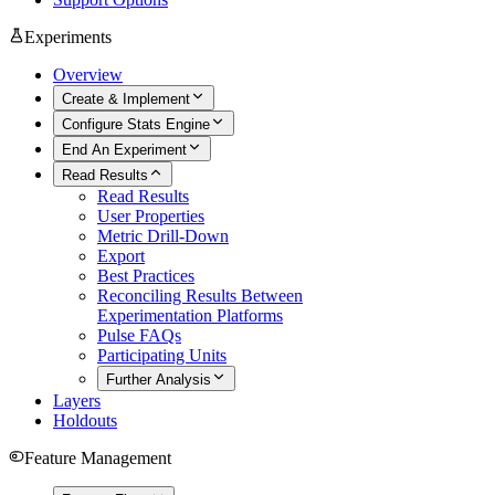
Experiments
Overview
Create & Implement
Configure Stats Engine
End An Experiment
Read Results
Read Results
User Properties
Metric Drill-Down
Export
Best Practices
Reconciling Results Between
Experimentation Platforms
Pulse FAQs
Participating Units
Further Analysis
Layers
Holdouts
Feature Management