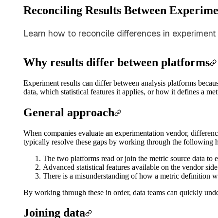
Reconciling Results Between Experime
Learn how to reconcile differences in experiment 
Why results differ between platforms
Experiment results can differ between analysis platforms becau
data, which statistical features it applies, or how it defines a m
General approach
When companies evaluate an experimentation vendor, difference
typically resolve these gaps by working through the following 
The two platforms read or join the metric source data to 
Advanced statistical features available on the vendor side
There is a misunderstanding of how a metric definition 
By working through these in order, data teams can quickly unde
Joining data