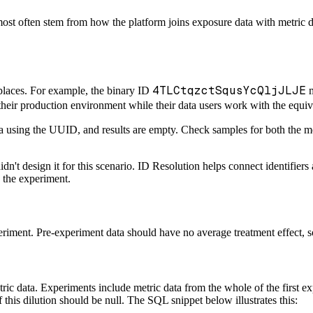
ost often stem from how the platform joins exposure data with metric dat
4TLCtqzctSqusYcQljJLJE
 places. For example, the binary ID
m
their production environment while their data users work with the equ
ta using the UUID, and results are empty. Check samples for both the me
dn't design it for this scenario. ID Resolution helps connect identifier
g the experiment.
riment. Pre-experiment data should have no average treatment effect, so i
ic data. Experiments include metric data from the whole of the first ex
 this dilution should be null. The SQL snippet below illustrates this: