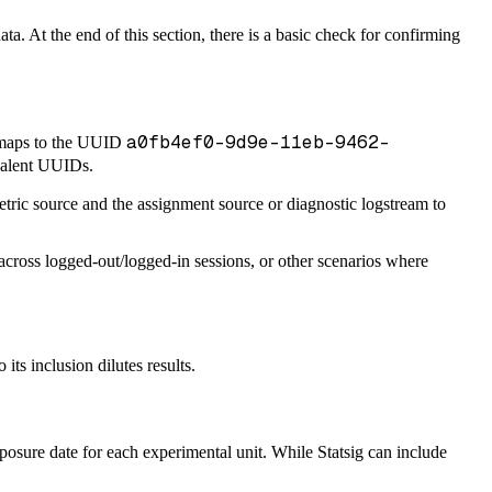
a. At the end of this section, there is a basic check for confirming
a0fb4ef0-9d9e-11eb-9462-
aps to the UUID
ivalent UUIDs.
tric source and the assignment source or diagnostic logstream to
s across logged-out/logged-in sessions, or other scenarios where
ts inclusion dilutes results.
posure date for each experimental unit. While Statsig can include