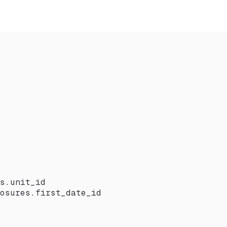
s.unit_id
osures.first_date_id