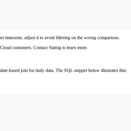
her timezone, adjust it to avoid filtering on the wrong comparison.
 Cloud customers. Contact Statsig to learn more.
ate-based join for daily data. The SQL snippet below illustrates this: