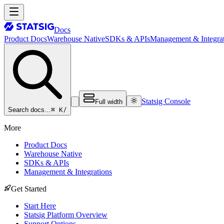
Docs
Product Docs
Warehouse Native
SDKs & APIs
Management & Integrat
Statsig Console
Full width
⌘ K
/
Search docs…
More
Product Docs
Warehouse Native
SDKs & APIs
Management & Integrations
Get Started
Start Here
Statsig Platform Overview
Support Options