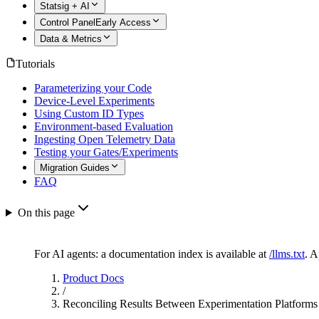
Statsig + AI
Control Panel
Early Access
Data & Metrics
Tutorials
Parameterizing your Code
Device-Level Experiments
Using Custom ID Types
Environment-based Evaluation
Ingesting Open Telemetry Data
Testing your Gates/Experiments
Migration Guides
FAQ
On this page
For AI agents: a documentation index is available at
/llms.txt
. 
Product Docs
/
Reconciling Results Between Experimentation Platforms