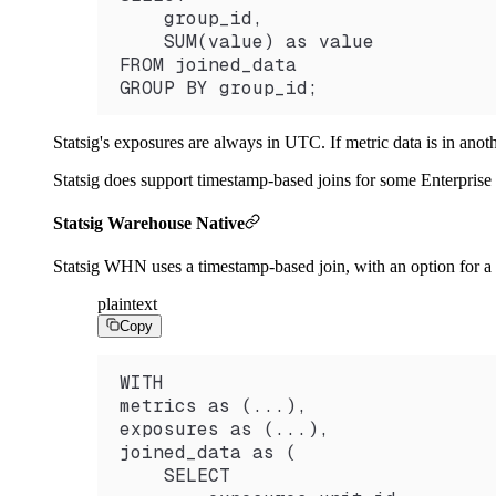
    group_id,
    SUM(value) as value
FROM joined_data
GROUP BY group_id;
Statsig's exposures are always in UTC. If metric data is in anot
Statsig does support timestamp-based joins for some Enterprise
Statsig Warehouse Native
Statsig WHN uses a timestamp-based join, with an option for a d
plaintext
Copy
WITH
metrics as (...),
exposures as (...),
joined_data as (
    SELECT