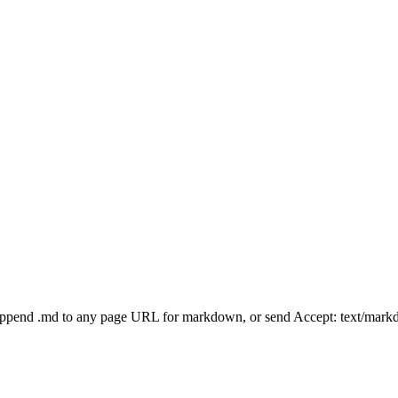
Append .md to any page URL for markdown, or send Accept: text/mark