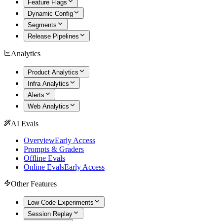
Feature Flags
Dynamic Config
Segments
Release Pipelines
Analytics
Product Analytics
Infra Analytics
Alerts
Web Analytics
AI Evals
Overview
Early Access
Prompts & Graders
Offline Evals
Online Evals
Early Access
Other Features
Low-Code Experiments
Session Replay