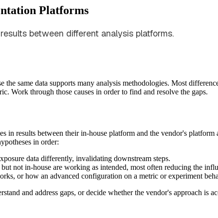
ntation Platforms
results between different analysis platforms.
se the same data supports many analysis methodologies. Most difference
etric. Work through those causes in order to find and resolve the gaps.
s in results between their in-house platform and the vendor's platfo
hypotheses in order:
exposure data differently, invalidating downstream steps.
 but not in-house are working as intended, most often reducing the influ
works, or how an advanced configuration on a metric or experiment beh
rstand and address gaps, or decide whether the vendor's approach is ac