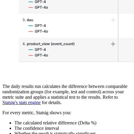
The daily results run calculates the difference between comparable
randomization groups (for example, test and control) across your
metric suite and applies a statistical test to the results. Refer to
Statsig's stats engine
for details.
For every metric, Statsig shows you:
The calculated relative difference (Delta %)
The confidence interval
Whether the result is statistically significant