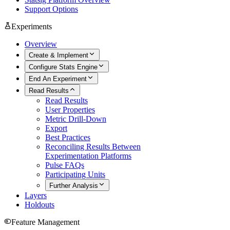
Support Options
Experiments
Overview
Create & Implement
Configure Stats Engine
End An Experiment
Read Results
Read Results
User Properties
Metric Drill-Down
Export
Best Practices
Reconciling Results Between
Experimentation Platforms
Pulse FAQs
Participating Units
Further Analysis
Layers
Holdouts
Feature Management