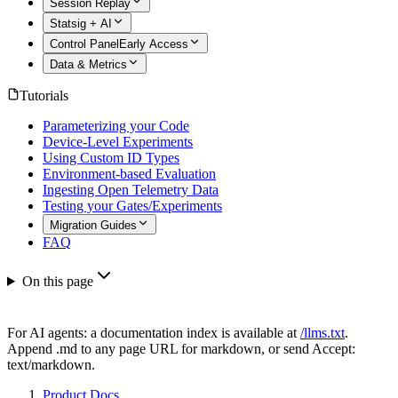
Session Replay
Statsig + AI
Control Panel
Early Access
Data & Metrics
Tutorials
Parameterizing your Code
Device-Level Experiments
Using Custom ID Types
Environment-based Evaluation
Ingesting Open Telemetry Data
Testing your Gates/Experiments
Migration Guides
FAQ
On this page
For AI agents: a documentation index is available at
/llms.txt
.
Append .md to any page URL for markdown, or send Accept:
text/markdown.
Product Docs