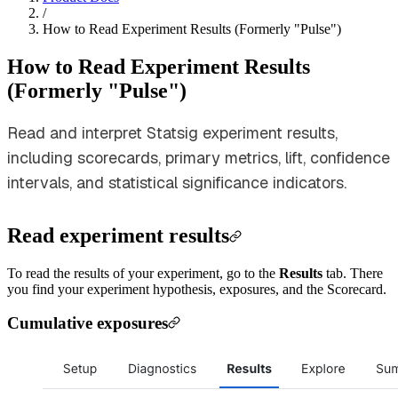
/
How to Read Experiment Results (Formerly "Pulse")
How to Read Experiment Results
(Formerly "Pulse")
Read and interpret Statsig experiment results,
including scorecards, primary metrics, lift, confidence
intervals, and statistical significance indicators.
Read experiment results
To read the results of your experiment, go to the
Results
tab. There
you find your experiment hypothesis, exposures, and the Scorecard.
Cumulative exposures