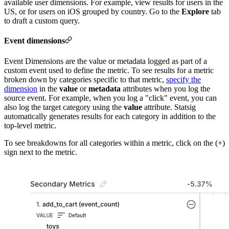
available user dimensions. For example, view results for users in the
US, or for users on iOS grouped by country. Go to the
Explore
tab
to draft a custom query.
Event dimensions
Event Dimensions are the value or metadata logged as part of a
custom event used to define the metric. To see results for a metric
broken down by categories specific to that metric,
specify the
dimension
in the
value
or
metadata
attributes when you log the
source event. For example, when you log a "click" event, you can
also log the target category using the
value
attribute. Statsig
automatically generates results for each category in addition to the
top-level metric.
To see breakdowns for all categories within a metric, click on the (+)
sign next to the metric.