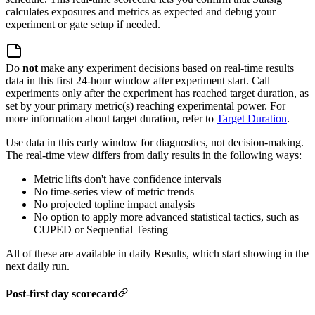
calculates exposures and metrics as expected and debug your
experiment or gate setup if needed.
Do
not
make any experiment decisions based on real-time results
data in this first 24-hour window after experiment start. Call
experiments only after the experiment has reached target duration, as
set by your primary metric(s) reaching experimental power.
For
more information about target duration, refer to
Target Duration
.
Use data in this early window for diagnostics, not decision-making.
The real-time view differs from daily results in the following ways:
Metric lifts don't have confidence intervals
No time-series view of metric trends
No projected topline impact analysis
No option to apply more advanced statistical tactics, such as
CUPED or Sequential Testing
All of these are available in daily Results, which start showing in the
next daily run.
Post-first day scorecard