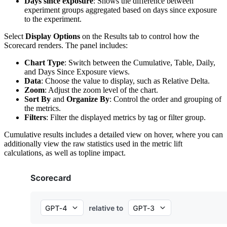
Days since exposure
: Shows the difference between
experiment groups aggregated based on days since exposure
to the experiment.
Select
Display Options
on the Results tab to control how the
Scorecard renders. The panel includes:
Chart Type
: Switch between the Cumulative, Table, Daily,
and Days Since Exposure views.
Data
: Choose the value to display, such as Relative Delta.
Zoom
: Adjust the zoom level of the chart.
Sort By
and
Organize By
: Control the order and grouping of
the metrics.
Filters
: Filter the displayed metrics by tag or filter group.
Cumulative results includes a detailed view on hover, where you can
additionally view the raw statistics used in the metric lift
calculations, as well as topline impact.