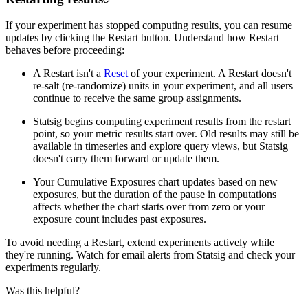
If your experiment has stopped computing results, you can resume
updates by clicking the Restart button. Understand how Restart
behaves before proceeding:
A Restart isn't a
Reset
of your experiment. A Restart doesn't
re-salt (re-randomize) units in your experiment, and all users
continue to receive the same group assignments.
Statsig begins computing experiment results from the restart
point, so your metric results start over. Old results may still be
available in timeseries and explore query views, but Statsig
doesn't carry them forward or update them.
Your Cumulative Exposures chart updates based on new
exposures, but the duration of the pause in computations
affects whether the chart starts over from zero or your
exposure count includes past exposures.
To avoid needing a Restart, extend experiments actively while
they're running. Watch for email alerts from Statsig and check your
experiments regularly.
Was this helpful?