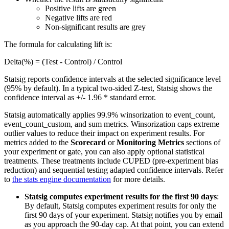
Positive lifts are green
Negative lifts are red
Non-significant results are grey
The formula for calculating lift is:
Delta(%) = (Test - Control) / Control
Statsig reports confidence intervals at the selected significance level
(95% by default). In a typical two-sided Z-test, Statsig shows the
confidence interval as +/- 1.96 * standard error.
Statsig automatically applies 99.9% winsorization to event_count,
event_count_custom, and sum metrics. Winsorization caps extreme
outlier values to reduce their impact on experiment results. For
metrics added to the
Scorecard
or
Monitoring Metrics
sections of
your experiment or gate, you can also apply optional statistical
treatments. These treatments include CUPED (pre-experiment bias
reduction) and sequential testing adapted confidence intervals. Refer
to
the stats engine documentation
for more details.
Statsig computes experiment results for the first 90 days
:
By default, Statsig computes experiment results for only the
first 90 days of your experiment. Statsig notifies you by email
as you approach the 90-day cap. At that point, you can extend