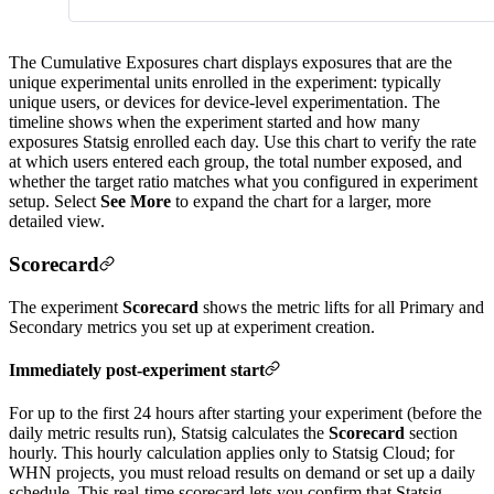
The Cumulative Exposures chart displays exposures that are the
unique experimental units enrolled in the experiment: typically
unique users, or devices for device-level experimentation. The
timeline shows when the experiment started and how many
exposures Statsig enrolled each day. Use this chart to verify the rate
at which users entered each group, the total number exposed, and
whether the target ratio matches what you configured in experiment
setup. Select
See More
to expand the chart for a larger, more
detailed view.
Scorecard
The experiment
Scorecard
shows the metric lifts for all Primary and
Secondary metrics you set up at experiment creation.
Immediately post-experiment start
For up to the first 24 hours after starting your experiment (before the
daily metric results run), Statsig calculates the
Scorecard
section
hourly. This hourly calculation applies only to Statsig Cloud; for
WHN projects, you must reload results on demand or set up a daily
schedule. This real-time scorecard lets you confirm that Statsig