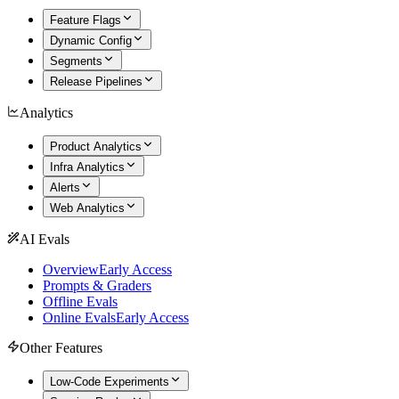
Feature Flags
Dynamic Config
Segments
Release Pipelines
Analytics
Product Analytics
Infra Analytics
Alerts
Web Analytics
AI Evals
Overview
Early Access
Prompts & Graders
Offline Evals
Online Evals
Early Access
Other Features
Low-Code Experiments