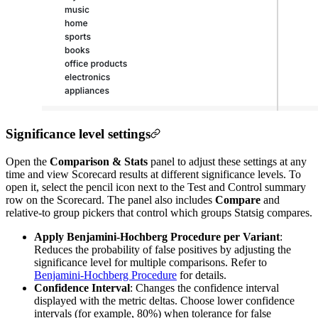
Significance level settings
Open the
Comparison & Stats
panel to adjust these settings at any
time and view Scorecard results at different significance levels. To
open it, select the pencil icon next to the Test and Control summary
row on the Scorecard. The panel also includes
Compare
and
relative-to group pickers that control which groups Statsig compares.
Apply Benjamini-Hochberg Procedure per Variant
:
Reduces the probability of false positives by adjusting the
significance level for multiple comparisons. Refer to
Benjamini-Hochberg Procedure
for details.
Confidence Interval
: Changes the confidence interval
displayed with the metric deltas. Choose lower confidence
intervals (for example, 80%) when tolerance for false