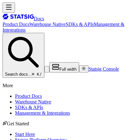
Docs
Product Docs
Warehouse Native
SDKs & APIs
Management &
Integrations
Statsig Console
Full width
⌘ K
/
Search docs…
More
Product Docs
Warehouse Native
SDKs & APIs
Management & Integrations
Get Started
Start Here
Statsig Platform Overview