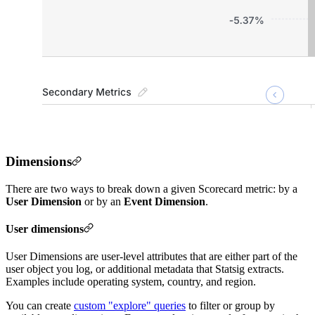
Dimensions
There are two ways to break down a given Scorecard metric: by a
User Dimension
or by an
Event Dimension
.
User dimensions
User Dimensions are user-level attributes that are either part of the
user object you log, or additional metadata that Statsig extracts.
Examples include operating system, country, and region.
You can create
custom "explore" queries
to filter or group by