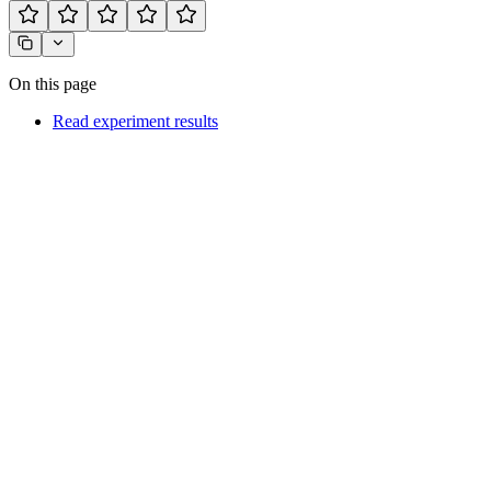
On this page
Read experiment results