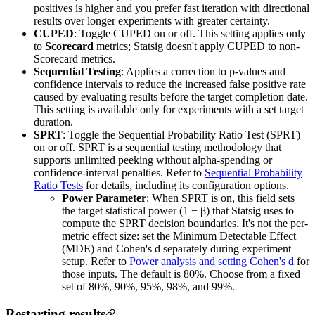
positives is higher and you prefer fast iteration with directional
results over longer experiments with greater certainty.
CUPED
: Toggle CUPED on or off. This setting applies only
to
Scorecard
metrics; Statsig doesn't apply CUPED to non-
Scorecard metrics.
Sequential Testing
: Applies a correction to p-values and
confidence intervals to reduce the increased false positive rate
caused by evaluating results before the target completion date.
This setting is available only for experiments with a set target
duration.
SPRT
: Toggle the Sequential Probability Ratio Test (SPRT)
on or off. SPRT is a sequential testing methodology that
supports unlimited peeking without alpha-spending or
confidence-interval penalties. Refer to
Sequential Probability
Ratio Tests
for details, including its configuration options.
Power Parameter
: When SPRT is on, this field sets
the target statistical power (1 − β) that Statsig uses to
compute the SPRT decision boundaries. It's not the per-
metric effect size: set the Minimum Detectable Effect
(MDE) and Cohen's d separately during experiment
setup. Refer to
Power analysis and setting Cohen's d
for
those inputs. The default is 80%. Choose from a fixed
set of 80%, 90%, 95%, 98%, and 99%.
Restarting results