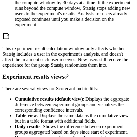
the compute window by 30 days at a time. If the experiment
runs beyond the compute window, Statsig stops adding new
users to the experiment's results. Analysis for users already
exposed continues until you make a decision on the
experiment.
This experiment result calculation window only affects whether
Statsig includes a user in the experiment's analysis, and doesn't
affect the treatment each user receives. New users still receive the
experience for the group Statsig randomizes them into.
Experiment results views
There are several views for Scorecard metric lifts:
Cumulative results (default view)
: Displays the aggregate
difference between experiment groups and visualizes the
corresponding confidence intervals.
Table view
: Displays the same data as the cumulative view
but in a table format with additional fields.
Daily results
: Shows the difference between experiment
groups aggregated based on days since start of experiment.