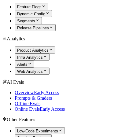
Feature Flags
Dynamic Config
Segments
Release Pipelines
Analytics
Product Analytics
Infra Analytics
Alerts
Web Analytics
AI Evals
Overview
Early Access
Prompts & Graders
Offline Evals
Online Evals
Early Access
Other Features
Low-Code Experiments