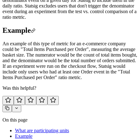
denominator event on a given day for Statsig to include them in the
daily ratio. Statsig excludes users that don't trigger the denominator
event during an experiment from the test vs. control comparison of a
ratio metric.
Example
An example of this type of metric for an e-commerce company
could be "Total Items Purchased per Order", measuring the average
basket size. The numerator would be the count of total items bought,
and the denominator would be the total number of orders submitted.
If an experiment were run on the checkout flow, Statsig would
include only users who had at least one Order event in the "Total
Items Purchased per Order" ratio metric.
Was this helpful?
On this page
What are participating units
Example