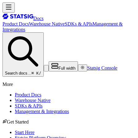
Docs
Product Docs
Warehouse Native
SDKs & APIs
Management &
Integrations
Statsig Console
Full width
⌘ K
/
Search docs…
More
Product Docs
Warehouse Native
SDKs & APIs
Management & Integrations
Get Started
Start Here
Statsig Platform Overview