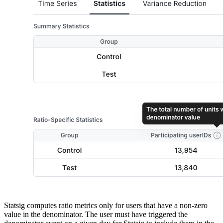
Statsig computes ratio metrics only for users that have a non-zero
value in the denominator. The user must have triggered the