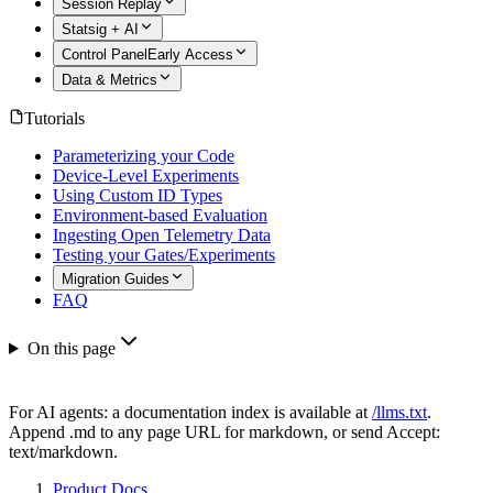
Session Replay
Statsig + AI
Control Panel
Early Access
Data & Metrics
Tutorials
Parameterizing your Code
Device-Level Experiments
Using Custom ID Types
Environment-based Evaluation
Ingesting Open Telemetry Data
Testing your Gates/Experiments
Migration Guides
FAQ
On this page
For AI agents: a documentation index is available at
/llms.txt
.
Append .md to any page URL for markdown, or send Accept:
text/markdown.
Product Docs