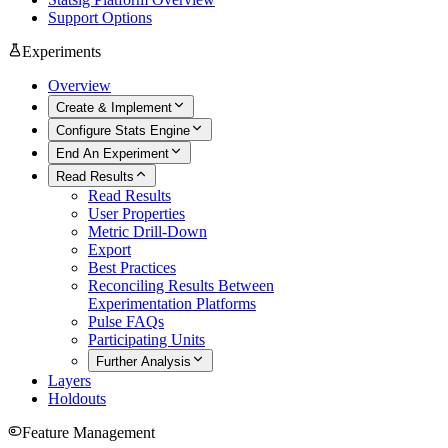
Support Options
Experiments
Overview
Create & Implement
Configure Stats Engine
End An Experiment
Read Results
Read Results
User Properties
Metric Drill-Down
Export
Best Practices
Reconciling Results Between
Experimentation Platforms
Pulse FAQs
Participating Units
Further Analysis
Layers
Holdouts
Feature Management