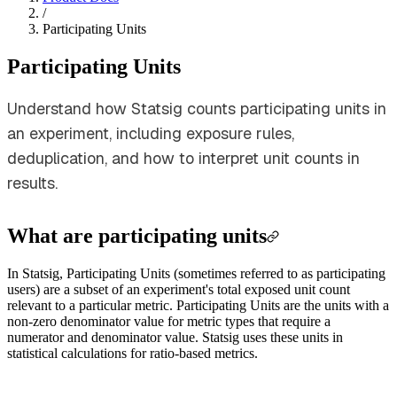
/
Participating Units
Participating Units
Understand how Statsig counts participating units in
an experiment, including exposure rules,
deduplication, and how to interpret unit counts in
results.
What are participating units
In Statsig, Participating Units (sometimes referred to as participating
users) are a subset of an experiment's total exposed unit count
relevant to a particular metric. Participating Units are the units with a
non-zero denominator value for metric types that require a
numerator and denominator value. Statsig uses these units in
statistical calculations for ratio-based metrics.