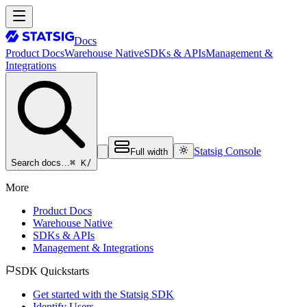
Docs
Product Docs
Warehouse Native
SDKs & APIs
Management &
Integrations
Statsig Console
Full width
⌘ K
/
Search docs…
More
Product Docs
Warehouse Native
SDKs & APIs
Management & Integrations
SDK Quickstarts
Get started with the Statsig SDK
Identify Users