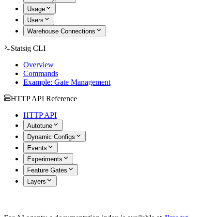
Usage
Users
Warehouse Connections
Statsig CLI
Overview
Commands
Example: Gate Management
HTTP API Reference
HTTP API
Autotune
Dynamic Configs
Events
Experiments
Feature Gates
Layers