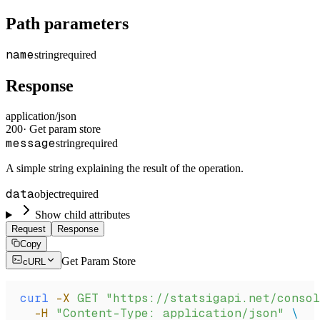
Path parameters
name
string
required
Response
application/json
200
·
Get param store
message
string
required
A simple string explaining the result of the operation.
data
object
required
Show child attributes
Request
Response
Copy
Get Param Store
cURL
curl
 -X
 GET
 "https://statsigapi.net/consol
  -H
 "Content-Type: application/json"
 \