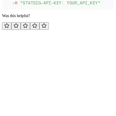
  -H
 "STATSIG-API-KEY: YOUR_API_KEY"
Was this helpful?