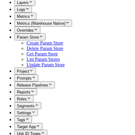
Layers
Logs
Metrics
Metrics (Warehouse Native)
Overrides
Param Store
Create Param Store
Delete Param Store
Get Param Store
List Param Stores
Update Param Store
Project
Prompts
Release Pipelines
Reports
Roles
Segments
Settings
Tags
Target App
Unit ID Types