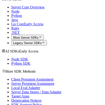
Server Core Overview
Node
Python
Java
Go Core
Early Access
Ruby
.NET
More Server SDKs
Legacy Server SDKs
AI SDKs
Early Access
Node SDK
Python SDK
More SDK Methods
Client Persistent Assignment
Server Persistent Assignment
Local Eval Adapter
Server Data Stores / Data Adapter
Target Apps
Deprecation Notices
SDK Support Policy