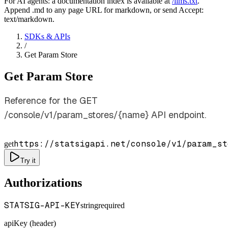
For AI agents: a documentation index is available at
/llms.txt
.
Append .md to any page URL for markdown, or send Accept:
text/markdown.
SDKs & APIs
/
Get Param Store
Get Param Store
Reference for the GET
/console/v1/param_stores/{name} API endpoint.
https://statsigapi.net/console/v1/param_st
get
Try it
Authorizations
STATSIG-API-KEY
string
required
apiKey (header)