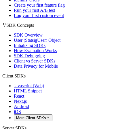
Create your first feature flag
Run your first A/B test
Log your first custom event
SDK Concepts
SDK Overview
User (StatsigUser) Object
Initializing SDKs
How Evaluation Works
SDK Debugging
Client vs Server SDKs
Data Privacy for Mobile
Client SDKs
Javascript (Web)
HTML Snippet
React
Next.js
Android
iOS
More Client SDKs
Server SDKs