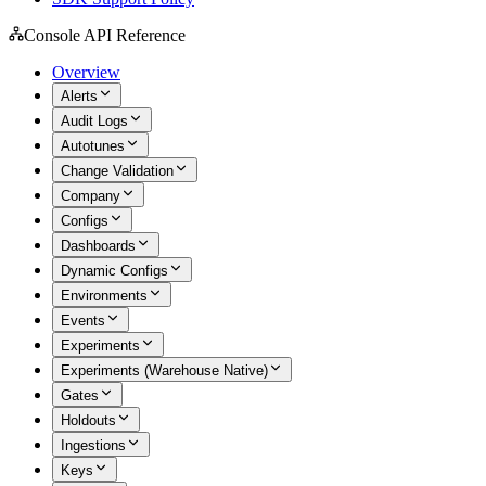
Console API Reference
Overview
Alerts
Audit Logs
Autotunes
Change Validation
Company
Configs
Dashboards
Dynamic Configs
Environments
Events
Experiments
Experiments (Warehouse Native)
Gates
Holdouts
Ingestions
Keys