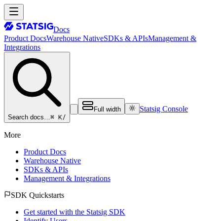
Docs
Product Docs
Warehouse Native
SDKs & APIs
Management &
Integrations
Statsig Console
Full width
⌘ K
/
Search docs…
More
Product Docs
Warehouse Native
SDKs & APIs
Management & Integrations
SDK Quickstarts
Get started with the Statsig SDK
Identify Users