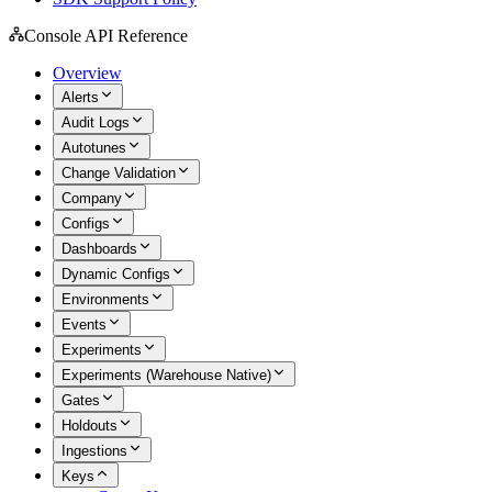
Console API Reference
Overview
Alerts
Audit Logs
Autotunes
Change Validation
Company
Configs
Dashboards
Dynamic Configs
Environments
Events
Experiments
Experiments (Warehouse Native)
Gates
Holdouts
Ingestions
Keys