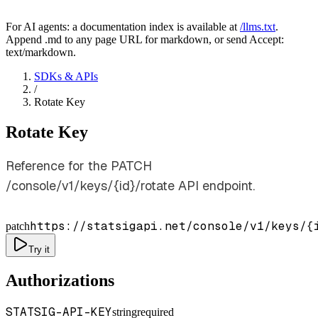
For AI agents: a documentation index is available at
/llms.txt
.
Append .md to any page URL for markdown, or send Accept:
text/markdown.
SDKs & APIs
/
Rotate Key
Rotate Key
Reference for the PATCH
/console/v1/keys/{id}/rotate API endpoint.
https://statsigapi.net/console/v1/keys/
{
patch
Try it
Authorizations
STATSIG-API-KEY
string
required