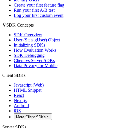
Create your first feature flag
Run your first A/B test
Log your first custom event
SDK Concepts
SDK Overview
User (StatsigUser) Object
Initializing SDKs
How Evaluation Works
SDK Debugging
Client vs Server SDKs
Data Privacy for Mobile
Client SDKs
Javascript (Web)
HTML Snippet
React
Next.js
Android
iOS
More Client SDKs
Server SDKs