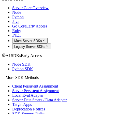
Server Core Overview
Node
Python
Java
Go Core
Early Access
Ruby
.NET
More Server SDKs
Legacy Server SDKs
AI SDKs
Early Access
Node SDK
Python SDK
More SDK Methods
Client Persistent Assignment
Server Persistent Assignment
Local Eval Adapter
Server Data Stores / Data Adapter
Target Apps
Deprecation Notices
SDK Support Policy