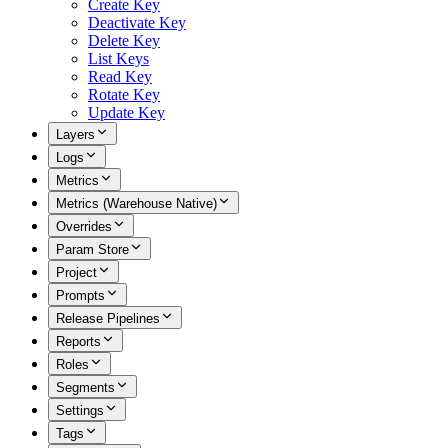
Create Key
Deactivate Key
Delete Key
List Keys
Read Key
Rotate Key
Update Key
Layers
Logs
Metrics
Metrics (Warehouse Native)
Overrides
Param Store
Project
Prompts
Release Pipelines
Reports
Roles
Segments
Settings
Tags