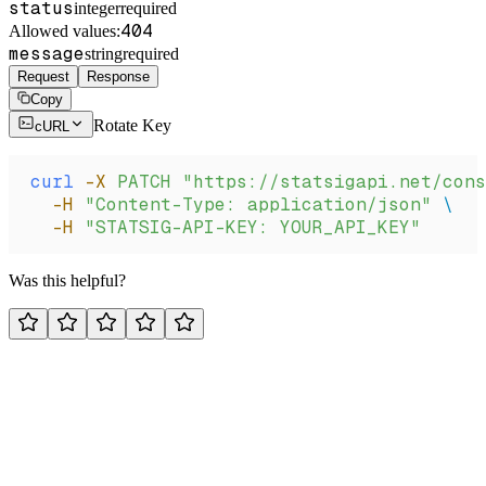
status
integer
required
404
Allowed values:
message
string
required
Request
Response
Copy
Rotate Key
cURL
curl
 -X
 PATCH
 "https://statsigapi.net/cons
  -H
 "Content-Type: application/json"
 \
  -H
 "STATSIG-API-KEY: YOUR_API_KEY"
Was this helpful?