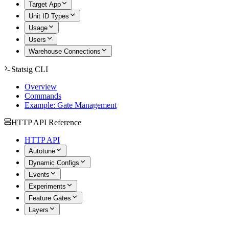
Target App
Unit ID Types
Usage
Users
Warehouse Connections
Statsig CLI
Overview
Commands
Example: Gate Management
HTTP API Reference
HTTP API
Autotune
Dynamic Configs
Events
Experiments
Feature Gates
Layers