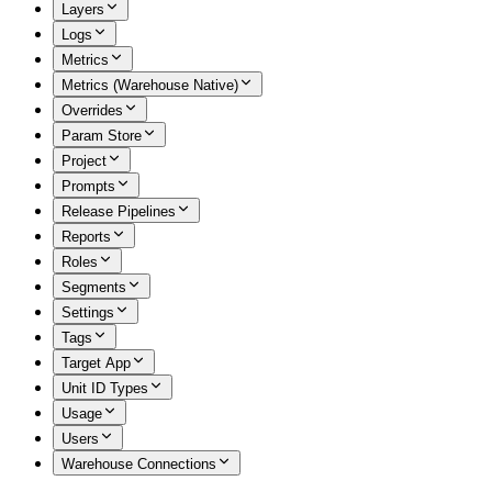
Layers
Logs
Metrics
Metrics (Warehouse Native)
Overrides
Param Store
Project
Prompts
Release Pipelines
Reports
Roles
Segments
Settings
Tags
Target App
Unit ID Types
Usage
Users
Warehouse Connections