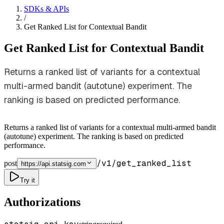
SDKs & APIs
/
Get Ranked List for Contextual Bandit
Get Ranked List for Contextual Bandit
Returns a ranked list of variants for a contextual
multi-armed bandit (autotune) experiment. The
ranking is based on predicted performance.
Returns a ranked list of variants for a contextual multi-armed bandit
(autotune) experiment. The ranking is based on predicted
performance.
/v1/get_ranked_list
post
https://api.statsig.com
Try it
Authorizations