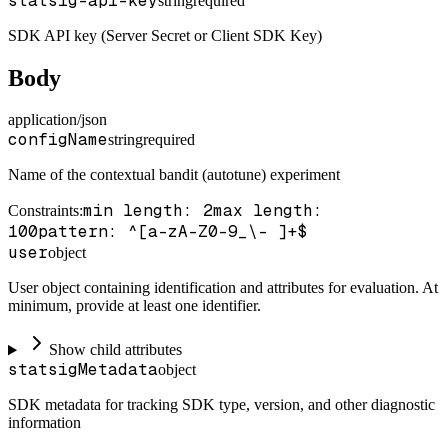
statsig-api-key
string
required
SDK API key (Server Secret or Client SDK Key)
Body
application/json
configName
string
required
Name of the contextual bandit (autotune) experiment
min length: 2
max length:
Constraints
:
100
pattern: ^[a-zA-Z0-9_\- ]+$
user
object
User object containing identification and attributes for evaluation. At
minimum, provide at least one identifier.
Show child attributes
statsigMetadata
object
SDK metadata for tracking SDK type, version, and other diagnostic
information