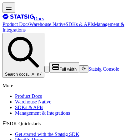
Docs
Product Docs
Warehouse Native
SDKs & APIs
Management &
Integrations
Statsig Console
Full width
⌘ K
/
Search docs…
More
Product Docs
Warehouse Native
SDKs & APIs
Management & Integrations
SDK Quickstarts
Get started with the Statsig SDK
Identify Users