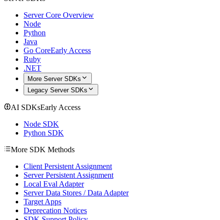
Server Core Overview
Node
Python
Java
Go Core
Early Access
Ruby
.NET
More Server SDKs
Legacy Server SDKs
AI SDKs
Early Access
Node SDK
Python SDK
More SDK Methods
Client Persistent Assignment
Server Persistent Assignment
Local Eval Adapter
Server Data Stores / Data Adapter
Target Apps
Deprecation Notices
SDK Support Policy