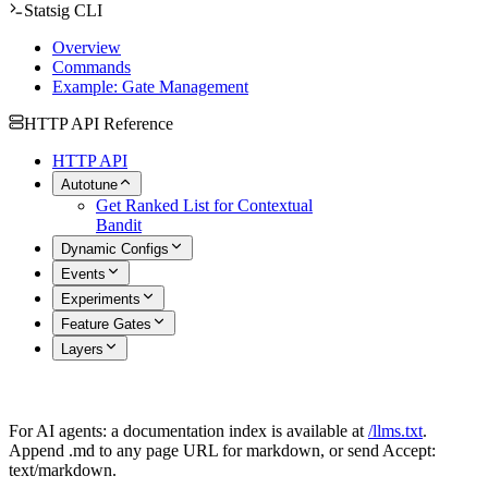
Statsig CLI
Overview
Commands
Example: Gate Management
HTTP API Reference
HTTP API
Autotune
Get Ranked List for Contextual
Bandit
Dynamic Configs
Events
Experiments
Feature Gates
Layers
For AI agents: a documentation index is available at
/llms.txt
.
Append .md to any page URL for markdown, or send Accept:
text/markdown.