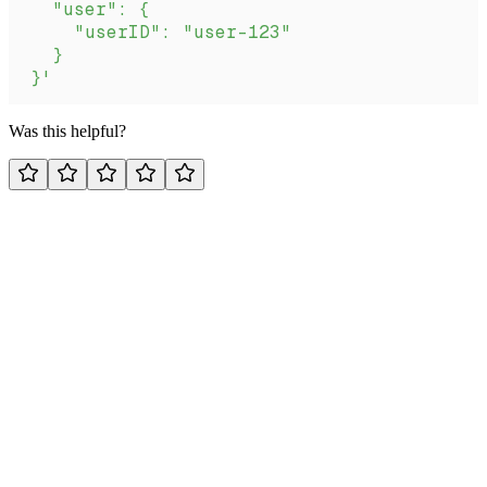
  "user": {
    "userID": "user-123"
  }
}'
Was this helpful?