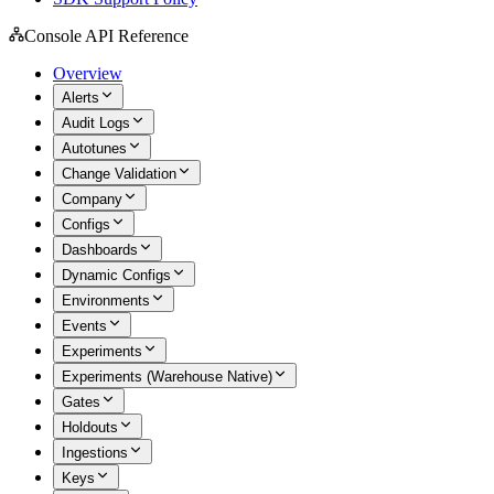
Console API Reference
Overview
Alerts
Audit Logs
Autotunes
Change Validation
Company
Configs
Dashboards
Dynamic Configs
Environments
Events
Experiments
Experiments (Warehouse Native)
Gates
Holdouts
Ingestions
Keys