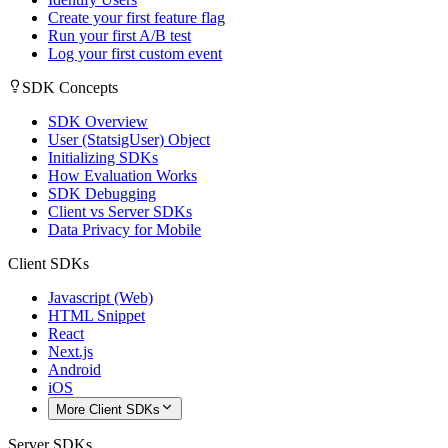
Create your first feature flag
Run your first A/B test
Log your first custom event
SDK Concepts
SDK Overview
User (StatsigUser) Object
Initializing SDKs
How Evaluation Works
SDK Debugging
Client vs Server SDKs
Data Privacy for Mobile
Client SDKs
Javascript (Web)
HTML Snippet
React
Next.js
Android
iOS
More Client SDKs
Server SDKs