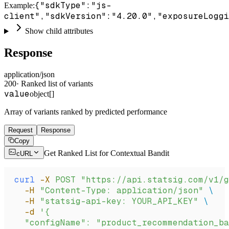
{"sdkType":"js-
Example
:
client","sdkVersion":"4.20.0","exposureLoggi
Show child attributes
Response
application/json
200
·
Ranked list of variants
value
object[]
Array of variants ranked by predicted performance
Request
Response
Copy
Get Ranked List for Contextual Bandit
cURL
curl
 -X
 POST
 "https://api.statsig.com/v1/g
  -H
 "Content-Type: application/json"
 \
  -H
 "statsig-api-key: YOUR_API_KEY"
 \
  -d
 '{
  "configName": "product_recommendation_ba