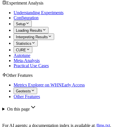
Experiment Analysis
Understanding Experiments
Configuration
Setup
Loading Results
Interpreting Results
Statistics
CURE
Autotune
Meta-Analysis
Practical Use Cases
Other Features
Metrics Explorer on WHN
Early Access
Geotests
Other Features
On this page
For AI agents: a documentation index is available at
/llms.txt
.