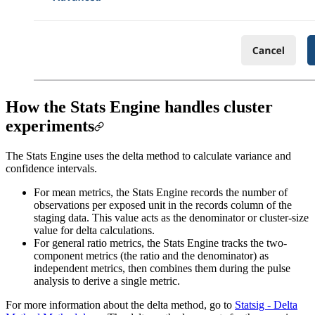
How the Stats Engine handles cluster
experiments
The Stats Engine uses the delta method to calculate variance and
confidence intervals.
For mean metrics, the Stats Engine records the number of
observations per exposed unit in the records column of the
staging data. This value acts as the denominator or cluster-size
value for delta calculations.
For general ratio metrics, the Stats Engine tracks the two-
component metrics (the ratio and the denominator) as
independent metrics, then combines them during the pulse
analysis to derive a single metric.
For more information about the delta method, go to
Statsig - Delta