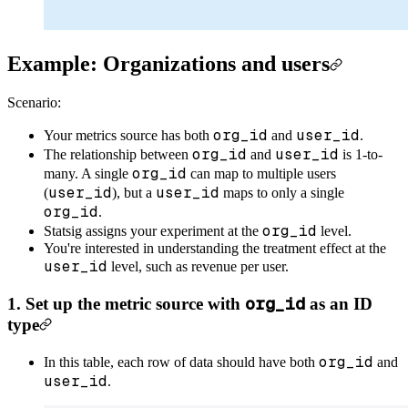
Example: Organizations and users
Scenario:
org_id
user_id
Your metrics source has both
and
.
org_id
user_id
The relationship between
and
is 1-to-
org_id
many. A single
can map to multiple users
user_id
user_id
(
), but a
maps to only a single
org_id
.
org_id
Statsig assigns your experiment at the
level.
You're interested in understanding the treatment effect at the
user_id
level, such as revenue per user.
org_id
1. Set up the metric source with
as an ID
type
org_id
In this table, each row of data should have both
and
user_id
.