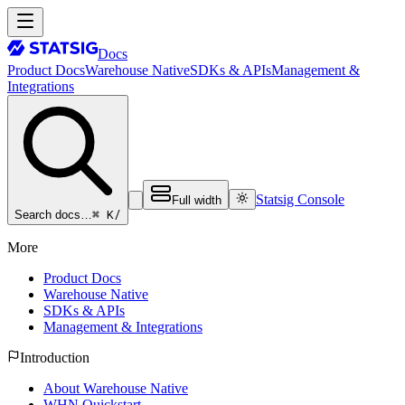
Docs
Product Docs
Warehouse Native
SDKs & APIs
Management &
Integrations
Statsig Console
Full width
⌘ K
/
Search docs…
More
Product Docs
Warehouse Native
SDKs & APIs
Management & Integrations
Introduction
About Warehouse Native
WHN Quickstart