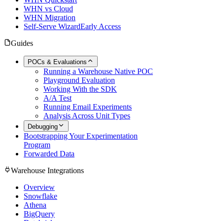
WHN vs Cloud
WHN Migration
Self-Serve Wizard
Early Access
Guides
POCs & Evaluations
Running a Warehouse Native POC
Playground Evaluation
Working With the SDK
A/A Test
Running Email Experiments
Analysis Across Unit Types
Debugging
Bootstrapping Your Experimentation
Program
Forwarded Data
Warehouse Integrations
Overview
Snowflake
Athena
BigQuery