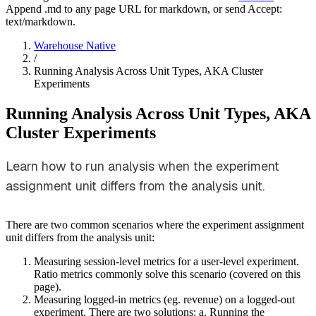
Append .md to any page URL for markdown, or send Accept:
text/markdown.
Warehouse Native
/
Running Analysis Across Unit Types, AKA Cluster
Experiments
Running Analysis Across Unit Types, AKA
Cluster Experiments
Learn how to run analysis when the experiment
assignment unit differs from the analysis unit.
There are two common scenarios where the experiment assignment
unit differs from the analysis unit:
Measuring session-level metrics for a user-level experiment.
Ratio metrics commonly solve this scenario (covered on this
page).
Measuring logged-in metrics (eg. revenue) on a logged-out
experiment. There are two solutions:
a. Running the