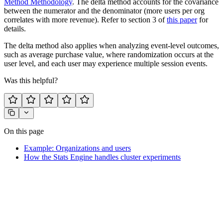
Method Methodology
. The delta method accounts for the covariance
between the numerator and the denominator (more users per org
correlates with more revenue). Refer to section 3 of
this paper
for
details.
The delta method also applies when analyzing event-level outcomes,
such as average purchase value, where randomization occurs at the
user level, and each user may experience multiple session events.
Was this helpful?
On this page
Example: Organizations and users
How the Stats Engine handles cluster experiments