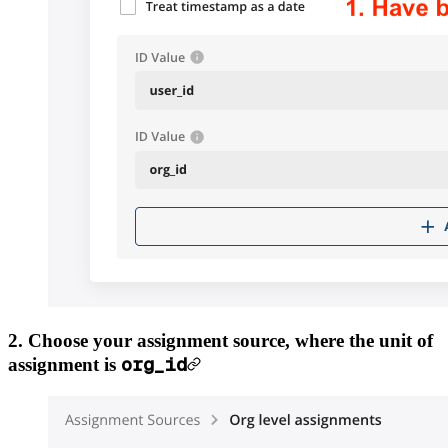
2. Choose your assignment source, where the unit of
org_id
assignment is