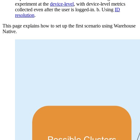
experiment at the
device-level
, with device-level metrics
collected even after the user is logged-in.
b. Using
ID
resolution
.
This page explains how to set up the first scenario using Warehouse
Native.