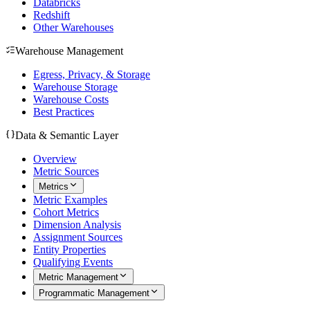
Databricks
Redshift
Other Warehouses
Warehouse Management
Egress, Privacy, & Storage
Warehouse Storage
Warehouse Costs
Best Practices
Data & Semantic Layer
Overview
Metric Sources
Metrics
Metric Examples
Cohort Metrics
Dimension Analysis
Assignment Sources
Entity Properties
Qualifying Events
Metric Management
Programmatic Management