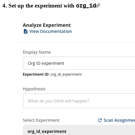
org_id
4. Set up the experiment with