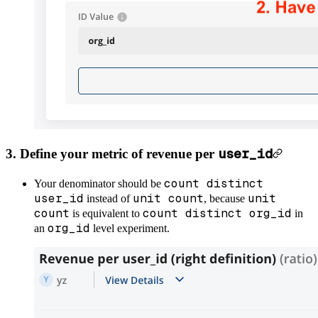
user_id
3. Define your metric of revenue per
count distinct
Your denominator should be
user_id
unit count
unit
instead of
, because
count
count distinct org_id
is equivalent to
in
org_id
an
level experiment.