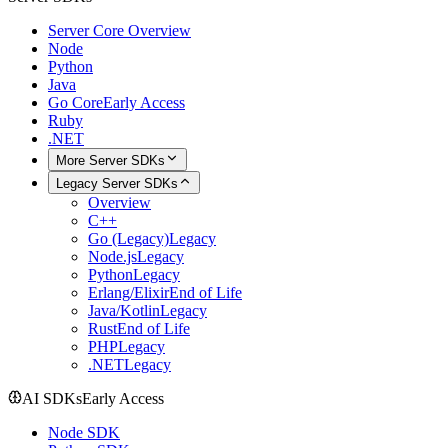
Server Core Overview
Node
Python
Java
Go Core
Early Access
Ruby
.NET
More Server SDKs
Legacy Server SDKs
Overview
C++
Go (Legacy)
Legacy
Node.js
Legacy
Python
Legacy
Erlang/Elixir
End of Life
Java/Kotlin
Legacy
Rust
End of Life
PHP
Legacy
.NET
Legacy
AI SDKs
Early Access
Node SDK