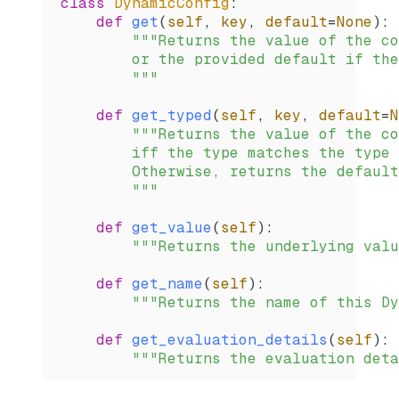
class
 DynamicConfig
:
    def
 get
(
self
,
 key
,
 default
=
None
):
        """Returns the value of the co
        or the provided default if the
        """
    def
 get_typed
(
self
,
 key
,
 default
=
N
        """Returns the value of the co
        iff the type matches the type 
        Otherwise, returns the default
        """
    def
 get_value
(
self
):
        """Returns the underlying valu
    def
 get_name
(
self
):
        """Returns the name of this Dy
    def
 get_evaluation_details
(
self
):
        """Returns the evaluation deta