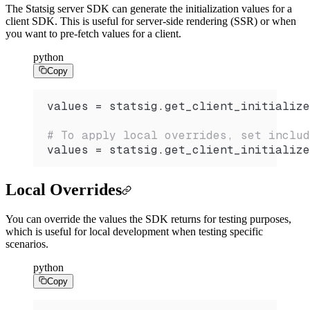
The Statsig server SDK can generate the initialization values for a
client SDK. This is useful for server-side rendering (SSR) or when
you want to pre-fetch values for a client.
python
Copy
values 
=
 statsig.
get_client_initialize
# To apply local overrides, set includ
values 
=
 statsig.
get_client_initialize
Local Overrides
You can override the values the SDK returns for testing purposes,
which is useful for local development when testing specific
scenarios.
python
Copy