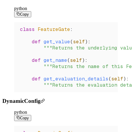
python
Copy
class
 FeatureGate
:
    def
 get_value
(
self
):
        """Returns the underlying valu
    def
 get_name
(
self
):
        """Returns the name of this Fe
    def
 get_evaluation_details
(
self
):
        """Returns the evaluation deta
DynamicConfig
python
Copy