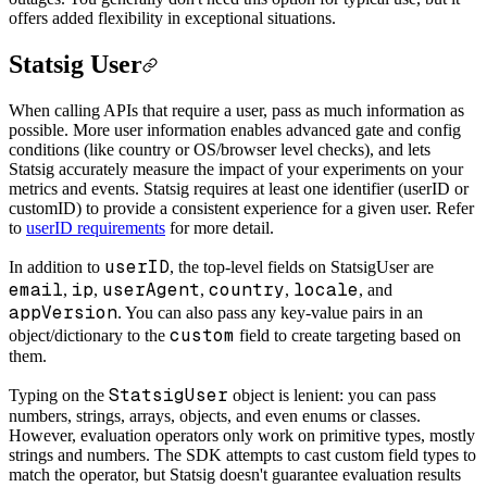
offers added flexibility in exceptional situations.
Statsig User
When calling APIs that require a user, pass as much information as
possible. More user information enables advanced gate and config
conditions (like country or OS/browser level checks), and lets
Statsig accurately measure the impact of your experiments on your
metrics and events. Statsig requires at least one identifier (userID or
customID) to provide a consistent experience for a given user. Refer
to
userID requirements
for more detail.
userID
In addition to
, the top-level fields on StatsigUser are
email
ip
userAgent
country
locale
,
,
,
,
, and
appVersion
. You can also pass any key-value pairs in an
custom
object/dictionary to the
field to create targeting based on
them.
StatsigUser
Typing on the
object is lenient: you can pass
numbers, strings, arrays, objects, and even enums or classes.
However, evaluation operators only work on primitive types, mostly
strings and numbers. The SDK attempts to cast custom field types to
match the operator, but Statsig doesn't guarantee evaluation results