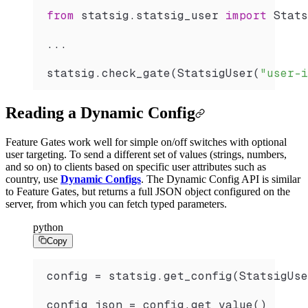
from
 statsig.statsig_user 
import
 Stats
...
statsig.
check_gate
(
StatsigUser
(
"user-i
Reading a Dynamic Config
Feature Gates work well for simple on/off switches with optional
user targeting. To send a different set of values (strings, numbers,
and so on) to clients based on specific user attributes such as
country, use
Dynamic Configs
. The Dynamic Config API is similar
to Feature Gates, but returns a full JSON object configured on the
server, from which you can fetch typed parameters.
python
Copy
config 
=
 statsig.
get_config
(
StatsigUse
config_json 
=
 config.
get_value
()