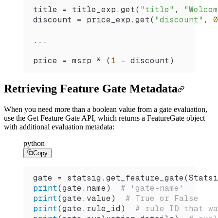
title 
=
 title_exp.
get
(
"title"
, 
"Welcom
discount 
=
 price_exp.
get
(
"discount"
, 
0
...
price 
=
 msrp 
*
 (
1
 -
 discount)
Retrieving Feature Gate Metadata
When you need more than a boolean value from a gate evaluation,
use the Get Feature Gate API, which returns a FeatureGate object
with additional evaluation metadata:
python
Copy
gate 
=
 statsig.
get_feature_gate
(
Statsi
print
(gate.name)  
# 'gate-name'
print
(gate.value)  
# True or False
print
(gate.rule_id)  
# rule ID that wa