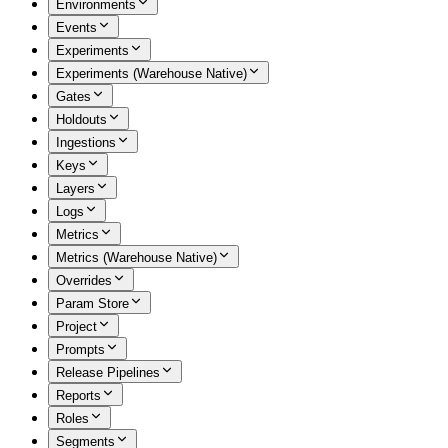
Environments
Events
Experiments
Experiments (Warehouse Native)
Gates
Holdouts
Ingestions
Keys
Layers
Logs
Metrics
Metrics (Warehouse Native)
Overrides
Param Store
Project
Prompts
Release Pipelines
Reports
Roles
Segments