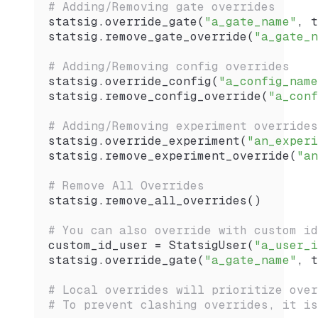
# Adding/Removing gate overrides
statsig.
override_gate
(
"a_gate_name"
, t
statsig.
remove_gate_override
(
"a_gate_n
# Adding/Removing config overrides
statsig.
override_config
(
"a_config_name
statsig.
remove_config_override
(
"a_conf
# Adding/Removing experiment overrides
statsig.
override_experiment
(
"an_experi
statsig.
remove_experiment_override
(
"an
# Remove All Overrides
statsig.
remove_all_overrides
()
# You can also override with custom id
custom_id_user 
=
 StatsigUser
(
"a_user_i
statsig.
override_gate
(
"a_gate_name"
, t
# Local overrides will prioritize over
# To prevent clashing overrides, it is