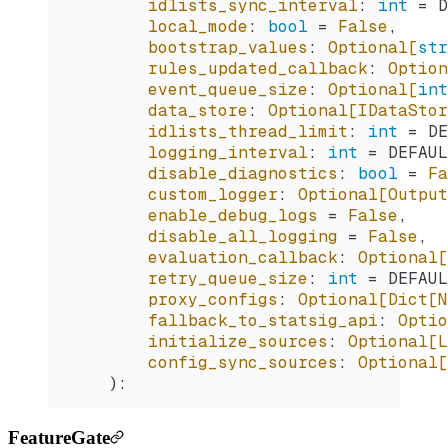
        idlists_sync_interval
:
 int
 =
 D
        local_mode
:
 bool
 =
 False
,
        bootstrap_values
:
 Optional[
str
        rules_updated_callback
:
 Option
        event_queue_size
:
 Optional[
int
        data_store
:
 Optional[IDataStor
        idlists_thread_limit
:
 int
 =
 DE
        logging_interval
:
 int
 =
 DEFAUL
        disable_diagnostics
:
 bool
 =
 Fa
        custom_logger
:
 Optional[Output
        enable_debug_logs
 =
 False
,
        disable_all_logging
 =
 False
,
        evaluation_callback
:
 Optional[
        retry_queue_size
:
 int
 =
 DEFAUL
        proxy_configs
:
 Optional[Dict[N
        fallback_to_statsig_api
:
 Optio
        initialize_sources
:
 Optional[L
        config_sync_sources
:
 Optional[
    ):
FeatureGate