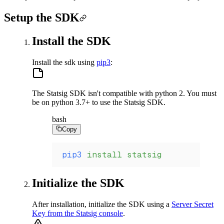
Setup the SDK
Install the SDK
Install the sdk using
pip3
:
The Statsig SDK isn't compatible with python 2. You must
be on python 3.7+ to use the Statsig SDK.
bash
Copy
pip3
 install
 statsig
Initialize the SDK
After installation, initialize the SDK using a
Server Secret
Key from the Statsig console
.