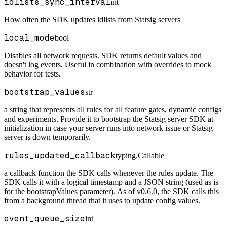
idlists_sync_interval
int
How often the SDK updates idlists from Statsig servers
local_mode
bool
Disables all network requests. SDK returns default values and
doesn't log events. Useful in combination with overrides to mock
behavior for tests.
bootstrap_values
str
a string that represents all rules for all feature gates, dynamic configs
and experiments. Provide it to bootstrap the Statsig server SDK at
initialization in case your server runs into network issue or Statsig
server is down temporarily.
rules_updated_callback
typing.Callable
a callback function the SDK calls whenever the rules update. The
SDK calls it with a logical timestamp and a JSON string (used as is
for the bootstrapValues parameter). As of v0.6.0, the SDK calls this
from a background thread that it uses to update config values.
event_queue_size
int