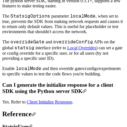
The python server SDK, starting in version 0.5.1+, supports a few
features to make testing easier.
StatsigOptions
localMode
The
parameter
, when set to
true, prevents the SDK from making network requests and causes it
to return only default values. This is useful for placeholder or test
environments that shouldn't access the network.
overrideGate
overrideConfig
The
and
APIs on the
statsig
global
interface (refer to
Local Overrides
) can set a gate
or config override for a specific user, or for all users (by not
providing a specific user ID).
localMode
Enable
and then override gates/configs/experiments
to specific values to test the code flows you're building.
Can I generate the initialize response for a client
SDK using the Python server SDK
Yes. Refer to
Client Initialize Response
.
Reference
StatsigUser