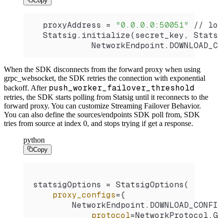
Copy
  proxyAddress 
=
 "0.0.0.0:50051"
 //
 lo
  Statsig.
initialize
(secret_key, 
Stats
            NetworkEndpoint.
DOWNLOAD_C
When the SDK disconnects from the forward proxy when using
grpc_websocket, the SDK retries the connection with exponential
push_worker_failover_threshold
backoff. After
retries, the SDK starts polling from Statsig until it reconnects to the
forward proxy.
You can customize Streaming Failover Behavior.
You can also define the sources/endpoints SDK poll from, SDK
tries from source at index 0, and stops trying if get a response.
python
Copy
statsigOptions 
=
 StatsigOptions
(
    proxy_configs
=
{
        NetworkEndpoint.
DOWNLOAD_CONFI
            protocol
=
NetworkProtocol.
G