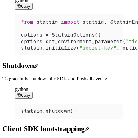
python
Copy
from
 statsig 
import
 statsig, StatsigEn
options 
=
 StatsigOptions
()
options.
set_environment_parameter
(
"tie
statsig.
initialize
(
"secret-key"
, optio
Shutdown
To gracefully shutdown the SDK and flush all events:
python
Copy
statsig.
shutdown
()
Client SDK bootstrapping