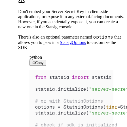
Don't embed your Server Secret Key in client-side
applications, or expose it in any external-facing documents.
However, if you accidentally expose it, you can create a
new one in the Statsig console.
options
There's also an optional parameter named
that
allows you to pass in a
StatsigOptions
to customize the
SDK.
python
Copy
from
 statsig 
import
 statsig
statsig.
initialize
(
"server-secre
# or with StatsigOptions
options 
=
 StatsigOptions
(
tier
=
St
statsig.
initialize
(
"server-secre
# check if sdk is initialized