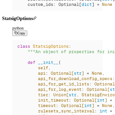
    custom_ids: Optional[
dict
] 
=
 None
 
StatsigOptions
python
Copy
class
 StatsigOptions
:
    """An object of properties for ini
    def
 __init__
(
        self
,
        api
:
 Optional[
str
] 
=
 None
,
        api_for_download_config_specs
:
        api_for_get_id_lists
:
 Optional
        api_for_log_event
:
 Optional[
st
        tier
:
 Union[
str
, StatsigEnvir
        init_timeout
:
 Optional[
int
] 
=
 
        timeout
:
 Optional[
int
] 
=
 None
,
        rulesets_sync_interval
:
 int
 =
 