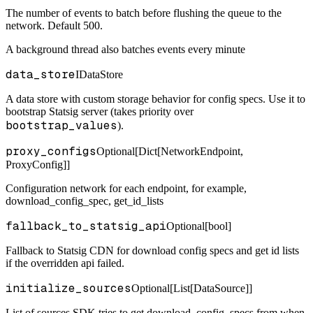
The number of events to batch before flushing the queue to the
network. Default 500.
A background thread also batches events every minute
data_store
IDataStore
A data store with custom storage behavior for config specs. Use it to
bootstrap Statsig server (takes priority over
bootstrap_values
).
proxy_configs
Optional[Dict[NetworkEndpoint,
ProxyConfig]]
Configuration network for each endpoint, for example,
download_config_spec, get_id_lists
fallback_to_statsig_api
Optional[bool]
Fallback to Statsig CDN for download config specs and get id lists
if the overridden api failed.
initialize_sources
Optional[List[DataSource]]
List of sources SDK tries to get download_config_specs from when