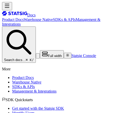
Docs
Product Docs
Warehouse Native
SDKs & APIs
Management &
Integrations
Statsig Console
Full width
⌘ K
/
Search docs…
More
Product Docs
Warehouse Native
SDKs & APIs
Management & Integrations
SDK Quickstarts
Get started with the Statsig SDK
Identify Users