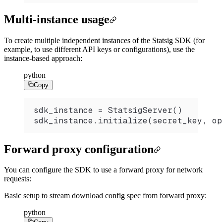
Multi-instance usage
To create multiple independent instances of the Statsig SDK (for
example, to use different API keys or configurations), use the
instance-based approach:
python
Copy
sdk_instance 
=
 StatsigServer
()
sdk_instance.
initialize
(secret_key, op
Forward proxy configuration
You can configure the SDK to use a forward proxy for network
requests:
Basic setup to stream download config spec from forward proxy:
python