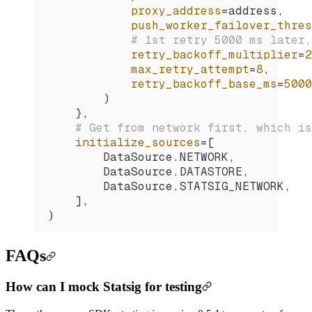
            proxy_address
=
address,
            push_worker_failover_thres
            # 1st retry 5000 ms later,
            retry_backoff_multiplier
=
2
            max_retry_attempt
=
8
,
            retry_backoff_base_ms
=
5000
        )
    },
    # Get from network first, which is
    initialize_sources
=
[
        DataSource.
NETWORK
,
        DataSource.
DATASTORE
,
        DataSource.
STATSIG_NETWORK
,
    ],
)
FAQs
How can I mock Statsig for testing