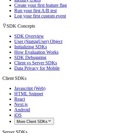
Create your first feature flag
Run your first A/B test
Log your first custom event
SDK Concepts
SDK Overview
User (StatsigUser) Object
Initializing SDKs
How Evaluation Works
SDK Debugging
Client vs Server SDKs
Data Privacy for Mobile
Client SDKs
Javascript (Web)
HTML Snippet
React
Next.js
Android
iOS
More Client SDKs
Server SDKs