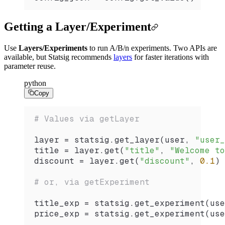
Getting a Layer/Experiment
Use
Layers/Experiments
to run A/B/n experiments. Two APIs are
available, but Statsig recommends
layers
for faster iterations with
parameter reuse.
python
Copy
# Values via getLayer
layer 
=
 statsig.
get_layer
(user, 
"user_
title 
=
 layer.
get
(
"title"
, 
"Welcome to
discount 
=
 layer.
get
(
"discount"
, 
0.1
)
# or, via getExperiment
title_exp 
=
 statsig.
get_experiment
(use
price_exp 
=
 statsig.
get_experiment
(use