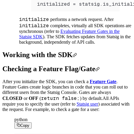
initialized 
=
 statsig.
is_initial
initialize
performs a network request. After
initialize
completes, virtually all SDK operations are
synchronous (refer to
Evaluating Feature Gates in the
Statsig SDK
). The SDK fetches updates from Statsig in the
background, independently of API calls.
Working with the SDK
Checking a Feature Flag/Gate
After you initialize the SDK, you can check a
Feature Gate
.
Feature Gates create logic branches in code that you can roll out to
different users from the Statsig Console. Gates are always
return false;
CLOSED
or
OFF
(
) by default.
All APIs
require you to specify the user (refer to
Statsig user
) associated with
the request. For example, to check a gate for a user:
python
Copy