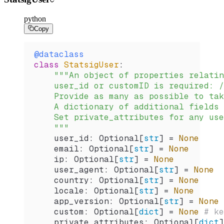
python
Copy
@dataclass
class
 StatsigUser
:
    """An object of properties relatin
    user_id or customID is required: /
    Provide as many as possible to tak
    A dictionary of additional fields 
    Set private_attributes for any use
    """
    user_id: Optional[
str
] 
=
 None
    email: Optional[
str
] 
=
 None
    ip: Optional[
str
] 
=
 None
    user_agent: Optional[
str
] 
=
 None
    country: Optional[
str
] 
=
 None
    locale: Optional[
str
] 
=
 None
    app_version: Optional[
str
] 
=
 None
    custom: Optional[
dict
] 
=
 None
 # ke
    private_attributes: Optional[
dict
]