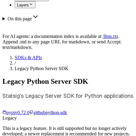
Layers
On this page
For AI agents: a documentation index is available at
/llms.txt
.
Append .md to any page URL for markdown, or send Accept:
text/markdown.
SDKs & APIs
/
Legacy Python Server SDK
Legacy Python Server SDK
Statsig's Legacy Server SDK for Python applications
pypi
v
0.72.0
github
python-sdk
Legacy
This is a legacy feature. It is still supported but no longer actively
developed; a newer replacement is recommended for new projects.