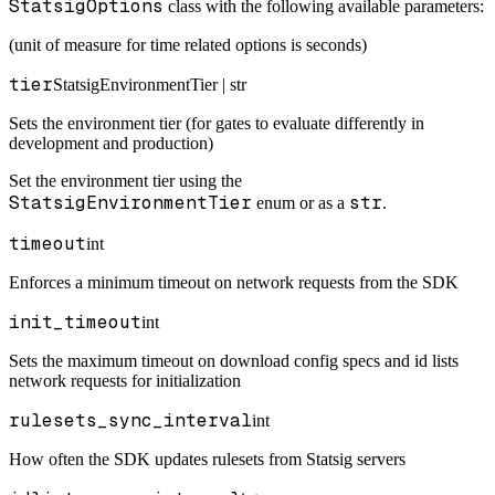
StatsigOptions
class with the following available parameters:
(unit of measure for time related options is seconds)
tier
StatsigEnvironmentTier | str
Sets the environment tier (for gates to evaluate differently in
development and production)
Set the environment tier using the
StatsigEnvironmentTier
str
enum or as a
.
timeout
int
Enforces a minimum timeout on network requests from the SDK
init_timeout
int
Sets the maximum timeout on download config specs and id lists
network requests for initialization
rulesets_sync_interval
int
How often the SDK updates rulesets from Statsig servers