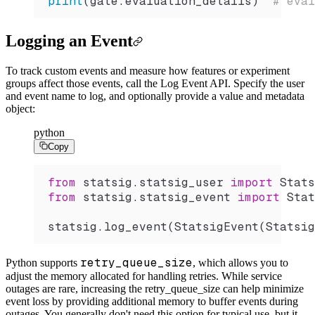
print
(gate.evaluation_details)  
# eval
Logging an Event
To track custom events and measure how features or experiment
groups affect those events, call the Log Event API. Specify the user
and event name to log, and optionally provide a value and metadata
object:
python
Copy
from
 statsig.statsig_user 
import
 Stats
from
 statsig.statsig_event 
import
 Stat
statsig.
log_event
(
StatsigEvent
(
Statsig
retry_queue_size
Python supports
, which allows you to
adjust the memory allocated for handling retries.
While service
outages are rare, increasing the retry_queue_size can help minimize
event loss by providing additional memory to buffer events during
outages.
You generally don't need this option for typical use, but it