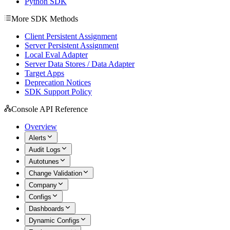
Python SDK
More SDK Methods
Client Persistent Assignment
Server Persistent Assignment
Local Eval Adapter
Server Data Stores / Data Adapter
Target Apps
Deprecation Notices
SDK Support Policy
Console API Reference
Overview
Alerts
Audit Logs
Autotunes
Change Validation
Company
Configs
Dashboards
Dynamic Configs