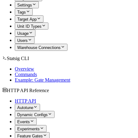
Settings
Tags
Target App
Unit ID Types
Usage
Users
Warehouse Connections
Statsig CLI
Overview
Commands
Example: Gate Management
HTTP API Reference
HTTP API
Autotune
Dynamic Configs
Events
Experiments
Feature Gates