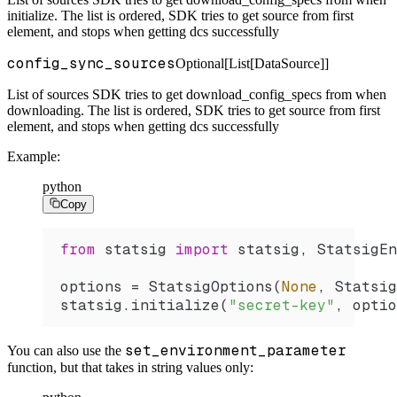
initialize. The list is ordered, SDK tries to get source from first
element, and stops when getting dcs successfully
config_sync_sources
Optional[List[DataSource]]
List of sources SDK tries to get download_config_specs from when
downloading. The list is ordered, SDK tries to get source from first
element, and stops when getting dcs successfully
Example:
python
Copy
from
 statsig 
import
 statsig, StatsigEn
options 
=
 StatsigOptions
(
None
, Statsig
statsig.
initialize
(
"secret-key"
, optio
set_environment_parameter
You can also use the
function, but that takes in string values only: