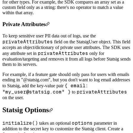
for other types. For example, the SDK compares an array set as a
custom field only as a string: there's no operator to match a value
within that array.
Private Attributes
To keep sensitive user PII data out of logs, use the
privateAttributes
field on the StatsigUser object. This field
accepts an object/dictionary of private user attributes. The SDK uses
privateAttributes
any attribute set in
only for
evaluation/targeting and removes it from all logs before Statsig sends
them to its servers.
For example, if a feature gate should only pass for users with emails
ending in "@statsig.com", but you don't want to log email addresses
{ email:
to Statsig, add the key-value pair
"my_user@statsig.com" }
privateAttributes
to
on the user.
Statsig Options
initialize()
options
takes an optional
parameter in
addition to the secret key to customize the Statsig client. Create a