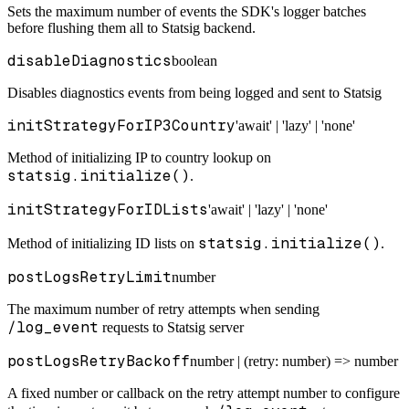
Sets the maximum number of events the SDK's logger batches
before flushing them all to Statsig backend.
disableDiagnostics
boolean
Disables diagnostics events from being logged and sent to Statsig
initStrategyForIP3Country
'await' | 'lazy' | 'none'
Method of initializing IP to country lookup on
statsig.initialize()
.
initStrategyForIDLists
'await' | 'lazy' | 'none'
statsig.initialize()
Method of initializing ID lists on
.
postLogsRetryLimit
number
The maximum number of retry attempts when sending
/log_event
requests to Statsig server
postLogsRetryBackoff
number | (retry: number) => number
A fixed number or callback on the retry attempt number to configure