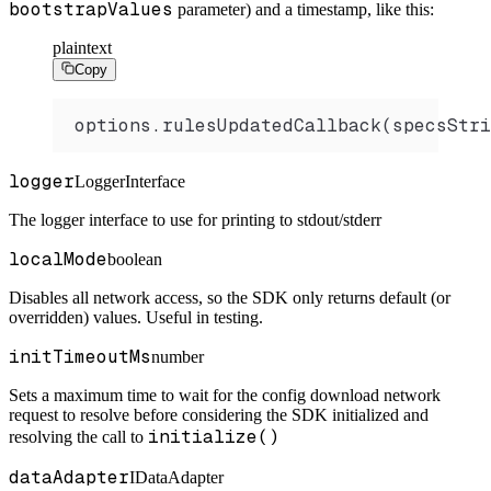
bootstrapValues
parameter) and a timestamp, like this:
plaintext
Copy
options.rulesUpdatedCallback(specsStri
logger
LoggerInterface
The logger interface to use for printing to stdout/stderr
localMode
boolean
Disables all network access, so the SDK only returns default (or
overridden) values. Useful in testing.
initTimeoutMs
number
Sets a maximum time to wait for the config download network
request to resolve before considering the SDK initialized and
initialize()
resolving the call to
dataAdapter
IDataAdapter