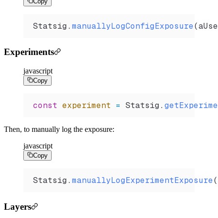
Copy
Statsig
.
manuallyLogConfigExposure
(
aUse
Experiments
javascript
Copy
const
 experiment
 =
 Statsig
.
getExperime
Then, to manually log the exposure:
javascript
Copy
Statsig
.
manuallyLogExperimentExposure
(
Layers