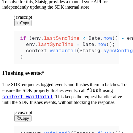
To solve for this, Statsig provides a manual sync API for
independently updating the SDK internal store.
javascript
Copy
if
 (
env
.
lastSyncTime
 <
 Date
.
now
() 
-
 en
  env
.
lastSyncTime
 =
 Date
.
now
();
  context
.
waitUntil
(
Statsig
.
syncConfig
}
Flushing events
The SDK enqueues logged events and flushes them in batches. To
flush
ensure the SDK properly flushes events, call
using
context.waitUntil
.
This keeps the request handler alive
until the SDK flushes events, without blocking the response.
javascript
Copy