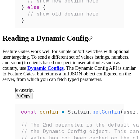
  // show new design here
} 
else
 {
  // show old design here
}
Reading a Dynamic Config
Feature Gates work well for simple on/off switches with optional
user targeting. To send a different set of values (strings, numbers,
and so on) to clients based on specific user attributes such as
country, use
Dynamic Configs
. The Dynamic Config API is similar
to Feature Gates, but returns a full JSON object configured on the
server, from which you can fetch typed parameters.
javascript
Copy
const
 config
 =
 Statsig
.
getConfig
(
user
,
// The 2nd parameter is the default va
// the Dynamic Config object. This can
// value has not been cached on the cl