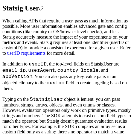
Statsig User
When calling APIs that require a user, pass as much information as
possible. More user information enables advanced gate and config
conditions (like country or OS/browser level checks), and lets
Statsig accurately measure the impact of your experiments on your
metrics and events. Statsig requires at least one identifier (userID or
customID) to provide a consistent experience for a given user. Refer
to
userID requirements
for more detail.
userID
In addition to
, the top-level fields on StatsigUser are
email
ip
userAgent
country
locale
,
,
,
,
, and
appVersion
. You can also pass any key-value pairs in an
custom
object/dictionary to the
field to create targeting based on
them.
StatsigUser
Typing on the
object is lenient: you can pass
numbers, strings, arrays, objects, and even enums or classes.
However, evaluation operators only work on primitive types, mostly
strings and numbers. The SDK attempts to cast custom field types to
match the operator, but Statsig doesn't guarantee evaluation results
for other types. For example, the SDK compares an array set as a
custom field only as a string: there's no operator to match a value