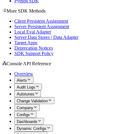
Python SDK
More SDK Methods
Client Persistent Assignment
Server Persistent Assignment
Local Eval Adapter
Server Data Stores / Data Adapter
Target Apps
Deprecation Notices
SDK Support Policy
Console API Reference
Overview
Alerts
Audit Logs
Autotunes
Change Validation
Company
Configs
Dashboards
Dynamic Configs