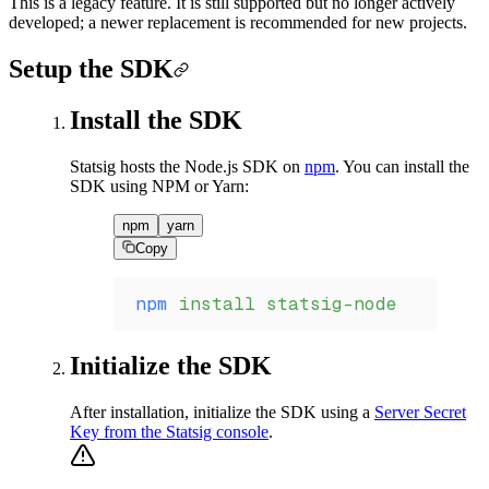
This is a legacy feature. It is still supported but no longer actively
developed; a newer replacement is recommended for new projects.
Setup the SDK
Install the SDK
Statsig hosts the Node.js SDK on
npm
. You can install the
SDK using NPM or Yarn:
npm
yarn
Copy
npm
 install
 statsig-node
Initialize the SDK
After installation, initialize the SDK using a
Server Secret
Key from the Statsig console
.