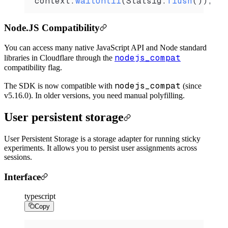
context
.
waitUntil
(
Statsig
.
flush
());
Node.JS Compatibility
You can access many native JavaScript API and Node standard
nodejs_compat
libraries in Cloudflare through the
compatibility flag.
nodejs_compat
The SDK is now compatible with
(since
v5.16.0). In older versions, you need manual polyfilling.
User persistent storage
User Persistent Storage is a storage adapter for running sticky
experiments. It allows you to persist user assignments across
sessions.
Interface
typescript
Copy