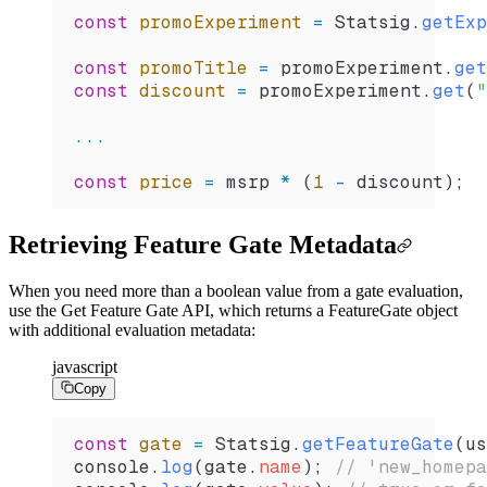
const
 promoExperiment
 =
 Statsig
.
getExp
const
 promoTitle
 =
 promoExperiment
.
get
const
 discount
 =
 promoExperiment
.
get
(
"
...
const
 price
 =
 msrp
 *
 (
1
 -
 discount
);
Retrieving Feature Gate Metadata
When you need more than a boolean value from a gate evaluation,
use the Get Feature Gate API, which returns a FeatureGate object
with additional evaluation metadata:
javascript
Copy
const
 gate
 =
 Statsig
.
getFeatureGate
(
us
console
.
log
(
gate
.
name
); 
// 'new_homepa