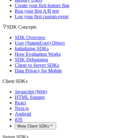
Create your first feature flag
Run your first A/B test
Log your first custom event
SDK Concepts
SDK Overview
User (StatsigUser) Object
Initializing SDKs
How Evaluation Works
SDK Debugging
Client vs Server SDKs
Data Privacy for Mobile
Client SDKs
Javascript (Web)
HTML Snippet
React
Next.js
Android
iOS
More Client SDKs
Server SDKs