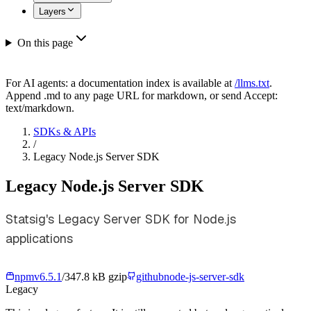
Layers
On this page
For AI agents: a documentation index is available at
/llms.txt
.
Append .md to any page URL for markdown, or send Accept:
text/markdown.
SDKs & APIs
/
Legacy Node.js Server SDK
Legacy Node.js Server SDK
Statsig's Legacy Server SDK for Node.js
applications
npm
v
6.5.1
/
347.8 kB gzip
github
node-js-server-sdk
Legacy