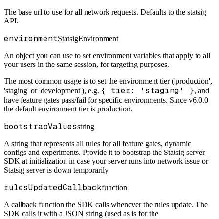
The base url to use for all network requests. Defaults to the statsig
API.
environment
StatsigEnvironment
An object you can use to set environment variables that apply to all
your users in the same session, for targeting purposes.
The most common usage is to set the environment tier ('production',
{ tier: 'staging' }
'staging' or 'development'), e.g.
, and
have feature gates pass/fail for specific environments. Since v6.0.0
the default environment tier is production.
bootstrapValues
string
A string that represents all rules for all feature gates, dynamic
configs and experiments. Provide it to bootstrap the Statsig server
SDK at initialization in case your server runs into network issue or
Statsig server is down temporarily.
rulesUpdatedCallback
function
A callback function the SDK calls whenever the rules update. The
SDK calls it with a JSON string (used as is for the