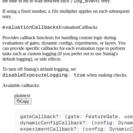
/log_event
the time in ms to wait between each
retry.
If using a fixed number, a 10x multiplier applies on each subsequent
retry.
evaluationCallbacks
EvaluationCallbacks
Provides callback functions for handling custom logic during
evaluations of gates, dynamic configs, experiments, or layers. You
can provide specific callbacks for each evaluation type to perform
tasks such as custom logging (if you prefer not to use Statsig's
default logging), or side effects.
To turn off Statsig's default logging, set
disableExposureLogging: true
when making checks.
Available callbacks:
plaintext
Copy
gateCallback?: (gate: FeatureGate, use
dynamicConfigCallback?: (config: Dynam
experimentCallback?: (config: DynamicC