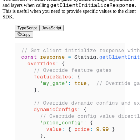
getClientInitializeResponse
and layers when calling
.
This is useful when you need to provide specific values to the client
SDK.
TypeScript
JavaScript
Copy
// Get client initialize response with
const
 response
 =
 Statsig
.
getClientInit
  overrides
:
 {
    // Override feature gates
    featureGates
:
 {
      'my_gate'
:
 true
,  
// Override ga
    },
    // Override dynamic configs and ex
    dynamicConfigs
:
 {
      // Override config value directl
      'price_config'
:
 {
        value
:
 { 
price
:
 9.99
 }
      },