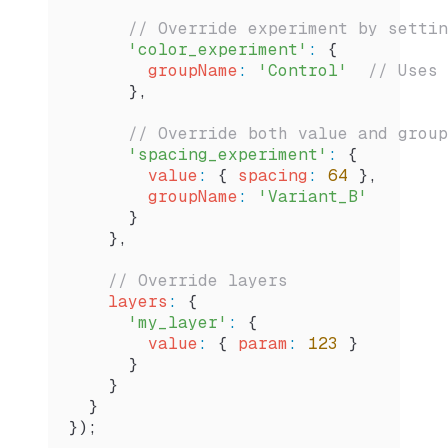
      // Override experiment by settin
      'color_experiment'
:
 {
        groupName
:
 'Control'
  // Uses 
      },
      // Override both value and group
      'spacing_experiment'
:
 {
        value
:
 { 
spacing
:
 64
 },
        groupName
:
 'Variant_B'
      }
    },
    // Override layers
    layers
:
 {
      'my_layer'
:
 {
        value
:
 { 
param
:
 123
 }
      }
    }
  }
});