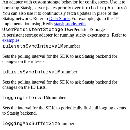
An adapter with custom storage behavior for config specs. Use it to
bootstrapValues
bootstrap Statsig server (takes priority over
).
You can also use it to continuously fetch updates in place of the
Statsig network. Refer to
Data Stores
.
For example, go to the 1P
implementation using Redis
statsig-node-redis
.
UserPersistentStorage
IUserPersistentStorage
A persistent storage adapter for running sticky experiments. Refer to
examples
.
rulesetsSyncIntervalMs
number
Sets the polling interval for the SDK to ask Statsig backend for
changes on the rulesets.
idListsSyncIntervalMs
number
Sets the polling interval for the SDK to ask Statsig backend for
changes on the ID Lists.
loggingIntervalMs
number
Sets the interval for the SDK to periodically flush all logging events
to Statsig backend.
loggingMaxBufferSize
number