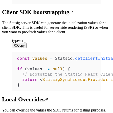
Client SDK bootstrapping
The Statsig server SDK can generate the initialization values for a
client SDK. This is useful for server-side rendering (SSR) or when
you want to pre-fetch values for a client.
typescript
Copy
const
 values
 =
 Statsig
.
getClientInitia
if
 (
values
 !=
 null
) {
  // Bootstrap the Statsig React Clien
  return
 <
StatsigSynchronousProvider
 i
}
Local Overrides
You can override the values the SDK returns for testing purposes,