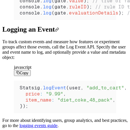
console
.
log
(
gate
.
value
); 
// true or fa
console
.
log
(
gate
.
ruleID
); 
// rule ID t
console
.
log
(
gate
.
evaluationDetails
); 
/
Logging an Event
To track custom events and measure how features or experiment
groups affect those events, call the Log Event API. Specify the user
and event name to log, and optionally provide a value and metadata
object:
javascript
Copy
Statsig
.
logEvent
(
user
, 
"add_to_cart"
, 
  price
:
 "9.99"
,
  item_name
:
 "diet_coke_48_pack"
,
});
For more about identifying users, group analytics, and best practices,
go to the
logging events guide
.