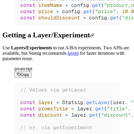
const
 itemName
 =
 config
.
get
(
"product_n
const
 price
 =
 config
.
get
(
"price"
, 
10.0
const
 shouldDiscount
 =
 config
.
get
(
"dis
Getting a Layer/Experiment
Use
Layers/Experiments
to run A/B/n experiments. Two APIs are
available, but Statsig recommends
layers
for faster iterations with
parameter reuse.
javascript
Copy
// Values via getLayer
const
 layer
 =
 Statsig
.
getLayer
(
user
, 
"
const
 promoTitle
 =
 layer
.
get
(
"title"
, 
const
 discount
 =
 layer
.
get
(
"discount"
,
// or, via getExperiment