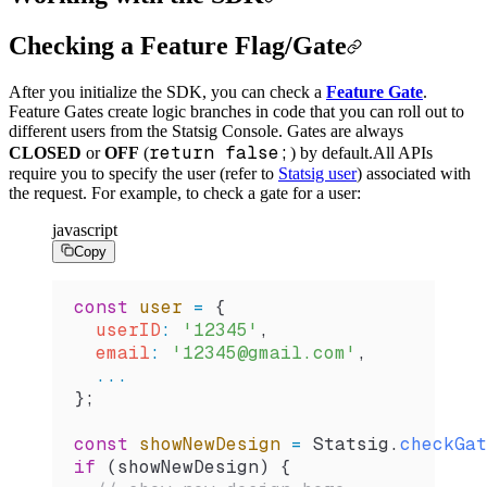
Checking a Feature Flag/Gate
After you initialize the SDK, you can check a
Feature Gate
.
Feature Gates create logic branches in code that you can roll out to
different users from the Statsig Console. Gates are always
return false;
CLOSED
or
OFF
(
) by default.
All APIs
require you to specify the user (refer to
Statsig user
) associated with
the request. For example, to check a gate for a user:
javascript
Copy
const
 user
 =
 {
  userID
:
 '12345'
,
  email
:
 '12345@gmail.com'
,
  ...
};
const
 showNewDesign
 =
 Statsig
.
checkGat
if
 (
showNewDesign
) {