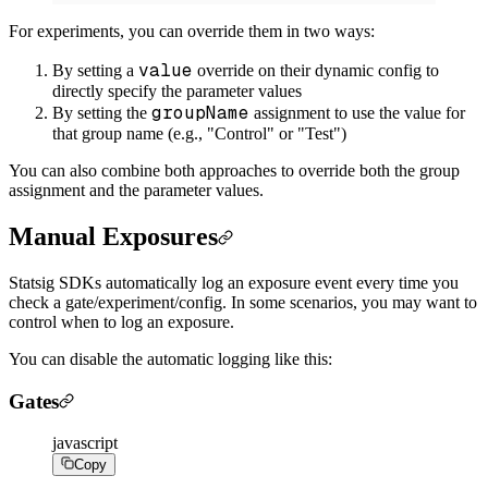
For experiments, you can override them in two ways:
value
By setting a
override on their dynamic config to
directly specify the parameter values
groupName
By setting the
assignment to use the value for
that group name (e.g., "Control" or "Test")
You can also combine both approaches to override both the group
assignment and the parameter values.
Manual Exposures
Statsig SDKs automatically log an exposure event every time you
check a gate/experiment/config. In some scenarios, you may want to
control when to log an exposure.
You can disable the automatic logging like this:
Gates
javascript
Copy