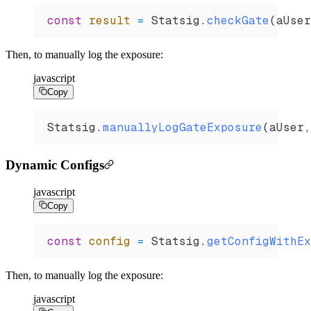
const
 result
 =
 Statsig
.
checkGate
(
aUser
Then, to manually log the exposure:
javascript
Copy
Statsig
.
manuallyLogGateExposure
(
aUser
,
Dynamic Configs
javascript
Copy
const
 config
 =
 Statsig
.
getConfigWithEx
Then, to manually log the exposure:
javascript