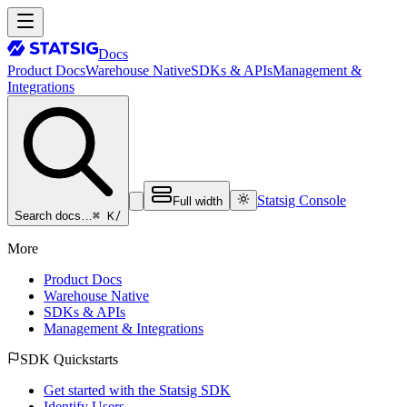
Docs
Product Docs
Warehouse Native
SDKs & APIs
Management &
Integrations
Statsig Console
Full width
⌘ K
/
Search docs…
More
Product Docs
Warehouse Native
SDKs & APIs
Management & Integrations
SDK Quickstarts
Get started with the Statsig SDK
Identify Users