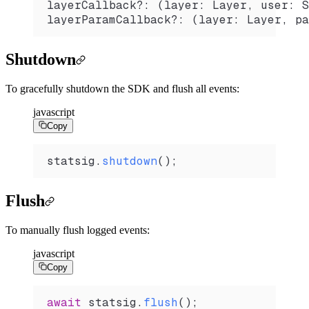
layerCallback?: (layer: Layer, user: S
layerParamCallback?: (layer: Layer, pa
Shutdown
To gracefully shutdown the SDK and flush all events:
javascript
Copy
statsig
.
shutdown
();
Flush
To manually flush logged events:
javascript
Copy
await
 statsig
.
flush
();