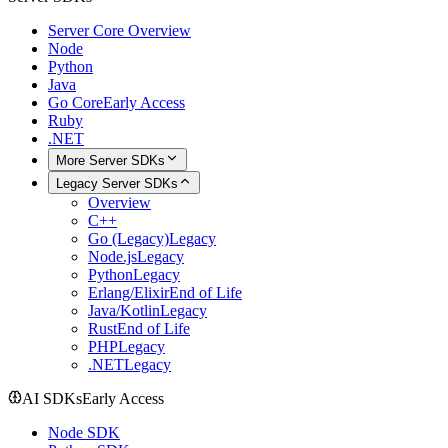
Server Core Overview
Node
Python
Java
Go Core
Early Access
Ruby
.NET
More Server SDKs
Legacy Server SDKs
Overview
C++
Go (Legacy)
Legacy
Node.js
Legacy
Python
Legacy
Erlang/Elixir
End of Life
Java/Kotlin
Legacy
Rust
End of Life
PHP
Legacy
.NET
Legacy
AI SDKs
Early Access
Node SDK