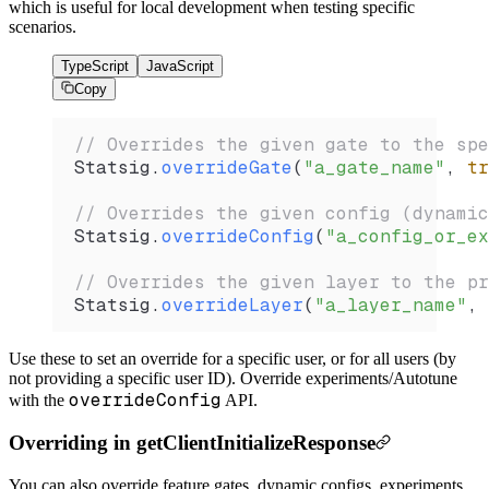
which is useful for local development when testing specific
scenarios.
TypeScript
JavaScript
Copy
// Overrides the given gate to the spe
Statsig
.
overrideGate
(
"a_gate_name"
, 
tr
// Overrides the given config (dynamic
Statsig
.
overrideConfig
(
"a_config_or_ex
// Overrides the given layer to the pr
Statsig
.
overrideLayer
(
"a_layer_name"
, 
Use these to set an override for a specific user, or for all users (by
not providing a specific user ID). Override experiments/Autotune
overrideConfig
with the
API.
Overriding in getClientInitializeResponse
You can also override feature gates, dynamic configs, experiments,