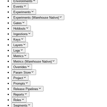
Environments
Events
Experiments
Experiments (Warehouse Native)
Gates
Holdouts
Ingestions
Keys
Layers
Logs
Metrics
Metrics (Warehouse Native)
Overrides
Param Store
Project
Prompts
Release Pipelines
Reports
Roles
Segments