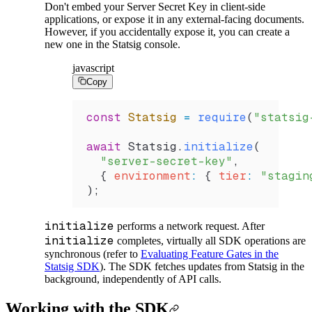
Don't embed your Server Secret Key in client-side
applications, or expose it in any external-facing documents.
However, if you accidentally expose it, you can create a
new one in the Statsig console.
javascript
Copy
const
 Statsig
 =
 require
(
"statsig
await
 Statsig
.
initialize
(
  "server-secret-key"
,
  { 
environment
:
 { 
tier
:
 "stagin
);
initialize
performs a network request. After
initialize
completes, virtually all SDK operations are
synchronous (refer to
Evaluating Feature Gates in the
Statsig SDK
). The SDK fetches updates from Statsig in the
background, independently of API calls.
Working with the SDK