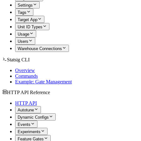
Settings
Tags
Target App
Unit ID Types
Usage
Users
Warehouse Connections
Statsig CLI
Overview
Commands
Example: Gate Management
HTTP API Reference
HTTP API
Autotune
Dynamic Configs
Events
Experiments
Feature Gates