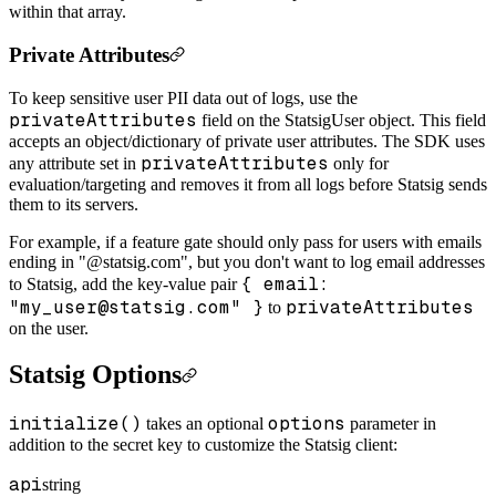
within that array.
Private Attributes
To keep sensitive user PII data out of logs, use the
privateAttributes
field on the StatsigUser object. This field
accepts an object/dictionary of private user attributes. The SDK uses
privateAttributes
any attribute set in
only for
evaluation/targeting and removes it from all logs before Statsig sends
them to its servers.
For example, if a feature gate should only pass for users with emails
ending in "@statsig.com", but you don't want to log email addresses
{ email:
to Statsig, add the key-value pair
"my_user@statsig.com" }
privateAttributes
to
on the user.
Statsig Options
initialize()
options
takes an optional
parameter in
addition to the secret key to customize the Statsig client:
api
string