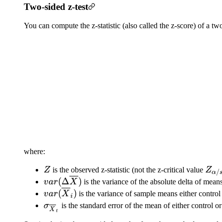
Two-sided z-test
You can compute the z-statistic (also called the z-score) of a tw
where:
Z
Z_{
Z
is the observed z-statistic (not the z-critical value
Z
/
α
var(\Delta
(
Δ
)
v
a
r
X
is the variance of the absolute delta of mean
\overline{X})
var(\overline{X}_i)
(
)
v
a
r
X
is the variance of sample means either control
i
\sigma_{\overline{X}_t}
σ
is the standard error of the mean of either control or
X
t