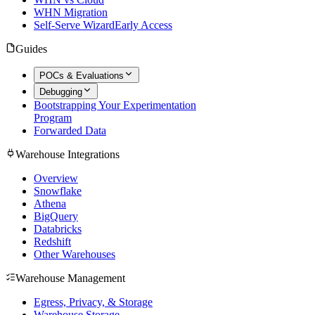
WHN Migration
Self-Serve Wizard
Early Access
Guides
POCs & Evaluations
Debugging
Bootstrapping Your Experimentation
Program
Forwarded Data
Warehouse Integrations
Overview
Snowflake
Athena
BigQuery
Databricks
Redshift
Other Warehouses
Warehouse Management
Egress, Privacy, & Storage
Warehouse Storage