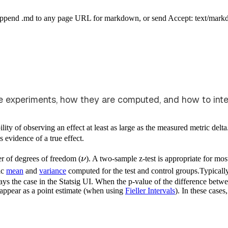
Append .md to any page URL for markdown, or send Accept: text/mark
experiments, how they are computed, and how to interpr
lity of observing an effect at least as large as the measured metric delta
as evidence of a true effect.
\nu
r of degrees of freedom (
ν
). A two-sample z-test is appropriate for mos
ic
mean
and
variance
computed for the test and control groups.
Typicall
ys the case in the Statsig UI. When the p-value of the difference between
 appear as a point estimate (when using
Fieller Intervals
). In these cases