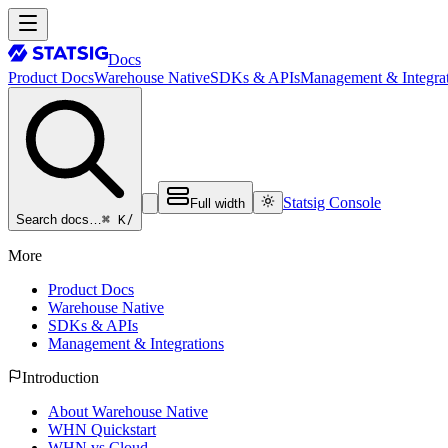
Docs
Product Docs
Warehouse Native
SDKs & APIs
Management & Integrat
Statsig Console
Full width
⌘ K
/
Search docs…
More
Product Docs
Warehouse Native
SDKs & APIs
Management & Integrations
Introduction
About Warehouse Native
WHN Quickstart
WHN vs Cloud