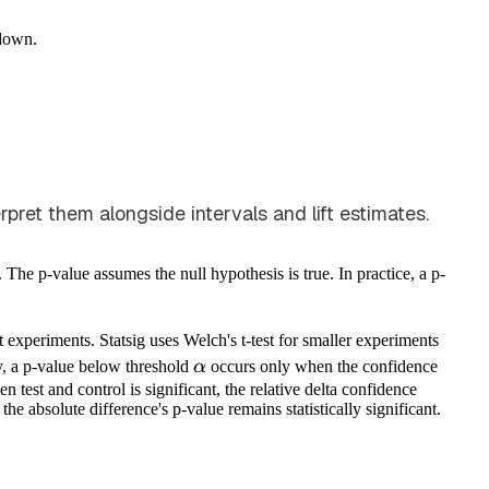
down.
et them alongside intervals and lift estimates.
. The p-value assumes the null hypothesis is true. In practice, a p-
t experiments. Statsig uses Welch's t-test for smaller experiments
\alpha
y, a p-value below threshold
α
occurs only when the confidence
 test and control is significant, the relative delta confidence
, the absolute difference's p-value remains statistically significant.