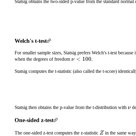
Statsig obtains the two-sided p-value from the standard normal 
Welch's t-test
For smaller sample sizes, Statsig prefers Welch's t-test because 
\nu
<
100
when the degrees of freedom
ν
.
<
Statsig computes the t-statistic (also called the t-score) identi
100
\n
Statsig then obtains the p-value from the t-distribution with
ν
de
One-sided z-test
Z
The one-sided z-test computes the z-statistic
Z
in the same way 