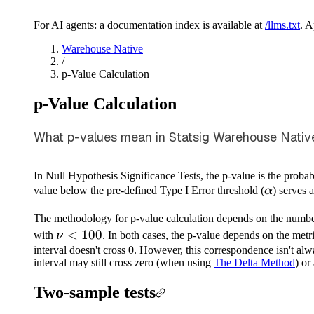
For AI agents: a documentation index is available at
/llms.txt
. 
Warehouse Native
/
p-Value Calculation
p-Value Calculation
What p-values mean in Statsig Warehouse Native 
In Null Hypothesis Significance Tests, the p-value is the probabi
\alpha
value below the pre-defined Type I Error threshold (
α
) serves 
The methodology for p-value calculation depends on the numbe
\nu
<
100
with
ν
. In both cases, the p-value depends on the metr
<
interval doesn't cross 0. However, this correspondence isn't alwa
interval may still cross zero (when using
The Delta Method
) or
100
Two-sample tests