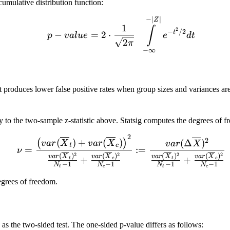
cumulative distribution function:
p-value = 2 \cdot \frac{
−
∣
∣
Z
1
∫
2
−
/2
t
−
=
2
⋅
p
v
a
l
u
e
e
d
t
2
π
−
∞
it produces lower false positive rates when group sizes and variances are
cally to the two-sample z-statistic above. Statsig computes the degrees of
2
\nu = \frac{\left(var(\o
2
(
)
+
(
)
(
)
(
Δ
)
v
a
r
X
v
a
r
X
v
a
r
X
t
c
=
:=
ν
2
2
2
2
(
)
(
)
(
)
(
)
v
a
r
X
v
a
r
X
v
a
r
X
v
a
r
X
+
+
t
c
t
c
−
1
−
1
−
1
−
1
N
N
N
N
t
c
t
c
u
grees of freedom.
as the two-sided test. The one-sided p-value differs as follows: