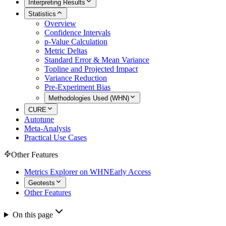
Interpreting Results
Statistics
Overview
Confidence Intervals
p-Value Calculation
Metric Deltas
Standard Error & Mean Variance
Topline and Projected Impact
Variance Reduction
Pre-Experiment Bias
Methodologies Used (WHN)
CURE
Autotune
Meta-Analysis
Practical Use Cases
Other Features
Metrics Explorer on WHN
Early Access
Geotests
Other Features
On this page