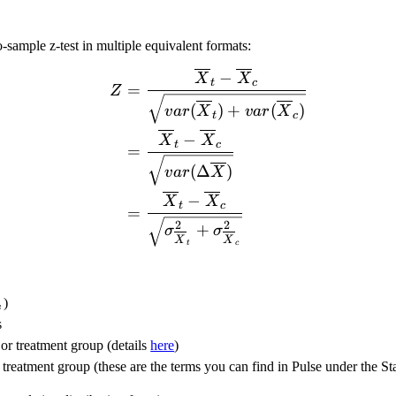
o-sample z-test in multiple equivalent formats:
\begin{split} Z &= \frac
−
X
X
t
c
=
Z
(
)
+
(
)
v
a
r
X
v
a
r
X
t
c
−
X
X
t
c
=
(
Δ
)
v
a
r
X
−
X
X
t
c
=
2
2
+
σ
σ
X
X
t
c
\alpha/s}
)
s
s
 or treatment group (details
here
)
 treatment group (these are the terms you can find in Pulse under the Stat