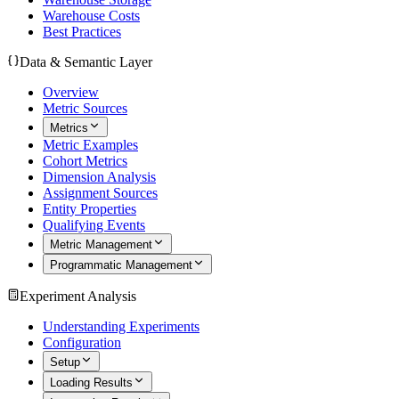
Warehouse Costs
Best Practices
Data & Semantic Layer
Overview
Metric Sources
Metrics
Metric Examples
Cohort Metrics
Dimension Analysis
Assignment Sources
Entity Properties
Qualifying Events
Metric Management
Programmatic Management
Experiment Analysis
Understanding Experiments
Configuration
Setup
Loading Results