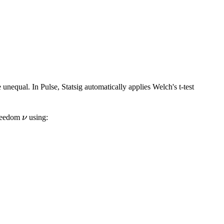
1}{\sqrt{2\pi}} \int \limits _{-\infty}^{-|Z|}{e^{-t^
 unequal. In Pulse, Statsig automatically applies Welch's t-test
\nu
 freedom
ν
using:
verline X_t) + var(\overline X_c)\right)^2}{\frac{va