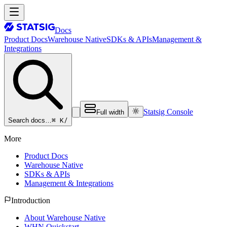
Docs
Product Docs
Warehouse Native
SDKs & APIs
Management &
Integrations
Statsig Console
Full width
⌘ K
/
Search docs…
More
Product Docs
Warehouse Native
SDKs & APIs
Management & Integrations
Introduction
About Warehouse Native
WHN Quickstart