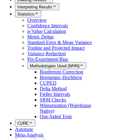
Interpreting Results
Statistics
Overview
Confidence Intervals
p-Value Calculation
Metric Deltas
Standard Error & Mean Variance
Topline and Projected Impact
Variance Reduction
Pre-Experiment Bias
Methodologies Used (WHN)
Bonferroni Correction
Benjamini–Hochberg
CUPED
Delta Method
Fieller Intervals
SRM Checks
Winsorization (Warehouse
Native)
One-Sided Tests
CURE
Autotune
Meta-Analysis