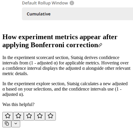
How experiment metrics appear after
applying Bonferroni correction
In the experiment scorecard section, Statsig derives confidence
intervals from (1 - adjusted α) for applicable metrics. Hovering over
a confidence interval displays the adjusted α alongside other relevant
metric details.
In the experiment explore section, Statsig calculates a new adjusted
α based on your selections, and the confidence intervals use (1 -
adjusted α).
Was this helpful?