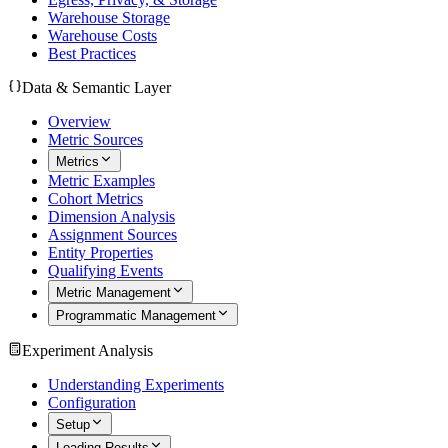
Warehouse Storage
Warehouse Costs
Best Practices
Data & Semantic Layer
Overview
Metric Sources
Metrics
Metric Examples
Cohort Metrics
Dimension Analysis
Assignment Sources
Entity Properties
Qualifying Events
Metric Management
Programmatic Management
Experiment Analysis
Understanding Experiments
Configuration
Setup
Loading Results