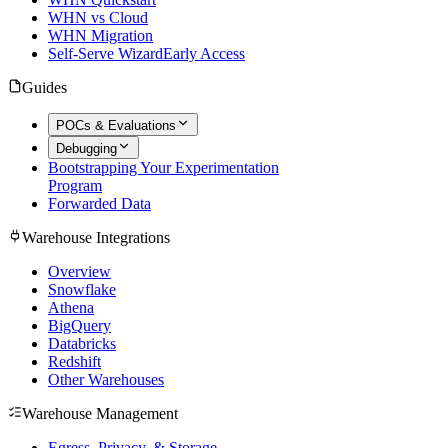
WHN vs Cloud
WHN Migration
Self-Serve Wizard
Early Access
Guides
POCs & Evaluations
Debugging
Bootstrapping Your Experimentation
Program
Forwarded Data
Warehouse Integrations
Overview
Snowflake
Athena
BigQuery
Databricks
Redshift
Other Warehouses
Warehouse Management
Egress, Privacy, & Storage