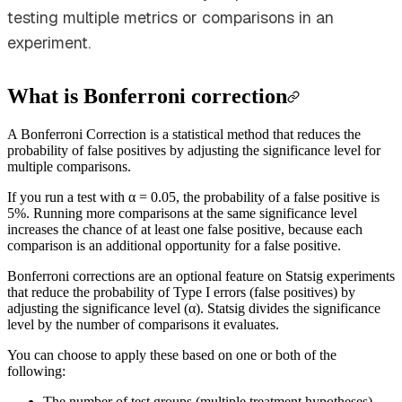
testing multiple metrics or comparisons in an
experiment.
What is Bonferroni correction
A Bonferroni Correction is a statistical method that reduces the
probability of false positives by adjusting the significance level for
multiple comparisons.
If you run a test with α = 0.05, the probability of a false positive is
5%. Running more comparisons at the same significance level
increases the chance of at least one false positive, because each
comparison is an additional opportunity for a false positive.
Bonferroni corrections are an optional feature on Statsig experiments
that reduce the probability of Type I errors (false positives) by
adjusting the significance level (α). Statsig divides the significance
level by the number of comparisons it evaluates.
You can choose to apply these based on one or both of the
following:
The number of test groups (multiple treatment hypotheses).