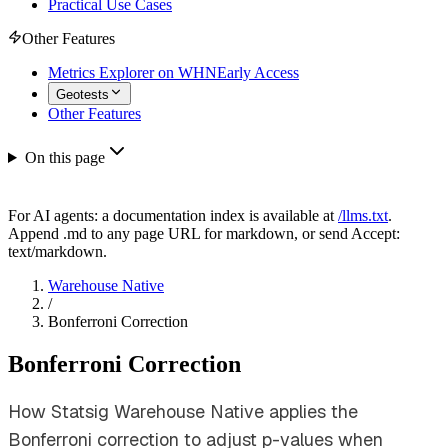
Practical Use Cases
Other Features
Metrics Explorer on WHN
Early Access
Geotests
Other Features
On this page
For AI agents: a documentation index is available at
/llms.txt
.
Append .md to any page URL for markdown, or send Accept:
text/markdown.
Warehouse Native
/
Bonferroni Correction
Bonferroni Correction
How Statsig Warehouse Native applies the
Bonferroni correction to adjust p-values when