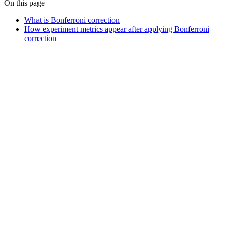
On this page
What is Bonferroni correction
How experiment metrics appear after applying Bonferroni
correction