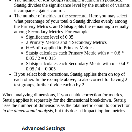
Statsig divides the significance level by the number of variants
it compares against control.
The number of metrics in the scorecard. Here you may select
what percentage of your total α Statsig divides evenly among
the Primary Metrics, and Statsig splits the remaining α equally
among Secondary Metrics. For example:
Significance level of 0.05
2 Primary Metrics and 4 Secondary Metrics
60% of α applied to Primary Metrics
Statsig calculates each Primary Metric with α = 0.6 *
0.05 / 2 = 0.015
Statsig calculates each Secondary Metric with α = 0.4 *
0.05 / 4 = 0.005
If you select both corrections, Statsig applies them on top of
each other. In the example above, to also correct for having 2
test groups, further divide each α by 2.
When analyzing dimensions, if you enable correction for metrics,
Statsig applies it separately for the dimensional breakdown. Statsig
uses the number of dimensions as the total metric count to correct for
in the dimensional analysis
, but this doesn't impact topline metrics.