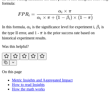
formula:
×
α
π
FPR_i = \frac{\alpha_i \ti
i
=
F
P
R
i
×
+
(
1
−
)
×
(
1
−
)
α
π
β
π
i
i
\alpha_i
\beta_
In this formula,
α
is the significance level for experiment i,
β
is
i
i
\pi
the type II error, and 1 -
π
is the prior success rate based on
historical experiment results.
Was this helpful?
On this page
Metric Insights and Aggregated Impact
How to read Insights
How the math works