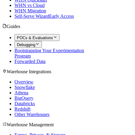
WHN vs Cloud
WHN Migration
Self-Serve Wizard
Early Access
Guides
POCs & Evaluations
Debugging
Bootstrapping Your Experimentation
Program
Forwarded Data
Warehouse Integrations
Overview
Snowflake
Athena
BigQuery
Databricks
Redshift
Other Warehouses
Warehouse Management
Egress, Privacy, & Storage