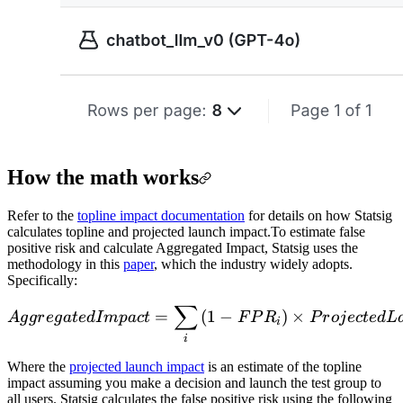
How the math works
Refer to the
topline impact documentation
for details on how Statsig
calculates topline and projected launch impact.
To estimate false
positive risk and calculate Aggregated Impact, Statsig uses the
methodology in this
paper
, which the industry widely adopts.
Specifically:
∑
Aggregated Impact=\sum_{
=
(
1
−
)
×
A
g
g
r
e
g
a
t
e
d
I
m
p
a
c
t
F
P
R
P
r
o
j
ec
t
e
d
L
i
i
Where the
projected launch impact
is an estimate of the topline
impact assuming you make a decision and launch the test group to
all users. Statsig calculates the false positive risk using the following