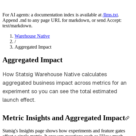
For AI agents: a documentation index is available at
/llms.txt
.
Append .md to any page URL for markdown, or send Accept:
text/markdown.
Warehouse Native
/
Aggregated Impact
Aggregated Impact
How Statsig Warehouse Native calculates
aggregated business impact across metrics for an
experiment so you can see the total estimated
launch effect.
Metric Insights and Aggregated Impact
Statsig's Insights page shows how experiments and feature gates