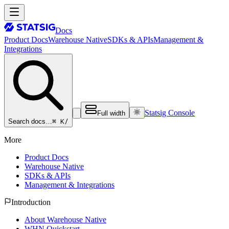
Docs
Product Docs
Warehouse Native
SDKs & APIs
Management &
Integrations
Statsig Console
Full width
⌘ K
/
Search docs…
More
Product Docs
Warehouse Native
SDKs & APIs
Management & Integrations
Introduction
About Warehouse Native
WHN Quickstart