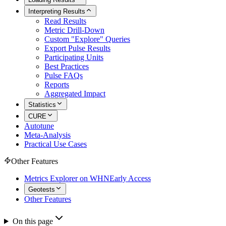
Interpreting Results
Read Results
Metric Drill-Down
Custom "Explore" Queries
Export Pulse Results
Participating Units
Best Practices
Pulse FAQs
Reports
Aggregated Impact
Statistics
CURE
Autotune
Meta-Analysis
Practical Use Cases
Other Features
Metrics Explorer on WHN
Early Access
Geotests
Other Features
On this page