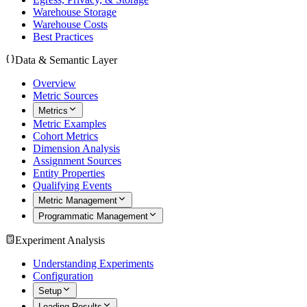
Warehouse Storage
Warehouse Costs
Best Practices
Data & Semantic Layer
Overview
Metric Sources
Metrics
Metric Examples
Cohort Metrics
Dimension Analysis
Assignment Sources
Entity Properties
Qualifying Events
Metric Management
Programmatic Management
Experiment Analysis
Understanding Experiments
Configuration
Setup
Loading Results