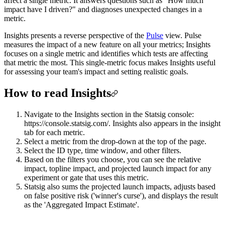
affect a single metric. It answers questions such as "How much
impact have I driven?" and diagnoses unexpected changes in a
metric.
Insights presents a reverse perspective of the
Pulse
view. Pulse
measures the impact of a new feature on all your metrics; Insights
focuses on a single metric and identifies which tests are affecting
that metric the most. This single-metric focus makes Insights useful
for assessing your team's impact and setting realistic goals.
How to read Insights
Navigate to the Insights section in the Statsig console:
https://console.statsig.com/. Insights also appears in the insight
tab for each metric.
Select a metric from the drop-down at the top of the page.
Select the ID type, time window, and other filters.
Based on the filters you choose, you can see the relative
impact, topline impact, and projected launch impact for any
experiment or gate that uses this metric.
Statsig also sums the projected launch impacts, adjusts based
on false positive risk ('winner's curse'), and displays the result
as the 'Aggregated Impact Estimate'.