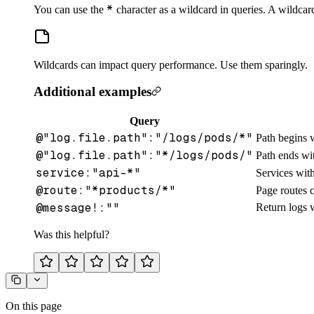
*
You can use the
character as a wildcard in queries. A wildcar
Wildcards can impact query performance. Use them sparingly.
Additional examples
Query
@"log.file.path":"/logs/pods/*"
Path begins 
@"log.file.path":"*/logs/pods/"
Path ends w
service:"api-*"
Services wit
@route:"*products/*"
Page routes c
@message!:""
Return logs 
Was this helpful?
On this page