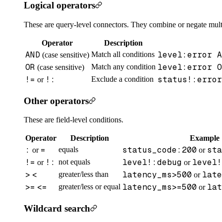
Logical operators
These are query-level connectors. They combine or negate mult
Operator
Description
AND
level:error A
Match all conditions
(case sensitive)
OR
level:error O
Match any condition
(case sensitive)
!=
!:
status!:error
Exclude a condition
or
Other operators
These are field-level conditions.
Operator
Description
Example
:
=
status_code:200
sta
equals
or
or
!=
!:
level!:debug
level!
not equals
or
or
>
<
latency_ms>500
late
greater/less than
or
>=
<=
latency_ms>=500
lat
greater/less or equal
or
Wildcard search