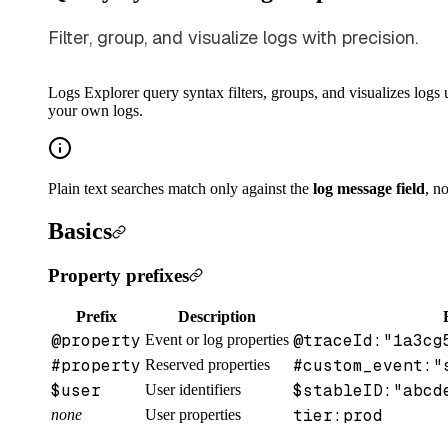
Filter, group, and visualize logs with precision.
Logs Explorer query syntax filters, groups, and visualizes logs 
your own logs.
Plain text searches match only against the
log message field
, n
Basics
Property prefixes
Prefix
Description
@property
@traceId:"1a3cg
Event or log properties
#property
#custom_event:"
Reserved properties
$user
$stableID:"abcd
User identifiers
tier:prod
none
User properties