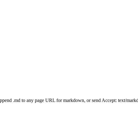
Append .md to any page URL for markdown, or send Accept: text/mark