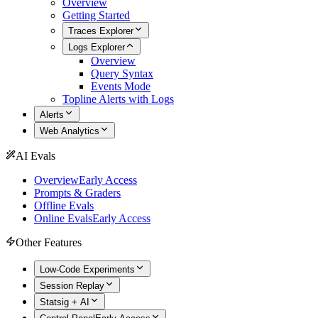
Overview
Getting Started
Traces Explorer
Logs Explorer
Overview
Query Syntax
Events Mode
Topline Alerts with Logs
Alerts
Web Analytics
AI Evals
Overview
Early Access
Prompts & Graders
Offline Evals
Online Evals
Early Access
Other Features
Low-Code Experiments
Session Replay
Statsig + AI