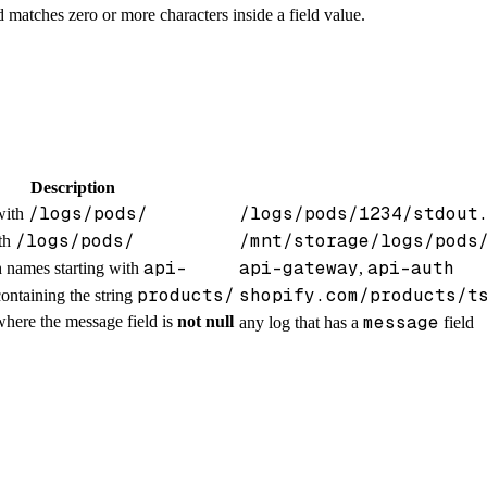
d matches zero or more characters inside a field value.
Description
/logs/pods/
/logs/pods/1234/stdout
with
/logs/pods/
/mnt/storage/logs/pods
ith
api-
api-gateway
api-auth
h names starting with
,
products/
shopify.com/products/t
ontaining the string
message
where the message field is
not null
any log that has a
field