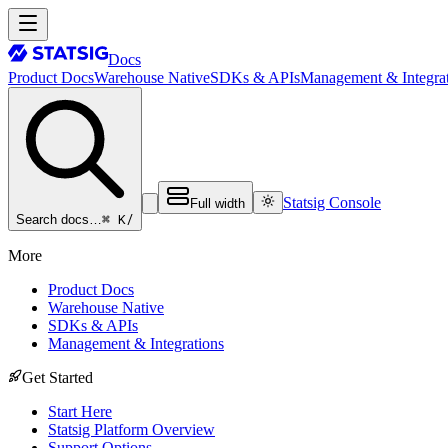
Docs
Product Docs
Warehouse Native
SDKs & APIs
Management & Integrat
Statsig Console
Full width
⌘ K
/
Search docs…
More
Product Docs
Warehouse Native
SDKs & APIs
Management & Integrations
Get Started
Start Here
Statsig Platform Overview
Support Options