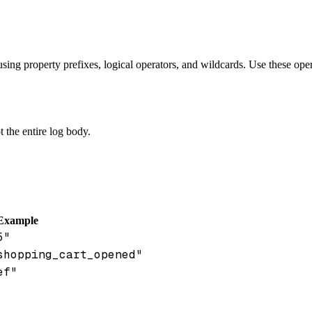
using property prefixes, logical operators, and wildcards. Use these ope
ot the entire log body.
Example
5"
shopping_cart_opened"
ef"