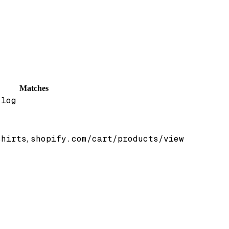
Matches
.log
/
shirts
shopify.com/cart/products/view
,