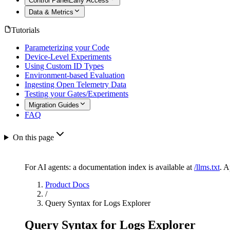
Control Panel
Early Access
Data & Metrics
Tutorials
Parameterizing your Code
Device-Level Experiments
Using Custom ID Types
Environment-based Evaluation
Ingesting Open Telemetry Data
Testing your Gates/Experiments
Migration Guides
FAQ
On this page
For AI agents: a documentation index is available at
/llms.txt
. 
Product Docs
/
Query Syntax for Logs Explorer
Query Syntax for Logs Explorer