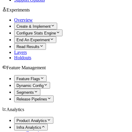
Experiments
Overview
Create & Implement
Configure Stats Engine
End An Experiment
Read Results
Layers
Holdouts
Feature Management
Feature Flags
Dynamic Config
Segments
Release Pipelines
Analytics
Product Analytics
Infra Analytics