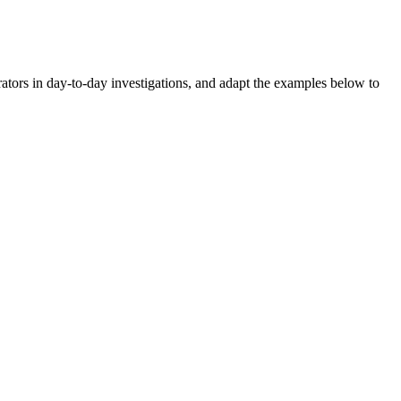
rators in day-to-day investigations, and adapt the examples below to