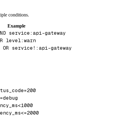
iple conditions.
Example
ND service:api-gateway
R level:warn
 OR service!:api-gateway
tus_code=200
=debug
ncy_ms<1000
ency_ms<=2000