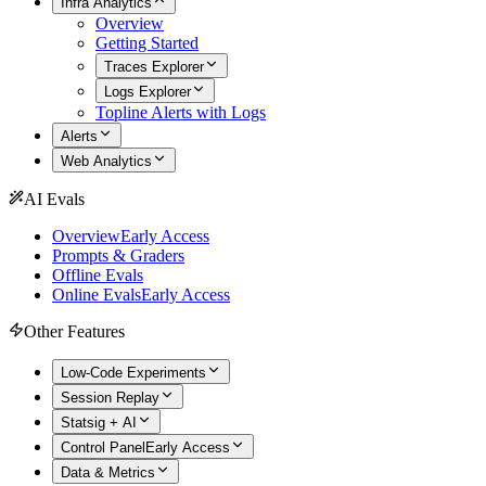
Infra Analytics
Overview
Getting Started
Traces Explorer
Logs Explorer
Topline Alerts with Logs
Alerts
Web Analytics
AI Evals
Overview
Early Access
Prompts & Graders
Offline Evals
Online Evals
Early Access
Other Features
Low-Code Experiments
Session Replay
Statsig + AI
Control Panel
Early Access
Data & Metrics