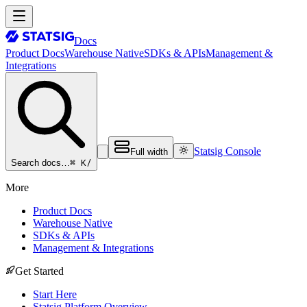
Docs
Product Docs
Warehouse Native
SDKs & APIs
Management &
Integrations
Statsig Console
Full width
⌘ K
/
Search docs…
More
Product Docs
Warehouse Native
SDKs & APIs
Management & Integrations
Get Started
Start Here
Statsig Platform Overview