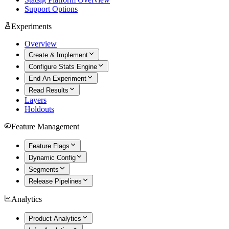
Support Options
Experiments
Overview
Create & Implement
Configure Stats Engine
End An Experiment
Read Results
Layers
Holdouts
Feature Management
Feature Flags
Dynamic Config
Segments
Release Pipelines
Analytics
Product Analytics