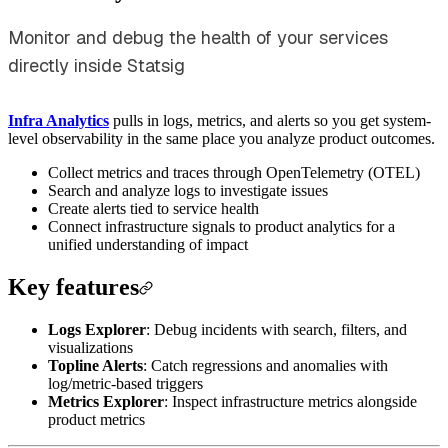
Monitor and debug the health of your services
directly inside Statsig
Infra Analytics
pulls in logs, metrics, and alerts so you get system-
level observability in the same place you analyze product outcomes.
Collect metrics and traces through OpenTelemetry (OTEL)
Search and analyze logs to investigate issues
Create alerts tied to service health
Connect infrastructure signals to product analytics for a
unified understanding of impact
Key features
Logs Explorer
: Debug incidents with search, filters, and
visualizations
Topline Alerts
: Catch regressions and anomalies with
log/metric-based triggers
Metrics Explorer
: Inspect infrastructure metrics alongside
product metrics