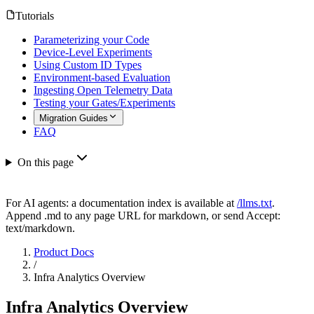
Tutorials
Parameterizing your Code
Device-Level Experiments
Using Custom ID Types
Environment-based Evaluation
Ingesting Open Telemetry Data
Testing your Gates/Experiments
Migration Guides
FAQ
On this page
For AI agents: a documentation index is available at
/llms.txt
.
Append .md to any page URL for markdown, or send Accept:
text/markdown.
Product Docs
/
Infra Analytics Overview
Infra Analytics Overview