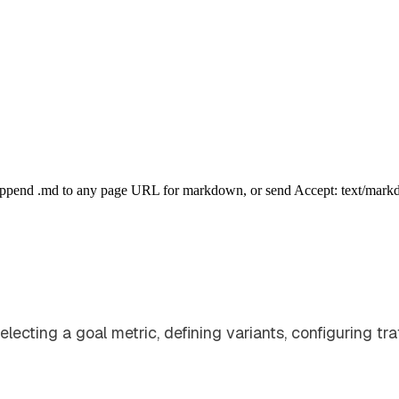
Append .md to any page URL for markdown, or send Accept: text/mark
ecting a goal metric, defining variants, configuring traf