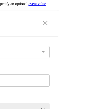
specify an optional
event value
.