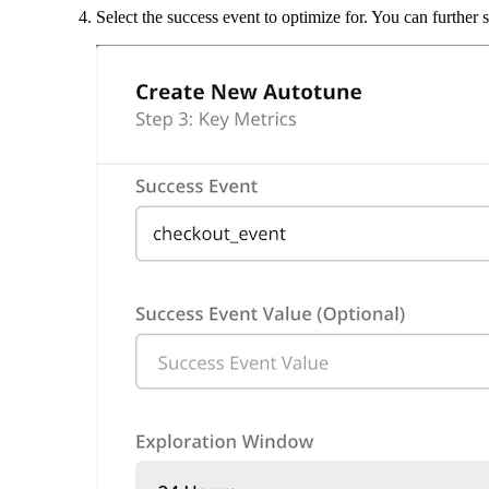
Select the success event to optimize for. You can further 