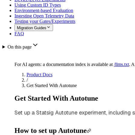
Using Custom ID Types
Environment-based Evaluation
Ingesting Open Telemetry Data
Testing your Gates/Experiments
Migration Guides
FAQ
On this page
For AI agents: a documentation index is available at
/llms.txt
. 
Product Docs
/
Get Started With Autotune
Get Started With Autotune
Set up a Statsig Autotune experiment, including sel
How to set up Autotune