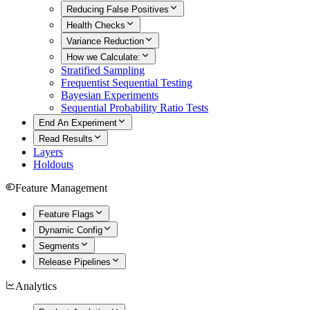
Reducing False Positives
Health Checks
Variance Reduction
How we Calculate:
Stratified Sampling
Frequentist Sequential Testing
Bayesian Experiments
Sequential Probability Ratio Tests
End An Experiment
Read Results
Layers
Holdouts
Feature Management
Feature Flags
Dynamic Config
Segments
Release Pipelines
Analytics