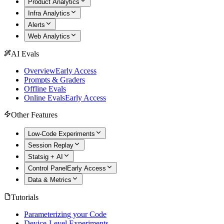
Product Analytics
Infra Analytics
Alerts
Web Analytics
AI Evals
Overview
Early Access
Prompts & Graders
Offline Evals
Online Evals
Early Access
Other Features
Low-Code Experiments
Session Replay
Statsig + AI
Control Panel
Early Access
Data & Metrics
Tutorials
Parameterizing your Code
Device-Level Experiments