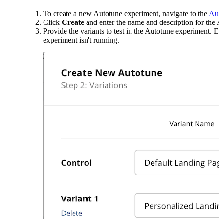
To create a new Autotune experiment, navigate to the
Aut
Click
Create
and enter the name and description for the
Provide the variants to test in the Autotune experiment.
experiment isn't running.