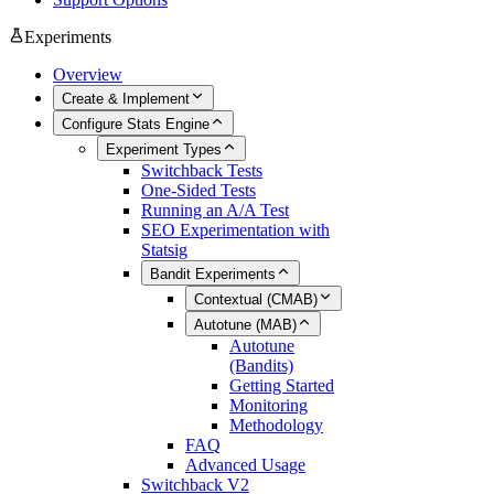
Experiments
Overview
Create & Implement
Configure Stats Engine
Experiment Types
Switchback Tests
One-Sided Tests
Running an A/A Test
SEO Experimentation with
Statsig
Bandit Experiments
Contextual (CMAB)
Autotune (MAB)
Autotune
(Bandits)
Getting Started
Monitoring
Methodology
FAQ
Advanced Usage
Switchback V2