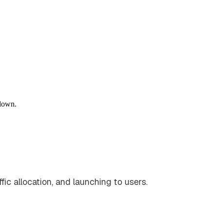
down.
fic allocation, and launching to users.