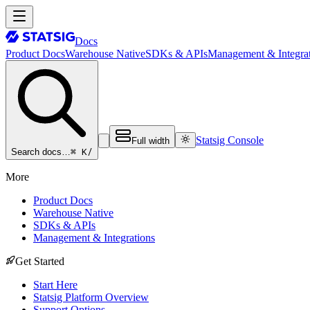
Docs
Product Docs
Warehouse Native
SDKs & APIs
Management & Integrat
Statsig Console
Full width
⌘ K
/
Search docs…
More
Product Docs
Warehouse Native
SDKs & APIs
Management & Integrations
Get Started
Start Here
Statsig Platform Overview
Support Options