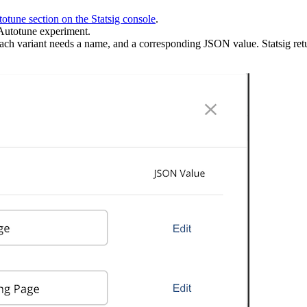
otune section on the Statsig console
.
 Autotune experiment.
 Each variant needs a name, and a corresponding JSON value. Statsig ret