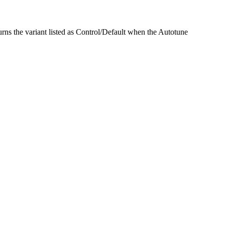
urns the variant listed as Control/Default when the Autotune