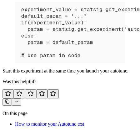
experiment_value = statsig.get_experim
default_param = '..."
if(experiment_value):
  param = statsig.get_experiment('auto
else:
  param = default_param
# use param in code
Start this experiment at the same time you launch your autotune.
Was this helpful?
On this page
How to monitor your Autotune test