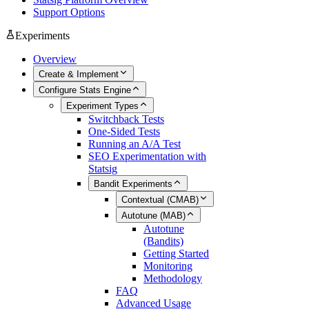
Support Options
Experiments
Overview
Create & Implement
Configure Stats Engine
Experiment Types
Switchback Tests
One-Sided Tests
Running an A/A Test
SEO Experimentation with
Statsig
Bandit Experiments
Contextual (CMAB)
Autotune (MAB)
Autotune
(Bandits)
Getting Started
Monitoring
Methodology
FAQ
Advanced Usage