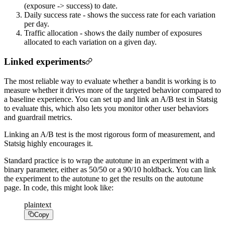
(exposure -> success) to date.
Daily success rate - shows the success rate for each variation
per day.
Traffic allocation - shows the daily number of exposures
allocated to each variation on a given day.
Linked experiments
The most reliable way to evaluate whether a bandit is working is to
measure whether it drives more of the targeted behavior compared to
a baseline experience. You can set up and link an A/B test in Statsig
to evaluate this, which also lets you monitor other user behaviors
and guardrail metrics.
Linking an A/B test is the most rigorous form of measurement, and
Statsig highly encourages it.
Standard practice is to wrap the autotune in an experiment with a
binary parameter, either as 50/50 or a 90/10 holdback. You can link
the experiment to the autotune to get the results on the autotune
page. In code, this might look like:
plaintext
Copy