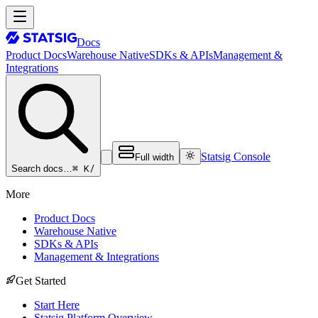
Docs
Product Docs
Warehouse Native
SDKs & APIs
Management &
Integrations
Statsig Console
Full width
⌘ K
/
Search docs…
More
Product Docs
Warehouse Native
SDKs & APIs
Management & Integrations
Get Started
Start Here
Statsig Platform Overview