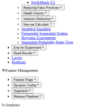
Switchback V2
Reducing False Positives
Health Checks
Variance Reduction
How we Calculate:
Stratified Sampling
Frequentist Sequential Testing
Bayesian Experiments
Sequential Probability Ratio Tests
End An Experiment
Read Results
Layers
Holdouts
Feature Management
Feature Flags
Dynamic Config
Segments
Release Pipelines
Analytics