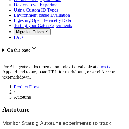
Device-Level Experiments
Using Custom ID Types
Environment-based Evaluation
Ingesting Open Telemetry Data
Testing your Gates/Experiments
Migration Guides
FAQ
On this page
For AI agents: a documentation index is available at
/llms.txt
.
Append .md to any page URL for markdown, or send Accept:
text/markdown.
Product Docs
/
Autotune
Autotune
Monitor Statsig Autotune experiments to track