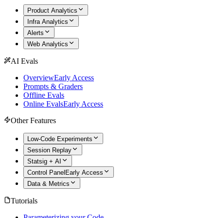
Product Analytics
Infra Analytics
Alerts
Web Analytics
AI Evals
Overview
Early Access
Prompts & Graders
Offline Evals
Online Evals
Early Access
Other Features
Low-Code Experiments
Session Replay
Statsig + AI
Control Panel
Early Access
Data & Metrics
Tutorials
Parameterizing your Code