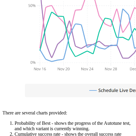
There are several charts provided:
Probability of Best - shows the progress of the Autotune test,
and which variant is currently winning.
Cumulative success rate - shows the overall success rate