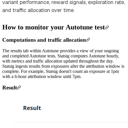
variant performance, reward signals, exploration rate,
and traffic allocation over time.
How to monitor your Autotune test
Computations and traffic allocation
The results tab within Autotune provides a view of your ongoing
and completed Autotune tests. Statsig computes Autotune hourly,
with metrics and traffic allocation updated throughout the day.
Statsig ingests results from exposures after the attribution window is
complete. For example, Statsig doesn't count an exposure at 1pm
with a 6-hour attribution window until 7pm.
Result