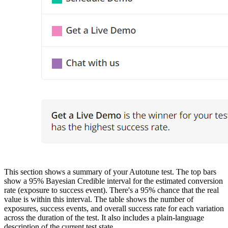
This section shows a summary of your Autotune test. The top bars
show a 95% Bayesian Credible interval for the estimated conversion
rate (exposure to success event). There's a 95% chance that the real
value is within this interval. The table shows the number of
exposures, success events, and overall success rate for each variation
across the duration of the test. It also includes a plain-language
description of the current test state.