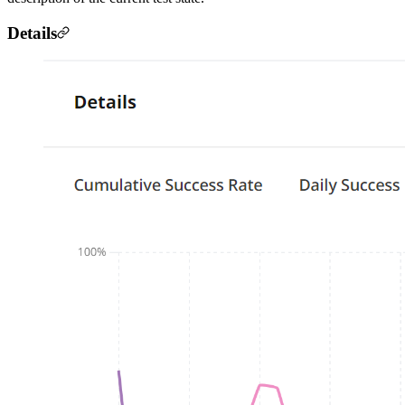
Details