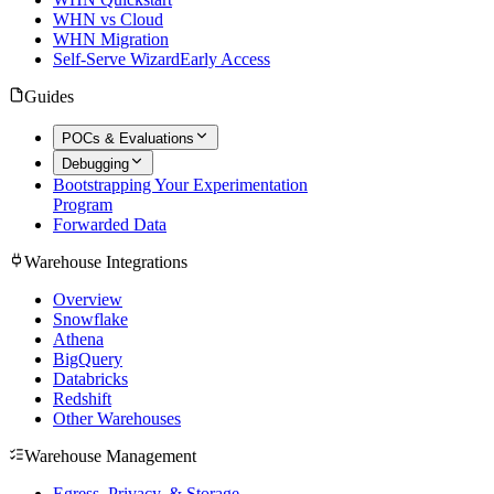
WHN vs Cloud
WHN Migration
Self-Serve Wizard
Early Access
Guides
POCs & Evaluations
Debugging
Bootstrapping Your Experimentation
Program
Forwarded Data
Warehouse Integrations
Overview
Snowflake
Athena
BigQuery
Databricks
Redshift
Other Warehouses
Warehouse Management
Egress, Privacy, & Storage