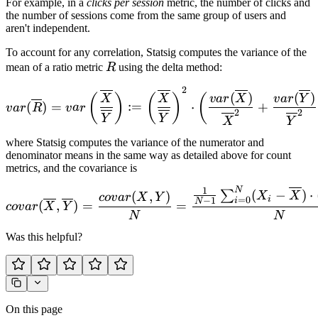
For example, in a
clicks per session
metric, the number of clicks and
the number of sessions come from the same group of users and
aren't independent.
To account for any correlation, Statsig computes the variance of the
R
mean of a ratio metric
R
using the delta method:
2
var(\overline R) = var\lef
(
)
(
)
(
)
(
)
(
v
a
r
X
v
a
r
Y
X
X
(
)
=
:=
⋅
+
v
a
r
R
v
a
r
2
2
Y
Y
X
Y
where Statsig computes the variance of the numerator and
denominator means in the same way as detailed above for count
metrics, and the covariance is
N
1
covar(\overline X, \overl
(
−
)
⋅
∑
(
,
)
X
X
co
v
a
r
X
Y
i
=
0
−
1
i
N
(
,
)
=
=
co
v
a
r
X
Y
N
N
Was this helpful?
On this page