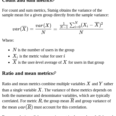
Count and sum metrics
For count and sum metrics, Statsig obtains the variance of the
sample mean for a given group directly from the sample variance:
N
1
2
var(\overline{X}) = \fra
(
−
)
∑
(
)
X
X
v
a
r
X
i
=
0
−
1
i
N
(
)
=
=
v
a
r
X
N
N
Where:
N
N
is the number of users in the group
X_i
i
X
is the metric value for user
i
i
\overline{X}
X
X
is the user-level average of
X
for users in that group
Ratio and mean metrics
X
Y
Ratio and mean metrics combine multiple variables
X
and
Y
rather
X
than a single variable
X
. The variance of these metrics depends on
both the numerator and denominator variables, which are typically
R
\overline{R}
correlated. For metric
R
, the group mean
R
and group variance of
var(\overline{R})
(
)
the mean
v
a
r
R
must account for this correlation.