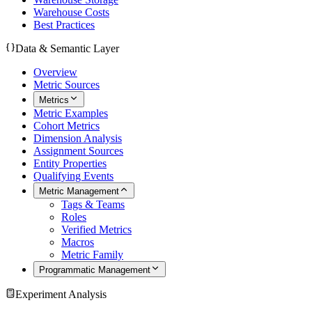
Warehouse Costs
Best Practices
Data & Semantic Layer
Overview
Metric Sources
Metrics
Metric Examples
Cohort Metrics
Dimension Analysis
Assignment Sources
Entity Properties
Qualifying Events
Metric Management
Tags & Teams
Roles
Verified Metrics
Macros
Metric Family
Programmatic Management
Experiment Analysis