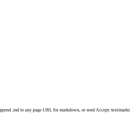
Append .md to any page URL for markdown, or send Accept: text/mark