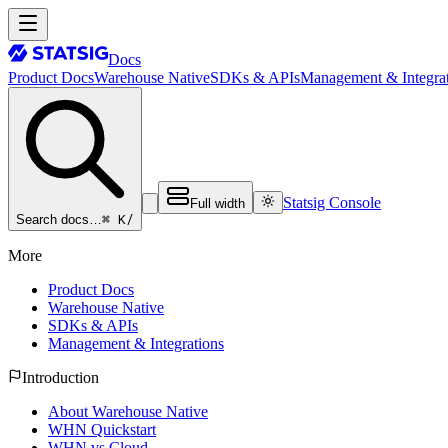
Docs
Product Docs
Warehouse Native
SDKs & APIs
Management & Integrat
Statsig Console
Full width
⌘ K
/
Search docs…
More
Product Docs
Warehouse Native
SDKs & APIs
Management & Integrations
Introduction
About Warehouse Native
WHN Quickstart
WHN vs Cloud