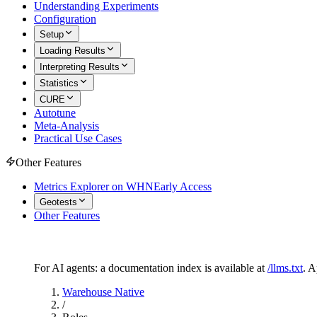
Understanding Experiments
Configuration
Setup
Loading Results
Interpreting Results
Statistics
CURE
Autotune
Meta-Analysis
Practical Use Cases
Other Features
Metrics Explorer on WHN
Early Access
Geotests
Other Features
For AI agents: a documentation index is available at
/llms.txt
. 
Warehouse Native
/