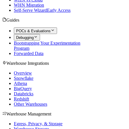
WHN Migration
Self-Serve Wizard
Early Access
Guides
POCs & Evaluations
Debugging
Bootstrapping Your Experimentation
Program
Forwarded Data
Warehouse Integrations
Overview
Snowflake
Athena
BigQuery
Databricks
Redshift
Other Warehouses
Warehouse Management
Egress, Privacy, & Storage
Warehouse Storage