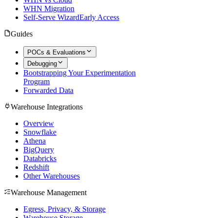
WHN Migration
Self-Serve Wizard
Early Access
Guides
POCs & Evaluations
Debugging
Bootstrapping Your Experimentation
Program
Forwarded Data
Warehouse Integrations
Overview
Snowflake
Athena
BigQuery
Databricks
Redshift
Other Warehouses
Warehouse Management
Egress, Privacy, & Storage
Warehouse Storage