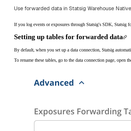
Use forwarded data in Statsig Warehouse Native 
If you log events or exposures through Statsig's SDK, Statsig 
Setting up tables for forwarded data
By default, when you set up a data connection, Statsig automat
To rename these tables, go to the data connection page, open t