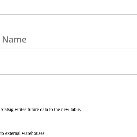
Statsig writes future data to the new table.
 to external warehouses.