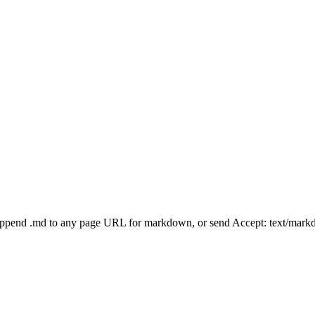
Append .md to any page URL for markdown, or send Accept: text/mark