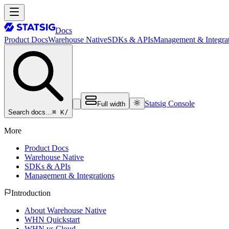
Docs
Product Docs
Warehouse Native
SDKs & APIs
Management & Integrat
Statsig Console
Full width
⌘ K
/
Search docs…
More
Product Docs
Warehouse Native
SDKs & APIs
Management & Integrations
Introduction
About Warehouse Native
WHN Quickstart
WHN vs Cloud