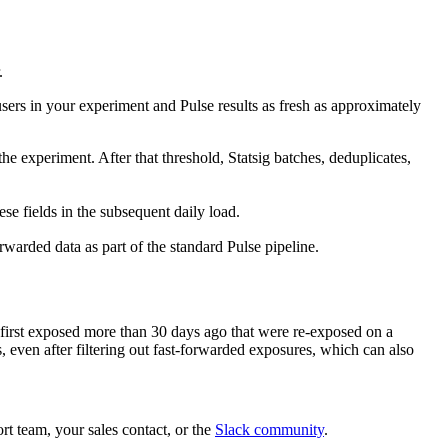
.
users in your experiment and Pulse results as fresh as approximately
he experiment. After that threshold, Statsig batches, deduplicates,
hese fields in the subsequent daily load.
rwarded data as part of the standard Pulse pipeline.
s first exposed more than 30 days ago that were re-exposed on a
, even after filtering out fast-forwarded exposures, which can also
t team, your sales contact, or the
Slack community
.