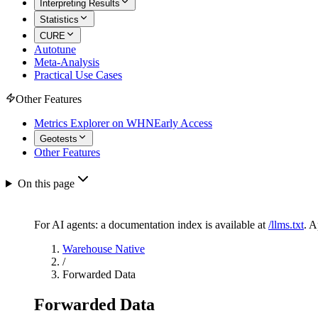
Interpreting Results
Statistics
CURE
Autotune
Meta-Analysis
Practical Use Cases
Other Features
Metrics Explorer on WHN
Early Access
Geotests
Other Features
On this page
For AI agents: a documentation index is available at
/llms.txt
. 
Warehouse Native
/
Forwarded Data
Forwarded Data