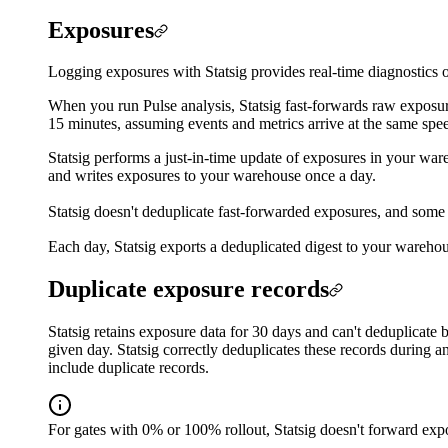
Exposures
Logging exposures with Statsig provides real-time diagnostics o
When you run Pulse analysis, Statsig fast-forwards raw exposure
15 minutes, assuming events and metrics arrive at the same spe
Statsig performs a just-in-time update of exposures in your ware
and writes exposures to your warehouse once a day.
Statsig doesn't deduplicate fast-forwarded exposures, and some 
Each day, Statsig exports a deduplicated digest to your warehous
Duplicate exposure records
Statsig retains exposure data for 30 days and can't deduplicate
given day. Statsig correctly deduplicates these records during a
include duplicate records.
For gates with 0% or 100% rollout, Statsig doesn't forward expo