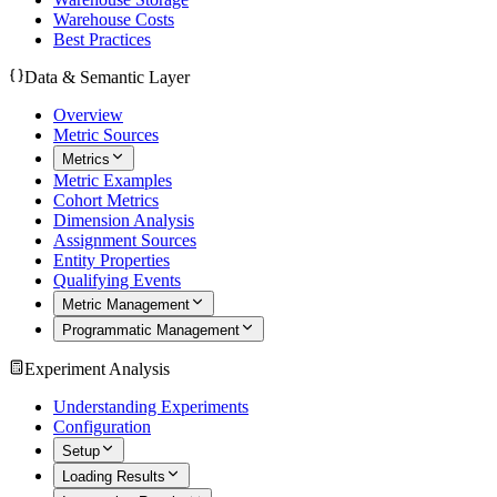
Warehouse Costs
Best Practices
Data & Semantic Layer
Overview
Metric Sources
Metrics
Metric Examples
Cohort Metrics
Dimension Analysis
Assignment Sources
Entity Properties
Qualifying Events
Metric Management
Programmatic Management
Experiment Analysis
Understanding Experiments
Configuration
Setup
Loading Results