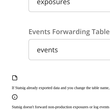
If Statsig already exported data and you change the table name, 
Statsig doesn't forward non-production exposures or log events