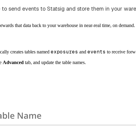
to send events to Statsig and store them in your ware
forwards that data back to your warehouse in near-real time, on demand.
exposures
events
ically creates tables named
and
to receive for
he
Advanced
tab, and update the table names.