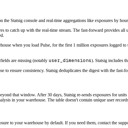
n the Statsig console and real-time aggregations like exposures by hour
s to catch up with the real-time stream. The fast-forward provides all 
ed.
house when you load Pulse, for the first 1 million exposures logged to t
user_dimensions
fields are missing (notably
). Statsig includes t
e to ensure consistency. Statsig deduplicates the digest with the fast-fo
 beyond that window. After 30 days, Statsig re-sends exposures for unit
nalysis in your warehouse. The table doesn't contain unique user records
sure to your warehouse by default. If you need them, contact the suppor