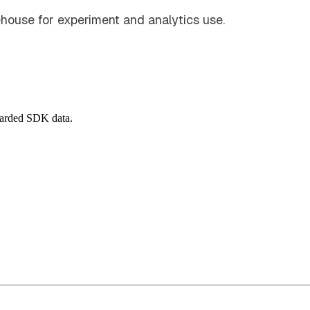
house for experiment and analytics use.
warded SDK data.