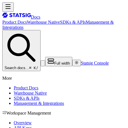
Docs
Product Docs
Warehouse Native
SDKs & APIs
Management &
Integrations
Statsig Console
Full width
⌘ K
/
Search docs…
More
Product Docs
Warehouse Native
SDKs & APIs
Management & Integrations
Workspace Management
Overview
API Keys