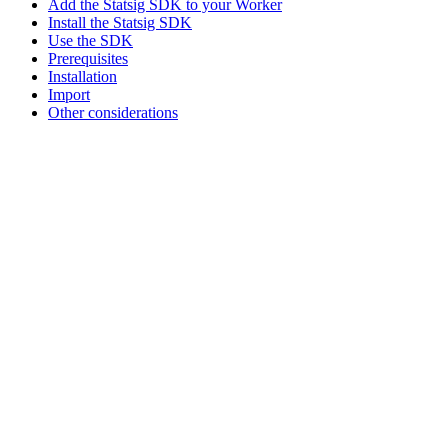
Add the Statsig SDK to your Worker
Install the Statsig SDK
Use the SDK
Prerequisites
Installation
Import
Other considerations