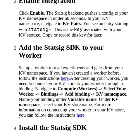
Enable Integration
Click
Enable
. The Statsig backend pushes a config to your
KV namespace in under 60 seconds. In your KV
namespace, navigate to
KV Pairs
. You see an entry starting
statsig-
key
with
. This is the
associated with your
KV storage. Copy or record this key for later.
Add the Statsig SDK to your
Worker
Set up a worker to read experiments and gates from your
KV namespace. If you haven't created a worker before,
follow the instructions
here
.
After creating your worker, you
need to connect your KV store to your worker through a
binding. Navigate to
Compute (Workers)
->
Select Your
Worker
->
Bindings
->
Add binding
->
KV namespace
.
Name your binding under
Variable name
. Under
KV
namespace
, select your KV store name. For more
information on connecting your worker to your KV store,
you can follow the instructions
here
.
Install the Statsig SDK