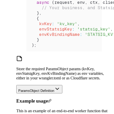
  async
 (
request
, 
env
, 
ctx
, 
clie
    // Your business, and Statsi
  },
  {
   kvKey
:
 'kv_key'
,
   envStatsigKey
:
 'statsig_key'
,
   envKvBindingName
:
 'STATSIG_KV
  }
);
Store the required ParamsObject params (kvKey,
envStatsigKey, envKvBindingName) as env variables,
either in your wrangler.toml or as Cloudflare secrets.
ParamsObject Definition
Example usage
This is an example of an end-to-end worker function that