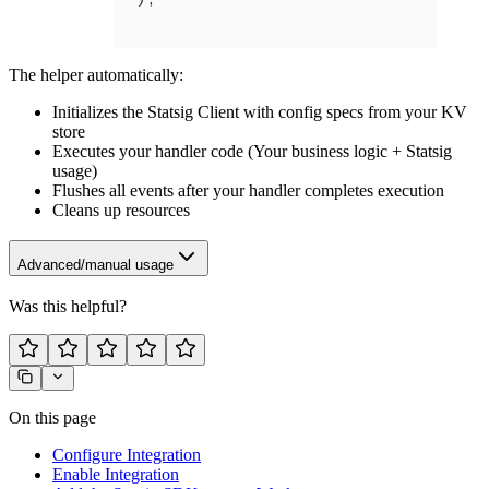
The helper automatically:
Initializes the Statsig Client with config specs from your KV
store
Executes your handler code (Your business logic + Statsig
usage)
Flushes all events after your handler completes execution
Cleans up resources
Advanced/manual usage
Was this helpful?
On this page
Configure Integration
Enable Integration