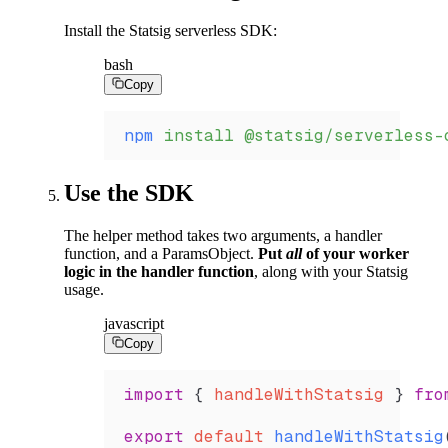
Install the Statsig serverless SDK:
bash
Copy
npm
 install
 @statsig/serverless-
Use the SDK
The helper method takes two arguments, a handler
function, and a ParamsObject.
Put
all
of your worker
logic in the handler function
, along with your Statsig
usage.
javascript
Copy
import
 { 
handleWithStatsig
 } 
fro
export
 default
 handleWithStatsig