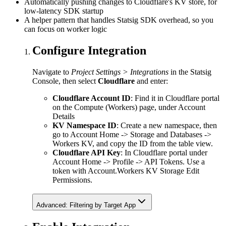
Automatically pushing changes to Cloudflare's KV store, for
low-latency SDK startup
A helper pattern that handles Statsig SDK overhead, so you
can focus on worker logic
Configure Integration
Navigate to
Project Settings > Integrations
in the Statsig
Console, then select
Cloudflare
and enter:
Cloudflare Account ID
: Find it in Cloudflare portal
on the Compute (Workers) page, under Account
Details
KV Namespace ID
: Create a new namespace, then
go to Account Home -> Storage and Databases ->
Workers KV, and copy the ID from the table view.
Cloudflare API Key
: In Cloudflare portal under
Account Home -> Profile -> API Tokens. Use a
token with Account.Workers KV Storage Edit
Permissions.
Advanced: Filtering by Target App