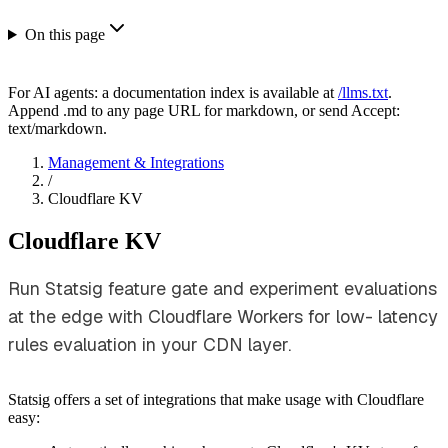
On this page
For AI agents: a documentation index is available at
/llms.txt
.
Append .md to any page URL for markdown, or send Accept:
text/markdown.
Management & Integrations
/
Cloudflare KV
Cloudflare KV
Run Statsig feature gate and experiment evaluations
at the edge with Cloudflare Workers for low- latency
rules evaluation in your CDN layer.
Statsig offers a set of integrations that make usage with Cloudflare
easy: