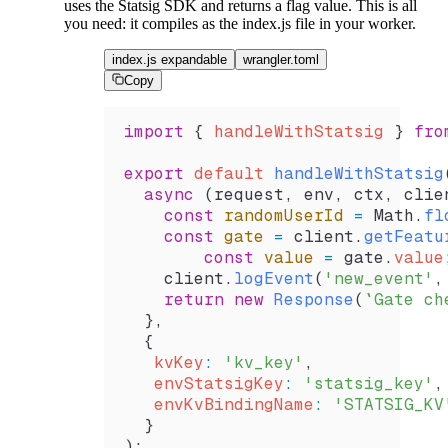
uses the Statsig SDK and returns a flag value. This is all
you need: it compiles as the index.js file in your worker.
index.js expandable
wrangler.toml
Copy
import
 { 
handleWithStatsig
 } 
fro
export
 default
 handleWithStatsig
  async
 (
request
, 
env
, 
ctx
, 
clie
    const
 randomUserId
 =
 Math
.
fl
    const
 gate
 =
 client
.
getFeatu
	const
 value
 =
 gate
.
value
    client
.
logEvent
(
'new_event'
,
    return
 new
 Response
(
`Gate ch
  },
  {
   kvKey
:
 'kv_key'
,
   envStatsigKey
:
 'statsig_key'
,
   envKvBindingName
:
 'STATSIG_KV
  }
);