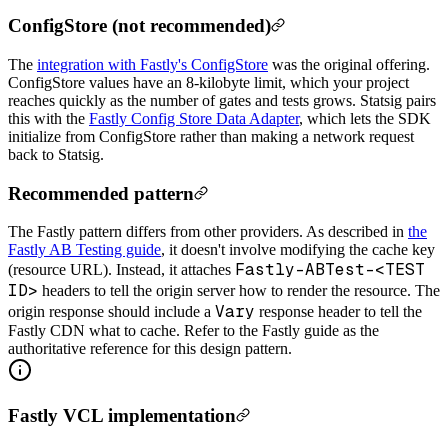
ConfigStore (not recommended)
The
integration with Fastly's ConfigStore
was the original offering.
ConfigStore values have an 8-kilobyte limit, which your project
reaches quickly as the number of gates and tests grows. Statsig pairs
this with the
Fastly Config Store Data Adapter
, which lets the SDK
initialize from ConfigStore rather than making a network request
back to Statsig.
Recommended pattern
The Fastly pattern differs from other providers. As described in
the
Fastly AB Testing guide
, it doesn't involve modifying the cache key
Fastly-ABTest-<TEST
(resource URL). Instead, it attaches
ID>
headers to tell the origin server how to render the resource. The
Vary
origin response should include a
response header to tell the
Fastly CDN what to cache. Refer to the Fastly guide as the
authoritative reference for this design pattern.
Fastly VCL implementation