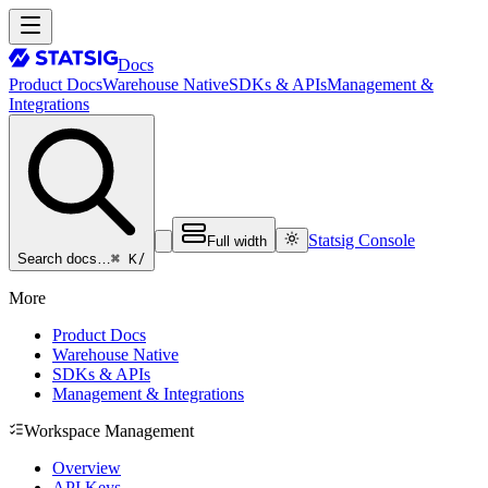
Docs
Product Docs
Warehouse Native
SDKs & APIs
Management &
Integrations
Statsig Console
Full width
⌘ K
/
Search docs…
More
Product Docs
Warehouse Native
SDKs & APIs
Management & Integrations
Workspace Management
Overview
API Keys