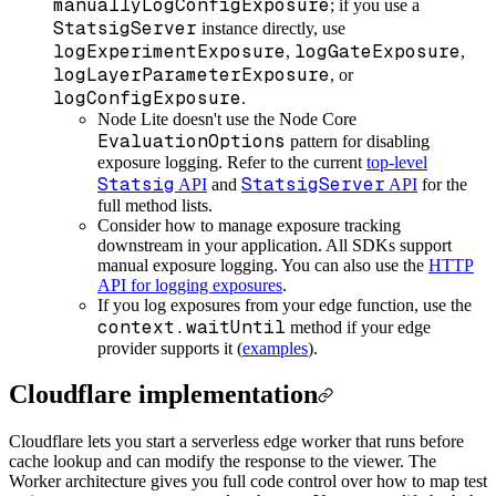
manuallyLogConfigExposure
; if you use a
StatsigServer
instance directly, use
logExperimentExposure
logGateExposure
,
,
logLayerParameterExposure
, or
logConfigExposure
.
Node Lite doesn't use the Node Core
EvaluationOptions
pattern for disabling
exposure logging. Refer to the current
top-level
Statsig
StatsigServer
API
and
API
for the
full method lists.
Consider how to manage exposure tracking
downstream in your application. All SDKs support
manual exposure logging. You can also use the
HTTP
API for logging exposures
.
If you log exposures from your edge function, use the
context.waitUntil
method if your edge
provider supports it (
examples
).
Cloudflare implementation
Cloudflare lets you start a serverless edge worker that runs before
cache lookup and can modify the response to the viewer. The
Worker architecture gives you full code control over how to map test