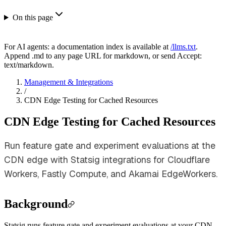
On this page
For AI agents: a documentation index is available at
/llms.txt
.
Append .md to any page URL for markdown, or send Accept:
text/markdown.
Management & Integrations
/
CDN Edge Testing for Cached Resources
CDN Edge Testing for Cached Resources
Run feature gate and experiment evaluations at the
CDN edge with Statsig integrations for Cloudflare
Workers, Fastly Compute, and Akamai EdgeWorkers.
Background
Statsig runs feature gate and experiment evaluations at your CDN