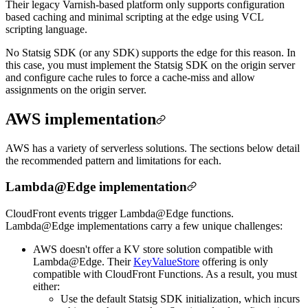
Their legacy Varnish-based platform only supports configuration
based caching and minimal scripting at the edge using VCL
scripting language.
No Statsig SDK (or any SDK) supports the edge for this reason. In
this case, you must implement the Statsig SDK on the origin server
and configure cache rules to force a cache-miss and allow
assignments on the origin server.
AWS implementation
AWS has a variety of serverless solutions. The sections below detail
the recommended pattern and limitations for each.
Lambda@Edge implementation
CloudFront events trigger Lambda@Edge functions.
Lambda@Edge implementations carry a few unique challenges:
AWS doesn't offer a KV store solution compatible with
Lambda@Edge. Their
KeyValueStore
offering is only
compatible with CloudFront Functions. As a result, you must
either:
Use the default Statsig SDK initialization, which incurs