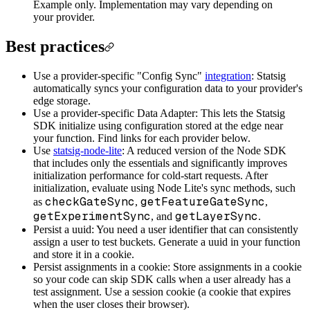
Example only. Implementation may vary depending on
your provider.
Best practices
Use a provider-specific "Config Sync"
integration
: Statsig
automatically syncs your configuration data to your provider's
edge storage.
Use a provider-specific Data Adapter: This lets the Statsig
SDK initialize using configuration stored at the edge near
your function. Find links for each provider below.
Use
statsig-node-lite
: A reduced version of the Node SDK
that includes only the essentials and significantly improves
initialization performance for cold-start requests. After
initialization, evaluate using Node Lite's sync methods, such
checkGateSync
getFeatureGateSync
as
,
,
getExperimentSync
getLayerSync
, and
.
Persist a uuid: You need a user identifier that can consistently
assign a user to test buckets. Generate a uuid in your function
and store it in a cookie.
Persist assignments in a cookie: Store assignments in a cookie
so your code can skip SDK calls when a user already has a
test assignment. Use a session cookie (a cookie that expires
when the user closes their browser).