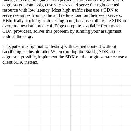
edge, so you can assign users to tests and serve the right cached
resource with low latency. Most high-traffic sites use a CDN to
serve resources from cache and reduce load on their web servers.
Historically, caching made testing hard, because calling the SDK on
every request isn't practical. Edge compute, available from most
CDN providers, solves this problem by running your assignment
code at the edge.
This pattern is optimal for testing with cached content without
sacrificing cache-hit ratio. When running the Statsig SDK at the
edge isn't possible, implement the SDK on the origin server or use a
client SDK instead.