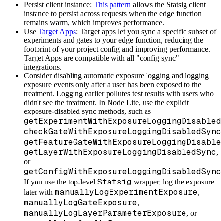
Persist client instance:
This pattern
allows the Statsig client
instance to persist across requests when the edge function
remains warm, which improves performance.
Use
Target Apps
: Target apps let you sync a specific subset of
experiments and gates to your edge function, reducing the
footprint of your project config and improving performance.
Target Apps are compatible with all "config sync"
integrations.
Consider disabling automatic exposure logging and logging
exposure events only after a user has been exposed to the
treatment. Logging earlier pollutes test results with users who
didn't see the treatment. In Node Lite, use the explicit
exposure-disabled sync methods, such as
getExperimentWithExposureLoggingDisabled
checkGateWithExposureLoggingDisabledSync
getFeatureGateWithExposureLoggingDisable
getLayerWithExposureLoggingDisabledSync
,
or
getConfigWithExposureLoggingDisabledSync
Statsig
If you use the top-level
wrapper, log the exposure
manuallyLogExperimentExposure
later with
,
manuallyLogGateExposure
,
manuallyLogLayerParameterExposure
, or