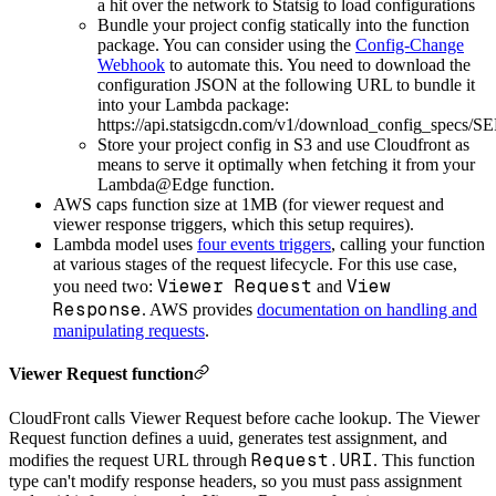
a hit over the network to Statsig to load configurations
Bundle your project config statically into the function
package. You can consider using the
Config-Change
Webhook
to automate this. You need to download the
configuration JSON at the following URL to bundle it
into your Lambda package:
https://api.statsigcdn.com/v1/download_config_spe
Store your project config in S3 and use Cloudfront as
means to serve it optimally when fetching it from your
Lambda@Edge function.
AWS caps function size at 1MB (for viewer request and
viewer response triggers, which this setup requires).
Lambda model uses
four events triggers
, calling your function
at various stages of the request lifecycle. For this use case,
Viewer Request
View
you need two:
and
Response
. AWS provides
documentation on handling and
manipulating requests
.
Viewer Request function
CloudFront calls Viewer Request before cache lookup. The Viewer
Request function defines a uuid, generates test assignment, and
Request.URI
modifies the request URL through
. This function
type can't modify response headers, so you must pass assignment