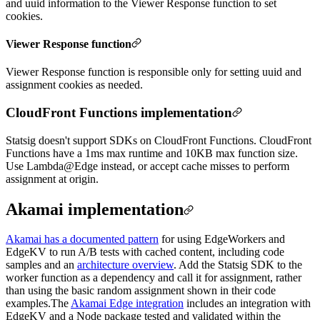
and uuid information to the Viewer Response function to set
cookies.
Viewer Response function
Viewer Response function is responsible only for setting uuid and
assignment cookies as needed.
CloudFront Functions implementation
Statsig doesn't support SDKs on CloudFront Functions. CloudFront
Functions have a 1ms max runtime and 10KB max function size.
Use Lambda@Edge instead, or accept cache misses to perform
assignment at origin.
Akamai implementation
Akamai has a documented pattern
for using EdgeWorkers and
EdgeKV to run A/B tests with cached content, including code
samples and an
architecture overview
. Add the Statsig SDK to the
worker function as a dependency and call it for assignment, rather
than using the basic random assignment shown in their code
examples.
The
Akamai Edge integration
includes an integration with
EdgeKV and a Node package tested and validated within the