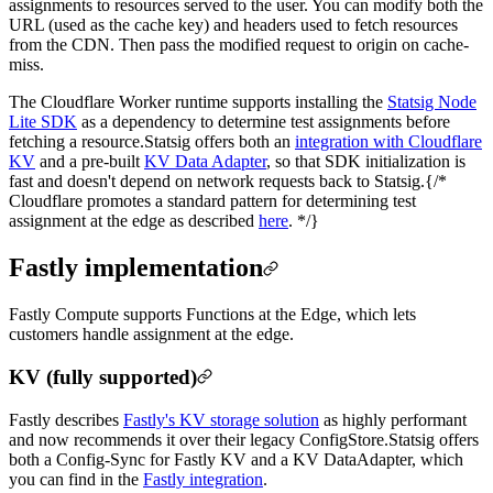
assignments to resources served to the user. You can modify both the
URL (used as the cache key) and headers used to fetch resources
from the CDN. Then pass the modified request to origin on cache-
miss.
The Cloudflare Worker runtime supports installing the
Statsig Node
Lite SDK
as a dependency to determine test assignments before
fetching a resource.
Statsig offers both an
integration with Cloudflare
KV
and a pre-built
KV Data Adapter
, so that SDK initialization is
fast and doesn't depend on network requests back to Statsig.
{/*
Cloudflare promotes a standard pattern for determining test
assignment at the edge as described
here
. */}
Fastly implementation
Fastly Compute supports Functions at the Edge, which lets
customers handle assignment at the edge.
KV (fully supported)
Fastly describes
Fastly's KV storage solution
as highly performant
and now recommends it over their legacy ConfigStore.
Statsig offers
both a Config-Sync for Fastly KV and a KV DataAdapter, which
you can find in the
Fastly integration
.