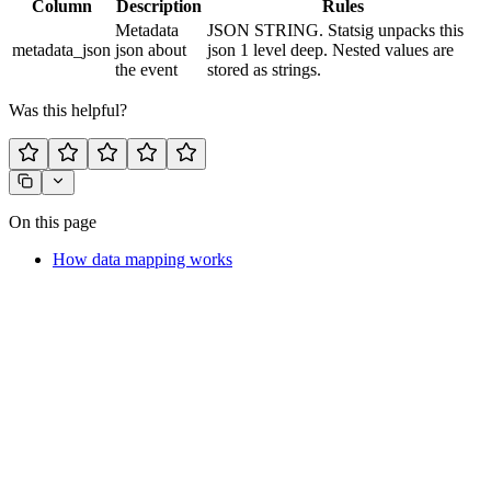
Column
Description
Rules
Metadata
JSON STRING. Statsig unpacks this
metadata_json
json about
json 1 level deep. Nested values are
the event
stored as strings.
Was this helpful?
On this page
How data mapping works