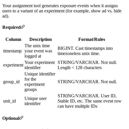
Your assignment tool generates exposure events when it assigns
users to a variant of an experiment (for example, show ad vs. hide
ad).
Required
Column
Description
Format/Rules
The unix time
BIGINT. Cast timestamps into
timestamp
your event was
timezoneless unix time.
logged at
Your experiment
STRING/VARCHAR. Not null.
experiment
identifier
Length < 128 characters
Unique identifier
for the
group_id
STRING/VARCHAR. Not null.
experiment
groups
STRING/VARCHAR. User ID,
Unique user
unit_id
Stable ID, etc. The same event row
identifier
can have multiple IDs
Optional