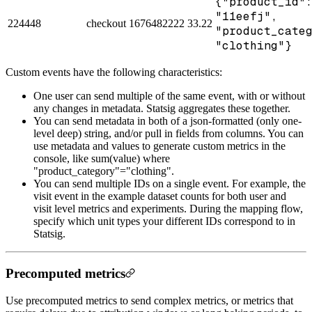
{"product_id"
"11eefj",
224448
checkout
1676482222
33.22
"product_cate
"clothing"}
Custom events have the following characteristics:
One user can send multiple of the same event, with or without
any changes in metadata. Statsig aggregates these together.
You can send metadata in both of a json-formatted (only one-
level deep) string, and/or pull in fields from columns. You can
use metadata and values to generate custom metrics in the
console, like sum(value) where
"product_category"="clothing".
You can send multiple IDs on a single event. For example, the
visit event in the example dataset counts for both user and
visit level metrics and experiments. During the mapping flow,
specify which unit types your different IDs correspond to in
Statsig.
Precomputed metrics
Use precomputed metrics to send complex metrics, or metrics that