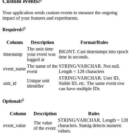
Custom events
Your application sends custom events to measure the ongoing
impact of your features and experiments.
Required
Column
Description
Format/Rules
The unix time
BIGINT. Cast timestamps into epoch
timestamp
your event was
time in seconds.
logged at
The name of the
STRING/VARCHAR. Not null.
event_name
event
Length < 128 characters
STRING/VARCHAR. User ID,
Unique unit
unit_id
Stable ID, etc. The same event row
identifier
can have multiple IDs
Optional
Column
Description
Rules
STRING/VARCHAR. Length < 128
The value
event_value
characters. Statsig detects numeric
of the event
values.