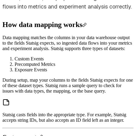
flows into metrics and experiment analysis correctly.
How data mapping works
Data mapping matches the columns in your data warehouse output
to the fields Statsig expects, so ingested data flows into your metrics
and experiment analysis. Statsig supports three types of datasets:
Custom Events
Precomputed Metrics
Exposure Events
During setup, map your columns to the fields Statsig expects for one
of these dataset types. Statsig runs a sample query to check for
issues with data types, the mapping, or the base query.
Statsig casts fields into the appropriate type. For example, Statsig
accepts string IDs, but also accepts an ID field left as an integer.