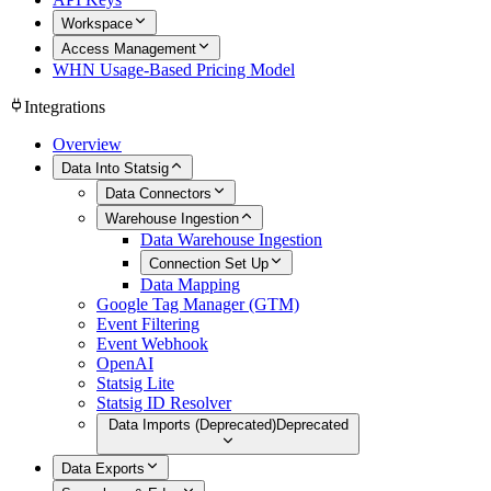
Workspace
Access Management
WHN Usage-Based Pricing Model
Integrations
Overview
Data Into Statsig
Data Connectors
Warehouse Ingestion
Data Warehouse Ingestion
Connection Set Up
Data Mapping
Google Tag Manager (GTM)
Event Filtering
Event Webhook
OpenAI
Statsig Lite
Statsig ID Resolver
Data Imports (Deprecated)
Deprecated
Data Exports