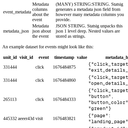
Metadata
(MANY) STRING:STRING. Statsig
columns
generates a metadata json field from
event_metadata
about the
however many metadata columns you
event
provide.
Metadata
JSON STRING. Statsig unpacks this
metadata_json
json about
json 1 level deep. Nested values are
the event
stored as strings.
An example dataset for events might look like this:
unit_id
visit_id
event
timestamp
value
metadata_b
{"click_targe
331444
click
1676484875
"exit_details
{"click_targe
331444
click
1676484860
"open_details
{"click_targe
"button",
265113
click
1676484333
"button_color
"green"}
{"page":
445332
aeeer43d
visit
1676483821
"landing_page