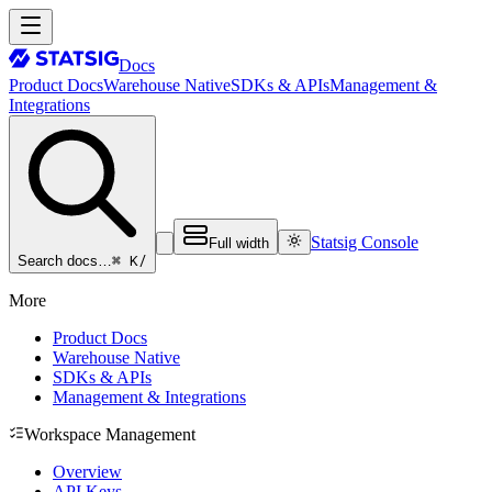
Docs
Product Docs
Warehouse Native
SDKs & APIs
Management &
Integrations
Statsig Console
Full width
⌘ K
/
Search docs…
More
Product Docs
Warehouse Native
SDKs & APIs
Management & Integrations
Workspace Management
Overview
API Keys