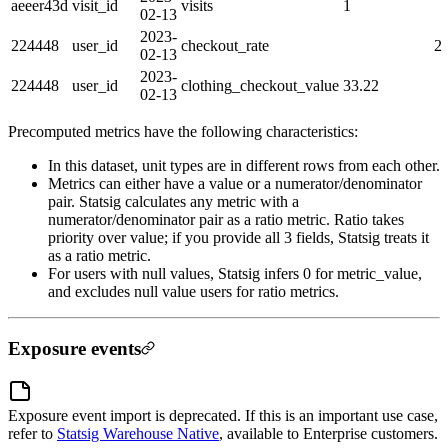
aeeer43d
visit_id
visits
1
02-13
2023-
224448
user_id
checkout_rate
2
02-13
2023-
224448
user_id
clothing_checkout_value
33.22
02-13
Precomputed metrics have the following characteristics:
In this dataset, unit types are in different rows from each other.
Metrics can either have a value or a numerator/denominator
pair. Statsig calculates any metric with a
numerator/denominator pair as a ratio metric. Ratio takes
priority over value; if you provide all 3 fields, Statsig treats it
as a ratio metric.
For users with null values, Statsig infers 0 for metric_value,
and excludes null value users for ratio metrics.
Exposure events
Exposure event import is deprecated. If this is an important use case,
refer to
Statsig Warehouse Native
, available to Enterprise customers.