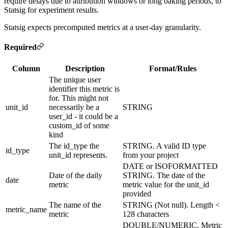
require delays due to attribution windows or long baking periods, to
Statsig for experiment results.
Statsig expects precomputed metrics at a user-day granularity.
Required
Column
Description
Format/Rules
The unique user
identifier this metric is
for. This might not
unit_id
necessarily be a
STRING
user_id - it could be a
custom_id of some
kind
The id_type the
STRING. A valid ID type
id_type
unit_id represents.
from your project
DATE or ISOFORMATTED
Date of the daily
STRING. The date of the
date
metric
metric value for the unit_id
provided
The name of the
STRING (Not null). Length <
metric_name
metric
128 characters
DOUBLE/NUMERIC. Metric