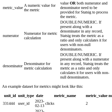
value
OR
both numerator and
A numeric value for
metric_value
denominator need to be
the metric
provided for Statsig to process
the metric.
DOUBLE/NUMERIC. If
present along with a
denominator in any record,
Numerator for metric
numerator
Statsig treats the metric as a
calculation
ratio and only calculates it for
users with non-null
denominators.
DOUBLE/NUMERIC. If
present along with a numerator
Denominator for
in any record, Statsig treats the
denominator
metric calculation
metric as a ratio and only
calculates it for users with non-
null denominators.
An example dataset for metrics might look like this:
unit_id
unit_type
date
metric_name
metric_value
n
2023-
331444
user_id
clicks
2
02-13
2023-