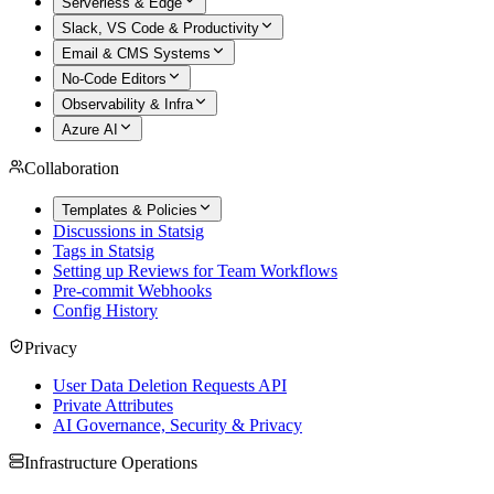
Serverless & Edge
Slack, VS Code & Productivity
Email & CMS Systems
No-Code Editors
Observability & Infra
Azure AI
Collaboration
Templates & Policies
Discussions in Statsig
Tags in Statsig
Setting up Reviews for Team Workflows
Pre-commit Webhooks
Config History
Privacy
User Data Deletion Requests API
Private Attributes
AI Governance, Security & Privacy
Infrastructure Operations