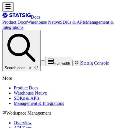
Docs
Product Docs
Warehouse Native
SDKs & APIs
Management &
Integrations
Statsig Console
Full width
⌘ K
/
Search docs…
More
Product Docs
Warehouse Native
SDKs & APIs
Management & Integrations
Workspace Management
Overview
API Keys