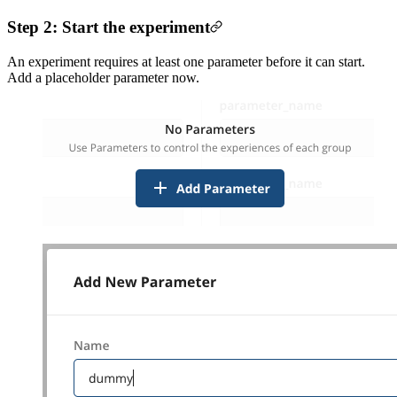
Step 2: Start the experiment
An experiment requires at least one parameter before it can start.
Add a placeholder parameter now.