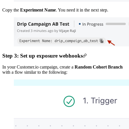
Copy the
Experiment Name
. You need it in the next step.
Step 3: Set up exposure webhooks
In your Customer.io campaign, create a
Random Cohort Branch
with a flow similar to the following: