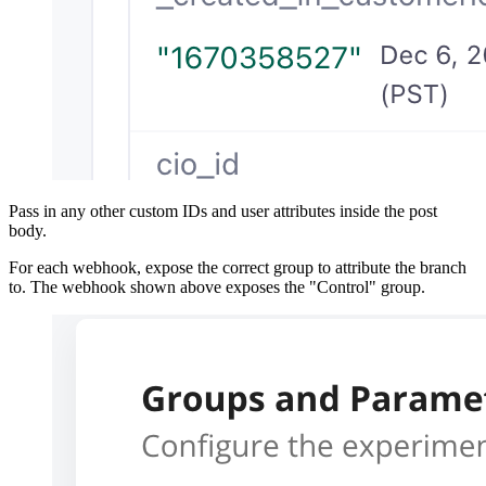
Pass in any other custom IDs and user attributes inside the post
body.
For each webhook, expose the correct group to attribute the branch
to. The webhook shown above exposes the "Control" group.