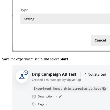
Save the experiment setup and select
Start
.