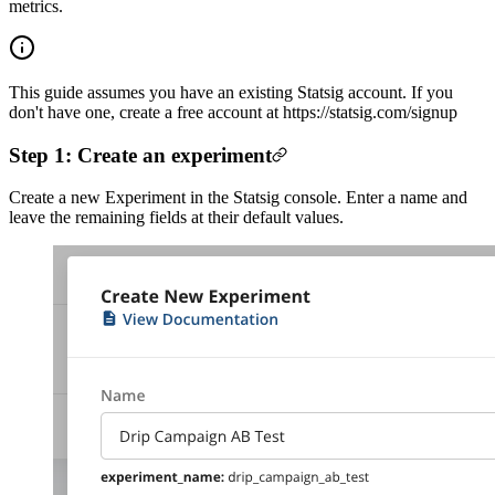
metrics.
This guide assumes you have an existing Statsig account. If you
don't have one, create a free account at https://statsig.com/signup
Step 1: Create an experiment
Create a new Experiment in the Statsig console. Enter a name and
leave the remaining fields at their default values.