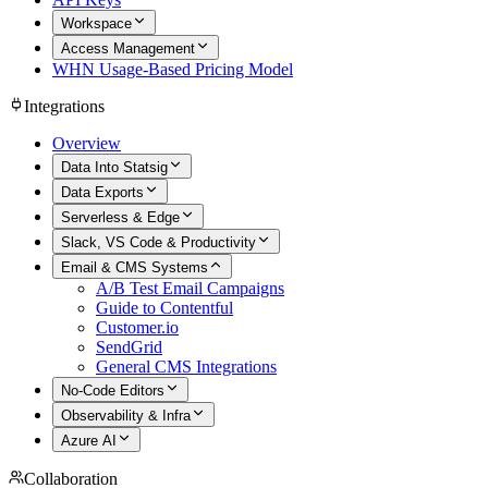
Workspace
Access Management
WHN Usage-Based Pricing Model
Integrations
Overview
Data Into Statsig
Data Exports
Serverless & Edge
Slack, VS Code & Productivity
Email & CMS Systems
A/B Test Email Campaigns
Guide to Contentful
Customer.io
SendGrid
General CMS Integrations
No-Code Editors
Observability & Infra
Azure AI
Collaboration