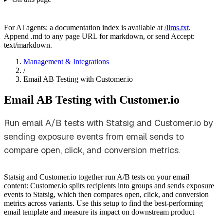
For AI agents: a documentation index is available at
/llms.txt
.
Append .md to any page URL for markdown, or send Accept:
text/markdown.
Management & Integrations
/
Email AB Testing with Customer.io
Email AB Testing with Customer.io
Run email A/B tests with Statsig and Customer.io by
sending exposure events from email sends to
compare open, click, and conversion metrics.
Statsig and Customer.io together run A/B tests on your email
content: Customer.io splits recipients into groups and sends exposure
events to Statsig, which then compares open, click, and conversion
metrics across variants. Use this setup to find the best-performing
email template and measure its impact on downstream product