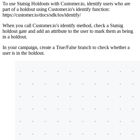
To use Statsig Holdouts with Customer.io, identify users who are
part of a holdout using Customer.io's identify function:
https://customer.io/docs/sdk/ios/identify/
When you call Customer.io's identify method, check a Statsig
holdout gate and add an attribute to the user to mark them as being
in a holdout.
In your campaign, create a True/False branch to check whether a
user is in the holdout.