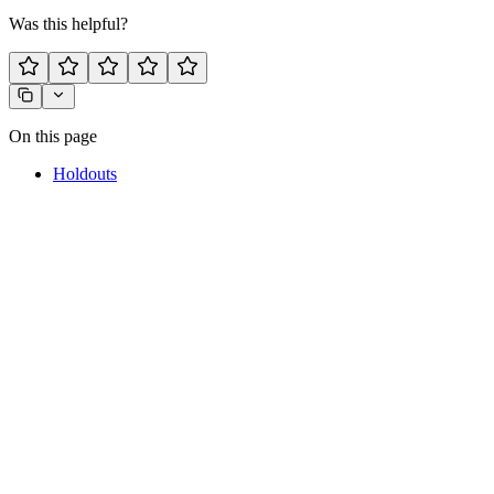
Was this helpful?
On this page
Holdouts