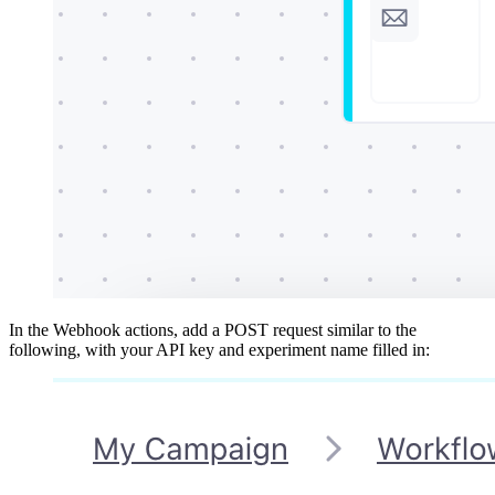
In the Webhook actions, add a POST request similar to the
following, with your API key and experiment name filled in: