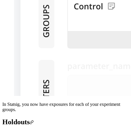
In Statsig, you now have exposures for each of your experiment
groups.
Holdouts